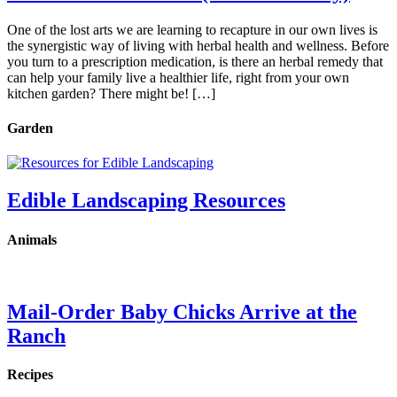
One of the lost arts we are learning to recapture in our own lives is
the synergistic way of living with herbal health and wellness. Before
you turn to a prescription medication, is there an herbal remedy that
can help your family live a healthier life, right from your own
kitchen garden? There might be! […]
Garden
Edible Landscaping Resources
Animals
Mail-Order Baby Chicks Arrive at the
Ranch
Recipes