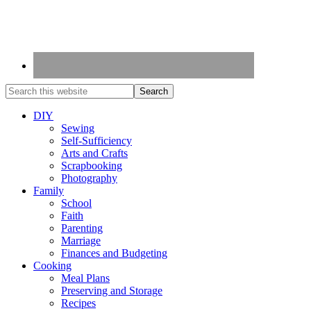
DIY
Sewing
Self-Sufficiency
Arts and Crafts
Scrapbooking
Photography
Family
School
Faith
Parenting
Marriage
Finances and Budgeting
Cooking
Meal Plans
Preserving and Storage
Recipes