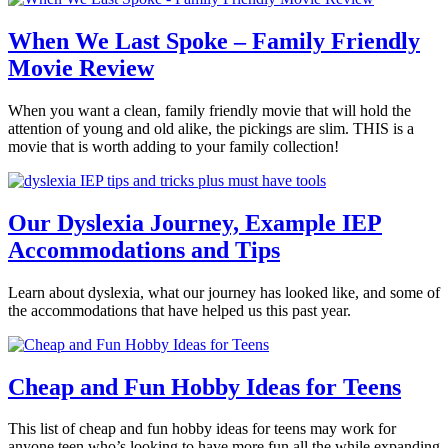
When We Last Spoke – Family Friendly
Movie Review
When you want a clean, family friendly movie that will hold the
attention of young and old alike, the pickings are slim. THIS is a
movie that is worth adding to your family collection!
Our Dyslexia Journey, Example IEP
Accommodations and Tips
Learn about dyslexia, what our journey has looked like, and some of
the accommodations that have helped us this past year.
Cheap and Fun Hobby Ideas for Teens
This list of cheap and fun hobby ideas for teens may work for
anyone teen who’s looking to have more fun all the while expanding