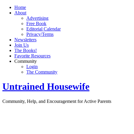
Home
About
Advertising
Free Book
Editorial Calendar
Privacy/Terms
Newsletters
Join Us
The Books!
Favorite Resources
Community
Login
The Community
Untrained Housewife
Community, Help, and Encouragement for Active Parents