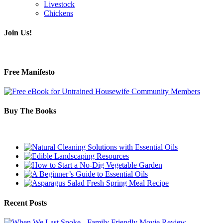
Livestock
Chickens
Join Us!
Free Manifesto
Buy The Books
Recent Posts