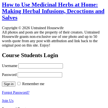
How to Use Medicinal Herbs at Home:
Making Herbal Infusions, Decoctions and
Salves
Copyright © 2026 Untrained Housewife
All photos and posts are the property of their creators. Untrained
Housewife grants non-exclusive use of one photo and up to 50
words quote from any post with attribution and link back to the
original post on this site. Enjoy!
Course Students Login
Username
Password
Remember me
Forgot Password?
Join Us