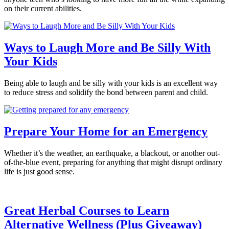
on their current abilities.
Ways to Laugh More and Be Silly With
Your Kids
Being able to laugh and be silly with your kids is an excellent way
to reduce stress and solidify the bond between parent and child.
Prepare Your Home for an Emergency
Whether it’s the weather, an earthquake, a blackout, or another out-
of-the-blue event, preparing for anything that might disrupt ordinary
life is just good sense.
Great Herbal Courses to Learn
Alternative Wellness (Plus Giveaway)