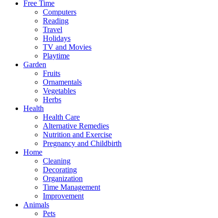
Free Time
Computers
Reading
Travel
Holidays
TV and Movies
Playtime
Garden
Fruits
Ornamentals
Vegetables
Herbs
Health
Health Care
Alternative Remedies
Nutrition and Exercise
Pregnancy and Childbirth
Home
Cleaning
Decorating
Organization
Time Management
Improvement
Animals
Pets