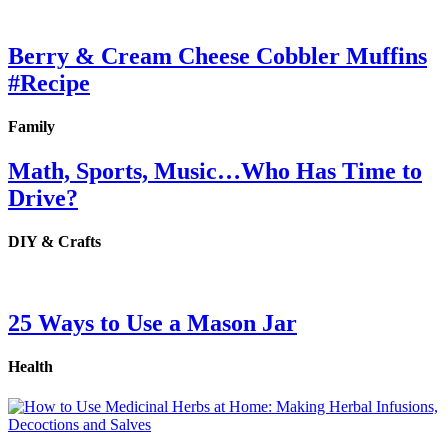
Berry & Cream Cheese Cobbler Muffins
#Recipe
Family
Math, Sports, Music…Who Has Time to
Drive?
DIY & Crafts
25 Ways to Use a Mason Jar
Health