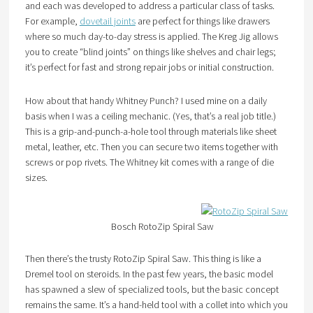
and each was developed to address a particular class of tasks.
For example,
dovetail joints
are perfect for things like drawers
where so much day-to-day stress is applied. The Kreg Jig allows
you to create “blind joints” on things like shelves and chair legs;
it’s perfect for fast and strong repair jobs or initial construction.
How about that handy Whitney Punch? I used mine on a daily
basis when I was a ceiling mechanic. (Yes, that’s a real job title.)
This is a grip-and-punch-a-hole tool through materials like sheet
metal, leather, etc. Then you can secure two items together with
screws or pop rivets. The Whitney kit comes with a range of die
sizes.
Bosch RotoZip Spiral Saw
Then there’s the trusty RotoZip Spiral Saw. This thing is like a
Dremel tool on steroids. In the past few years, the basic model
has spawned a slew of specialized tools, but the basic concept
remains the same. It’s a hand-held tool with a collet into which you