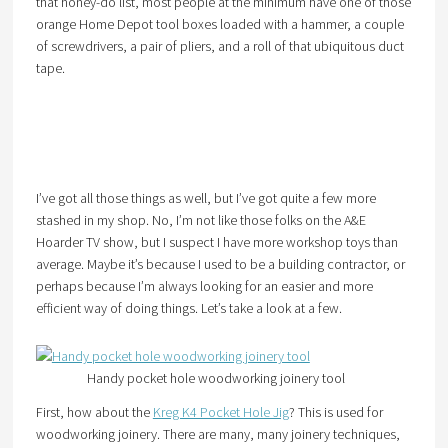
that honey-do list, most people at the minimum have one of those
orange Home Depot tool boxes loaded with a hammer, a couple
of screwdrivers, a pair of pliers, and a roll of that ubiquitous duct
tape.
I’ve got all those things as well, but I’ve got quite a few more
stashed in my shop. No, I’m not like those folks on the A&E
Hoarder TV show, but I suspect I have more workshop toys than
average. Maybe it’s because I used to be a building contractor, or
perhaps because I’m always looking for an easier and more
efficient way of doing things. Let’s take a look at a few.
Handy pocket hole woodworking joinery tool
First, how about the
Kreg K4 Pocket Hole Jig
? This is used for
woodworking joinery. There are many, many joinery techniques,