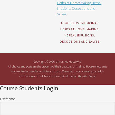
HOW TO USE MEDICINAL
HERBS AT HOME: MAKING
HERBAL INFUSIONS,
DECOCTIONS AND SALVES
Copyright © 2026 Untrained Housewife
All photos and posts are the property of their creators. Untrained Housewife grants
non-exclusive use of one photo and up to 50 words quote from any post with
attribution and link back to the original post on this site. Enjoy!
Course Students Login
Username