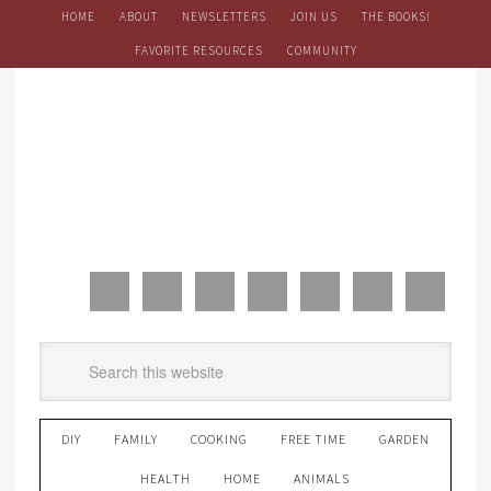
HOME
ABOUT
NEWSLETTERS
JOIN US
THE BOOKS!
FAVORITE RESOURCES
COMMUNITY
DIY
FAMILY
COOKING
FREE TIME
GARDEN
HEALTH
HOME
ANIMALS