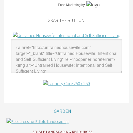
Food Marketing
by
GRAB THE BUTTON!
GARDEN
EDIBLE LANDSCAPING RESOURCES