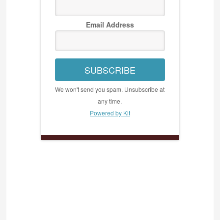
Email Address
SUBSCRIBE
We won't send you spam. Unsubscribe at
any time.
Powered by Kit