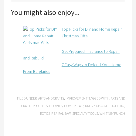
You might also enjoy...
Top Picks for DIY and Home Repair
Christmas Gifts
Get Prepared: Insurance to Repair
and Rebuild
7 Easy Ways to Defend Your Home
From Burglaries
FILED UNDER:
ARTS AND CRAFTS
,
IMPROVEMENT
TAGGED WITH:
ARTS AND
CRAFTS PROJECTS
,
HOBBIES
,
HOME REPAIR
,
KREG K4 POCKET HOLE JIG
,
ROTOZIP SPIRAL SAW
,
SPECIALTY TOOLS
,
WHITNEY PUNCH