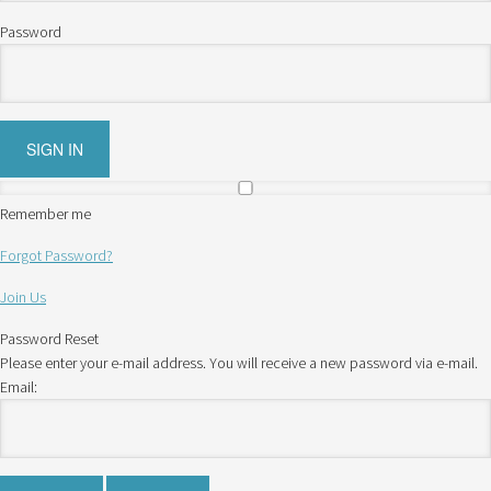
Password
Remember me
Forgot Password?
Join Us
Password Reset
Please enter your e-mail address. You will receive a new password via e-mail.
Email: