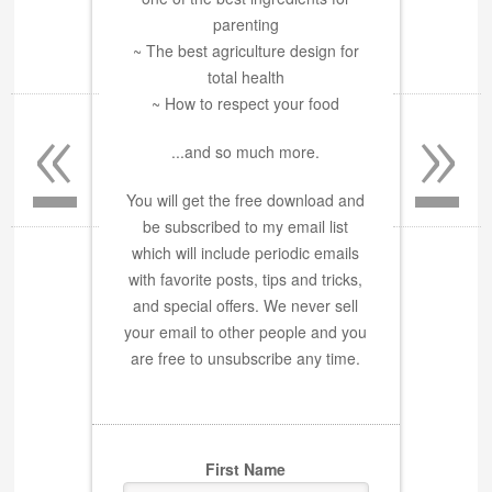
parenting
~ The best agriculture design for
total health
«
»
~ How to respect your food
...and so much more.
You will get the free download and
be subscribed to my email list
which will include periodic emails
with favorite posts, tips and tricks,
and special offers. We never sell
your email to other people and you
are free to unsubscribe any time.
First Name