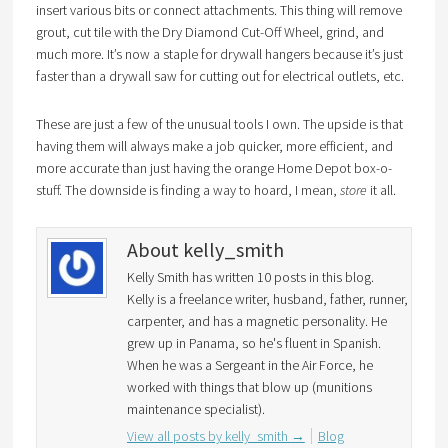
insert various bits or connect attachments. This thing will remove
grout, cut tile with the Dry Diamond Cut-Off Wheel, grind, and
much more. It’s now a staple for drywall hangers because it’s just
faster than a drywall saw for cutting out for electrical outlets, etc.
These are just a few of the unusual tools I own. The upside is that
having them will always make a job quicker, more efficient, and
more accurate than just having the orange Home Depot box-o-
stuff. The downside is finding a way to hoard, I mean,
store
it all.
About kelly_smith
Kelly Smith has written 10 posts in this blog.
Kelly is a freelance writer, husband, father, runner,
carpenter, and has a magnetic personality. He
grew up in Panama, so he's fluent in Spanish.
When he was a Sergeant in the Air Force, he
worked with things that blow up (munitions
maintenance specialist).
View all posts by kelly_smith
→
Blog