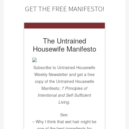
GET THE FREE MANIFESTO!
The Untrained
Housewife Manifesto
Subscribe to Untrained Housewife
Weekly Newsletter and get a free
copy of the Untrained Housewife
Manifesto;
7 Principles of
Intentional and Self-Sufficient
Living
.
See:
~ Why I think that wet hair might be
one of the best ingredients for