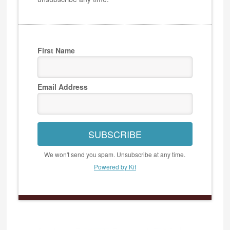
First Name
Email Address
SUBSCRIBE
We won't send you spam. Unsubscribe at any time.
Powered by Kit