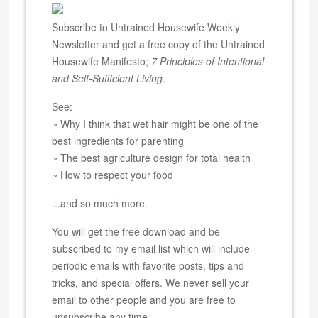
Subscribe to Untrained Housewife Weekly
Newsletter and get a free copy of the Untrained
Housewife Manifesto;
7 Principles of Intentional
and Self-Sufficient Living
.
See:
~ Why I think that wet hair might be one of the
best ingredients for parenting
~ The best agriculture design for total health
~ How to respect your food
...and so much more.
You will get the free download and be
subscribed to my email list which will include
periodic emails with favorite posts, tips and
tricks, and special offers. We never sell your
email to other people and you are free to
unsubscribe any time.