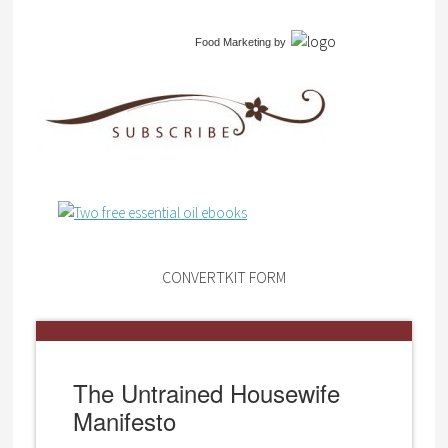
Food Marketing
by
CONVERTKIT FORM
The Untrained Housewife
Manifesto