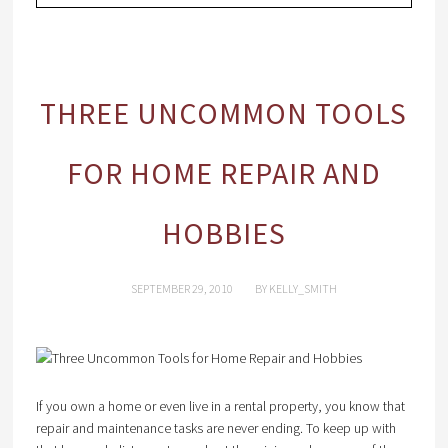
THREE UNCOMMON TOOLS
FOR HOME REPAIR AND
HOBBIES
SEPTEMBER 29, 2010
BY
KELLY_SMITH
If you own a home or even live in a rental property, you know that
repair and maintenance tasks are never ending. To keep up with