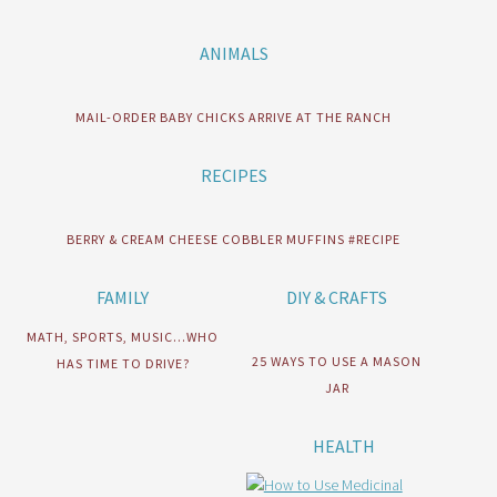
ANIMALS
MAIL-ORDER BABY CHICKS ARRIVE AT THE RANCH
RECIPES
BERRY & CREAM CHEESE COBBLER MUFFINS #RECIPE
FAMILY
DIY & CRAFTS
MATH, SPORTS, MUSIC…WHO
25 WAYS TO USE A MASON
HAS TIME TO DRIVE?
JAR
HEALTH