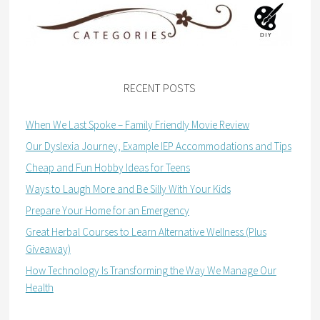
RECENT POSTS
When We Last Spoke – Family Friendly Movie Review
Our Dyslexia Journey, Example IEP Accommodations and Tips
Cheap and Fun Hobby Ideas for Teens
Ways to Laugh More and Be Silly With Your Kids
Prepare Your Home for an Emergency
Great Herbal Courses to Learn Alternative Wellness (Plus
Giveaway)
How Technology Is Transforming the Way We Manage Our
Health