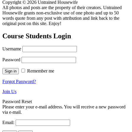
Copyright © 2026 Untrained Housewife
All photos and posts are the property of their creators. Untrained
Housewife grants non-exclusive use of one photo and up to 50
words quote from any post with attribution and link back to the
original post on this site. Enjoy!
Course Students Login
Username
Password
Remember me
Forgot Password?
Join Us
Password Reset
Please enter your e-mail address. You will receive a new password
via e-mail.
Email: