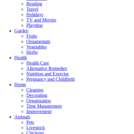
Reading
Travel
Holidays
TV and Movies
Playtime
Garden
Fruits
Ornamentals
Vegetables
Herbs
Health
Health Care
Alternative Remedies
Nutrition and Exercise
Pregnancy and Childbirth
Home
Cleaning
Decorating
Organization
Time Management
Improvement
Animals
Pets
Livestock
Chickens