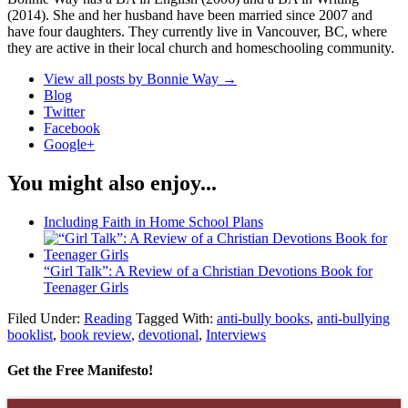
(2014). She and her husband have been married since 2007 and
have four daughters. They currently live in Vancouver, BC, where
they are active in their local church and homeschooling community.
View all posts by Bonnie Way
→
Blog
Twitter
Facebook
Google+
You might also enjoy...
Including Faith in Home School Plans
“Girl Talk”: A Review of a Christian Devotions Book for
Teenager Girls
Filed Under:
Reading
Tagged With:
anti-bully books
,
anti-bullying
booklist
,
book review
,
devotional
,
Interviews
Get the Free Manifesto!