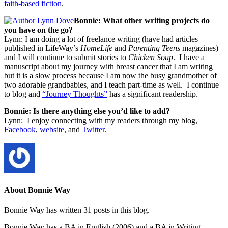
faith-based fiction
.
Bonnie: What other writing projects do
you have on the go?
Lynn: I am doing a lot of freelance writing (have had articles
published in LifeWay’s
HomeLife
and
Parenting Teens
magazines)
and I will continue to submit stories to
Chicken Soup
. I have a
manuscript about my journey with breast cancer that I am writing
but it is a slow process because I am now the busy grandmother of
two adorable grandbabies, and I teach part-time as well. I continue
to blog and
“Journey Thoughts”
has a significant readership.
Bonnie: Is there anything else you’d like to add?
Lynn: I enjoy connecting with my readers through my blog,
Facebook
,
website
, and
Twitter
.
About Bonnie Way
Bonnie Way has written 31 posts in this blog.
Bonnie Way has a BA in English (2006) and a BA in Writing