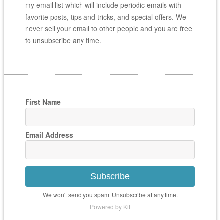
my email list which will include periodic emails with
favorite posts, tips and tricks, and special offers. We
never sell your email to other people and you are free
to unsubscribe any time.
First Name
Email Address
Subscribe
We won't send you spam. Unsubscribe at any time.
Powered by Kit