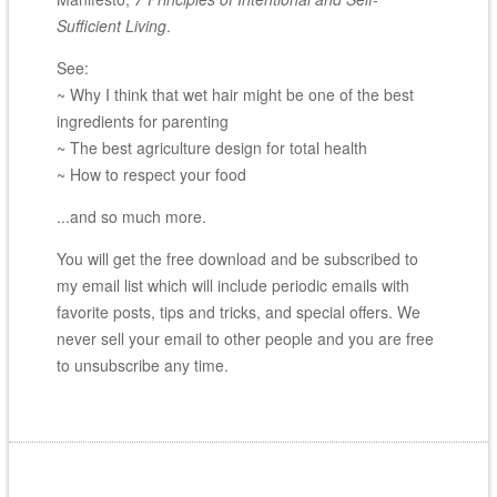
Sufficient Living
.
See:
~ Why I think that wet hair might be one of the best
ingredients for parenting
~ The best agriculture design for total health
~ How to respect your food
...and so much more.
You will get the free download and be subscribed to
my email list which will include periodic emails with
favorite posts, tips and tricks, and special offers. We
never sell your email to other people and you are free
to unsubscribe any time.