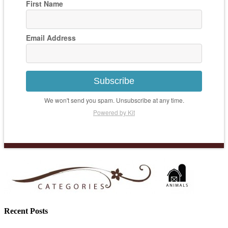
First Name
Email Address
Subscribe
We won't send you spam. Unsubscribe at any time.
Powered by Kit
Recent Posts