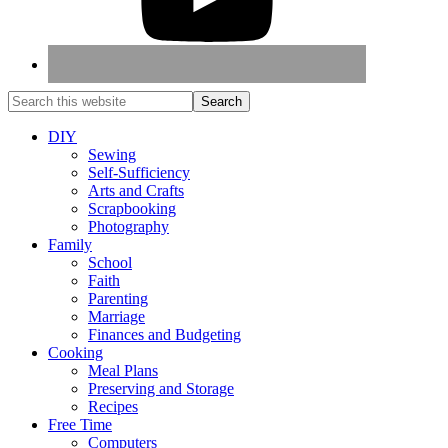
DIY
Sewing
Self-Sufficiency
Arts and Crafts
Scrapbooking
Photography
Family
School
Faith
Parenting
Marriage
Finances and Budgeting
Cooking
Meal Plans
Preserving and Storage
Recipes
Free Time
Computers