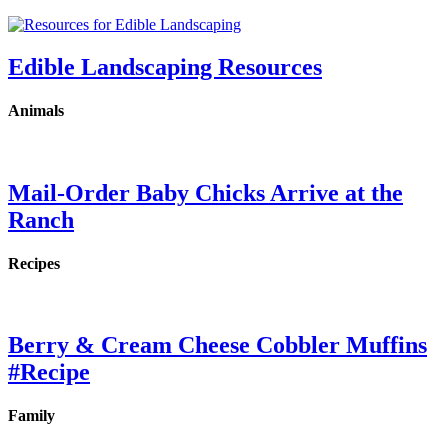
Edible Landscaping Resources
Animals
Mail-Order Baby Chicks Arrive at the
Ranch
Recipes
Berry & Cream Cheese Cobbler Muffins
#Recipe
Family