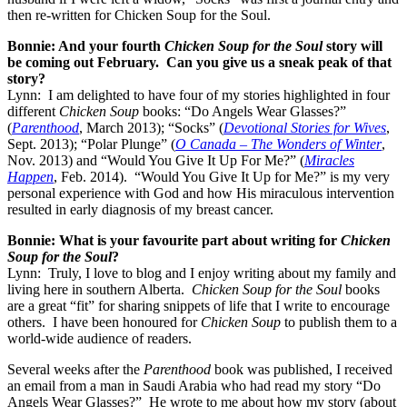
then re-written for Chicken Soup for the Soul.
Bonnie: And your fourth
Chicken Soup for the Soul
story will
be coming out February. Can you give us a sneak peak of that
story?
Lynn: I am delighted to have four of my stories highlighted in four
different
Chicken Soup
books: “Do Angels Wear Glasses?”
(
Parenthood
, March 2013); “Socks” (
Devotional Stories for Wives
,
Sept. 2013); “Polar Plunge” (
O Canada – The Wonders of Winter
,
Nov. 2013) and “Would You Give It Up For Me?” (
Miracles
Happen
, Feb. 2014). “Would You Give It Up for Me?” is my very
personal experience with God and how His miraculous intervention
resulted in early diagnosis of my breast cancer.
Bonnie: What is your favourite part about writing for
Chicken
Soup for the Soul
?
Lynn: Truly, I love to blog and I enjoy writing about my family and
living here in southern Alberta.
Chicken Soup for the Soul
books
are a great “fit” for sharing snippets of life that I write to encourage
others. I have been honoured for
Chicken Soup
to publish them to a
world-wide audience of readers.
Several weeks after the
Parenthood
book was published, I received
an email from a man in Saudi Arabia who had read my story “Do
Angels Wear Glasses?” He wrote to me about how my story (about