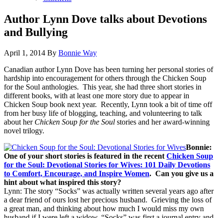
Author Lynn Dove talks about Devotions
and Bullying
April 1, 2014
By
Bonnie Way
Canadian author Lynn Dove has been turning her personal stories of
hardship into encouragement for others through the Chicken Soup
for the Soul anthologies. This year, she had three short stories in
different books, with at least one more story due to appear in
Chicken Soup book next year. Recently, Lynn took a bit of time off
from her busy life of blogging, teaching, and volunteering to talk
about her
Chicken Soup for the Soul
stories and her award-winning
novel trilogy.
Bonnie:
One of your short stories is featured in the recent
Chicken Soup
for the Soul: Devotional Stories for Wives: 101 Daily Devotions
to Comfort, Encourage, and Inspire Women
. Can you give us a
hint about what inspired this story?
Lynn: The story “Socks” was actually written several years ago after
a dear friend of ours lost her precious husband. Grieving the loss of
a great man, and thinking about how much I would miss my own
husband if I were left a widow, “Socks” was first a journal entry and