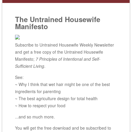
The Untrained Housewife
Manifesto
Subscribe to Untrained Housewife Weekly Newsletter
and get a free copy of the Untrained Housewife
Manifesto;
7 Principles of Intentional and Self-
Sufficient Living
.
See:
~ Why I think that wet hair might be one of the best
ingredients for parenting
~ The best agriculture design for total health
~ How to respect your food
...and so much more.
You will get the free download and be subscribed to