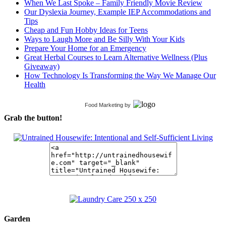
When We Last Spoke – Family Friendly Movie Review
Our Dyslexia Journey, Example IEP Accommodations and
Tips
Cheap and Fun Hobby Ideas for Teens
Ways to Laugh More and Be Silly With Your Kids
Prepare Your Home for an Emergency
Great Herbal Courses to Learn Alternative Wellness (Plus
Giveaway)
How Technology Is Transforming the Way We Manage Our
Health
Food Marketing
by
Grab the button!
Garden