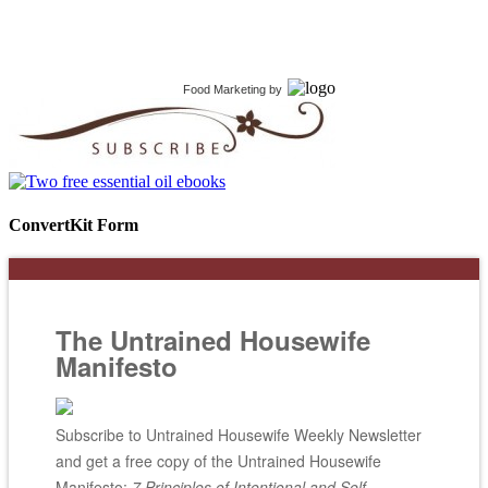
Food Marketing
by
ConvertKit Form
The Untrained Housewife
Manifesto
Subscribe to Untrained Housewife Weekly Newsletter
and get a free copy of the Untrained Housewife
Manifesto;
7 Principles of Intentional and Self-