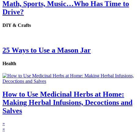
Math, Sports, Music…Who Has Time to
Drive?
DIY & Crafts
25 Ways to Use a Mason Jar
Health
How to Use Medicinal Herbs at Home:
Making Herbal Infusions, Decoctions and
Salves
»
«