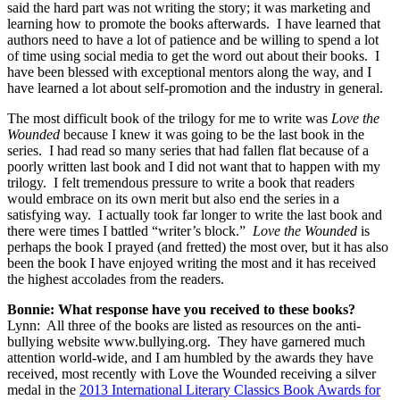
said the hard part was not writing the story; it was marketing and
learning how to promote the books afterwards. I have learned that
authors need to have a lot of patience and be willing to spend a lot
of time using social media to get the word out about their books. I
have been blessed with exceptional mentors along the way, and I
have learned a lot about self-promotion and the industry in general.
The most difficult book of the trilogy for me to write was
Love the
Wounded
because I knew it was going to be the last book in the
series. I had read so many series that had fallen flat because of a
poorly written last book and I did not want that to happen with my
trilogy. I felt tremendous pressure to write a book that readers
would embrace on its own merit but also end the series in a
satisfying way. I actually took far longer to write the last book and
there were times I battled “writer’s block.”
Love the Wounded
is
perhaps the book I prayed (and fretted) the most over, but it has also
been the book I have enjoyed writing the most and it has received
the highest accolades from the readers.
Bonnie: What response have you received to these books?
Lynn: All three of the books are listed as resources on the anti-
bullying website www.bullying.org. They have garnered much
attention world-wide, and I am humbled by the awards they have
received, most recently with Love the Wounded receiving a silver
medal in the
2013 International Literary Classics Book Awards for