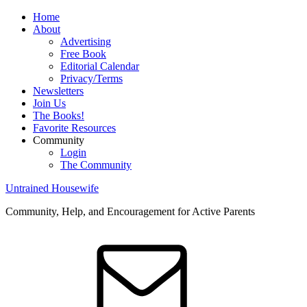
Home
About
Advertising
Free Book
Editorial Calendar
Privacy/Terms
Newsletters
Join Us
The Books!
Favorite Resources
Community
Login
The Community
Untrained Housewife
Community, Help, and Encouragement for Active Parents