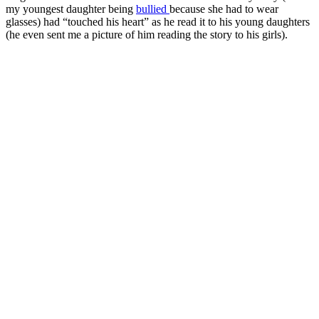
my youngest daughter being
bullied
because she had to wear
glasses) had “touched his heart” as he read it to his young daughters
(he even sent me a picture of him reading the story to his girls).