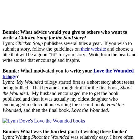
Bonnie: What advice would you give to others who want to
write a
Chicken Soup for the Soul story
?
Lynn:
Chicken Soup
publishes several titles a year. If you wish to
submit a story, follow the guidelines on
their website
and choose a
title that will be a good “fit” for your story. Write from the heart and
write stories that encourage and inspire.
Bonnie: What motivated you to write your
Love the Wounded
trilogy
?
Lynn: My
Wounded
trilogy started first as a short story about teens
being bullied. That became a rough draft for the first book,
Shoot
the Wounded
. My husband encouraged me to get the book
published and then it was actually my oldest daughter who
encouraged me to continue writing the second book,
Heal the
Wounded
, and then the final book,
Love the Wounded
.
Bonnie: What was the hardest part of writing these books?
Lynn: Writing
Shoot the Wounded
was relatively easy. I have often