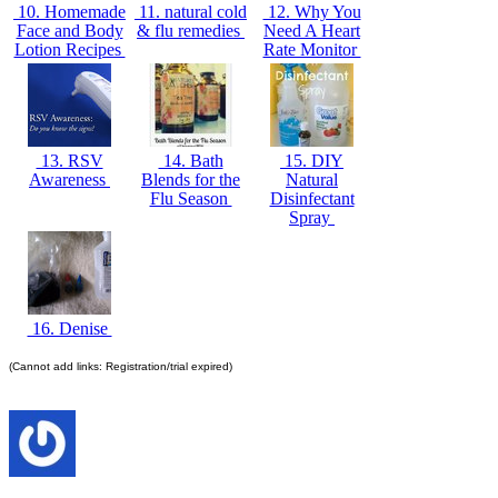
10. Homemade
11. natural cold
12. Why You
Face and Body
& flu remedies
Need A Heart
Lotion Recipes
Rate Monitor
13. RSV
14. Bath
15. DIY
Awareness
Blends for the
Natural
Flu Season
Disinfectant
Spray
16. Denise
(Cannot add links: Registration/trial expired)