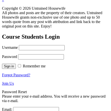
Copyright © 2026 Untrained Housewife
All photos and posts are the property of their creators. Untrained
Housewife grants non-exclusive use of one photo and up to 50
words quote from any post with attribution and link back to the
original post on this site. Enjoy!
Course Students Login
Username
Password
Remember me
Forgot Password?
Join Us
Password Reset
Please enter your e-mail address. You will receive a new password
via e-mail.
Email: