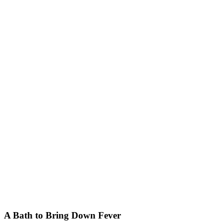
A Bath to Bring Down Fever