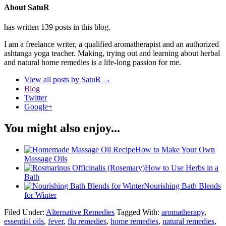
About SatuR
has written 139 posts in this blog.
I am a freelance writer, a qualified aromatherapist and an authorized
ashtanga yoga teacher. Making, trying out and learning about herbal
and natural home remedies is a life-long passion for me.
View all posts by SatuR
→
Blog
Twitter
Google+
You might also enjoy...
How to Make Your Own
Massage Oils
How to Use Herbs in a
Bath
Nourishing Bath Blends
for Winter
Filed Under:
Alternative Remedies
Tagged With:
aromatherapy
,
essential oils
,
fever
,
flu remedies
,
home remedies
,
natural remedies
,