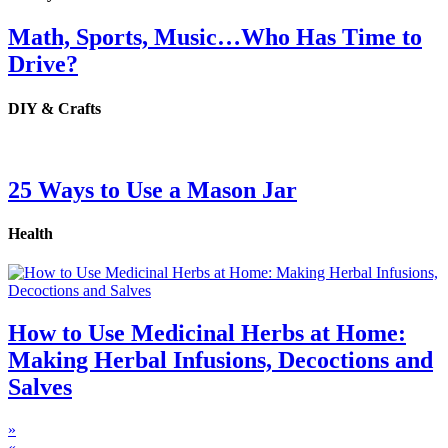
Math, Sports, Music…Who Has Time to
Drive?
DIY & Crafts
25 Ways to Use a Mason Jar
Health
How to Use Medicinal Herbs at Home:
Making Herbal Infusions, Decoctions and
Salves
»
«