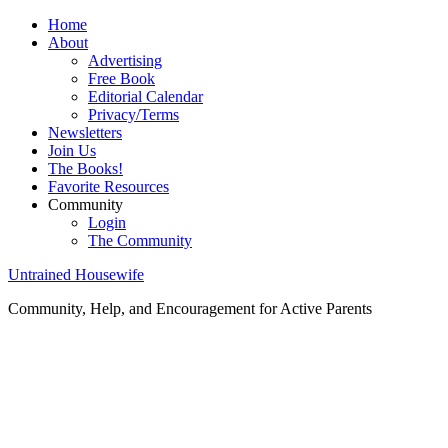
Home
About
Advertising
Free Book
Editorial Calendar
Privacy/Terms
Newsletters
Join Us
The Books!
Favorite Resources
Community
Login
The Community
Untrained Housewife
Community, Help, and Encouragement for Active Parents