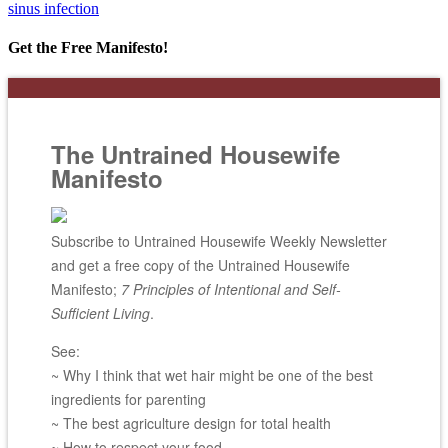
sinus infection
Get the Free Manifesto!
The Untrained Housewife
Manifesto
Subscribe to Untrained Housewife Weekly Newsletter
and get a free copy of the Untrained Housewife
Manifesto;
7 Principles of Intentional and Self-
Sufficient Living
.
See:
~ Why I think that wet hair might be one of the best
ingredients for parenting
~ The best agriculture design for total health
~ How to respect your food