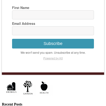
First Name
Email Address
Subscribe
We won't send you spam. Unsubscribe at any time.
Powered by Kit
Recent Posts