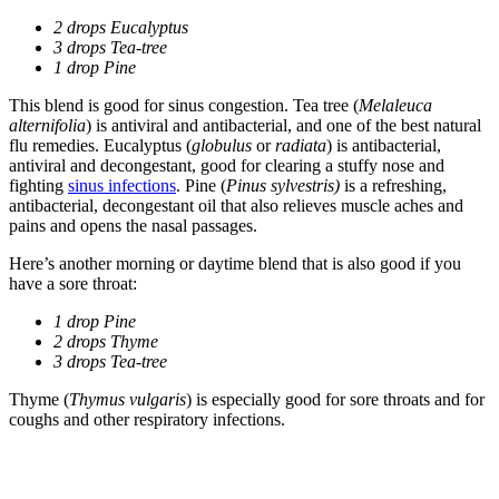
2 drops Eucalyptus
3 drops Tea-tree
1 drop Pine
This blend is good for sinus congestion. Tea tree (
Melaleuca
alternifolia
) is antiviral and antibacterial, and one of the best natural
flu remedies. Eucalyptus (
globulus
or
radiata
) is antibacterial,
antiviral and decongestant, good for clearing a stuffy nose and
fighting
sinus infections
. Pine (
Pinus sylvestris)
is a refreshing,
antibacterial, decongestant oil that also relieves muscle aches and
pains and opens the nasal passages.
Here’s another morning or daytime blend that is also good if you
have a sore throat:
1 drop Pine
2 drops Thyme
3 drops Tea-tree
Thyme (
Thymus vulgaris
) is especially good for sore throats and for
coughs and other respiratory infections.