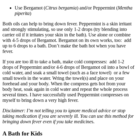
Use Bergamot (
Citrus bergamia
) and/or Peppermint (
Mentha
piperita
)
Both oils can help to bring down fever. Peppermint is a skin irritant
and strongly stimulating, so use only 1-2 drops (try blending into
carrier oil if it irritates your skin in the bath). Use alone or combine
with 4-5 drops of Bergamot. Bergamot on its own works, too: add
up to 6 drops to a bath. Don’t make the bath hot when you have
fever.
If you are too ill to take a bath, make cold compresses: add 1-2
drops of Peppermint and/or 4-6 drops of Bergamot oil into a bowl of
cold water, and soak a small towel (such as a face towel) or a few
small towels in the water. Wring the towel(s) and place on your
forehead and your body. When the compress gets hot from your
body heat, soak again in cold water and repeat the whole process
several times. I have successfully used Peppermint compresses on
myself to bring down a very high fever.
Disclaimer: I’m not telling you to ignore medical advice or stop
taking medication if you are severely ill. You can use this method for
bringing down fever even if you take medicine
s.
A Bath for Kids