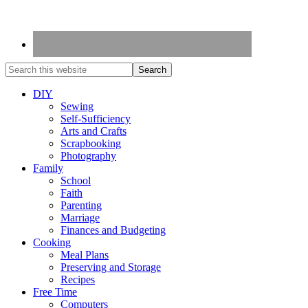
DIY
Sewing
Self-Sufficiency
Arts and Crafts
Scrapbooking
Photography
Family
School
Faith
Parenting
Marriage
Finances and Budgeting
Cooking
Meal Plans
Preserving and Storage
Recipes
Free Time
Computers