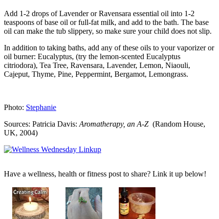
Add 1-2 drops of Lavender or Ravensara essential oil into 1-2
teaspoons of base oil or full-fat milk, and add to the bath. The base
oil can make the tub slippery, so make sure your child does not slip.
In addition to taking baths, add any of these oils to your vaporizer or
oil burner: Eucalyptus, (try the lemon-scented Eucalyptus
citriodora), Tea Tree, Ravensara, Lavender, Lemon, Niaouli,
Cajeput, Thyme, Pine, Peppermint, Bergamot, Lemongrass.
Photo:
Stephanie
Sources: Patricia Davis:
Aromatherapy, an A-Z
(Random House,
UK, 2004)
Have a wellness, health or fitness post to share? Link it up below!