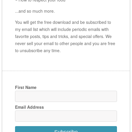
...and so much more.
You will get the free download and be subscribed to
my email list which will include periodic emails with
favorite posts, tips and tricks, and special offers. We
never sell your email to other people and you are free
to unsubscribe any time.
First Name
Email Address