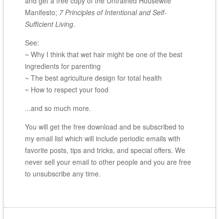
and get a free copy of the Untrained Housewife
Manifesto;
7 Principles of Intentional and Self-
Sufficient Living
.
See:
~ Why I think that wet hair might be one of the best
ingredients for parenting
~ The best agriculture design for total health
~ How to respect your food
...and so much more.
You will get the free download and be subscribed to
my email list which will include periodic emails with
favorite posts, tips and tricks, and special offers. We
never sell your email to other people and you are free
to unsubscribe any time.