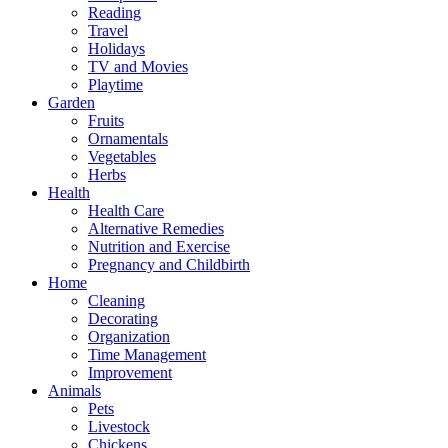
Reading
Travel
Holidays
TV and Movies
Playtime
Garden
Fruits
Ornamentals
Vegetables
Herbs
Health
Health Care
Alternative Remedies
Nutrition and Exercise
Pregnancy and Childbirth
Home
Cleaning
Decorating
Organization
Time Management
Improvement
Animals
Pets
Livestock
Chickens