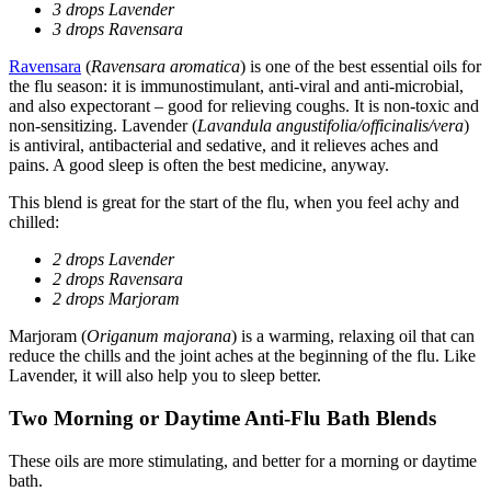
3 drops Lavender
3 drops Ravensara
Ravensara
(
Ravensara aromatica
) is one of the best essential oils for
the flu season: it is immunostimulant, anti-viral and anti-microbial,
and also expectorant – good for relieving coughs. It is non-toxic and
non-sensitizing. Lavender (
Lavandula angustifolia/officinalis/vera
)
is antiviral, antibacterial and sedative, and it relieves aches and
pains. A good sleep is often the best medicine, anyway.
This blend is great for the start of the flu, when you feel achy and
chilled:
2 drops Lavender
2 drops Ravensara
2 drops Marjoram
Marjoram (
Origanum majorana
) is a warming, relaxing oil that can
reduce the chills and the joint aches at the beginning of the flu. Like
Lavender, it will also help you to sleep better.
Two Morning or Daytime Anti-Flu Bath Blends
These oils are more stimulating, and better for a morning or daytime
bath.