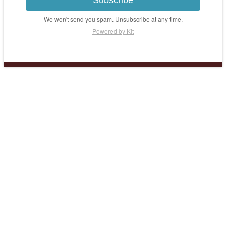
Subscribe
We won't send you spam. Unsubscribe at any time.
Powered by Kit