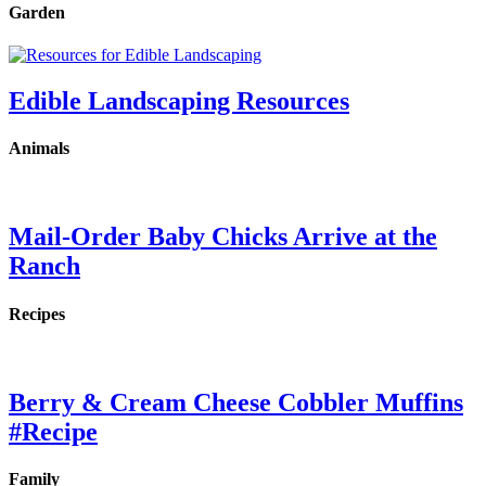
Garden
Edible Landscaping Resources
Animals
Mail-Order Baby Chicks Arrive at the
Ranch
Recipes
Berry & Cream Cheese Cobbler Muffins
#Recipe
Family