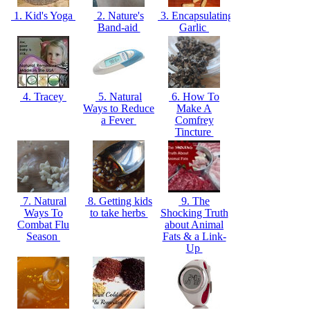
1. Kid's Yoga
2. Nature's
3. Encapsulating
Band-aid
Garlic
4. Tracey
5. Natural
6. How To
Ways to Reduce
Make A
a Fever
Comfrey
Tincture
7. Natural
8. Getting kids
9. The
Ways To
to take herbs
Shocking Truth
Combat Flu
about Animal
Season
Fats & a Link-
Up