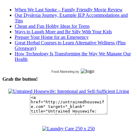
When We Last Spoke – Family Friendly Movie Review
Our Dyslexia Journey, Example IEP Accommodations and
Tips
Cheap and Fun Hobby Ideas for Teens
Ways to Laugh More and Be Silly With Your Kids
Prepare Your Home for an Emergency
Great Herbal Courses to Learn Alternative Wellness (Plus
Giveaway)
How Technology Is Transforming the Way We Manage Our
Health
Food Marketing
by
Grab the button!