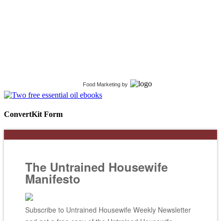
Food Marketing
by
ConvertKit Form
The Untrained Housewife
Manifesto
Subscribe to Untrained Housewife Weekly Newsletter