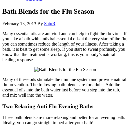
Bath Blends for the Flu Season
February 13, 2013
By
SatuR
Many essential oils are antiviral and can help to fight the flu virus. If
you take a bath with antiviral essential oils at the very start of the flu,
you can sometimes reduce the length of your illness. After taking a
bath, it is best to get some sleep. If you start to sweat profusely, you
know that the treatment is working; this is your body’s natural
healing response.
Many of these oils stimulate the immune system and provide natural
flu prevention. The following bath blends are for adults. Add the
essential oils into the bath water just before you step into the tub,
and mix well into the water.
Two Relaxing Anti-Flu Evening Baths
These bath blends are more relaxing and better for an evening bath.
Ideally, you can go straight to bed after your bath!