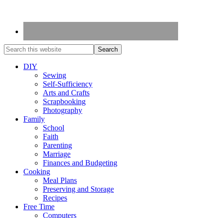
DIY
Sewing
Self-Sufficiency
Arts and Crafts
Scrapbooking
Photography
Family
School
Faith
Parenting
Marriage
Finances and Budgeting
Cooking
Meal Plans
Preserving and Storage
Recipes
Free Time
Computers