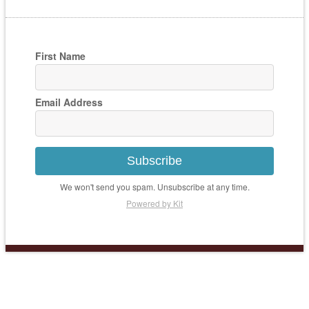
First Name
Email Address
Subscribe
We won't send you spam. Unsubscribe at any time.
Powered by Kit