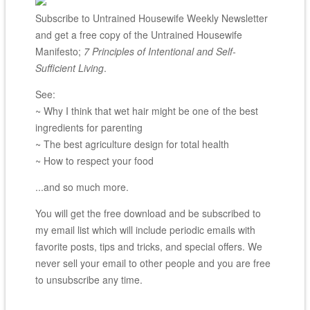
Subscribe to Untrained Housewife Weekly Newsletter
and get a free copy of the Untrained Housewife
Manifesto;
7 Principles of Intentional and Self-
Sufficient Living
.
See:
~ Why I think that wet hair might be one of the best
ingredients for parenting
~ The best agriculture design for total health
~ How to respect your food
...and so much more.
You will get the free download and be subscribed to
my email list which will include periodic emails with
favorite posts, tips and tricks, and special offers. We
never sell your email to other people and you are free
to unsubscribe any time.