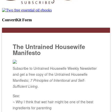
ConvertKit Form
The Untrained Housewife
Manifesto
Subscribe to Untrained Housewife Weekly Newsletter
and get a free copy of the Untrained Housewife
Manifesto;
7 Principles of Intentional and Self-
Sufficient Living
.
See:
~ Why I think that wet hair might be one of the best
ingredients for parenting