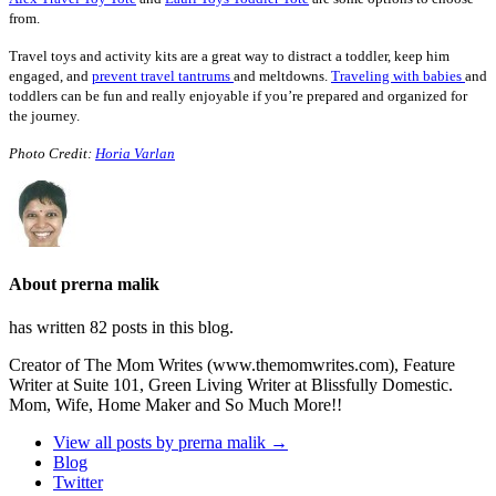
from.
Travel toys and activity kits are a great way to distract a toddler, keep him
engaged, and
prevent travel tantrums
and meltdowns.
Traveling with babies
and
toddlers can be fun and really enjoyable if you’re prepared and organized for
the journey.
Photo Credit:
Horia Varlan
About prerna malik
has written 82 posts in this blog.
Creator of The Mom Writes (www.themomwrites.com), Feature
Writer at Suite 101, Green Living Writer at Blissfully Domestic.
Mom, Wife, Home Maker and So Much More!!
View all posts by prerna malik
→
Blog
Twitter