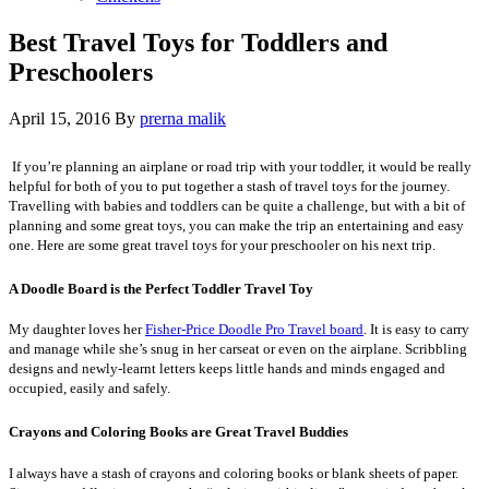
Best Travel Toys for Toddlers and
Preschoolers
April 15, 2016
By
prerna malik
If you’re planning an airplane or road trip with your toddler, it would be really
helpful for both of you to put together a stash of travel toys for the journey.
Travelling with babies and toddlers can be quite a challenge, but with a bit of
planning and some great toys, you can make the trip an entertaining and easy
one. Here are some great travel toys for your preschooler on his next trip.
A Doodle Board is the Perfect Toddler Travel Toy
My daughter loves her
Fisher-Price Doodle Pro Travel board
. It is easy to carry
and manage while she’s snug in her carseat or even on the airplane. Scribbling
designs and newly-learnt letters keeps little hands and minds engaged and
occupied, easily and safely.
Crayons and Coloring Books are Great Travel Buddies
I always have a stash of crayons and coloring books or blank sheets of paper.