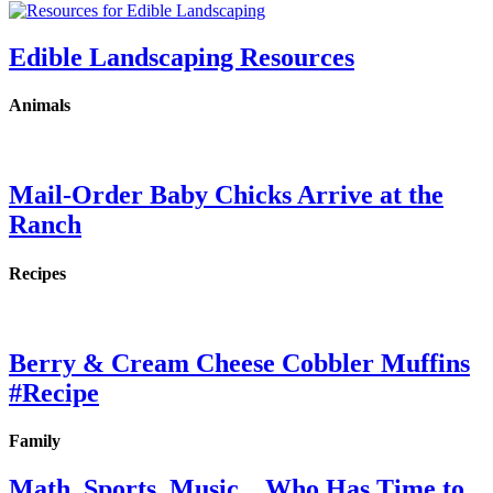
Edible Landscaping Resources
Animals
Mail-Order Baby Chicks Arrive at the
Ranch
Recipes
Berry & Cream Cheese Cobbler Muffins
#Recipe
Family
Math, Sports, Music…Who Has Time to