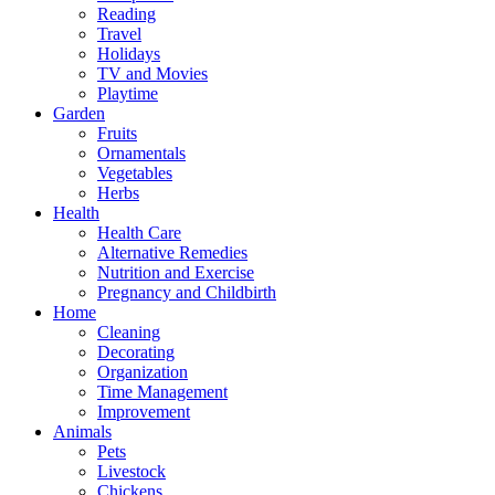
Reading
Travel
Holidays
TV and Movies
Playtime
Garden
Fruits
Ornamentals
Vegetables
Herbs
Health
Health Care
Alternative Remedies
Nutrition and Exercise
Pregnancy and Childbirth
Home
Cleaning
Decorating
Organization
Time Management
Improvement
Animals
Pets
Livestock
Chickens