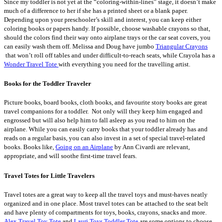
Since my toddler is not yet at the “coloring-within-lines” stage, it doesn’t make
much of a difference to her if she has a printed sheet or a blank paper.
Depending upon your preschooler’s skill and interest, you can keep either
coloring books or papers handy. If possible, choose washable crayons so that,
should the colors find their way onto airplane trays or the car seat covers, you
can easily wash them off. Melissa and Doug have jumbo
Triangular Crayons
that won’t roll off tables and under difficult-to-reach seats, while Crayola has a
Wonder Travel Tote
with everything you need for the travelling artist.
Books for the Toddler Traveler
Picture books, board books, cloth books, and favourite story books are great
travel companions for a toddler. Not only will they keep him engaged and
engrossed but will also help him to fall asleep as you read to him on the
airplane. While you can easily carry books that your toddler already has and
reads on a regular basis, you can also invest in a set of special travel-related
books. Books like,
Going on an Airplane
by Ann Civardi are relevant,
appropriate, and will soothe first-time travel fears.
Travel Totes for Little Travelers
Travel totes are a great way to keep all the travel toys and must-haves neatly
organized and in one place. Most travel totes can be attached to the seat belt
and have plenty of compartments for toys, books, crayons, snacks and more.
Alex Travel Toy Tote
and
Lauri Toys Toddler Tote
are some options to choose