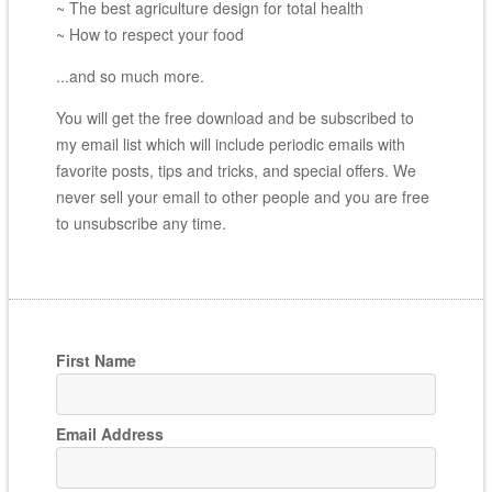
~ The best agriculture design for total health
~ How to respect your food
...and so much more.
You will get the free download and be subscribed to
my email list which will include periodic emails with
favorite posts, tips and tricks, and special offers. We
never sell your email to other people and you are free
to unsubscribe any time.
First Name
Email Address