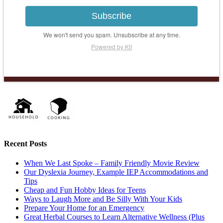
Subscribe
We won't send you spam. Unsubscribe at any time.
Powered by Kit
Recent Posts
When We Last Spoke – Family Friendly Movie Review
Our Dyslexia Journey, Example IEP Accommodations and
Tips
Cheap and Fun Hobby Ideas for Teens
Ways to Laugh More and Be Silly With Your Kids
Prepare Your Home for an Emergency
Great Herbal Courses to Learn Alternative Wellness (Plus