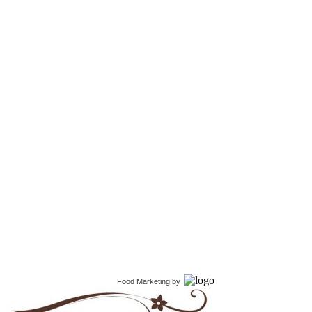
Food Marketing
by