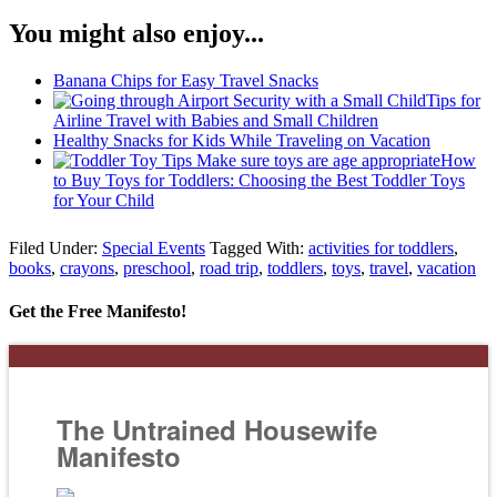
You might also enjoy...
Banana Chips for Easy Travel Snacks
Tips for
Airline Travel with Babies and Small Children
Healthy Snacks for Kids While Traveling on Vacation
How
to Buy Toys for Toddlers: Choosing the Best Toddler Toys
for Your Child
Filed Under:
Special Events
Tagged With:
activities for toddlers
,
books
,
crayons
,
preschool
,
road trip
,
toddlers
,
toys
,
travel
,
vacation
Get the Free Manifesto!
The Untrained Housewife
Manifesto