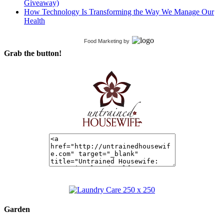
Giveaway)
How Technology Is Transforming the Way We Manage Our
Health
Food Marketing
by
Grab the button!
Garden