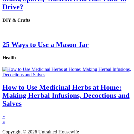
Drive?
DIY & Crafts
25 Ways to Use a Mason Jar
Health
How to Use Medicinal Herbs at Home:
Making Herbal Infusions, Decoctions and
Salves
»
«
Copyright © 2026 Untrained Housewife