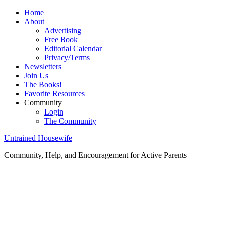
Home
About
Advertising
Free Book
Editorial Calendar
Privacy/Terms
Newsletters
Join Us
The Books!
Favorite Resources
Community
Login
The Community
Untrained Housewife
Community, Help, and Encouragement for Active Parents