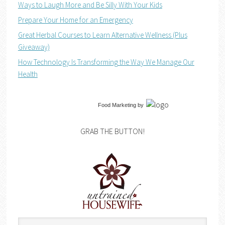
Ways to Laugh More and Be Silly With Your Kids
Prepare Your Home for an Emergency
Great Herbal Courses to Learn Alternative Wellness (Plus
Giveaway)
How Technology Is Transforming the Way We Manage Our
Health
Food Marketing
by
GRAB THE BUTTON!