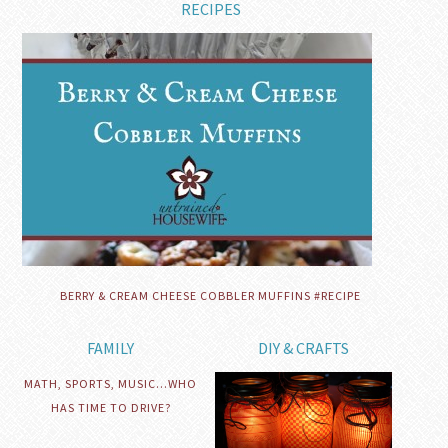
RECIPES
BERRY & CREAM CHEESE COBBLER MUFFINS #RECIPE
FAMILY
DIY & CRAFTS
MATH, SPORTS, MUSIC…WHO
HAS TIME TO DRIVE?