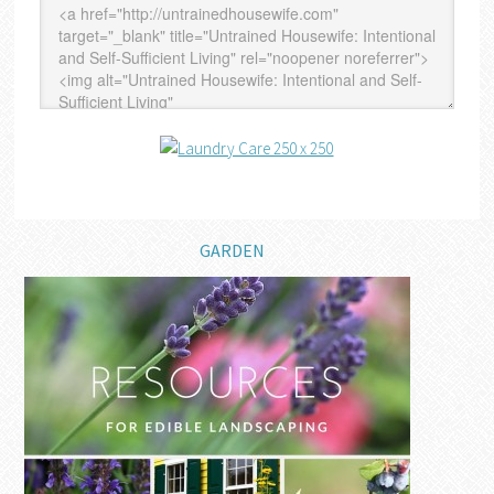
GARDEN