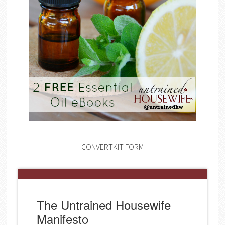
CONVERTKIT FORM
The Untrained Housewife
Manifesto