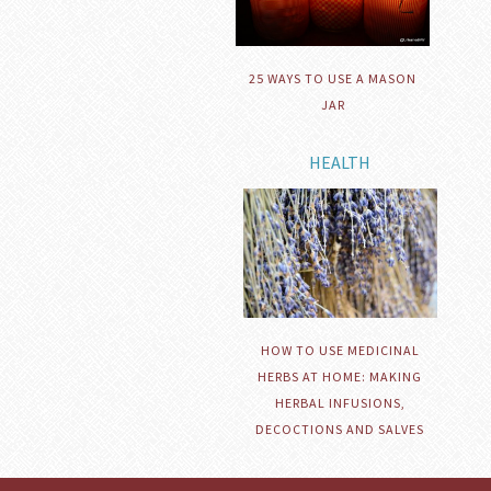
25 WAYS TO USE A MASON
JAR
HEALTH
HOW TO USE MEDICINAL
HERBS AT HOME: MAKING
HERBAL INFUSIONS,
DECOCTIONS AND SALVES