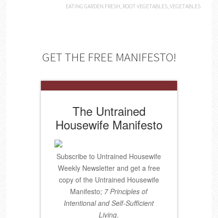
EATING GARDEN FRESH
,
ROOT VEGETABLES
,
VEGETABLES
GET THE FREE MANIFESTO!
The Untrained
Housewife Manifesto
Subscribe to Untrained Housewife
Weekly Newsletter and get a free
copy of the Untrained Housewife
Manifesto;
7 Principles of
Intentional and Self-Sufficient
Living
.