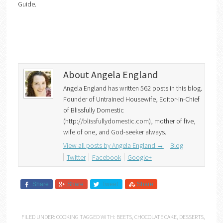
Guide.
About Angela England
Angela England has written 562 posts in this blog.
Founder of Untrained Housewife, Editor-in-Chief
of Blissfully Domestic
(http://blissfullydomestic.com), mother of five,
wife of one, and God-seeker always.
View all posts by Angela England
→
Blog
Twitter
Facebook
Google+
Share
Share
Tweet
Share
FILED UNDER:
COOKING
TAGGED WITH:
BEETS
,
CHOCOLATE CAKE
,
DESSERTS
,