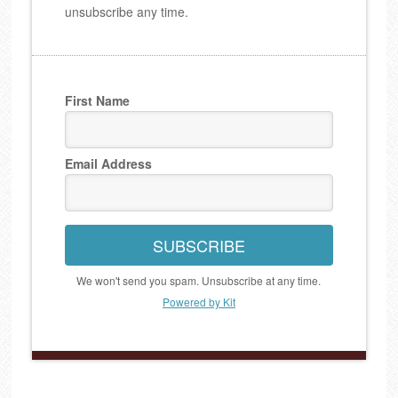
unsubscribe any time.
First Name
Email Address
SUBSCRIBE
We won't send you spam. Unsubscribe at any time.
Powered by Kit