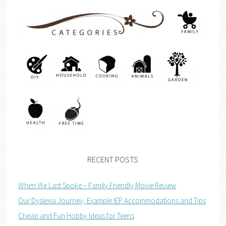
RECENT POSTS
When We Last Spoke – Family Friendly Movie Review
Our Dyslexia Journey, Example IEP Accommodations and Tips
Cheap and Fun Hobby Ideas for Teens