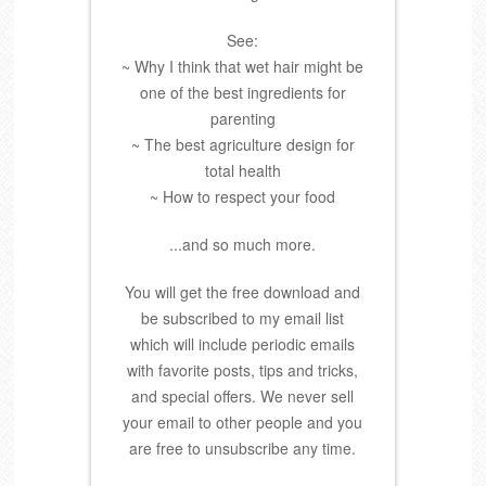
See:
~ Why I think that wet hair might be
one of the best ingredients for
parenting
~ The best agriculture design for
total health
~ How to respect your food
...and so much more.
You will get the free download and
be subscribed to my email list
which will include periodic emails
with favorite posts, tips and tricks,
and special offers. We never sell
your email to other people and you
are free to unsubscribe any time.