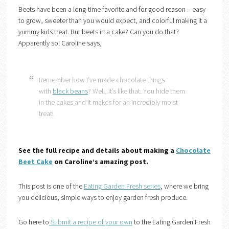
Beets have been a long-time favorite and for good reason – easy
to grow, sweeter than you would expect, and colorful making it a
yummy kids treat. But beets in a cake? Can you do that?
Apparently so! Caroline says,
Remember how I’ve made chocolate things
with
black beans
? Well, it’s like that. You hide them
in the cakes and it makes for an incredibly moist
treat!
See the full recipe and details about making a
Chocolate
Beet Cake
on Caroline’s amazing post.
This post is one of the
Eating Garden Fresh serie
s
, where we bring
you delicious, simple ways to enjoy garden fresh produce.
Go here to
Submit a recipe of your own
to the Eating Garden Fresh