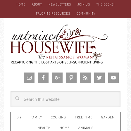
HOME
ABOUT
NEWSLETTERS
JOIN US
THE BOOKS!
FAVORITE RESOURCES
COMMUNITY
DIY
FAMILY
COOKING
FREE TIME
GARDEN
HEALTH
HOME
ANIMALS