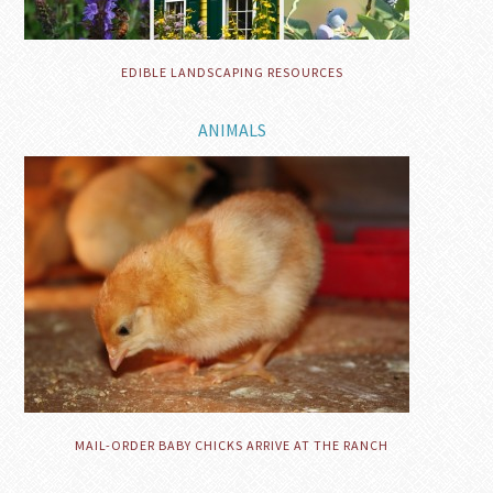
EDIBLE LANDSCAPING RESOURCES
ANIMALS
MAIL-ORDER BABY CHICKS ARRIVE AT THE RANCH