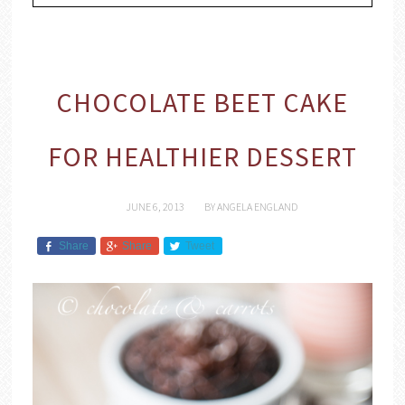
CHOCOLATE BEET CAKE
FOR HEALTHIER DESSERT
JUNE 6, 2013
BY
ANGELA ENGLAND
Share
Share
Tweet