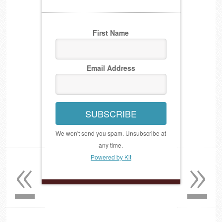
First Name
Email Address
SUBSCRIBE
We won't send you spam. Unsubscribe at
any time.
«
»
Powered by Kit