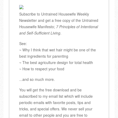
Subscribe to Untrained Housewife Weekly
Newsletter and get a free copy of the Untrained
Housewife Manifesto;
7 Principles of Intentional
and Self-Sufficient Living
.
See:
~ Why I think that wet hair might be one of the
best ingredients for parenting
~ The best agriculture design for total health
~ How to respect your food
...and so much more.
You will get the free download and be
subscribed to my email list which will include
periodic emails with favorite posts, tips and
tricks, and special offers. We never sell your
email to other people and you are free to