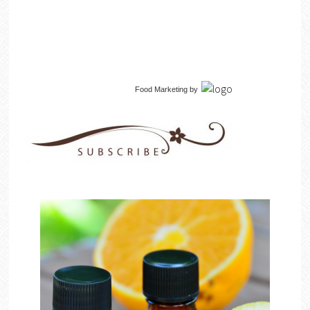
Food Marketing
by