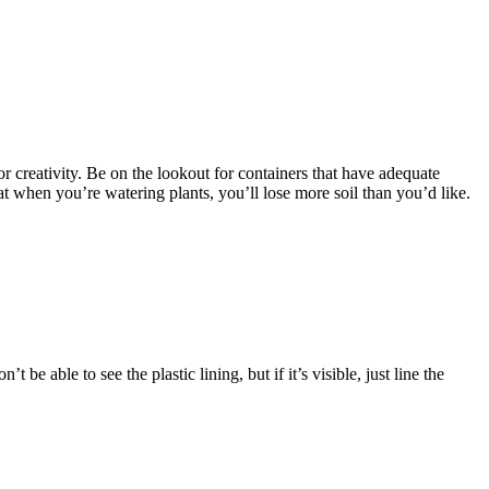
r creativity. Be on the lookout for containers that have adequate
hat when you’re watering plants, you’ll lose more soil than you’d like.
e able to see the plastic lining, but if it’s visible, just line the