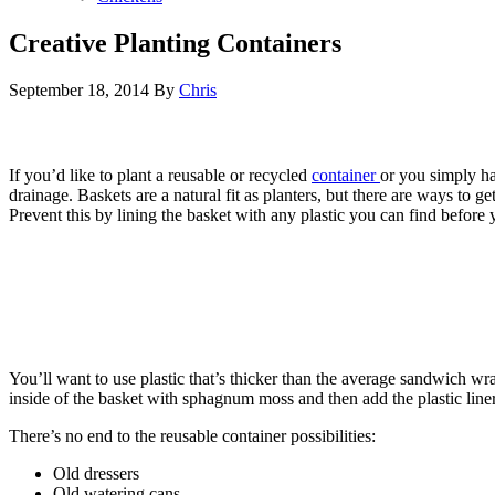
Creative Planting Containers
September 18, 2014
By
Chris
If you’d like to plant a reusable or recycled
container
or you simply ha
drainage. Baskets are a natural fit as planters, but there are ways to g
Prevent this by lining the basket with any plastic you can find before 
You’ll want to use plastic that’s thicker than the average sandwich wrap
inside of the basket with sphagnum moss and then add the plastic liner,
There’s no end to the reusable container possibilities:
Old dressers
Old watering cans