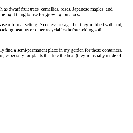
ch as dwarf fruit trees, camellias, roses, Japanese maples, and
he right thing to use for growing tomatoes.
 informal setting. Needless to say, after they’re filled with soil,
packing peanuts or other recyclables before adding soil.
sually find a semi-permanent place in my garden for these containers.
especially for plants that like the heat (they’re usually made of