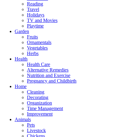
Reading
Travel
Holidays
TV and Movies
Playtime
Garden
Fruits
Ornamentals
Vegetables
Herbs
Health
Health Care
Alternative Remedies
Nutrition and Exercise
Pregnancy and Childbirth
Home
Cleaning
Decorating
Organization
Time Management
Improvement
Animals
Pets
Livestock
Chickens