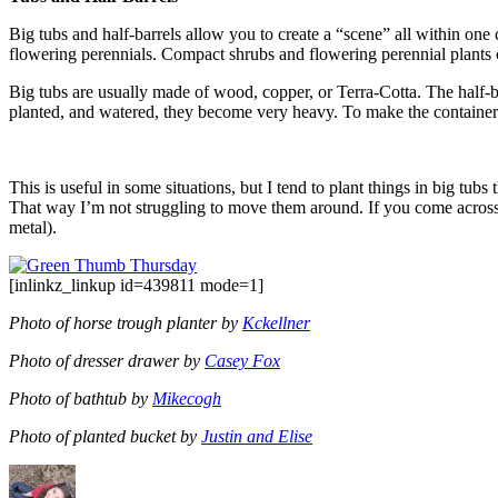
Big tubs and half-barrels allow you to create a “scene” all within one c
flowering perennials. Compact shrubs and flowering perennial plants c
Big tubs are usually made of wood, copper, or Terra-Cotta. The half-bar
planted, and watered, they become very heavy. To make the containers l
This is useful in some situations, but I tend to plant things in big tub
That way I’m not struggling to move them around. If you come across a
metal).
[inlinkz_linkup id=439811 mode=1]
Photo of horse trough planter by
Kckellner
Photo of dresser drawer by
Casey Fox
Photo of bathtub by
Mikecogh
Photo of planted bucket by
Justin and Elise