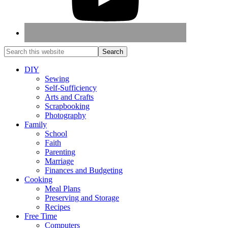
DIY
Sewing
Self-Sufficiency
Arts and Crafts
Scrapbooking
Photography
Family
School
Faith
Parenting
Marriage
Finances and Budgeting
Cooking
Meal Plans
Preserving and Storage
Recipes
Free Time
Computers