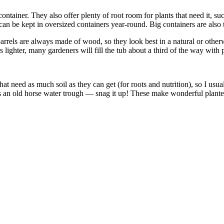
ontainer. They also offer plenty of root room for plants that need it, su
an be kept in oversized containers year-round. Big containers are also t
rels are always made of wood, so they look best in a natural or otherwise
ighter, many gardeners will fill the tub about a third of the way with 
s that need as much soil as they can get (for roots and nutrition), so I u
n old horse water trough — snag it up! These make wonderful planters, 