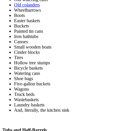
Old colanders
Wheelbarrows
Boots
Easter baskets
Buckets
Painted tin cans
Iron bathtubs
Canoes
Small wooden boats
Cinder blocks
Tires
Hollow tree stumps
Bicycle baskets
Watering cans
Shoe bags
Five-gallon buckets
Wagons
Truck beds
Wastebaskets
Laundry baskets
And, literally, the kitchen sink
Tubs and Half-Barrels