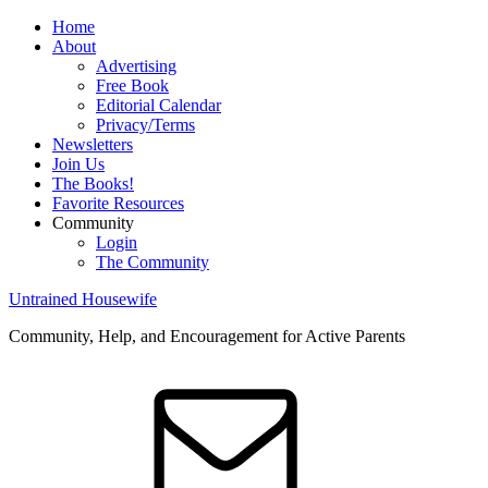
Home
About
Advertising
Free Book
Editorial Calendar
Privacy/Terms
Newsletters
Join Us
The Books!
Favorite Resources
Community
Login
The Community
Untrained Housewife
Community, Help, and Encouragement for Active Parents