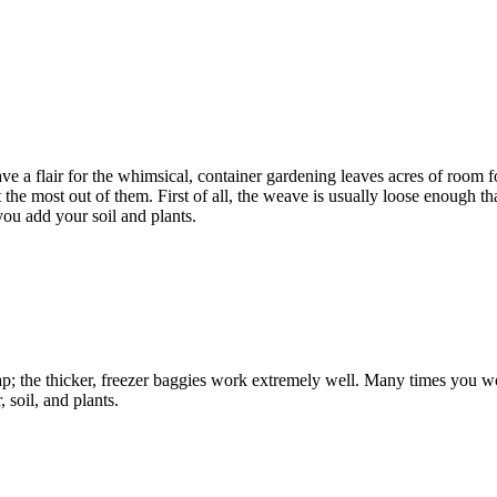
ve a flair for the whimsical, container gardening leaves acres of room fo
et the most out of them. First of all, the weave is usually loose enough t
you add your soil and plants.
; the thicker, freezer baggies work extremely well. Many times you won’t b
 soil, and plants.