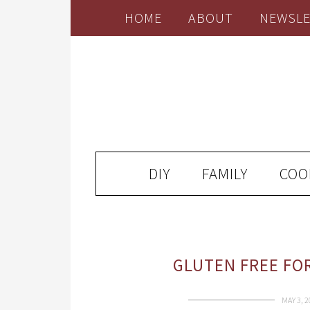
HOME
ABOUT
NEWSLE
DIY
FAMILY
COO
GLUTEN FREE FO
MAY 3, 