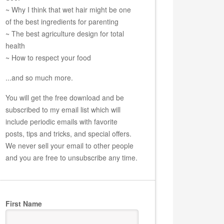
~ Why I think that wet hair might be one
of the best ingredients for parenting
~ The best agriculture design for total
health
~ How to respect your food
...and so much more.
You will get the free download and be
subscribed to my email list which will
include periodic emails with favorite
posts, tips and tricks, and special offers.
We never sell your email to other people
and you are free to unsubscribe any time.
First Name