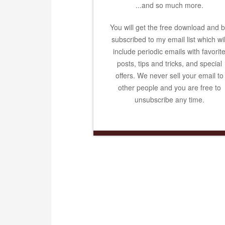
...and so much more.
You will get the free download and 
subscribed to my email list which wil
include periodic emails with favorit
posts, tips and tricks, and special
offers. We never sell your email to
other people and you are free to
unsubscribe any time.