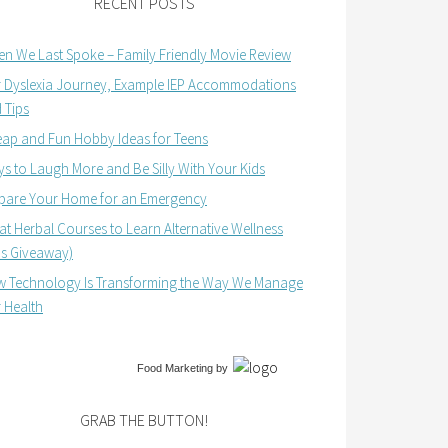
RECENT POSTS
n We Last Spoke – Family Friendly Movie Review
 Dyslexia Journey, Example IEP Accommodations
 Tips
ap and Fun Hobby Ideas for Teens
s to Laugh More and Be Silly With Your Kids
pare Your Home for an Emergency
at Herbal Courses to Learn Alternative Wellness
us Giveaway)
 Technology Is Transforming the Way We Manage
 Health
Food Marketing
by
GRAB THE BUTTON!