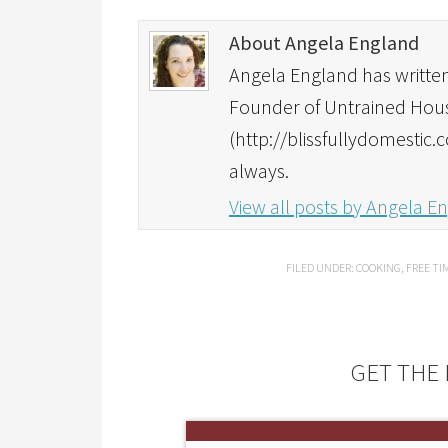
About Angela England
Angela England has written 
Founder of Untrained Housew
(http://blissfullydomestic.
always.
View all posts by Angela 
FILED UNDER:
COOKING
,
FREE TI
GET THE 