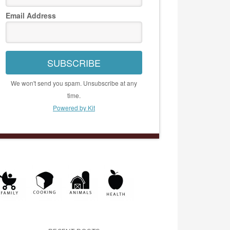
Email Address
SUBSCRIBE
We won't send you spam. Unsubscribe at any
time.
Powered by Kit