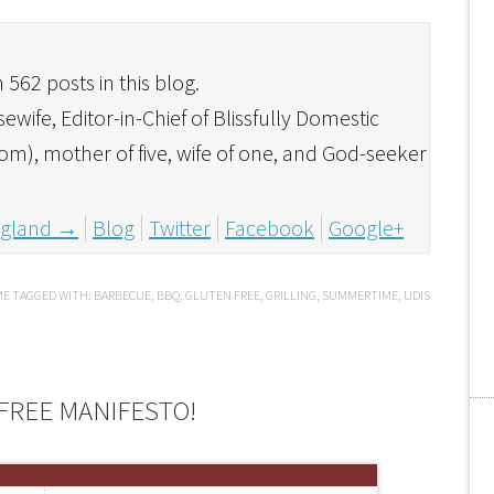
562 posts in this blog.
ife, Editor-in-Chief of Blissfully Domestic
com), mother of five, wife of one, and God-seeker
England
→
Blog
Twitter
Facebook
Google+
ME
TAGGED WITH:
BARBECUE
,
BBQ
,
GLUTEN FREE
,
GRILLING
,
SUMMERTIME
,
UDIS
FREE MANIFESTO!