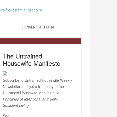
CONVERTKIT FORM
The Untrained
Housewife Manifesto
Subscribe to Untrained Housewife Weekly
Newsletter and get a free copy of the
Untrained Housewife Manifesto;
7
Principles of Intentional and Self-
Sufficient Living
.
See: