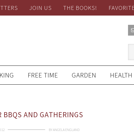
TTERS
JOIN US
THE BOOKS!
FAVORIT
KING
FREE TIME
GARDEN
HEALTH
R BBQS AND GATHERINGS
2012
BY
ANGELA ENGLAND