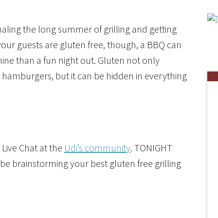
naling the long summer of grilling and getting
 your guests are gluten free, though, a BBQ can
ine than a fun night out. Gluten not only
hamburgers, but it can be hidden in everything
 Live Chat at the
Udi’s community
. TONIGHT
be brainstorming your best gluten free grilling