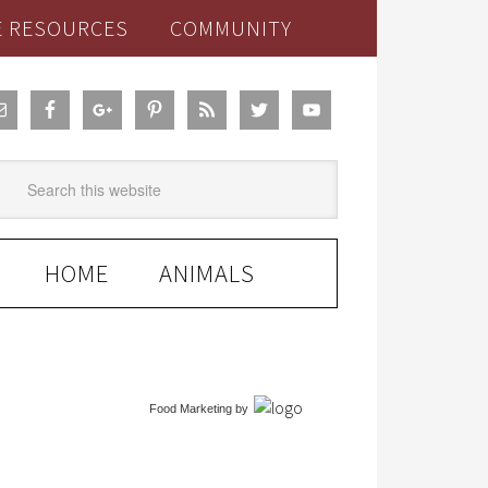
E RESOURCES
COMMUNITY
HOME
ANIMALS
Food Marketing
by