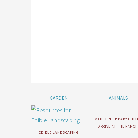
GARDEN
ANIMALS
MAIL-ORDER BABY CHIC
ARRIVE AT THE RANCH
EDIBLE LANDSCAPING