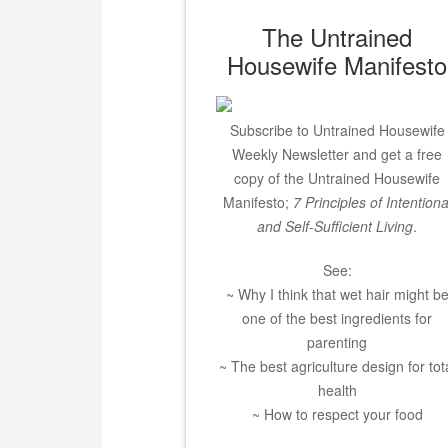
The Untrained
Housewife Manifesto
Subscribe to Untrained Housewife
Weekly Newsletter and get a free
copy of the Untrained Housewife
Manifesto;
7 Principles of Intentiona
and Self-Sufficient Living
.
See:
~ Why I think that wet hair might b
one of the best ingredients for
parenting
~ The best agriculture design for tot
health
~ How to respect your food