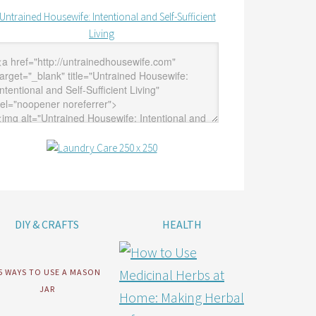
DIY & CRAFTS
HEALTH
5 WAYS TO USE A MASON
JAR