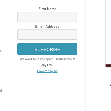
First Name
Email Address
SUBSCRIBE
l
We won't send you spam. Unsubscribe at
any time.
Powered by Kit
e
al