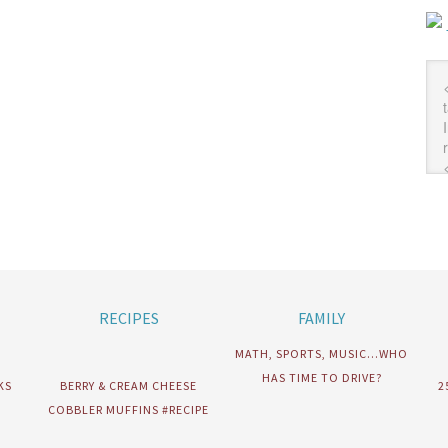
RECIPES
FAMILY
MATH, SPORTS, MUSIC…WHO
HAS TIME TO DRIVE?
KS
BERRY & CREAM CHEESE
2
COBBLER MUFFINS #RECIPE