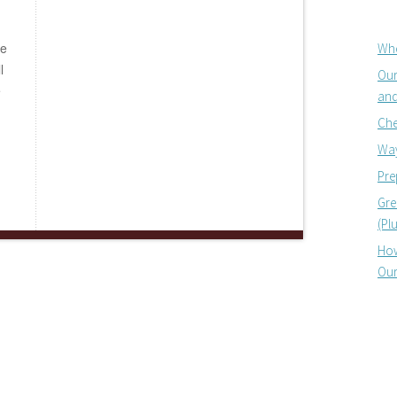
be
Whe
l
Our
e
and
Che
Way
Pre
Gre
(Pl
How
Our