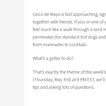
Cinco de Mayo is fast approaching, sig
together with friends. If you or one of
feel more like a walk through a land m
permeates the standard hot dogs and 
from marinades to cocktails.
What’s a griller to do?
That’s exactly the theme of this week’s
(Thursday, May 3rd) at 9 PM EST, we’ll 
tips and asking lots of questions.