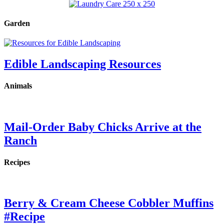
Garden
Edible Landscaping Resources
Animals
Mail-Order Baby Chicks Arrive at the
Ranch
Recipes
Berry & Cream Cheese Cobbler Muffins
#Recipe