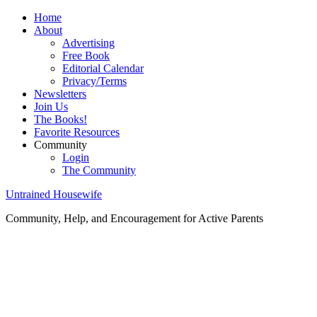
Home
About
Advertising
Free Book
Editorial Calendar
Privacy/Terms
Newsletters
Join Us
The Books!
Favorite Resources
Community
Login
The Community
Untrained Housewife
Community, Help, and Encouragement for Active Parents