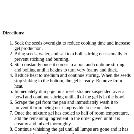
Directions:
Soak the seeds overnight to reduce cooking time and increase
gel production.
Bring seeds, water, and salt to a boil, stirring occasionally to
prevent sticking and burning.
Stir constantly once it comes to a boil and continue stirring
and boiling until it begins to turn very foamy and thick.
Reduce heat to medium and continue stirring. When the seeds
stop sinking to the bottom, the gel is ready. Remove from
heat.
Immediately dump gel in a mesh strainer suspended over a
bowl and continue stirring until all of the gel is in the bowl.
Scrape the gel from the pan and immediately wash it to
prevent it from being near impossible to clean later.
Once the mixture gel has cooled to half of room temperature,
add the remaining ingredient in the order given until it is
creamy and mixed thoroughly.
Continue whisking the gel until all lumps are gone and it has