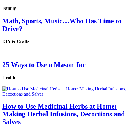
Family
Math, Sports, Music…Who Has Time to
Drive?
DIY & Crafts
25 Ways to Use a Mason Jar
Health
How to Use Medicinal Herbs at Home:
Making Herbal Infusions, Decoctions and
Salves