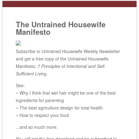
The Untrained Housewife
Manifesto
Subscribe to Untrained Housewife Weekly Newsletter
and get a free copy of the Untrained Housewife
Manifesto;
7 Principles of Intentional and Self-
Sufficient Living
.
See:
~ Why I think that wet hair might be one of the best
ingredients for parenting
~ The best agriculture design for total health
~ How to respect your food
...and so much more.
You will get the free download and be subscribed to