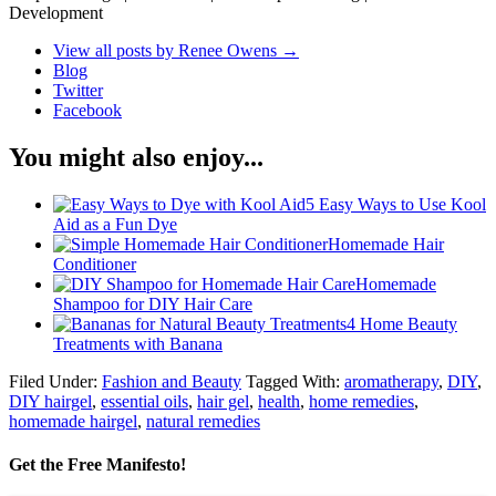
Development
View all posts by Renee Owens
→
Blog
Twitter
Facebook
You might also enjoy...
5 Easy Ways to Use Kool
Aid as a Fun Dye
Homemade Hair
Conditioner
Homemade
Shampoo for DIY Hair Care
4 Home Beauty
Treatments with Banana
Filed Under:
Fashion and Beauty
Tagged With:
aromatherapy
,
DIY
,
DIY hairgel
,
essential oils
,
hair gel
,
health
,
home remedies
,
homemade hairgel
,
natural remedies
Get the Free Manifesto!