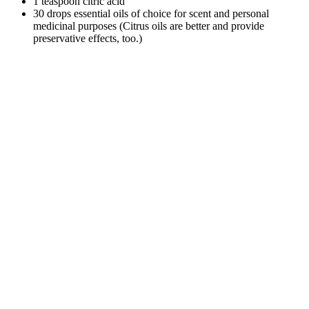
1 teaspoon citric acid
30 drops essential oils of choice for scent and personal
medicinal purposes (Citrus oils are better and provide
preservative effects, too.)