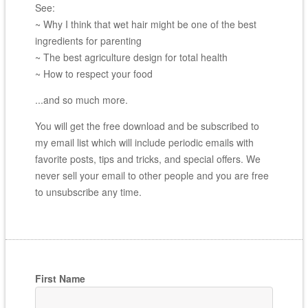
See:
~ Why I think that wet hair might be one of the best
ingredients for parenting
~ The best agriculture design for total health
~ How to respect your food
...and so much more.
You will get the free download and be subscribed to
my email list which will include periodic emails with
favorite posts, tips and tricks, and special offers. We
never sell your email to other people and you are free
to unsubscribe any time.
First Name