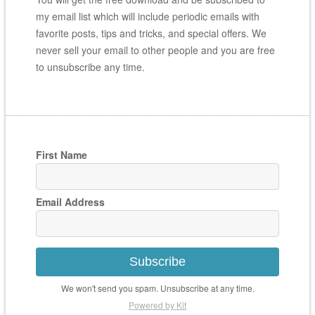
my email list which will include periodic emails with
favorite posts, tips and tricks, and special offers. We
never sell your email to other people and you are free
to unsubscribe any time.
First Name
Email Address
Subscribe
We won't send you spam. Unsubscribe at any time.
Powered by Kit