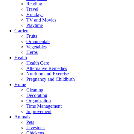
Reading
Travel
Holidays
TV and Movies
Playtime
Garden
Fruits
Ornamentals
Vegetables
Herbs
Health
Health Care
Alternative Remedies
Nutrition and Exercise
Pregnancy and Childbirth
Home
Cleaning
Decorating
Organization
Time Management
Improvement
Animals
Pets
Livestock
Chickens