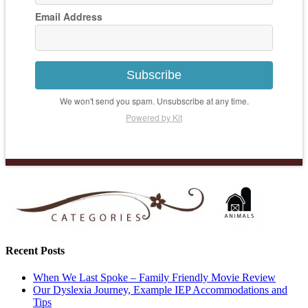
Email Address
Subscribe
We won't send you spam. Unsubscribe at any time.
Powered by Kit
Recent Posts
When We Last Spoke – Family Friendly Movie Review
Our Dyslexia Journey, Example IEP Accommodations and
Tips