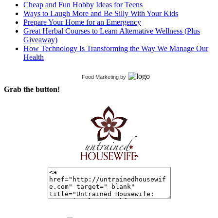
Cheap and Fun Hobby Ideas for Teens
Ways to Laugh More and Be Silly With Your Kids
Prepare Your Home for an Emergency
Great Herbal Courses to Learn Alternative Wellness (Plus
Giveaway)
How Technology Is Transforming the Way We Manage Our
Health
Food Marketing
by
Grab the button!