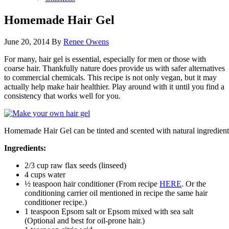
Homemade Hair Gel
June 20, 2014
By
Renee Owens
For many, hair gel is essential, especially for men or those with
coarse hair. Thankfully nature does provide us with safer alternatives
to commercial chemicals. This recipe is not only vegan, but it may
actually help make hair healthier. Play around with it until you find a
consistency that works well for you.
Homemade Hair Gel can be tinted and scented with natural ingredients l
Ingredients:
2/3 cup raw flax seeds (linseed)
4 cups water
½ teaspoon hair conditioner (From recipe
HERE
. Or the
conditioning carrier oil mentioned in recipe the same hair
conditioner recipe.)
1 teaspoon Epsom salt or Epsom mixed with sea salt
(Optional and best for oil-prone hair.)