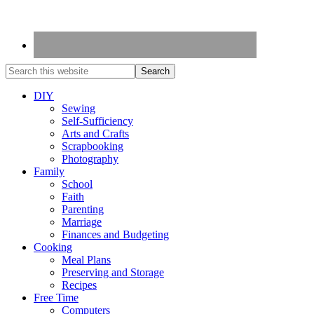
DIY
Sewing
Self-Sufficiency
Arts and Crafts
Scrapbooking
Photography
Family
School
Faith
Parenting
Marriage
Finances and Budgeting
Cooking
Meal Plans
Preserving and Storage
Recipes
Free Time
Computers