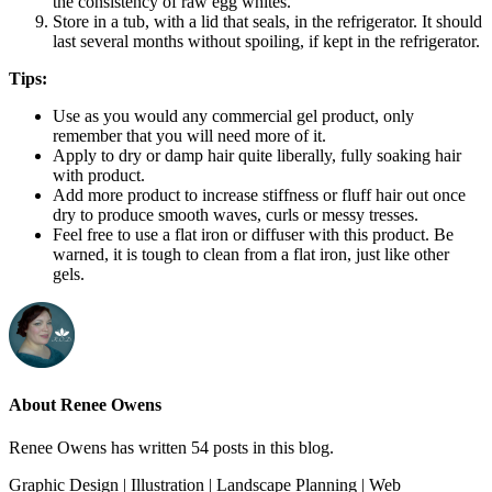
the consistency of raw egg whites.
Store in a tub, with a lid that seals, in the refrigerator. It should
last several months without spoiling, if kept in the refrigerator.
Tips:
Use as you would any commercial gel product, only
remember that you will need more of it.
Apply to dry or damp hair quite liberally, fully soaking hair
with product.
Add more product to increase stiffness or fluff hair out once
dry to produce smooth waves, curls or messy tresses.
Feel free to use a flat iron or diffuser with this product. Be
warned, it is tough to clean from a flat iron, just like other
gels.
About Renee Owens
Renee Owens has written 54 posts in this blog.
Graphic Design | Illustration | Landscape Planning | Web