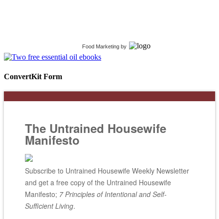
Food Marketing
by
ConvertKit Form
The Untrained Housewife
Manifesto
Subscribe to Untrained Housewife Weekly Newsletter
and get a free copy of the Untrained Housewife
Manifesto;
7 Principles of Intentional and Self-
Sufficient Living
.