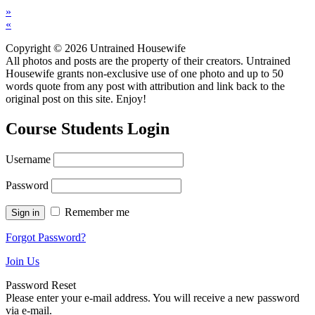
»
«
Copyright © 2026 Untrained Housewife
All photos and posts are the property of their creators. Untrained
Housewife grants non-exclusive use of one photo and up to 50
words quote from any post with attribution and link back to the
original post on this site. Enjoy!
Course Students Login
Username
Password
Remember me
Forgot Password?
Join Us
Password Reset
Please enter your e-mail address. You will receive a new password
via e-mail.