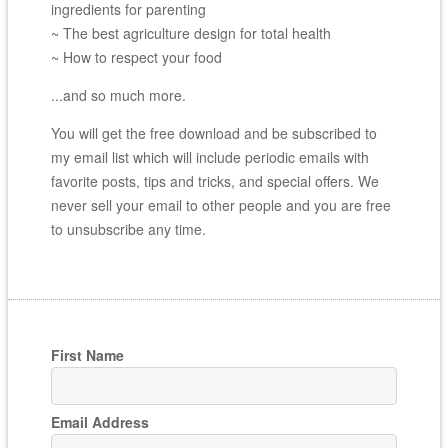
ingredients for parenting
~ The best agriculture design for total health
~ How to respect your food
...and so much more.
You will get the free download and be subscribed to
my email list which will include periodic emails with
favorite posts, tips and tricks, and special offers. We
never sell your email to other people and you are free
to unsubscribe any time.
First Name
Email Address