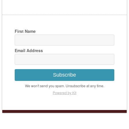
First Name
Email Address
Subscribe
We won't send you spam. Unsubscribe at any time.
Powered by Kit