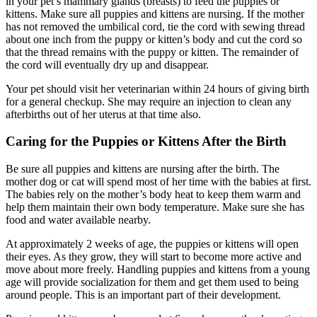
in your pet’s mammary glands (breasts) to feed the puppies or
kittens. Make sure all puppies and kittens are nursing. If the mother
has not removed the umbilical cord, tie the cord with sewing thread
about one inch from the puppy or kitten’s body and cut the cord so
that the thread remains with the puppy or kitten. The remainder of
the cord will eventually dry up and disappear.
Your pet should visit her veterinarian within 24 hours of giving birth
for a general checkup. She may require an injection to clean any
afterbirths out of her uterus at that time also.
Caring for the Puppies or Kittens After the Birth
Be sure all puppies and kittens are nursing after the birth. The
mother dog or cat will spend most of her time with the babies at first.
The babies rely on the mother’s body heat to keep them warm and
help them maintain their own body temperature. Make sure she has
food and water available nearby.
At approximately 2 weeks of age, the puppies or kittens will open
their eyes. As they grow, they will start to become more active and
move about more freely. Handling puppies and kittens from a young
age will provide socialization for them and get them used to being
around people. This is an important part of their development.