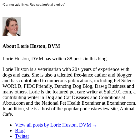
(Cannot add links: Registration/trial expired)
About Lorie Huston, DVM
Lorie Huston, DVM has written 88 posts in this blog.
Lorie Huston is a veterinarian with 20+ years of experience with
dogs and cats. She is also a talented free-lance author and blogger
and has contributed to numerous publications, including Pet Sitter's
WORLD, FIDOFriendly, Dancing Dog Blog, Dawg Business and
many others. Lorie is the featured pet care writer at Suite101.com, a
contributing writer in Dog and Cat Diseases and Conditions at
About.com and the National Pet Health Examiner at Examiner.com.
In addition, she is a host of the popular podcast/review site, Animal
Cafe.
View all posts by Lorie Huston, DVM
→
Blog
Twitter