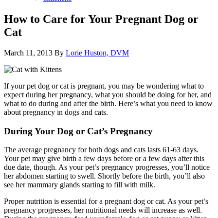
How to Care for Your Pregnant Dog or
Cat
March 11, 2013
By
Lorie Huston, DVM
If your pet dog or cat is pregnant, you may be wondering what to
expect during her pregnancy, what you should be doing for her, and
what to do during and after the birth. Here’s what you need to know
about pregnancy in dogs and cats.
During Your Dog or Cat’s Pregnancy
The average pregnancy for both dogs and cats lasts 61-63 days.
Your pet may give birth a few days before or a few days after this
due date, though. As your pet’s pregnancy progresses, you’ll notice
her abdomen starting to swell. Shortly before the birth, you’ll also
see her mammary glands starting to fill with milk.
Proper nutrition is essential for a pregnant dog or cat. As your pet’s
pregnancy progresses, her nutritional needs will increase as well.