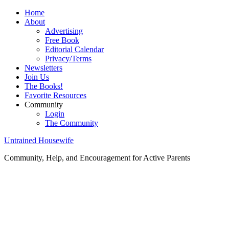
Home
About
Advertising
Free Book
Editorial Calendar
Privacy/Terms
Newsletters
Join Us
The Books!
Favorite Resources
Community
Login
The Community
Untrained Housewife
Community, Help, and Encouragement for Active Parents