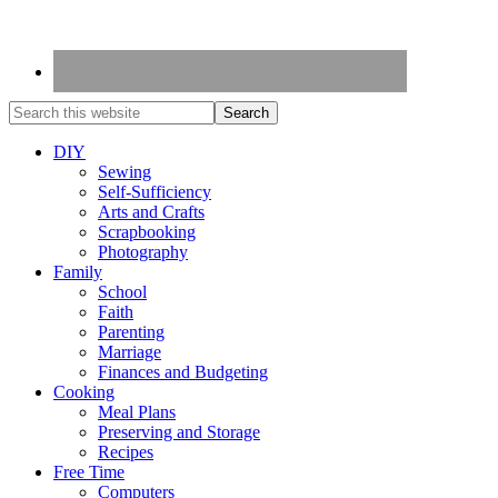
DIY
Sewing
Self-Sufficiency
Arts and Crafts
Scrapbooking
Photography
Family
School
Faith
Parenting
Marriage
Finances and Budgeting
Cooking
Meal Plans
Preserving and Storage
Recipes
Free Time
Computers