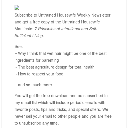
Subscribe to Untrained Housewife Weekly Newsletter
and get a free copy of the Untrained Housewife
Manifesto;
7 Principles of Intentional and Self-
Sufficient Living
.
See:
~ Why I think that wet hair might be one of the best
ingredients for parenting
~ The best agriculture design for total health
~ How to respect your food
...and so much more.
You will get the free download and be subscribed to
my email list which will include periodic emails with
favorite posts, tips and tricks, and special offers. We
never sell your email to other people and you are free
to unsubscribe any time.