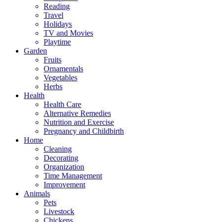
Reading
Travel
Holidays
TV and Movies
Playtime
Garden
Fruits
Ornamentals
Vegetables
Herbs
Health
Health Care
Alternative Remedies
Nutrition and Exercise
Pregnancy and Childbirth
Home
Cleaning
Decorating
Organization
Time Management
Improvement
Animals
Pets
Livestock
Chickens