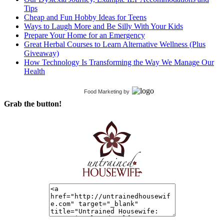
Tips
Cheap and Fun Hobby Ideas for Teens
Ways to Laugh More and Be Silly With Your Kids
Prepare Your Home for an Emergency
Great Herbal Courses to Learn Alternative Wellness (Plus
Giveaway)
How Technology Is Transforming the Way We Manage Our
Health
Food Marketing
by
Grab the button!