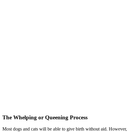
The Whelping or Queening Process
Most dogs and cats will be able to give birth without aid. However,