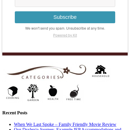
Subscribe
We won't send you spam. Unsubscribe at any time.
Powered by Kit
Recent Posts
When We Last Spoke – Family Friendly Movie Review
Our Dyslexia Journey, Example IEP Accommodations and