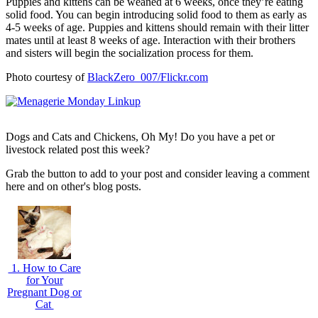
Puppies and kittens can be weaned at 6 weeks, once they’re eating
solid food. You can begin introducing solid food to them as early as
4-5 weeks of age. Puppies and kittens should remain with their litter
mates until at least 8 weeks of age. Interaction with their brothers
and sisters will begin the socialization process for them.
Photo courtesy of
BlackZero_007/Flickr.com
Dogs and Cats and Chickens, Oh My! Do you have a pet or
livestock related post this week?
Grab the button to add to your post and consider leaving a comment
here and on other's blog posts.
1. How to Care
for Your
Pregnant Dog or
Cat