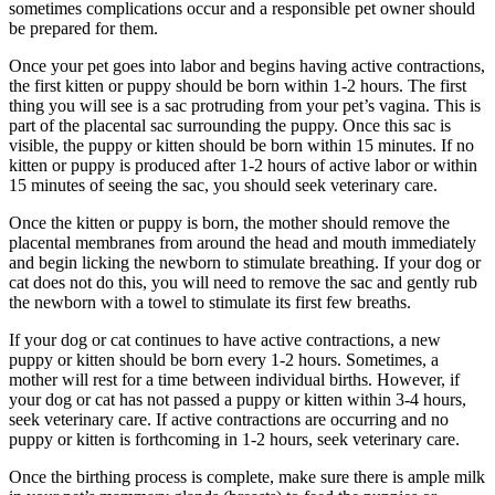
sometimes complications occur and a responsible pet owner should
be prepared for them.
Once your pet goes into labor and begins having active contractions,
the first kitten or puppy should be born within 1-2 hours. The first
thing you will see is a sac protruding from your pet’s vagina. This is
part of the placental sac surrounding the puppy. Once this sac is
visible, the puppy or kitten should be born within 15 minutes. If no
kitten or puppy is produced after 1-2 hours of active labor or within
15 minutes of seeing the sac, you should seek veterinary care.
Once the kitten or puppy is born, the mother should remove the
placental membranes from around the head and mouth immediately
and begin licking the newborn to stimulate breathing. If your dog or
cat does not do this, you will need to remove the sac and gently rub
the newborn with a towel to stimulate its first few breaths.
If your dog or cat continues to have active contractions, a new
puppy or kitten should be born every 1-2 hours. Sometimes, a
mother will rest for a time between individual births. However, if
your dog or cat has not passed a puppy or kitten within 3-4 hours,
seek veterinary care. If active contractions are occurring and no
puppy or kitten is forthcoming in 1-2 hours, seek veterinary care.
Once the birthing process is complete, make sure there is ample milk