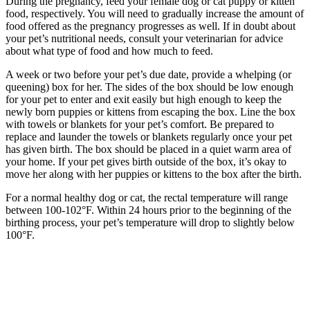
During the pregnancy, feed your female dog or cat puppy or kitten
food, respectively. You will need to gradually increase the amount of
food offered as the pregnancy progresses as well. If in doubt about
your pet’s nutritional needs, consult your veterinarian for advice
about what type of food and how much to feed.
A week or two before your pet’s due date, provide a whelping (or
queening) box for her. The sides of the box should be low enough
for your pet to enter and exit easily but high enough to keep the
newly born puppies or kittens from escaping the box. Line the box
with towels or blankets for your pet’s comfort. Be prepared to
replace and launder the towels or blankets regularly once your pet
has given birth. The box should be placed in a quiet warm area of
your home. If your pet gives birth outside of the box, it’s okay to
move her along with her puppies or kittens to the box after the birth.
For a normal healthy dog or cat, the rectal temperature will range
between 100-102°F. Within 24 hours prior to the beginning of the
birthing process, your pet’s temperature will drop to slightly below
100°F.