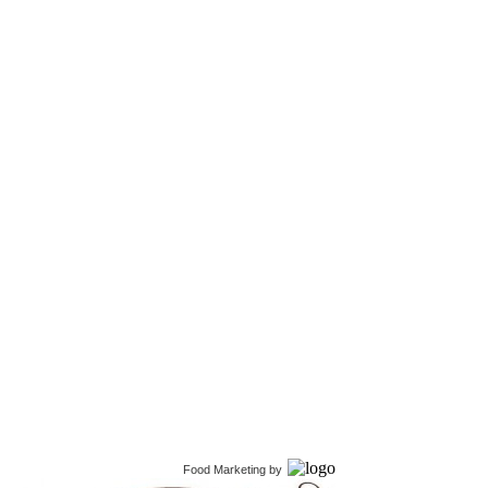
Food Marketing
by