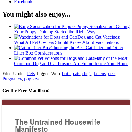
Facebook
You might also enjoy...
Puppy Socialization: Getting
Your Puppy Training Started the Right Way
Dog and Cat Vaccines:
What All Pet Owners Should Know About Vaccinations
Choosing the Best Cat Litter and Other
Litter Box Considerations
Many of the Most
Common Dog and Cat Poisons Are Found Inside Your Home
Filed Under:
Pets
Tagged With:
birth
,
cats
,
dogs
,
kittens
,
pets
,
Pregnancy
,
puppies
Get the Free Manifesto!
The Untrained Housewife
Manifesto