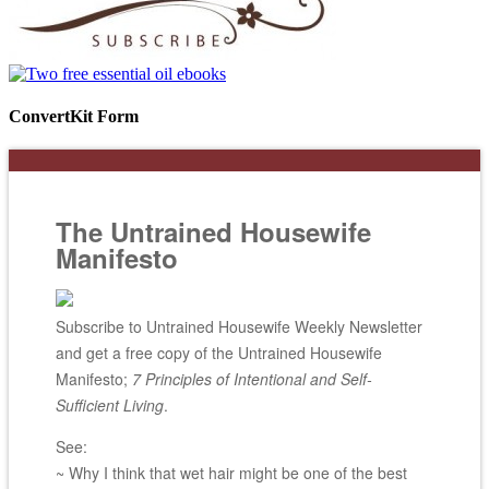
ConvertKit Form
The Untrained Housewife
Manifesto
Subscribe to Untrained Housewife Weekly Newsletter
and get a free copy of the Untrained Housewife
Manifesto;
7 Principles of Intentional and Self-
Sufficient Living
.
See:
~ Why I think that wet hair might be one of the best