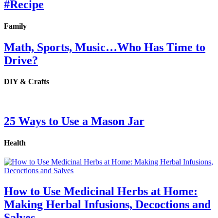
#Recipe
Family
Math, Sports, Music…Who Has Time to
Drive?
DIY & Crafts
25 Ways to Use a Mason Jar
Health
How to Use Medicinal Herbs at Home:
Making Herbal Infusions, Decoctions and
Salves