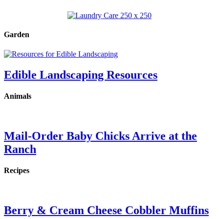
Garden
Edible Landscaping Resources
Animals
Mail-Order Baby Chicks Arrive at the
Ranch
Recipes
Berry & Cream Cheese Cobbler Muffins