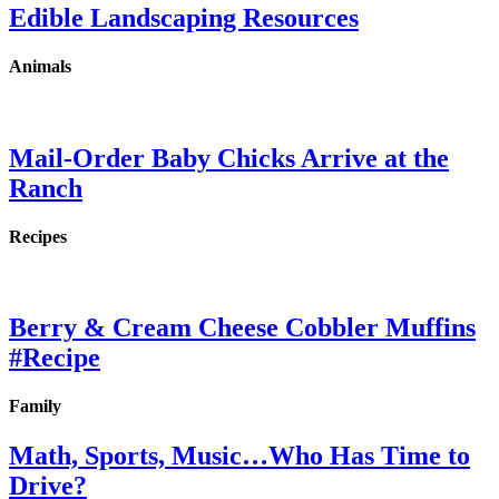
Edible Landscaping Resources
Animals
Mail-Order Baby Chicks Arrive at the
Ranch
Recipes
Berry & Cream Cheese Cobbler Muffins
#Recipe
Family
Math, Sports, Music…Who Has Time to
Drive?