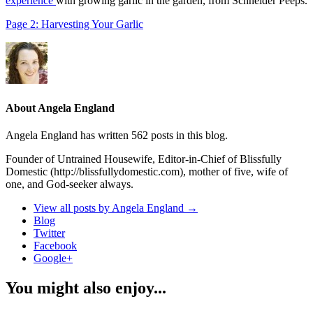
experience
with growing garlic in the garden, from Schneider Peeps.
Page 2: Harvesting Your Garlic
About Angela England
Angela England has written 562 posts in this blog.
Founder of Untrained Housewife, Editor-in-Chief of Blissfully
Domestic (http://blissfullydomestic.com), mother of five, wife of
one, and God-seeker always.
View all posts by Angela England
→
Blog
Twitter
Facebook
Google+
You might also enjoy...