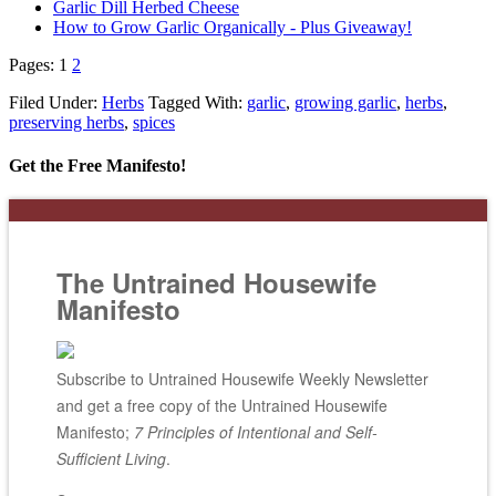
Garlic Dill Herbed Cheese
How to Grow Garlic Organically - Plus Giveaway!
Pages:
1
2
Filed Under:
Herbs
Tagged With:
garlic
,
growing garlic
,
herbs
,
preserving herbs
,
spices
Get the Free Manifesto!
The Untrained Housewife
Manifesto
Subscribe to Untrained Housewife Weekly Newsletter
and get a free copy of the Untrained Housewife
Manifesto;
7 Principles of Intentional and Self-
Sufficient Living
.