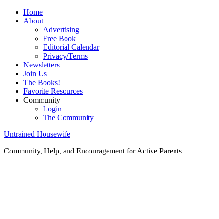
Home
About
Advertising
Free Book
Editorial Calendar
Privacy/Terms
Newsletters
Join Us
The Books!
Favorite Resources
Community
Login
The Community
Untrained Housewife
Community, Help, and Encouragement for Active Parents