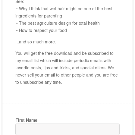
See:
~ Why I think that wet hair might be one of the best
ingredients for parenting
~ The best agriculture design for total health
~ How to respect your food
...and so much more.
You will get the free download and be subscribed to
my email list which will include periodic emails with
favorite posts, tips and tricks, and special offers. We
never sell your email to other people and you are free
to unsubscribe any time.
First Name