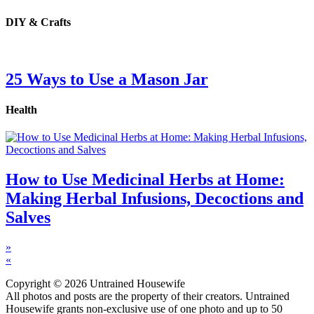
DIY & Crafts
25 Ways to Use a Mason Jar
Health
How to Use Medicinal Herbs at Home:
Making Herbal Infusions, Decoctions and
Salves
»
«
Copyright © 2026 Untrained Housewife
All photos and posts are the property of their creators. Untrained
Housewife grants non-exclusive use of one photo and up to 50