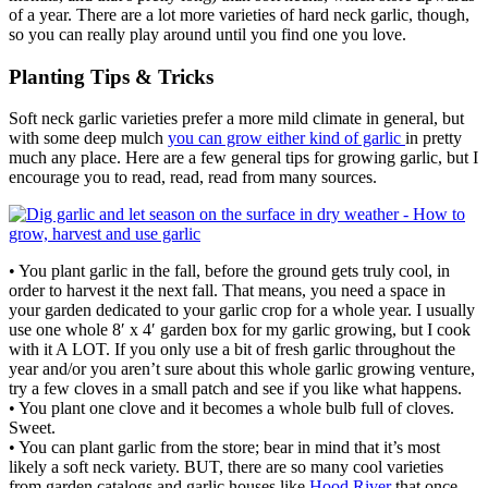
of a year. There are a lot more varieties of hard neck garlic, though,
so you can really play around until you find one you love.
Planting Tips & Tricks
Soft neck garlic varieties prefer a more mild climate in general, but
with some deep mulch
you can grow either kind of garlic
in pretty
much any place. Here are a few general tips for growing garlic, but I
encourage you to read, read, read from many sources.
• You plant garlic in the fall, before the ground gets truly cool, in
order to harvest it the next fall. That means, you need a space in
your garden dedicated to your garlic crop for a whole year. I usually
use one whole 8′ x 4′ garden box for my garlic growing, but I cook
with it A LOT. If you only use a bit of fresh garlic throughout the
year and/or you aren’t sure about this whole garlic growing venture,
try a few cloves in a small patch and see if you like what happens.
• You plant one clove and it becomes a whole bulb full of cloves.
Sweet.
• You can plant garlic from the store; bear in mind that it’s most
likely a soft neck variety. BUT, there are so many cool varieties
from garden catalogs and garlic houses like
Hood River
that once