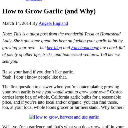
How to Grow Garlic (and Why)
March 14, 2014
By
Angela England
Note: This is a guest post from the wonderful Tessa at Homestead
Lady. She’s got some great tips here on fueling your garlic habit by
growing your own – but
her blog
and
Facebook page
are chock full
of plenty of other tips, tricks, and homestead ventures. Tell her we
sent you!
Raise your hand if you don’t like garlic.
Yeah, I don’t know people like that.
The first question to answer when you’re contemplating growing
your own garlic is
why you would want to grow your own?
Costco
carries large bag of whole, California garlic bulbs for a reasonable
price, and if you’re into local and/or organic, you can find those,
too, at your local whole foods grocer or farmers stand. Why bother?
Well, you’re a gardener and that’s what you do – grow stuff in your