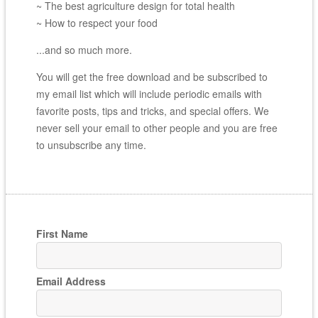
~ The best agriculture design for total health
~ How to respect your food
...and so much more.
You will get the free download and be subscribed to
my email list which will include periodic emails with
favorite posts, tips and tricks, and special offers. We
never sell your email to other people and you are free
to unsubscribe any time.
First Name
Email Address