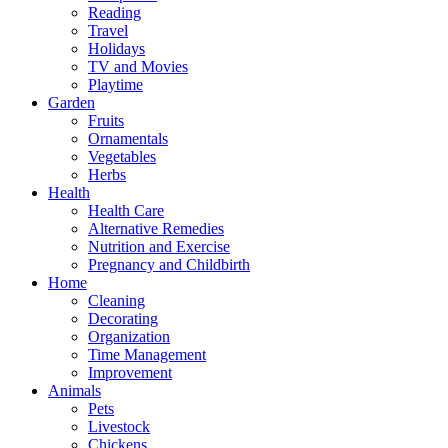
Reading
Travel
Holidays
TV and Movies
Playtime
Garden
Fruits
Ornamentals
Vegetables
Herbs
Health
Health Care
Alternative Remedies
Nutrition and Exercise
Pregnancy and Childbirth
Home
Cleaning
Decorating
Organization
Time Management
Improvement
Animals
Pets
Livestock
Chickens