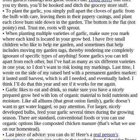
you try them, you’ll be hooked and ditch the grocery store stuff.
• To plant the garlic, you simply pull apart the cloves of garlic from
the bulb with care, leaving them in their papery casings, and plant
each clove bum side down in the garden. The bottom is the flat (not
pointy) end. Trust me, roots will sprout.
• When planting multiple varieties of garlic, make sure you mark
where each kind is located in your grow bed. I have five small
children who like to help me garden, and sometimes that help
includes moving my garden tags, thereby rendering me completely
ignorant of specific types of anything! Some garlics you can tell
apart from each other, but I’ve had as many as six different varieties
in one year, so I don’t want to risk losing my markings. Last time, I
wrote on the side of my raised bed with a permanent garden marker;
it lasted until harvest, which is all I needed, and eventually faded. I
think I’ll do that this year and see if it works for me again.
• Garlic likes to eat and drink, so make sure you have a nicely
prepared grow bed with lots of organic material to hold nutrients and
moisture. Like all alliums (that great onion family), garlic doesn’t
want to get water logged, so pay attention. For larger, nicely
developed bulbs, feed your garlic several times during the growing
season. There are standard, conventional foods or you can use
organic options like composted chicken manure (that’s what we use
on our homestead).
• Last piece of advice: you can do it! Here’s a
real person’s