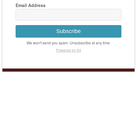
Email Address
Subscribe
We won't send you spam. Unsubscribe at any time.
Powered by Kit