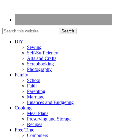
DIY
Sewing
Self-Sufficiency
Arts and Crafts
Scrapbooking
Photography
Family
School
Faith
Parenting
Marriage
Finances and Budgeting
Cooking
Meal Plans
Preserving and Storage
Recipes
Free Time
Computers