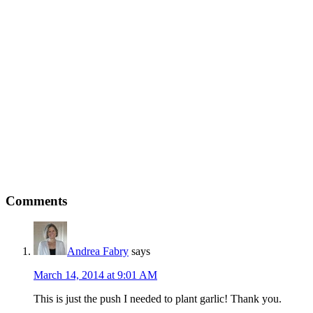
Comments
Andrea Fabry
says
March 14, 2014 at 9:01 AM
This is just the push I needed to plant garlic! Thank you.