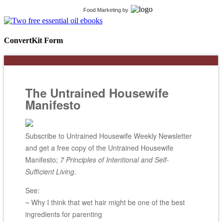
Food Marketing
by
ConvertKit Form
The Untrained Housewife
Manifesto
Subscribe to Untrained Housewife Weekly Newsletter
and get a free copy of the Untrained Housewife
Manifesto;
7 Principles of Intentional and Self-
Sufficient Living
.
See:
~ Why I think that wet hair might be one of the best
ingredients for parenting