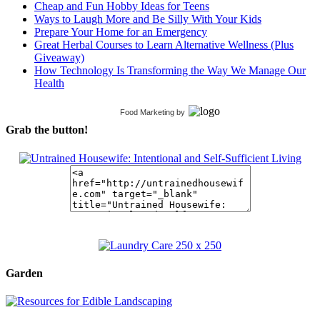
Cheap and Fun Hobby Ideas for Teens
Ways to Laugh More and Be Silly With Your Kids
Prepare Your Home for an Emergency
Great Herbal Courses to Learn Alternative Wellness (Plus
Giveaway)
How Technology Is Transforming the Way We Manage Our
Health
Food Marketing
by
Grab the button!
Garden