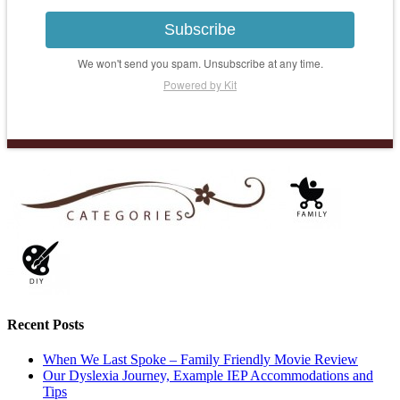
Subscribe
We won't send you spam. Unsubscribe at any time.
Powered by Kit
Recent Posts
When We Last Spoke – Family Friendly Movie Review
Our Dyslexia Journey, Example IEP Accommodations and
Tips