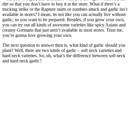
dirt so that you don’t have to buy it at the store. What if there’s a
trucking strike or the Rapture starts or zombies attack and garlic isn’t
available in stores? I mean, its not like you can actually live without
garlic, so you want to be prepared. Besides, if you grow your own,
you can try out all kinds of awesome varieties like spicy Asians and
creamy Germans that just aren’t available in most stores. Trust me,
you’re gonna love growing your own.
The next question to answer then is, what kind of garlic should you
plant? Well, there are two kinds of garlic – soft neck varieties and
hard neck varieties. So, uh, what’s the difference between soft neck
and hard neck garlic?