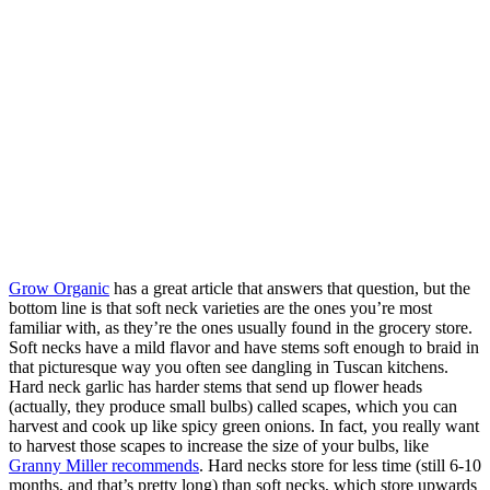
Grow Organic
has a great article that answers that question, but the
bottom line is that soft neck varieties are the ones you’re most
familiar with, as they’re the ones usually found in the grocery store.
Soft necks have a mild flavor and have stems soft enough to braid in
that picturesque way you often see dangling in Tuscan kitchens.
Hard neck garlic has harder stems that send up flower heads
(actually, they produce small bulbs) called scapes, which you can
harvest and cook up like spicy green onions. In fact, you really want
to harvest those scapes to increase the size of your bulbs, like
Granny Miller recommends
. Hard necks store for less time (still 6-10
months, and that’s pretty long) than soft necks, which store upwards