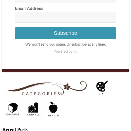
Email Address
Subscribe
We won't send you spam. Unsubscribe at any time.
Powered by Kit
Recent Posts