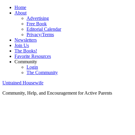
Home
About
Advertising
Free Book
Editorial Calendar
Privacy/Terms
Newsletters
Join Us
The Books!
Favorite Resources
Community
Login
The Community
Untrained Housewife
Community, Help, and Encouragement for Active Parents