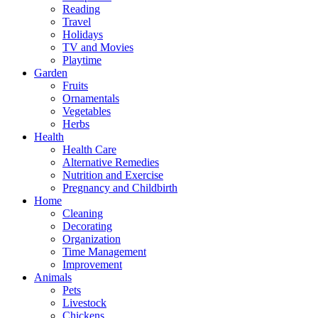
Reading
Travel
Holidays
TV and Movies
Playtime
Garden
Fruits
Ornamentals
Vegetables
Herbs
Health
Health Care
Alternative Remedies
Nutrition and Exercise
Pregnancy and Childbirth
Home
Cleaning
Decorating
Organization
Time Management
Improvement
Animals
Pets
Livestock
Chickens