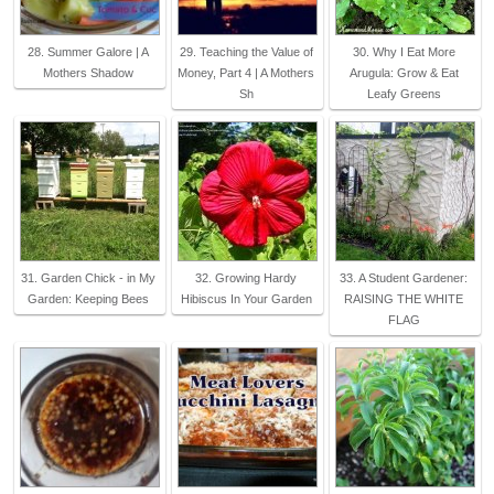
28. Summer Galore | A
29. Teaching the Value of
30. Why I Eat More
Mothers Shadow
Money, Part 4 | A Mothers
Arugula: Grow & Eat
Sh
Leafy Greens
31. Garden Chick - in My
32. Growing Hardy
33. A Student Gardener:
Garden: Keeping Bees
Hibiscus In Your Garden
RAISING THE WHITE
FLAG