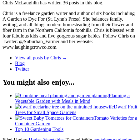
Chris McLaughlin has written 36 posts in this blog.
Chris is a freelance garden writer and author of six books including
A Garden to Dye For (St. Lynn's Press). She balances family,
writing, and all things modern homesteading from their flower and
fiber farm in the Northern California foothills. Chris is blessed with
four fabulous kids and five gorgeous sugar babies. Follow Chris on
Twitter: @Suburban_Farmer and her website:
www.laughingcrowco.com.
View all posts by Chris
→
Blog
Twitter
You might also enjoy...
Planning a
Vegetable Garden with Meals in Mind
Dwarf Fruit
Trees for Small-Space Gardens
Tomato Varieties for a
Container Garden
Top 10 Gardening Tools
Filed Under:
Herbs
,
Vegetables
Tagged With:
container gardening
,