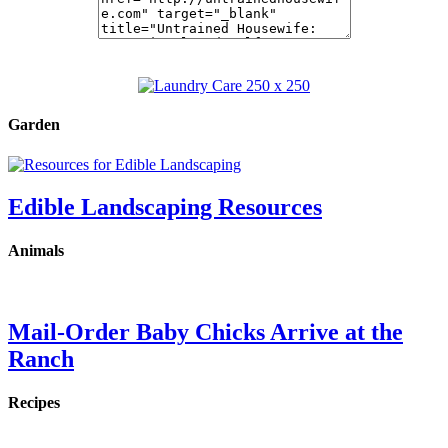
Garden
Edible Landscaping Resources
Animals
Mail-Order Baby Chicks Arrive at the
Ranch
Recipes