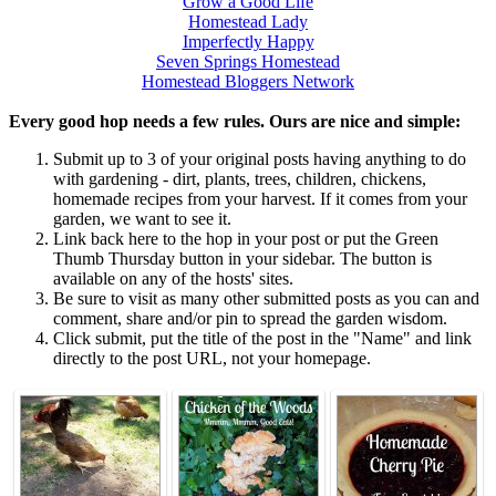
Grow a Good Life
Homestead Lady
Imperfectly Happy
Seven Springs Homestead
Homestead Bloggers Network
Every good hop needs a few rules. Ours are nice and simple:
Submit up to 3 of your original posts having anything to do
with gardening - dirt, plants, trees, children, chickens,
homemade recipes from your harvest. If it comes from your
garden, we want to see it.
Link back here to the hop in your post or put the Green
Thumb Thursday button in your sidebar. The button is
available on any of the hosts' sites.
Be sure to visit as many other submitted posts as you can and
comment, share and/or pin to spread the garden wisdom.
Click submit, put the title of the post in the "Name" and link
directly to the post URL, not your homepage.