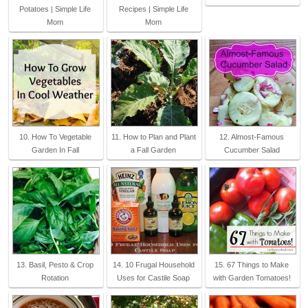
Potatoes | Simple Life
Recipes | Simple Life
Mom
Mom
10. How To Vegetable
11. How to Plan and Plant
12. Almost-Famous
Garden In Fall
a Fall Garden
Cucumber Salad
13. Basil, Pesto & Crop
14. 10 Frugal Household
15. 67 Things to Make
Rotation
Uses for Castile Soap
with Garden Tomatoes!