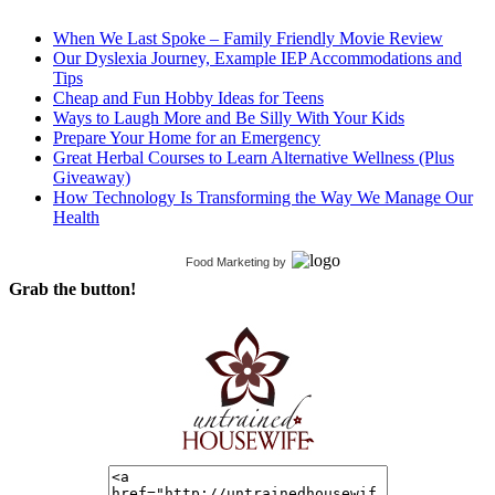
When We Last Spoke – Family Friendly Movie Review
Our Dyslexia Journey, Example IEP Accommodations and
Tips
Cheap and Fun Hobby Ideas for Teens
Ways to Laugh More and Be Silly With Your Kids
Prepare Your Home for an Emergency
Great Herbal Courses to Learn Alternative Wellness (Plus
Giveaway)
How Technology Is Transforming the Way We Manage Our
Health
Food Marketing
by
Grab the button!