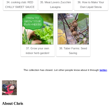
34. cooking club: RED
35. Meat Lovers Zucchini
36. How to Make Your
CHILLY SWEET SAUCE
Lasagna
Own Liquid Stevia
37. Grow your own
38. Taber Farms: Seed
indoor herb garden!
Saving
The collection has closed. Let other people know about it through
twitter
.
About Chris