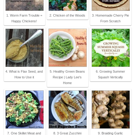
1. Worm Farm Trouble =
2. Chicken of the Woods
3. Homemade Cherry Pie
Happy Chickens!
From Scratch
4. What is Flax Seed, and
5. Healthy Green Beans
6. Growing Summer
How to Use it
Recipe | Lady Lee's
Squash Vertically
Home
7. One Skillet Meat and
8. 3 Great Zucchini
9. Braiding Garlic