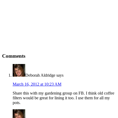
Comments
Deborah Aldridge
says
March 16, 2012 at 10:23 AM
Share this with my gardening group on FB. I think old coffee
filters would be great for lining it too. I use them for all my
pots.