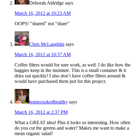
Deborah Aldridge
says
March 16, 2012 at 10:23 AM
OOPS! “shared” not “share”
Chris McLaughlin
says
March 16, 2012 at 10:37 AM
Coffee filters would for sure work, as well. I do like how the
baggies keep in the moisture. This is a small container & it
dries out quickly! I also don’t have coffee filters around &
would have purchased them just for this project.
homecookedhealthy
says
March 16, 2012 at 2:37 PM
What a GREAT idea! Plus it looks so interesting. How often
do you cut the greens and water? Makes me want to make a
mean organic salad!