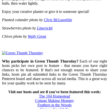
balls, then water lightly.
Enjoy your creative planter or give it to someone special!
Planted colander photo by
Chris McLaughlin
Strawberries photo by
Limerick6
Chives photo by
Wally Grom
Why participate in Green Thumb Thursday?
Each of our eight
hosts picks her own post to feature - that means you have eight
chances to be featured. If that's not enough reason to share your
links, hosts pin all submitted links to the Green Thumb Thursday
Pinterest board and share across all social media. This is a great way
for your quality work to be seen by many.
Visit our hosts and see if you've been featured this week:
The 104 Homestead
Cottage Making Mommy
Feathers in the Woods