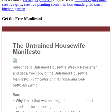
creative gifts
,
creative planting container
,
homemade gifts
,
small
kitchen garden
Get the Free Manifesto!
The Untrained Housewife
Manifesto
Subscribe to Untrained Housewife Weekly Newsletter
and get a free copy of the Untrained Housewife
Manifesto;
7 Principles of Intentional and Self-
Sufficient Living
.
See:
~ Why I think that wet hair might be one of the best
ingredients for parenting