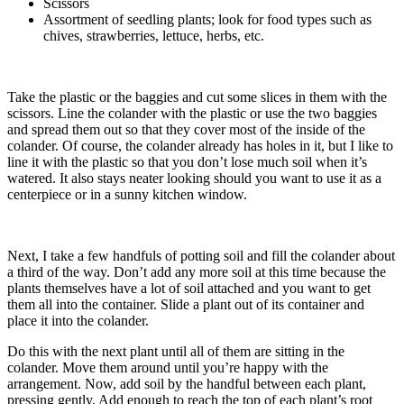
Scissors
Assortment of seedling plants; look for food types such as
chives, strawberries, lettuce, herbs, etc.
Take the plastic or the baggies and cut some slices in them with the
scissors. Line the colander with the plastic or use the two baggies
and spread them out so that they cover most of the inside of the
colander. Of course, the colander already has holes in it, but I like to
line it with the plastic so that you don’t lose much soil when it’s
watered. It also stays neater looking should you want to use it as a
centerpiece or in a sunny kitchen window.
Next, I take a few handfuls of potting soil and fill the colander about
a third of the way. Don’t add any more soil at this time because the
plants themselves have a lot of soil attached and you want to get
them all into the container. Slide a plant out of its container and
place it into the colander.
Do this with the next plant until all of them are sitting in the
colander. Move them around until you’re happy with the
arrangement. Now, add soil by the handful between each plant,
pressing gently. Add enough to reach the top of each plant’s root