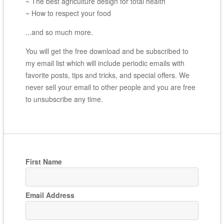
~ The best agriculture design for total health
~ How to respect your food
...and so much more.
You will get the free download and be subscribed to
my email list which will include periodic emails with
favorite posts, tips and tricks, and special offers. We
never sell your email to other people and you are free
to unsubscribe any time.
First Name
Email Address