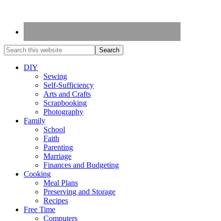
DIY
Sewing
Self-Sufficiency
Arts and Crafts
Scrapbooking
Photography
Family
School
Faith
Parenting
Marriage
Finances and Budgeting
Cooking
Meal Plans
Preserving and Storage
Recipes
Free Time
Computers