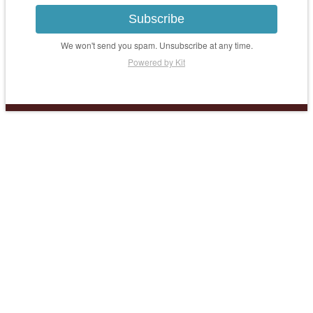
Subscribe
We won't send you spam. Unsubscribe at any time.
Powered by Kit