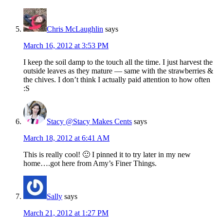
Chris McLaughlin
says
March 16, 2012 at 3:53 PM
I keep the soil damp to the touch all the time. I just harvest the
outside leaves as they mature — same with the strawberries &
the chives. I don’t think I actually paid attention to how often
:S
Stacy @Stacy Makes Cents
says
March 18, 2012 at 6:41 AM
This is really cool! 🙂 I pinned it to try later in my new
home….got here from Amy’s Finer Things.
Sally
says
March 21, 2012 at 1:27 PM