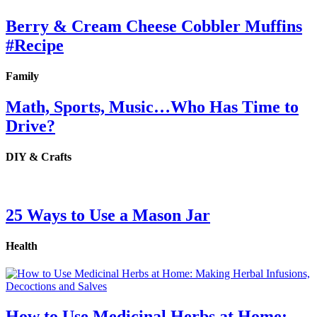
Berry & Cream Cheese Cobbler Muffins
#Recipe
Family
Math, Sports, Music…Who Has Time to
Drive?
DIY & Crafts
25 Ways to Use a Mason Jar
Health
How to Use Medicinal Herbs at Home: