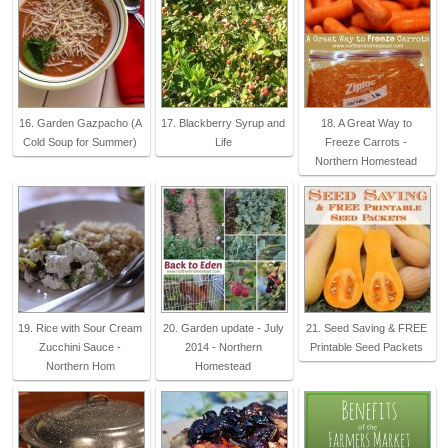
16. Garden Gazpacho (A
17. Blackberry Syrup and
18. A Great Way to
Cold Soup for Summer)
Life
Freeze Carrots -
Northern Homestead
19. Rice with Sour Cream
20. Garden update - July
21. Seed Saving & FREE
Zucchini Sauce -
2014 - Northern
Printable Seed Packets
Northern Hom
Homestead