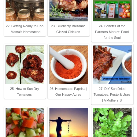
22. Getting Ready to Can
23. Blueberry Balsamic
24. Benefits of the
- Mama’s Homestead
Glazed Chicken
Farmers Market: Food
for the Soul
25. How to Sun Dry
26. Homemade: Paprika |
27. DIY Sun Dried
Tomatoes
Our Happy Acres
Tomatoes, Pesto & Uses
| A Mothers S