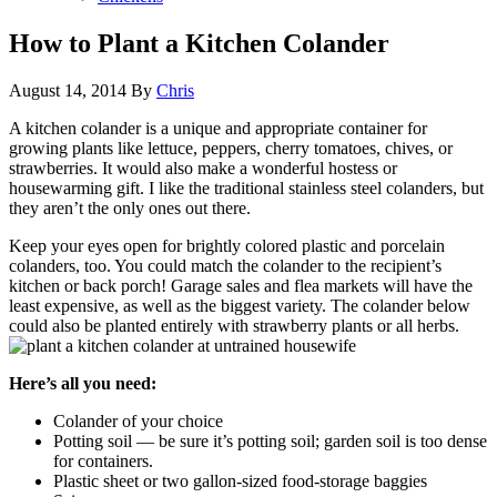
How to Plant a Kitchen Colander
August 14, 2014
By
Chris
A kitchen colander is a unique and appropriate container for
growing plants like lettuce, peppers, cherry tomatoes, chives, or
strawberries. It would also make a wonderful hostess or
housewarming gift. I like the traditional stainless steel colanders, but
they aren’t the only ones out there.
Keep your eyes open for brightly colored plastic and porcelain
colanders, too. You could match the colander to the recipient’s
kitchen or back porch! Garage sales and flea markets will have the
least expensive, as well as the biggest variety. The colander below
could also be planted entirely with strawberry plants or all herbs.
Here’s all you need:
Colander of your choice
Potting soil — be sure it’s potting soil; garden soil is too dense
for containers.
Plastic sheet or two gallon-sized food-storage baggies