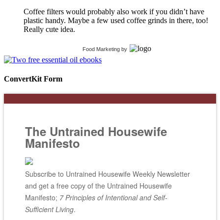
Coffee filters would probably also work if you didn’t have
plastic handy. Maybe a few used coffee grinds in there, too!
Really cute idea.
Food Marketing
by
ConvertKit Form
The Untrained Housewife
Manifesto
Subscribe to Untrained Housewife Weekly Newsletter
and get a free copy of the Untrained Housewife
Manifesto;
7 Principles of Intentional and Self-
Sufficient Living
.