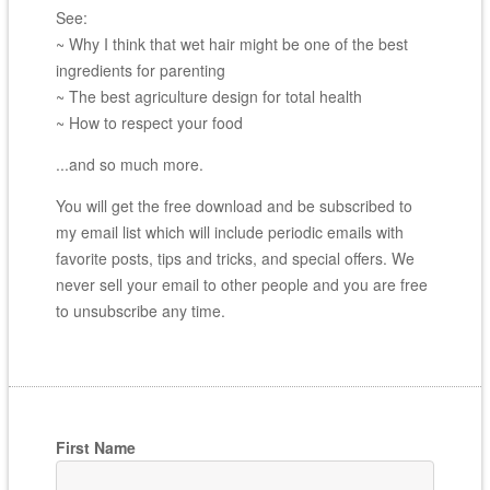
See:
~ Why I think that wet hair might be one of the best
ingredients for parenting
~ The best agriculture design for total health
~ How to respect your food
...and so much more.
You will get the free download and be subscribed to
my email list which will include periodic emails with
favorite posts, tips and tricks, and special offers. We
never sell your email to other people and you are free
to unsubscribe any time.
First Name