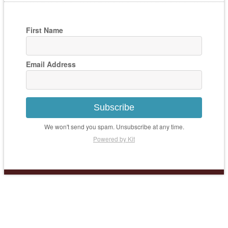
First Name
Email Address
Subscribe
We won't send you spam. Unsubscribe at any time.
Powered by Kit