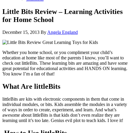
Little Bits Review – Learning Activities
for Home School
December 15, 2013
By
Angela England
Whether you home school, or you compliment your child’s
education at home like most of the parents I know, you’ll want to
check out littleBits. These learning bits are amazing and have some
great potential for educational activities and HANDS ON learning.
You know I’m a fan of that!
What Are littleBits
littleBits are kits with electronic components in them that come in
individual modules, or bits. Kids assemble the modules in a variety
of ways in order to create, experiment, and learn. And what’s
awesome about littleBits is that kids don’t even realize they are
learning until it’s too late. Genius evil plot to teach kids. I love it!
How to Use littleBits