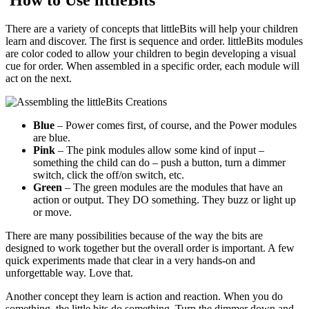
There are a variety of concepts that littleBits will help your children
learn and discover. The first is sequence and order. littleBits modules
are color coded to allow your children to begin developing a visual
cue for order. When assembled in a specific order, each module will
act on the next.
Blue
– Power comes first, of course, and the Power modules
are blue.
Pink
– The pink modules allow some kind of input –
something the child can do – push a button, turn a dimmer
switch, click the off/on switch, etc.
Green
– The green modules are the modules that have an
action or output. They DO something. They buzz or light up
or move.
There are many possibilities because of the way the bits are
designed to work together but the overall order is important. A few
quick experiments made that clear in a very hands-on and
unforgettable way. Love that.
Another concept they learn is action and reaction. When you do
something, the little bits do something. Turn the dimmer down and