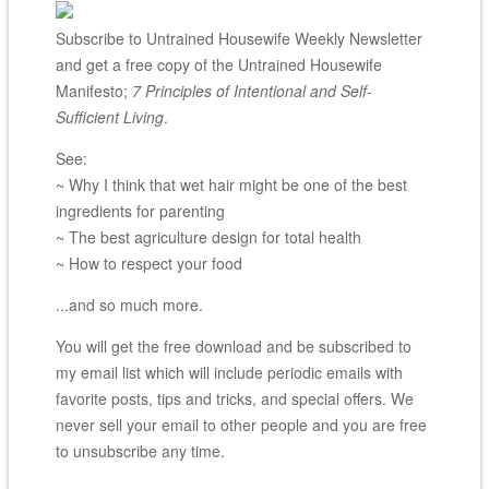
Subscribe to Untrained Housewife Weekly Newsletter
and get a free copy of the Untrained Housewife
Manifesto;
7 Principles of Intentional and Self-
Sufficient Living
.
See:
~ Why I think that wet hair might be one of the best
ingredients for parenting
~ The best agriculture design for total health
~ How to respect your food
...and so much more.
You will get the free download and be subscribed to
my email list which will include periodic emails with
favorite posts, tips and tricks, and special offers. We
never sell your email to other people and you are free
to unsubscribe any time.