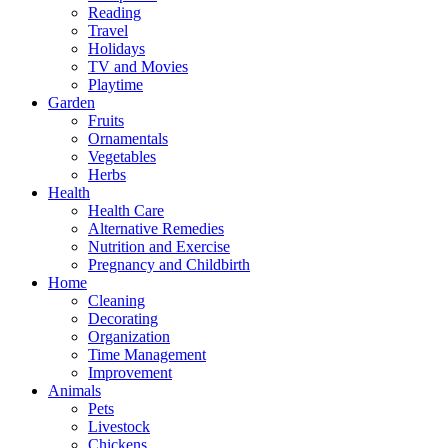
Reading
Travel
Holidays
TV and Movies
Playtime
Garden
Fruits
Ornamentals
Vegetables
Herbs
Health
Health Care
Alternative Remedies
Nutrition and Exercise
Pregnancy and Childbirth
Home
Cleaning
Decorating
Organization
Time Management
Improvement
Animals
Pets
Livestock
Chickens