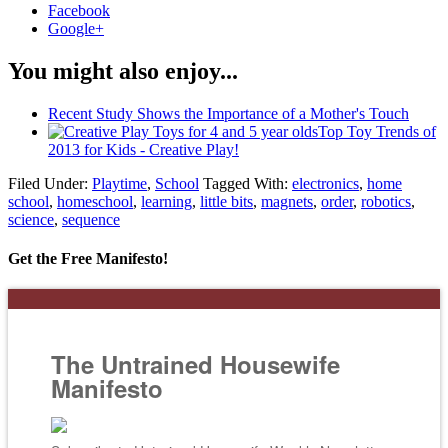
Facebook
Google+
You might also enjoy...
Recent Study Shows the Importance of a Mother's Touch
Top Toy Trends of
2013 for Kids - Creative Play!
Filed Under:
Playtime
,
School
Tagged With:
electronics
,
home
school
,
homeschool
,
learning
,
little bits
,
magnets
,
order
,
robotics
,
science
,
sequence
Get the Free Manifesto!
The Untrained Housewife
Manifesto