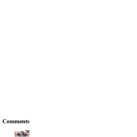
Comments