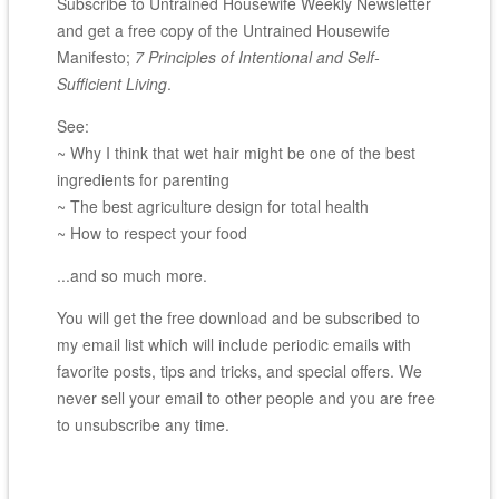
Subscribe to Untrained Housewife Weekly Newsletter
and get a free copy of the Untrained Housewife
Manifesto;
7 Principles of Intentional and Self-
Sufficient Living
.
See:
~ Why I think that wet hair might be one of the best
ingredients for parenting
~ The best agriculture design for total health
~ How to respect your food
...and so much more.
You will get the free download and be subscribed to
my email list which will include periodic emails with
favorite posts, tips and tricks, and special offers. We
never sell your email to other people and you are free
to unsubscribe any time.