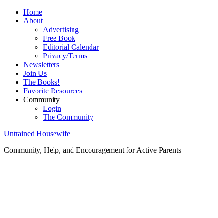
Home
About
Advertising
Free Book
Editorial Calendar
Privacy/Terms
Newsletters
Join Us
The Books!
Favorite Resources
Community
Login
The Community
Untrained Housewife
Community, Help, and Encouragement for Active Parents