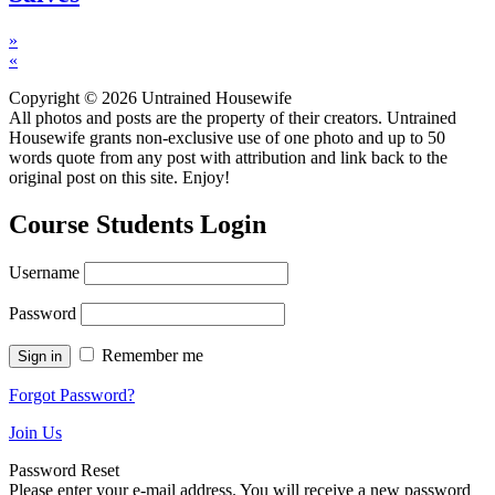
»
«
Copyright © 2026 Untrained Housewife
All photos and posts are the property of their creators. Untrained
Housewife grants non-exclusive use of one photo and up to 50
words quote from any post with attribution and link back to the
original post on this site. Enjoy!
Course Students Login
Username
Password
Remember me
Forgot Password?
Join Us
Password Reset
Please enter your e-mail address. You will receive a new password