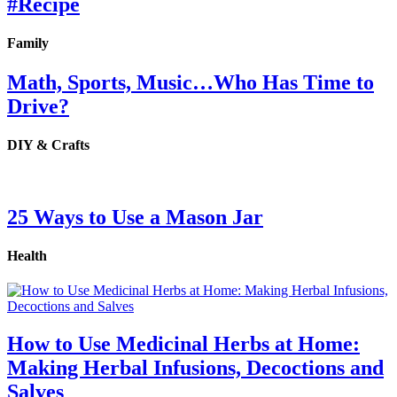
#Recipe
Family
Math, Sports, Music…Who Has Time to
Drive?
DIY & Crafts
25 Ways to Use a Mason Jar
Health
How to Use Medicinal Herbs at Home:
Making Herbal Infusions, Decoctions and
Salves