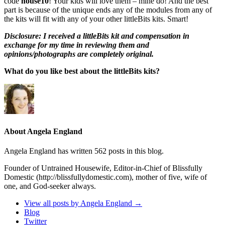
code
house10
! Your kids will love them – mine do! And the best
part is because of the unique ends any of the modules from any of
the kits will fit with any of your other littleBits kits. Smart!
Disclosure: I received a littleBits kit and compensation in
exchange for my time in reviewing them and
opinions/photographs are completely original.
What do you like best about the littleBits kits?
About Angela England
Angela England has written 562 posts in this blog.
Founder of Untrained Housewife, Editor-in-Chief of Blissfully
Domestic (http://blissfullydomestic.com), mother of five, wife of
one, and God-seeker always.
View all posts by Angela England
→
Blog
Twitter