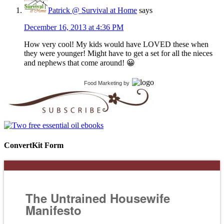
Patrick @ Survival at Home
says
December 16, 2013 at 4:36 PM
How very cool! My kids would have LOVED these when
they were younger! Might have to get a set for all the nieces
and nephews that come around! 😀
Food Marketing
by
ConvertKit Form
The Untrained Housewife
Manifesto