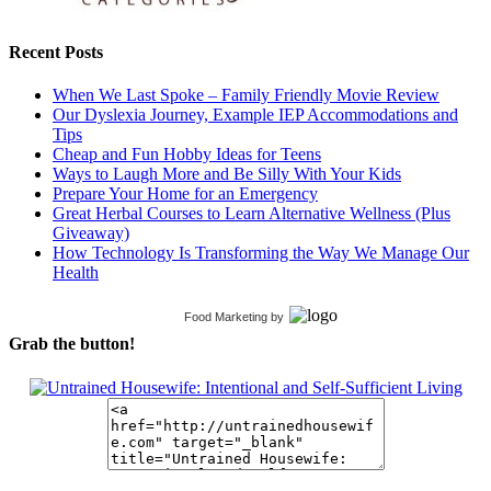
Recent Posts
When We Last Spoke – Family Friendly Movie Review
Our Dyslexia Journey, Example IEP Accommodations and
Tips
Cheap and Fun Hobby Ideas for Teens
Ways to Laugh More and Be Silly With Your Kids
Prepare Your Home for an Emergency
Great Herbal Courses to Learn Alternative Wellness (Plus
Giveaway)
How Technology Is Transforming the Way We Manage Our
Health
Food Marketing
by
Grab the button!