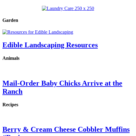
Garden
Edible Landscaping Resources
Animals
Mail-Order Baby Chicks Arrive at the
Ranch
Recipes
Berry & Cream Cheese Cobbler Muffins