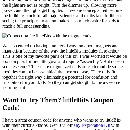
the lights are not as bright. Turn the dimmer up, allowing more
power, and the lights get brighter. These are concepts that become
the building block for all major sciences and maths later in life so
seeing the principles in action makes it so much easier for kids to
reach a full understanding.
We also ended up having another discussion about magnets and
magnetism because of the way the littleBits modules fit together.
This is one of my favorite parts of this kit. I was worried it would be
too complex for my little guys and require “assembly”. But do you
see these ends? These are magnetized ends on each module so the
modules cannot be assembled the incorrect way. They only fit
together the right way eliminating a potential for confusion and
frustration for your kids. So they can get straight to the awesome
learning part.
Want to Try Them? littleBits Coupon
Code!
I have a great coupon code for anyone who wants to try littleBits
with their curious kiddos. Get 10% off
any Exploration Kit
with