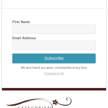
First Name
Email Address
Subscribe
We won't send you spam. Unsubscribe at any time.
Powered by Kit