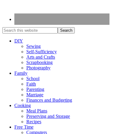
DIY
Sewing
Self-Sufficiency
Arts and Crafts
Scrapbooking
Photography
Family
School
Faith
Parenting
Marriage
Finances and Budgeting
Cooking
Meal Plans
Preserving and Storage
Recipes
Free Time
Computers