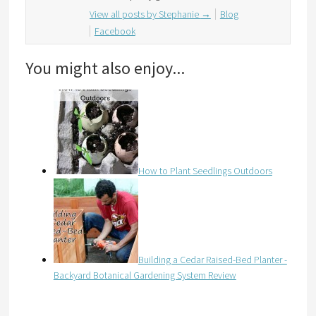
View all posts by Stephanie
→
Blog
Facebook
You might also enjoy...
How to Plant Seedlings Outdoors
Building a Cedar Raised-Bed Planter -
Backyard Botanical Gardening System Review