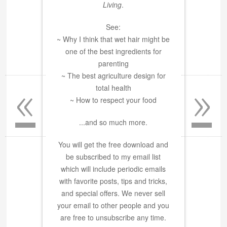
Living
.
See:
~ Why I think that wet hair might be
one of the best ingredients for
parenting
«
»
~ The best agriculture design for
total health
~ How to respect your food
...and so much more.
You will get the free download and
be subscribed to my email list
which will include periodic emails
with favorite posts, tips and tricks,
and special offers. We never sell
your email to other people and you
are free to unsubscribe any time.