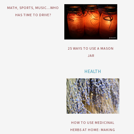
MATH, SPORTS, MUSIC…WHO
HAS TIME TO DRIVE?
25 WAYS TO USE A MASON
JAR
HEALTH
HOW TO USE MEDICINAL
HERBS AT HOME: MAKING