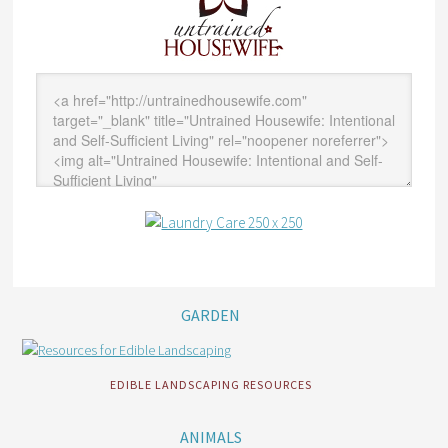
GARDEN
EDIBLE LANDSCAPING RESOURCES
ANIMALS