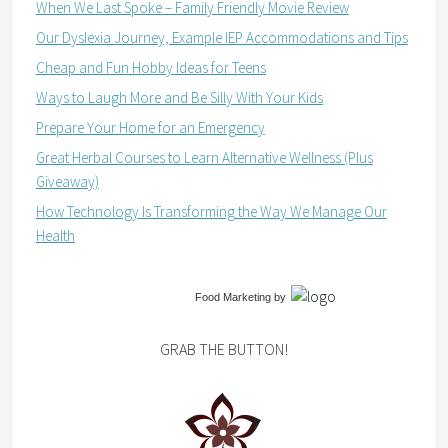
When We Last Spoke – Family Friendly Movie Review
Our Dyslexia Journey, Example IEP Accommodations and Tips
Cheap and Fun Hobby Ideas for Teens
Ways to Laugh More and Be Silly With Your Kids
Prepare Your Home for an Emergency
Great Herbal Courses to Learn Alternative Wellness (Plus
Giveaway)
How Technology Is Transforming the Way We Manage Our
Health
Food Marketing
by
GRAB THE BUTTON!