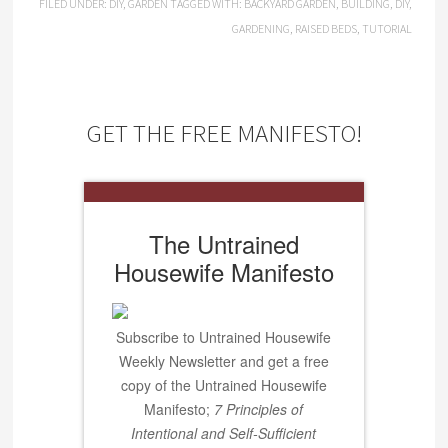
FILED UNDER:
DIY
,
GARDEN
TAGGED WITH:
BACKYARD GARDEN
,
BUILDING
,
DIY
,
GARDENING
,
RAISED BEDS
,
TUTORIAL
GET THE FREE MANIFESTO!
The Untrained
Housewife Manifesto
Subscribe to Untrained Housewife
Weekly Newsletter and get a free
copy of the Untrained Housewife
Manifesto;
7 Principles of
Intentional and Self-Sufficient