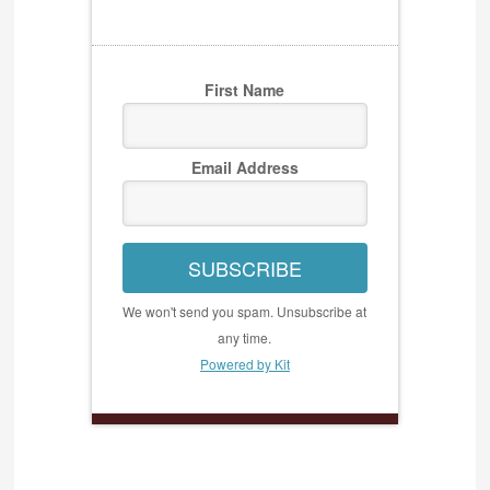
First Name
Email Address
SUBSCRIBE
We won't send you spam. Unsubscribe at
any time.
Powered by Kit