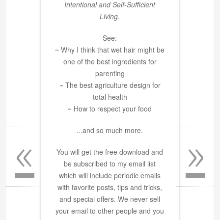
Intentional and Self-Sufficient
Living
.
See:
~ Why I think that wet hair might be
one of the best ingredients for
parenting
~ The best agriculture design for
total health
~ How to respect your food
«
»
...and so much more.
You will get the free download and
be subscribed to my email list
which will include periodic emails
with favorite posts, tips and tricks,
and special offers. We never sell
your email to other people and you