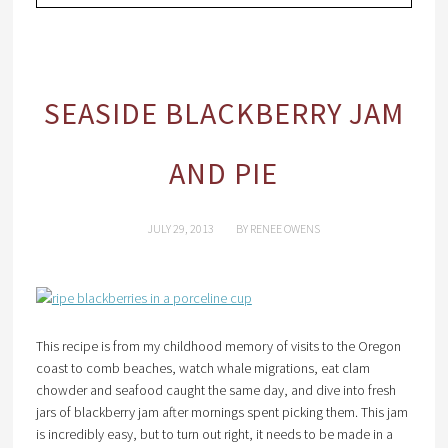
SEASIDE BLACKBERRY JAM
AND PIE
JULY 29, 2013
BY
RENEE OWENS
This recipe is from my childhood memory of visits to the Oregon
coast to comb beaches, watch whale migrations, eat clam
chowder and seafood caught the same day, and dive into fresh
jars of blackberry jam after mornings spent picking them. This jam
is incredibly easy, but to turn out right, it needs to be made in a