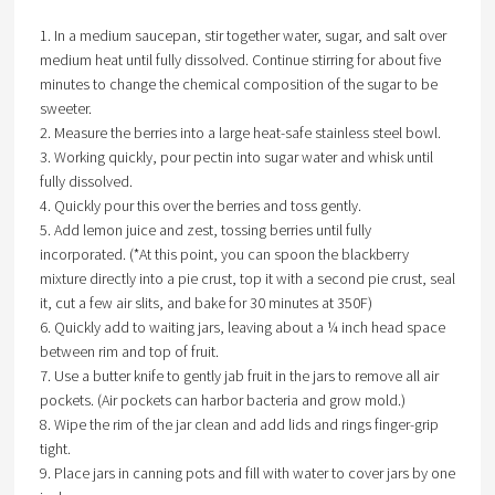
1. In a medium saucepan, stir together water, sugar, and salt over
medium heat until fully dissolved. Continue stirring for about five
minutes to change the chemical composition of the sugar to be
sweeter.
2. Measure the berries into a large heat-safe stainless steel bowl.
3. Working quickly, pour pectin into sugar water and whisk until
fully dissolved.
4. Quickly pour this over the berries and toss gently.
5. Add lemon juice and zest, tossing berries until fully
incorporated. (*At this point, you can spoon the blackberry
mixture directly into a pie crust, top it with a second pie crust, seal
it, cut a few air slits, and bake for 30 minutes at 350F)
6. Quickly add to waiting jars, leaving about a ¼ inch head space
between rim and top of fruit.
7. Use a butter knife to gently jab fruit in the jars to remove all air
pockets. (Air pockets can harbor bacteria and grow mold.)
8. Wipe the rim of the jar clean and add lids and rings finger-grip
tight.
9. Place jars in canning pots and fill with water to cover jars by one