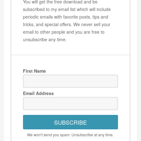
You will get the free download and be
subscribed to my email list which will include
periodic emails with favorite posts, tips and
tricks, and special offers. We never sell your
email to other people and you are free to
unsubscribe any time.
First Name
Email Address
SUBSCRIBE
We won't send you spam. Unsubscribe at any time.