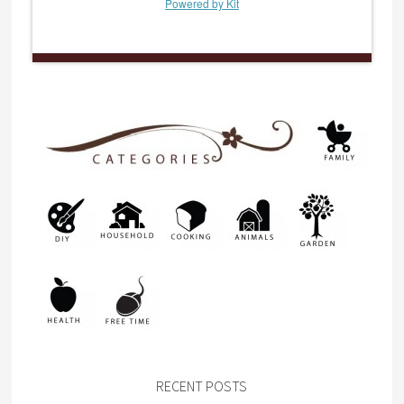
Powered by Kit
RECENT POSTS