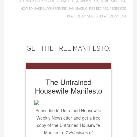
FILED UNDER:
COOKING
TAGGED WITH:
BLACKBERRY JAM
,
HOME MADE JAM
,
HOW TO MAKE BLACKBERRY PIE
,
JAM MAKING
,
PIES RECIPES
,
RECIPE FOR
BLACKBERRY
,
SEASIDE BLACKBERRY JAM
GET THE FREE MANIFESTO!
The Untrained
Housewife Manifesto
Subscribe to Untrained Housewife
Weekly Newsletter and get a free
copy of the Untrained Housewife
Manifesto;
7 Principles of