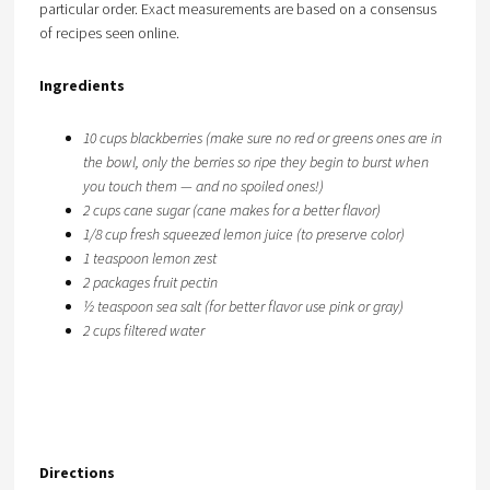
particular order. Exact measurements are based on a consensus
of recipes seen online.
Ingredients
10 cups blackberries (make sure no red or greens ones are in
the bowl, only the berries so ripe they begin to burst when
you touch them — and no spoiled ones!)
2 cups cane sugar (cane makes for a better flavor)
1/8 cup fresh squeezed lemon juice (to preserve color)
1 teaspoon lemon zest
2 packages fruit pectin
½ teaspoon sea salt (for better flavor use pink or gray)
2 cups filtered water
Directions