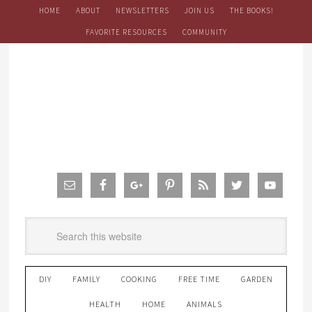
HOME
ABOUT
NEWSLETTERS
JOIN US
THE BOOKS!
FAVORITE RESOURCES
COMMUNITY
DIY
FAMILY
COOKING
FREE TIME
GARDEN
HEALTH
HOME
ANIMALS