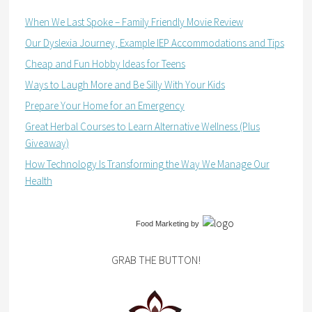
When We Last Spoke – Family Friendly Movie Review
Our Dyslexia Journey, Example IEP Accommodations and Tips
Cheap and Fun Hobby Ideas for Teens
Ways to Laugh More and Be Silly With Your Kids
Prepare Your Home for an Emergency
Great Herbal Courses to Learn Alternative Wellness (Plus
Giveaway)
How Technology Is Transforming the Way We Manage Our
Health
Food Marketing
by
GRAB THE BUTTON!