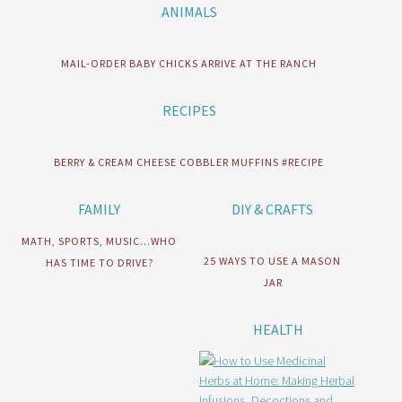
ANIMALS
MAIL-ORDER BABY CHICKS ARRIVE AT THE RANCH
RECIPES
BERRY & CREAM CHEESE COBBLER MUFFINS #RECIPE
FAMILY
DIY & CRAFTS
MATH, SPORTS, MUSIC…WHO
25 WAYS TO USE A MASON
HAS TIME TO DRIVE?
JAR
HEALTH