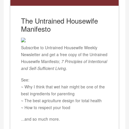
The Untrained Housewife
Manifesto
Subscribe to Untrained Housewife Weekly
Newsletter and get a free copy of the Untrained
Housewife Manifesto;
7 Principles of Intentional
and Self-Sufficient Living
.
See:
~ Why I think that wet hair might be one of the
best ingredients for parenting
~ The best agriculture design for total health
~ How to respect your food
...and so much more.