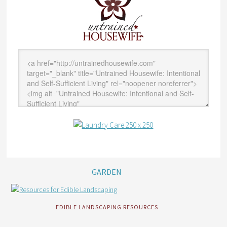
GARDEN
EDIBLE LANDSCAPING RESOURCES