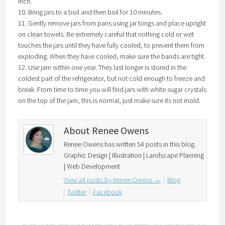
inch.
10. Bring jars to a boil and then boil for 10 minutes.
11. Gently remove jars from pans using jar tongs and place upright
on clean towels. Be extremely careful that nothing cold or wet
touches the jars until they have fully cooled, to prevent them from
exploding. When they have cooled, make sure the bands are tight.
12. Use jam within one year. They last longer is stored in the
coldest part of the refrigerator, but not cold enough to freeze and
break. From time to time you will find jars with white sugar crystals
on the top of the jam, this is normal, just make sure its not mold.
About Renee Owens
Renee Owens has written 54 posts in this blog.
Graphic Design | Illustration | Landscape Planning
| Web Development
View all posts by Renee Owens
→
Blog
Twitter
Facebook