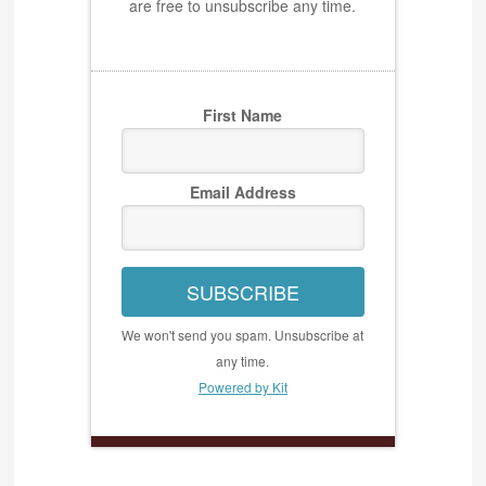
are free to unsubscribe any time.
First Name
Email Address
SUBSCRIBE
We won't send you spam. Unsubscribe at
any time.
Powered by Kit