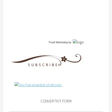
Food Marketing
by
CONVERTKIT FORM