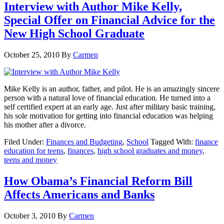
Interview with Author Mike Kelly,
Special Offer on Financial Advice for the
New High School Graduate
October 25, 2010
By
Carmen
Mike Kelly is an author, father, and pilot. He is an amazingly sincere
person with a natural love of financial education. He turned into a
self certified expert at an early age. Just after military basic training,
his sole motivation for getting into financial education was helping
his mother after a divorce.
Filed Under:
Finances and Budgeting
,
School
Tagged With:
finance
education for teens
,
finances
,
high school graduates and money
,
teens and money
How Obama’s Financial Reform Bill
Affects Americans and Banks
October 3, 2010
By
Carmen