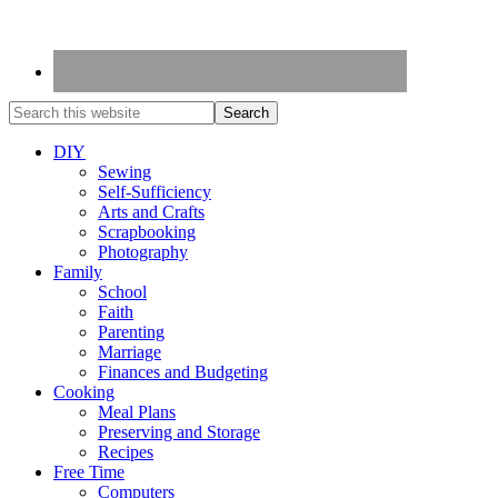
DIY
Sewing
Self-Sufficiency
Arts and Crafts
Scrapbooking
Photography
Family
School
Faith
Parenting
Marriage
Finances and Budgeting
Cooking
Meal Plans
Preserving and Storage
Recipes
Free Time
Computers