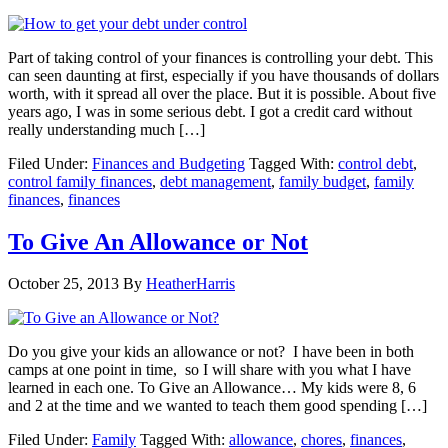
Part of taking control of your finances is controlling your debt. This
can seen daunting at first, especially if you have thousands of dollars
worth, with it spread all over the place. But it is possible. About five
years ago, I was in some serious debt. I got a credit card without
really understanding much […]
Filed Under:
Finances and Budgeting
Tagged With:
control debt
,
control family finances
,
debt management
,
family budget
,
family
finances
,
finances
To Give An Allowance or Not
October 25, 2013
By
HeatherHarris
Do you give your kids an allowance or not? I have been in both
camps at one point in time, so I will share with you what I have
learned in each one. To Give an Allowance… My kids were 8, 6
and 2 at the time and we wanted to teach them good spending […]
Filed Under:
Family
Tagged With:
allowance
,
chores
,
finances
,