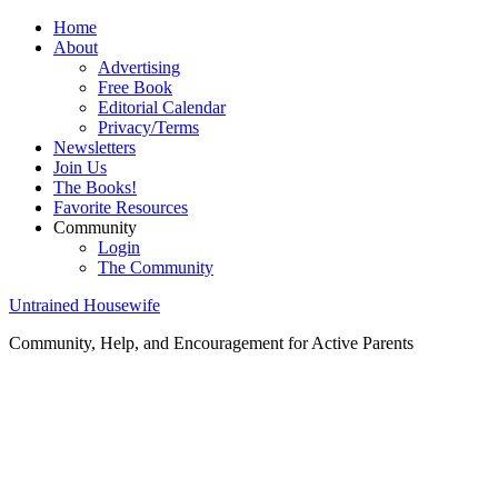
Home
About
Advertising
Free Book
Editorial Calendar
Privacy/Terms
Newsletters
Join Us
The Books!
Favorite Resources
Community
Login
The Community
Untrained Housewife
Community, Help, and Encouragement for Active Parents