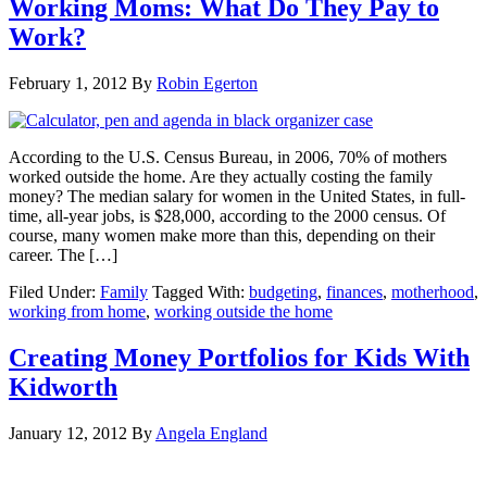
Working Moms: What Do They Pay to
Work?
February 1, 2012
By
Robin Egerton
According to the U.S. Census Bureau, in 2006, 70% of mothers
worked outside the home. Are they actually costing the family
money? The median salary for women in the United States, in full-
time, all-year jobs, is $28,000, according to the 2000 census. Of
course, many women make more than this, depending on their
career. The […]
Filed Under:
Family
Tagged With:
budgeting
,
finances
,
motherhood
,
working from home
,
working outside the home
Creating Money Portfolios for Kids With
Kidworth
January 12, 2012
By
Angela England