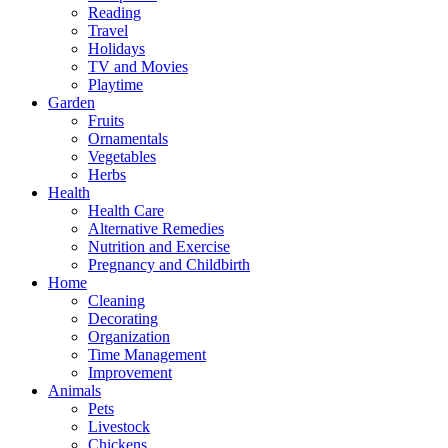
Reading
Travel
Holidays
TV and Movies
Playtime
Garden
Fruits
Ornamentals
Vegetables
Herbs
Health
Health Care
Alternative Remedies
Nutrition and Exercise
Pregnancy and Childbirth
Home
Cleaning
Decorating
Organization
Time Management
Improvement
Animals
Pets
Livestock
Chickens