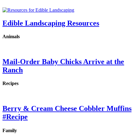
Edible Landscaping Resources
Animals
Mail-Order Baby Chicks Arrive at the
Ranch
Recipes
Berry & Cream Cheese Cobbler Muffins
#Recipe
Family