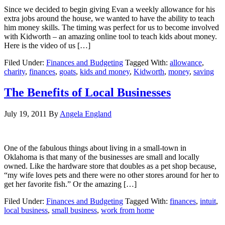
Since we decided to begin giving Evan a weekly allowance for his
extra jobs around the house, we wanted to have the ability to teach
him money skills. The timing was perfect for us to become involved
with Kidworth – an amazing online tool to teach kids about money.
Here is the video of us […]
Filed Under:
Finances and Budgeting
Tagged With:
allowance
,
charity
,
finances
,
goats
,
kids and money
,
Kidworth
,
money
,
saving
The Benefits of Local Businesses
July 19, 2011
By
Angela England
One of the fabulous things about living in a small-town in
Oklahoma is that many of the businesses are small and locally
owned. Like the hardware store that doubles as a pet shop because,
“my wife loves pets and there were no other stores around for her to
get her favorite fish.” Or the amazing […]
Filed Under:
Finances and Budgeting
Tagged With:
finances
,
intuit
,
local business
,
small business
,
work from home