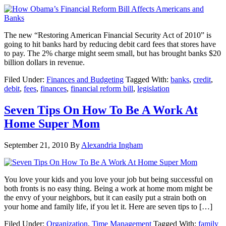
The new “Restoring American Financial Security Act of 2010” is
going to hit banks hard by reducing debit card fees that stores have
to pay. The 2% charge might seem small, but has brought banks $20
billion dollars in revenue.
Filed Under:
Finances and Budgeting
Tagged With:
banks
,
credit
,
debit
,
fees
,
finances
,
financial reform bill
,
legislation
Seven Tips On How To Be A Work At
Home Super Mom
September 21, 2010
By
Alexandria Ingham
You love your kids and you love your job but being successful on
both fronts is no easy thing. Being a work at home mom might be
the envy of your neighbors, but it can easily put a strain both on
your home and family life, if you let it. Here are seven tips to […]
Filed Under:
Organization
,
Time Management
Tagged With:
family