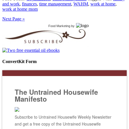
and work
,
finances
,
time management
,
WAHM
,
work at home
,
work at home mom
Next Page »
Food Marketing
by
ConvertKit Form
The Untrained Housewife
Manifesto
Subscribe to Untrained Housewife Weekly Newsletter
and get a free copy of the Untrained Housewife