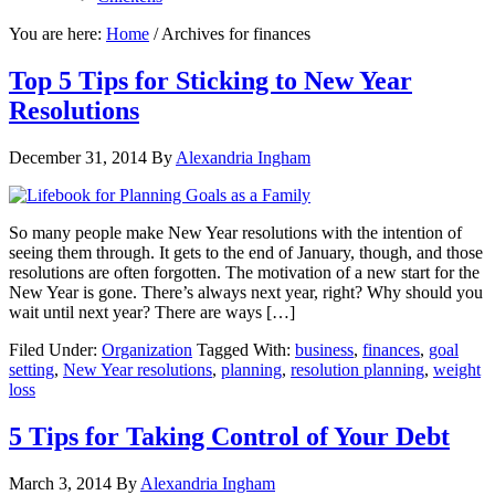
You are here:
Home
/
Archives for finances
Top 5 Tips for Sticking to New Year
Resolutions
December 31, 2014
By
Alexandria Ingham
So many people make New Year resolutions with the intention of
seeing them through. It gets to the end of January, though, and those
resolutions are often forgotten. The motivation of a new start for the
New Year is gone. There’s always next year, right? Why should you
wait until next year? There are ways […]
Filed Under:
Organization
Tagged With:
business
,
finances
,
goal
setting
,
New Year resolutions
,
planning
,
resolution planning
,
weight
loss
5 Tips for Taking Control of Your Debt
March 3, 2014
By
Alexandria Ingham