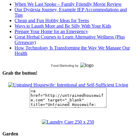
When We Last Spoke – Family Friendly Movie Review
Our Dyslexia Journey, Example IEP Accommodations and
Tips
Cheap and Fun Hobby Ideas for Teens
Ways to Laugh More and Be Silly With Your Kids
Prepare Your Home for an Emergency
Great Herbal Courses to Learn Alternative Wellness (Plus
Giveaway)
How Technology Is Transforming the Way We Manage Our
Health
Food Marketing
by
Grab the button!
Garden