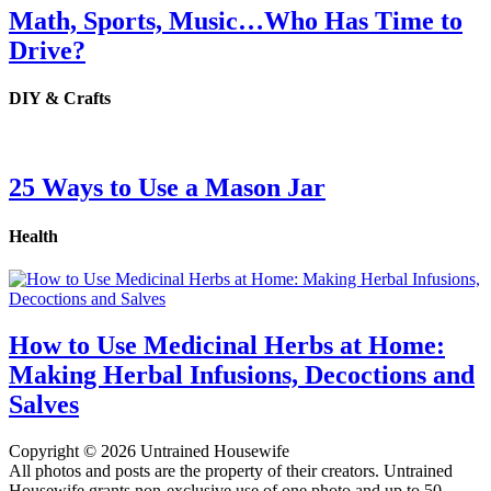
Math, Sports, Music…Who Has Time to
Drive?
DIY & Crafts
25 Ways to Use a Mason Jar
Health
How to Use Medicinal Herbs at Home:
Making Herbal Infusions, Decoctions and
Salves
Copyright © 2026 Untrained Housewife
All photos and posts are the property of their creators. Untrained
Housewife grants non-exclusive use of one photo and up to 50