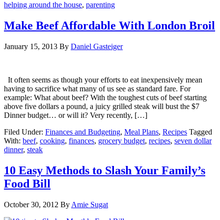
helping around the house
,
parenting
Make Beef Affordable With London Broil
January 15, 2013
By
Daniel Gasteiger
It often seems as though your efforts to eat inexpensively mean
having to sacrifice what many of us see as standard fare. For
example: What about beef? With the toughest cuts of beef starting
above five dollars a pound, a juicy grilled steak will bust the $7
Dinner budget… or will it? Very recently, […]
Filed Under:
Finances and Budgeting
,
Meal Plans
,
Recipes
Tagged
With:
beef
,
cooking
,
finances
,
grocery budget
,
recipes
,
seven dollar
dinner
,
steak
10 Easy Methods to Slash Your Family’s
Food Bill
October 30, 2012
By
Amie Sugat