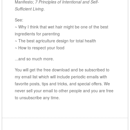
Manifesto;
7 Principles of Intentional and Self-
Sufficient Living
.
See:
~ Why I think that wet hair might be one of the best
ingredients for parenting
~ The best agriculture design for total health
~ How to respect your food
...and so much more.
You will get the free download and be subscribed to
my email list which will include periodic emails with
favorite posts, tips and tricks, and special offers. We
never sell your email to other people and you are free
to unsubscribe any time.