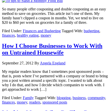
So many people offer couponing and double couponing as an easy
method to save on groceries. This article isn’t one of them. My
family hasn’t clipped a coupon in months. Yet, we tend to live on
$20 to $60 per week on groceries for a family of three.
Filed Under:
Finances and Budgeting
Tagged With:
budgeting
,
finances
,
healthy eating
,
money
How I Choose Businesses to Work With
on Untrained Housewife
September 27, 2012
By
Angela England
My regular readers know that I sometimes post sponsored posts –
that is, posts where I’ve partnered with a company or brand to bring
you a post written around a specific topic. I wanted to talk about
why I do that, and how I decide which companies to work with. I
get approached to work […]
Filed Under:
Family
Tagged With:
blogging
,
business
,
community
,
finances
,
money
,
readers
,
sponsored posts