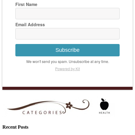
First Name
Email Address
Subscribe
We won't send you spam. Unsubscribe at any time.
Powered by Kit
Recent Posts