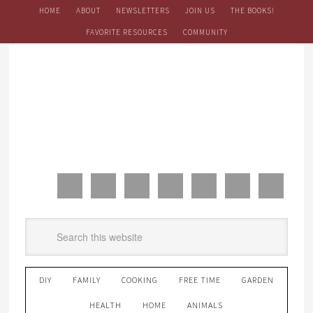
HOME
ABOUT
NEWSLETTERS
JOIN US
THE BOOKS!
FAVORITE RESOURCES
COMMUNITY
DIY
FAMILY
COOKING
FREE TIME
GARDEN
HEALTH
HOME
ANIMALS