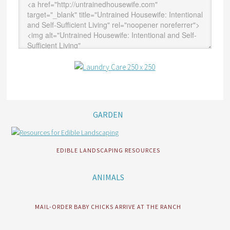
GARDEN
EDIBLE LANDSCAPING RESOURCES
ANIMALS
MAIL-ORDER BABY CHICKS ARRIVE AT THE RANCH