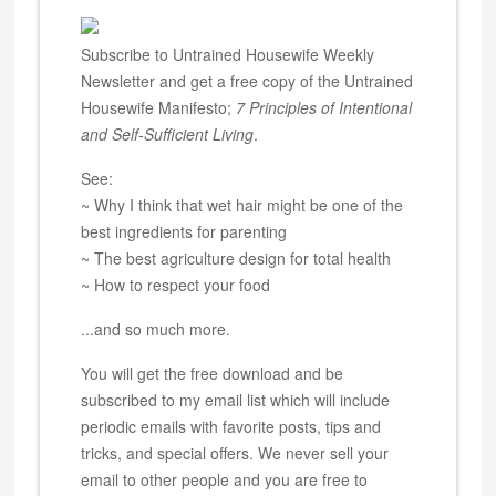
Subscribe to Untrained Housewife Weekly
Newsletter and get a free copy of the Untrained
Housewife Manifesto;
7 Principles of Intentional
and Self-Sufficient Living
.
See:
~ Why I think that wet hair might be one of the
best ingredients for parenting
~ The best agriculture design for total health
~ How to respect your food
...and so much more.
You will get the free download and be
subscribed to my email list which will include
periodic emails with favorite posts, tips and
tricks, and special offers. We never sell your
email to other people and you are free to