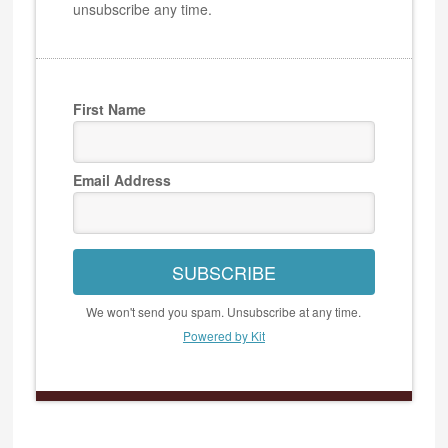
unsubscribe any time.
First Name
Email Address
SUBSCRIBE
We won't send you spam. Unsubscribe at any time.
Powered by Kit