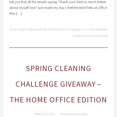
tell you that all the emails saying “Thank you! I feel so much better
about myself now” just made my day.) Well the kind folks at Office
Max […]
FILED UNDER:
ORGANIZATION
TAGGED WITH:
CLEANING
,
CLUTTER
,
GIVEAWAY
,
HOME OFFICE
,
OFFICE DESK
SPRING CLEANING
CHALLENGE GIVEAWAY –
THE HOME OFFICE EDITION
MARCH 20, 2012
BY
ANGELA ENGLAND