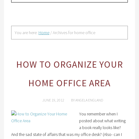
You are here:
Home
/
Archives for home office
HOW TO ORGANIZE YOUR
HOME OFFICE AREA
JUNE 19, 2012
BY
ANGELA ENGLAND
You remember when I
posted about what writing
a book really looks like?
And the sad state of affairs that was my office desk? (Also- can I