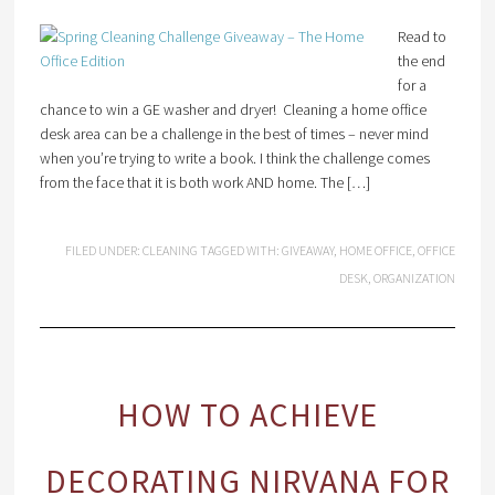
Read to
the end
for a
chance to win a GE washer and dryer! Cleaning a home office
desk area can be a challenge in the best of times – never mind
when you’re trying to write a book. I think the challenge comes
from the face that it is both work AND home. The […]
FILED UNDER:
CLEANING
TAGGED WITH:
GIVEAWAY
,
HOME OFFICE
,
OFFICE
DESK
,
ORGANIZATION
HOW TO ACHIEVE
DECORATING NIRVANA FOR