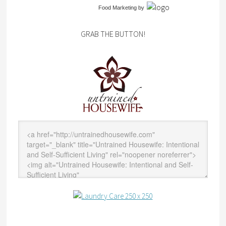
Food Marketing
by
GRAB THE BUTTON!