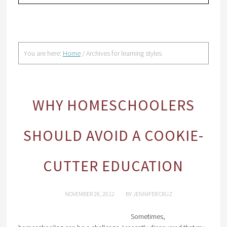
You are here:
Home
/
Archives for learning styles
WHY HOMESCHOOLERS
SHOULD AVOID A COOKIE-
CUTTER EDUCATION
NOVEMBER 28, 2012
BY
JENNIFER CRUZ
Sometimes,