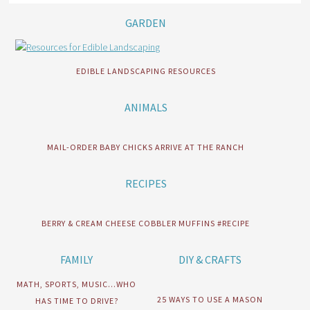
GARDEN
EDIBLE LANDSCAPING RESOURCES
ANIMALS
MAIL-ORDER BABY CHICKS ARRIVE AT THE RANCH
RECIPES
BERRY & CREAM CHEESE COBBLER MUFFINS #RECIPE
FAMILY
DIY & CRAFTS
MATH, SPORTS, MUSIC…WHO
25 WAYS TO USE A MASON
HAS TIME TO DRIVE?