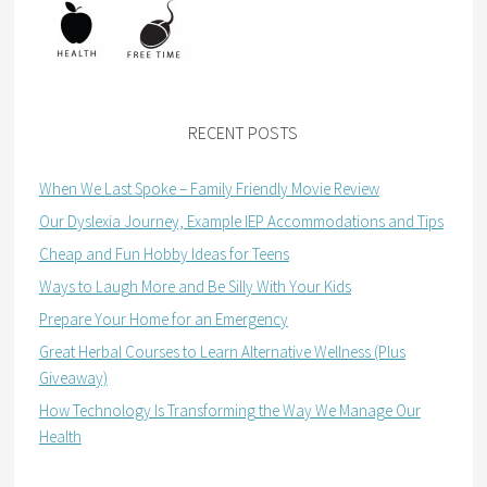
RECENT POSTS
When We Last Spoke – Family Friendly Movie Review
Our Dyslexia Journey, Example IEP Accommodations and Tips
Cheap and Fun Hobby Ideas for Teens
Ways to Laugh More and Be Silly With Your Kids
Prepare Your Home for an Emergency
Great Herbal Courses to Learn Alternative Wellness (Plus
Giveaway)
How Technology Is Transforming the Way We Manage Our
Health