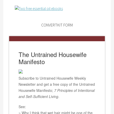
CONVERTKIT FORM
The Untrained Housewife
Manifesto
Subscribe to Untrained Housewife Weekly
Newsletter and get a free copy of the Untrained
Housewife Manifesto;
7 Principles of Intentional
and Self-Sufficient Living
.
See:
~ Why I think that wet hair might be one of the