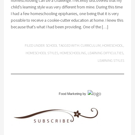
homeschooling can be a challenge. I recently discovered that my
child’s learning style was very different from mine. During this time
I had a few homeschooling epiphanies, one being that it is very
possible to receive a cookie-cutter education at home. I knew this
because that’s what I had been providing. One of the […]
FILED UNDER:
SCHOOL
TAGGED WITH:
CURRICULUM
,
HOMESCHOOL
,
HOMESCHOOL STYLES
,
HOMESCHOOLING
,
LEARNING DIFFICULTIES
,
LEARNING STYLES
Food Marketing
by