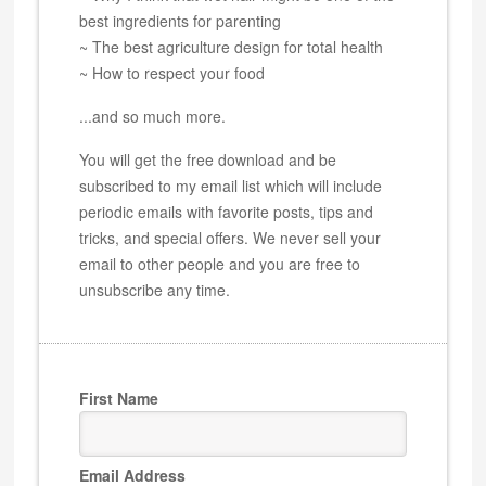
best ingredients for parenting
~ The best agriculture design for total health
~ How to respect your food
...and so much more.
You will get the free download and be
subscribed to my email list which will include
periodic emails with favorite posts, tips and
tricks, and special offers. We never sell your
email to other people and you are free to
unsubscribe any time.
First Name
Email Address