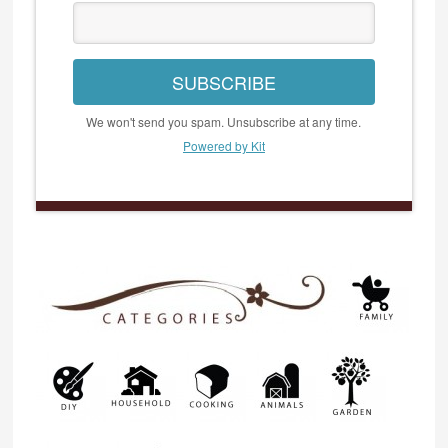
SUBSCRIBE
We won't send you spam. Unsubscribe at any time.
Powered by Kit