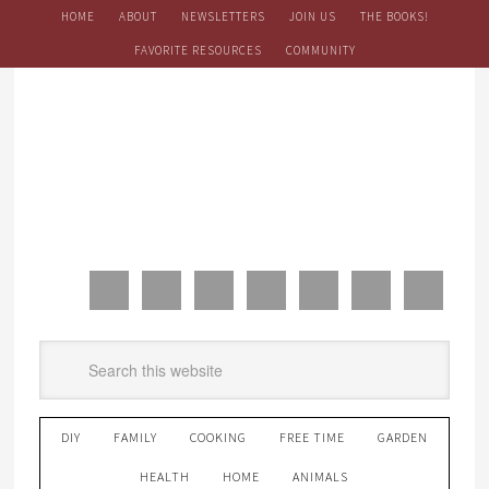
HOME
ABOUT
NEWSLETTERS
JOIN US
THE BOOKS!
FAVORITE RESOURCES
COMMUNITY
DIY
FAMILY
COOKING
FREE TIME
GARDEN
HEALTH
HOME
ANIMALS