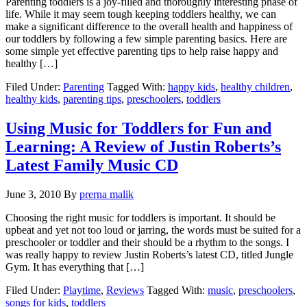
Parenting toddlers is a joy-filled and thoroughly interesting phase of
life. While it may seem tough keeping toddlers healthy, we can
make a significant difference to the overall health and happiness of
our toddlers by following a few simple parenting basics. Here are
some simple yet effective parenting tips to help raise happy and
healthy […]
Filed Under:
Parenting
Tagged With:
happy kids
,
healthy children
,
healthy kids
,
parenting tips
,
preschoolers
,
toddlers
Using Music for Toddlers for Fun and
Learning: A Review of Justin Roberts’s
Latest Family Music CD
June 3, 2010
By
prerna malik
Choosing the right music for toddlers is important. It should be
upbeat and yet not too loud or jarring, the words must be suited for a
preschooler or toddler and their should be a rhythm to the songs. I
was really happy to review Justin Roberts’s latest CD, titled Jungle
Gym. It has everything that […]
Filed Under:
Playtime
,
Reviews
Tagged With:
music
,
preschoolers
,
songs for kids
,
toddlers