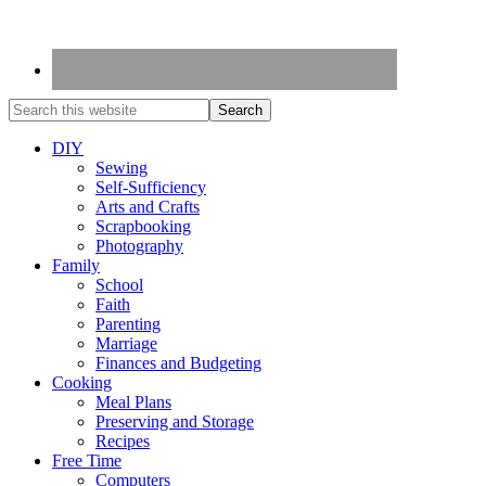
DIY
Sewing
Self-Sufficiency
Arts and Crafts
Scrapbooking
Photography
Family
School
Faith
Parenting
Marriage
Finances and Budgeting
Cooking
Meal Plans
Preserving and Storage
Recipes
Free Time
Computers