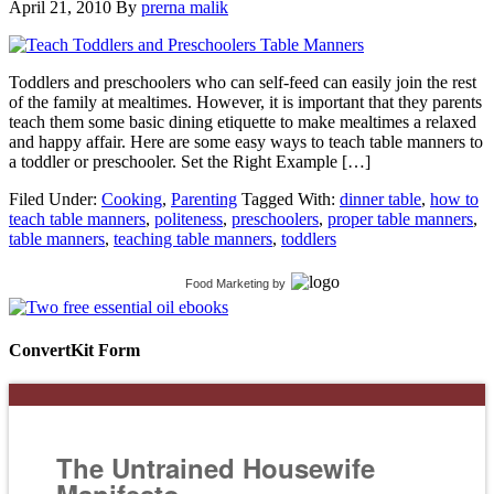
April 21, 2010
By
prerna malik
Toddlers and preschoolers who can self-feed can easily join the rest
of the family at mealtimes. However, it is important that they parents
teach them some basic dining etiquette to make mealtimes a relaxed
and happy affair. Here are some easy ways to teach table manners to
a toddler or preschooler. Set the Right Example […]
Filed Under:
Cooking
,
Parenting
Tagged With:
dinner table
,
how to
teach table manners
,
politeness
,
preschoolers
,
proper table manners
,
table manners
,
teaching table manners
,
toddlers
Food Marketing
by
ConvertKit Form
The Untrained Housewife
Manifesto