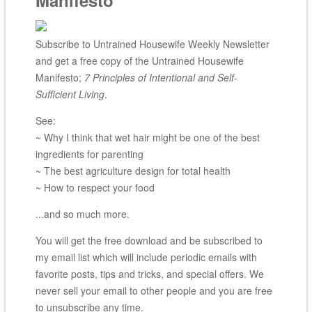
Subscribe to Untrained Housewife Weekly Newsletter
and get a free copy of the Untrained Housewife
Manifesto;
7 Principles of Intentional and Self-
Sufficient Living
.
See:
~ Why I think that wet hair might be one of the best
ingredients for parenting
~ The best agriculture design for total health
~ How to respect your food
...and so much more.
You will get the free download and be subscribed to
my email list which will include periodic emails with
favorite posts, tips and tricks, and special offers. We
never sell your email to other people and you are free
to unsubscribe any time.