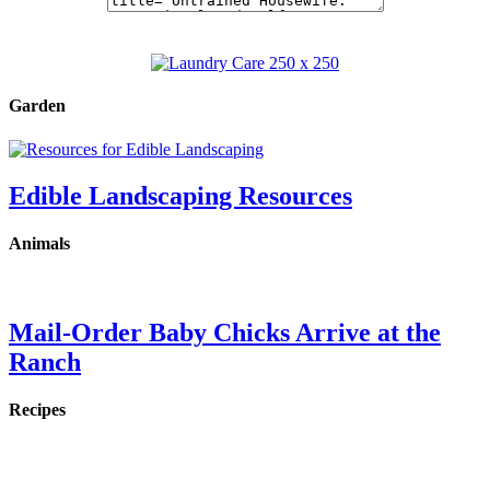
Garden
Edible Landscaping Resources
Animals
Mail-Order Baby Chicks Arrive at the
Ranch
Recipes