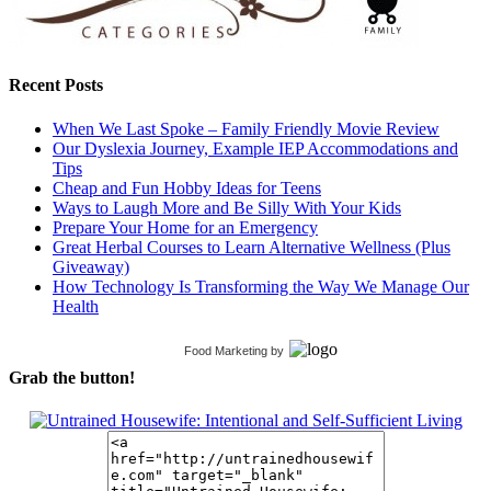
Recent Posts
When We Last Spoke – Family Friendly Movie Review
Our Dyslexia Journey, Example IEP Accommodations and
Tips
Cheap and Fun Hobby Ideas for Teens
Ways to Laugh More and Be Silly With Your Kids
Prepare Your Home for an Emergency
Great Herbal Courses to Learn Alternative Wellness (Plus
Giveaway)
How Technology Is Transforming the Way We Manage Our
Health
Food Marketing
by
Grab the button!