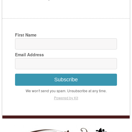
First Name
Email Address
Subscribe
We won't send you spam. Unsubscribe at any time.
Powered by Kit