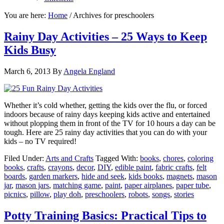
You are here:
Home
/
Archives for preschoolers
Rainy Day Activities – 25 Ways to Keep
Kids Busy
March 6, 2013
By
Angela England
Whether it’s cold whether, getting the kids over the flu, or forced
indoors because of rainy days keeping kids active and entertained
without plopping them in front of the TV for 10 hours a day can be
tough. Here are 25 rainy day activities that you can do with your
kids – no TV required!
Filed Under:
Arts and Crafts
Tagged With:
books
,
chores
,
coloring
books
,
crafts
,
crayons
,
decor
,
DIY
,
edible paint
,
fabric crafts
,
felt
boards
,
garden markers
,
hide and seek
,
kids books
,
magnets
,
mason
jar
,
mason jars
,
matching game
,
paint
,
paper airplanes
,
paper tube
,
picnics
,
pillow
,
play doh
,
preschoolers
,
robots
,
songs
,
stories
Potty Training Basics: Practical Tips to