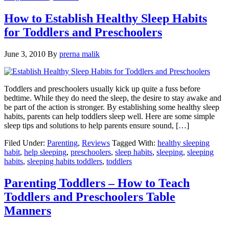
How to Establish Healthy Sleep Habits
for Toddlers and Preschoolers
June 3, 2010
By
prerna malik
Toddlers and preschoolers usually kick up quite a fuss before
bedtime. While they do need the sleep, the desire to stay awake and
be part of the action is stronger. By establishing some healthy sleep
habits, parents can help toddlers sleep well. Here are some simple
sleep tips and solutions to help parents ensure sound, […]
Filed Under:
Parenting
,
Reviews
Tagged With:
healthy sleeping
habit
,
help sleeping
,
preschoolers
,
sleep habits
,
sleeping
,
sleeping
habits
,
sleeping habits toddlers
,
toddlers
Parenting Toddlers – How to Teach
Toddlers and Preschoolers Table
Manners