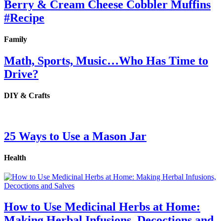
Berry & Cream Cheese Cobbler Muffins
#Recipe
Family
Math, Sports, Music…Who Has Time to
Drive?
DIY & Crafts
25 Ways to Use a Mason Jar
Health
How to Use Medicinal Herbs at Home:
Making Herbal Infusions, Decoctions and