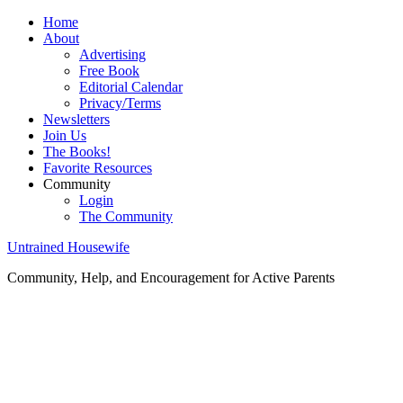
Home
About
Advertising
Free Book
Editorial Calendar
Privacy/Terms
Newsletters
Join Us
The Books!
Favorite Resources
Community
Login
The Community
Untrained Housewife
Community, Help, and Encouragement for Active Parents