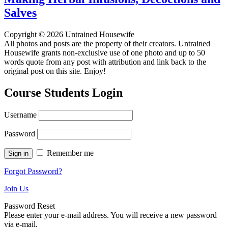
Salves
Copyright © 2026 Untrained Housewife
All photos and posts are the property of their creators. Untrained
Housewife grants non-exclusive use of one photo and up to 50
words quote from any post with attribution and link back to the
original post on this site. Enjoy!
Course Students Login
Username
Password
Remember me
Forgot Password?
Join Us
Password Reset
Please enter your e-mail address. You will receive a new password
via e-mail.