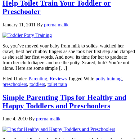
Help Toilet Train Your Toddler or
Preschooler
January 11, 2011
By
prerna malik
So, you’ve moved your baby from milk to solids, watched her
crawl, held her chubby fingers as she took her first step and clapped
as she said her first words. And now, its time for her to graduate
from her cloth diapers and use the potty. Scared, huh? You’re not
alone. Here are some simple […]
Filed Under:
Parenting
,
Reviews
Tagged With:
potty training
,
preschoolers
,
toddlers
,
toilet train
Simple Parenting Tips for Healthy and
Happy Toddlers and Preschoolers
June 4, 2010
By
prerna malik