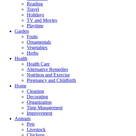
Reading
Travel
Holidays
TV and Movies
Playtime
Garden
Fruits
Ornamentals
Vegetables
Herbs
Health
Health Care
Alternative Remedies
Nutrition and Exercise
Pregnancy and Childbirth
Home
Cleaning
Decorating
Organization
Time Management
Improvement
Animals
Pets
Livestock
Chickens