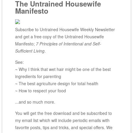
The Untrained Housewife
Manifesto
Subscribe to Untrained Housewife Weekly Newsletter
and get a free copy of the Untrained Housewife
Manifesto;
7 Principles of Intentional and Self-
Sufficient Living
.
See:
~ Why I think that wet hair might be one of the best
ingredients for parenting
~ The best agriculture design for total health
~ How to respect your food
...and so much more.
You will get the free download and be subscribed to
my email list which will include periodic emails with
favorite posts, tips and tricks, and special offers. We