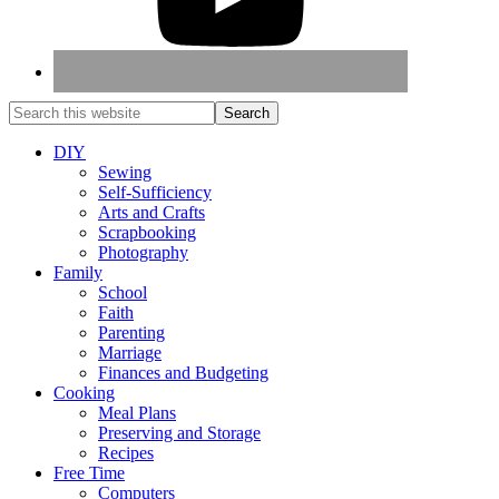
DIY
Sewing
Self-Sufficiency
Arts and Crafts
Scrapbooking
Photography
Family
School
Faith
Parenting
Marriage
Finances and Budgeting
Cooking
Meal Plans
Preserving and Storage
Recipes
Free Time
Computers