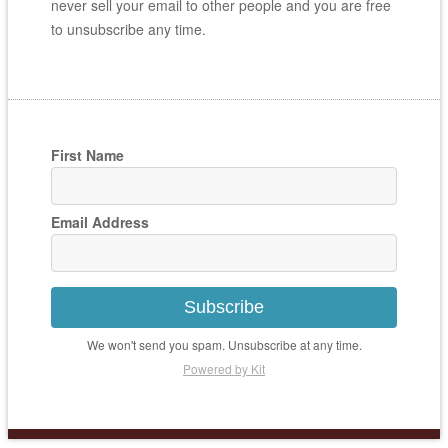
never sell your email to other people and you are free
to unsubscribe any time.
First Name
Email Address
Subscribe
We won't send you spam. Unsubscribe at any time.
Powered by Kit