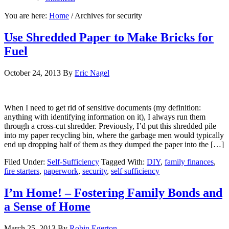
You are here:
Home
/
Archives for security
Use Shredded Paper to Make Bricks for
Fuel
October 24, 2013
By
Eric Nagel
When I need to get rid of sensitive documents (my definition:
anything with identifying information on it), I always run them
through a cross-cut shredder. Previously, I’d put this shredded pile
into my paper recycling bin, where the garbage men would typically
end up dropping half of them as they dumped the paper into the […]
Filed Under:
Self-Sufficiency
Tagged With:
DIY
,
family finances
,
fire starters
,
paperwork
,
security
,
self sufficiency
I’m Home! – Fostering Family Bonds and
a Sense of Home
March 25, 2013
By
Robin Egerton