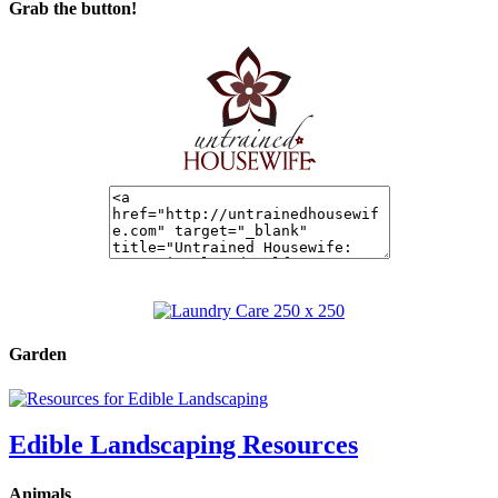
Grab the button!
Garden
Edible Landscaping Resources
Animals