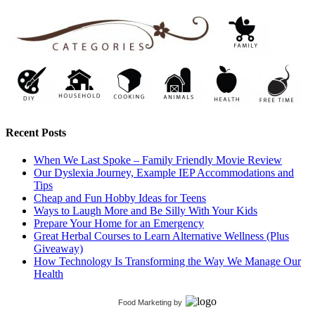
Recent Posts
When We Last Spoke – Family Friendly Movie Review
Our Dyslexia Journey, Example IEP Accommodations and
Tips
Cheap and Fun Hobby Ideas for Teens
Ways to Laugh More and Be Silly With Your Kids
Prepare Your Home for an Emergency
Great Herbal Courses to Learn Alternative Wellness (Plus
Giveaway)
How Technology Is Transforming the Way We Manage Our
Health
Food Marketing
by