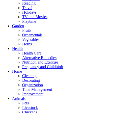
Reading
Travel
Holidays
TV and Movies
Playtime
Garden
Fruits
Ornamentals
Vegetables
Herbs
Health
Health Care
Alternative Remedies
Nutrition and Exercise
Pregnancy and Childbirth
Home
Cleaning
Decorating
Organization
Time Management
Improvement
Animals
Pets
Livestock
Chickens