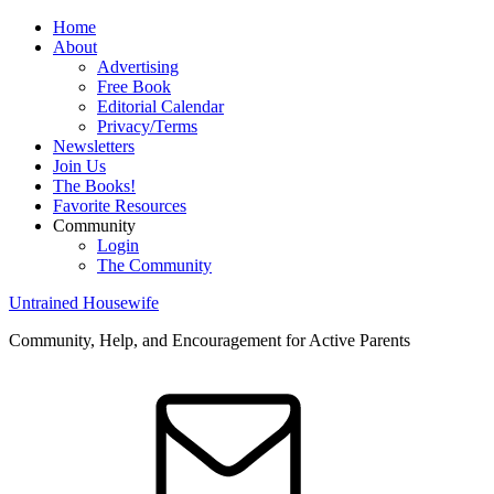
Home
About
Advertising
Free Book
Editorial Calendar
Privacy/Terms
Newsletters
Join Us
The Books!
Favorite Resources
Community
Login
The Community
Untrained Housewife
Community, Help, and Encouragement for Active Parents