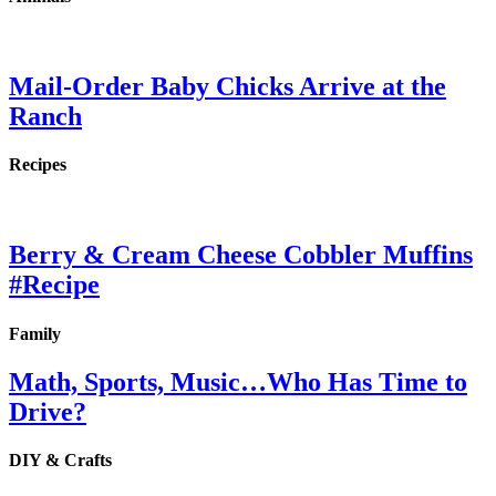
Mail-Order Baby Chicks Arrive at the
Ranch
Recipes
Berry & Cream Cheese Cobbler Muffins
#Recipe
Family
Math, Sports, Music…Who Has Time to
Drive?
DIY & Crafts