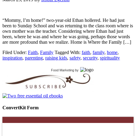
“Mommy, I’m home!” two-year-old Ethan hollered. He had just
been to Sunday School and was returning to the class room where is
own mother was the teacher. Considering where Ethan had just
been, where he was and where he was going, perhaps those words
are more profound than we realize. Home is Where the Family […]
Filed Under:
Faith
,
Family
Tagged With:
faith
,
family
,
home
,
inspiration
,
parenting
,
raising kids
,
safety
,
security
,
spirituality
Food Marketing
by
ConvertKit Form