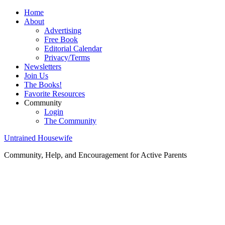
Home
About
Advertising
Free Book
Editorial Calendar
Privacy/Terms
Newsletters
Join Us
The Books!
Favorite Resources
Community
Login
The Community
Untrained Housewife
Community, Help, and Encouragement for Active Parents