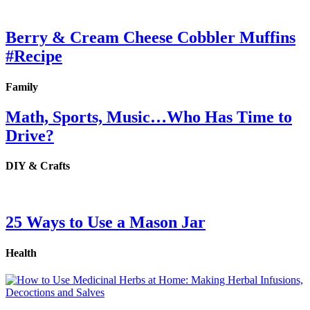
Berry & Cream Cheese Cobbler Muffins
#Recipe
Family
Math, Sports, Music…Who Has Time to
Drive?
DIY & Crafts
25 Ways to Use a Mason Jar
Health