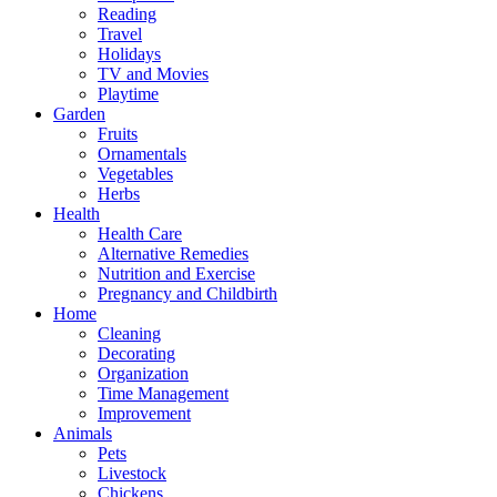
Reading
Travel
Holidays
TV and Movies
Playtime
Garden
Fruits
Ornamentals
Vegetables
Herbs
Health
Health Care
Alternative Remedies
Nutrition and Exercise
Pregnancy and Childbirth
Home
Cleaning
Decorating
Organization
Time Management
Improvement
Animals
Pets
Livestock
Chickens