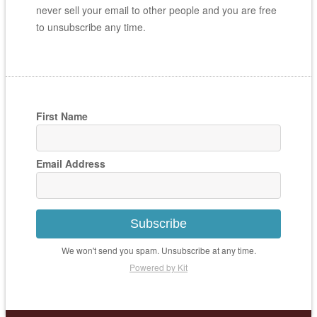
never sell your email to other people and you are free
to unsubscribe any time.
First Name
Email Address
Subscribe
We won't send you spam. Unsubscribe at any time.
Powered by Kit