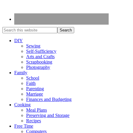
DIY
Sewing
Self-Sufficiency
Arts and Crafts
Scrapbooking
Photography
Family
School
Faith
Parenting
Marriage
Finances and Budgeting
Cooking
Meal Plans
Preserving and Storage
Recipes
Free Time
Computers