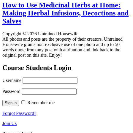
How to Use Medicinal Herbs at Home:
Making Herbal Infusions, Decoctions and
Salves
Copyright © 2026 Untrained Housewife
All photos and posts are the property of their creators. Untrained
Housewife grants non-exclusive use of one photo and up to 50
words quote from any post with attribution and link back to the
original post on this site. Enjoy!
Course Students Login
Username
Password
Remember me
Forgot Password?
Join Us