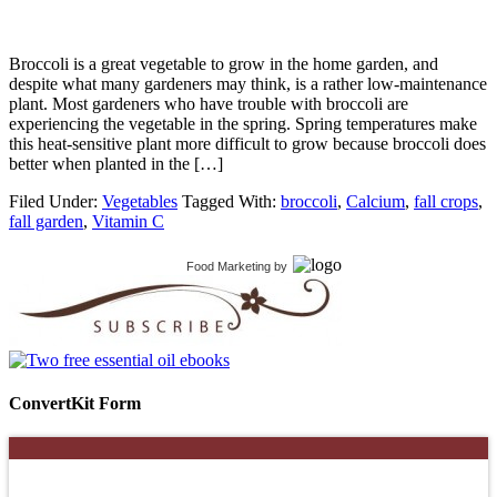
Broccoli is a great vegetable to grow in the home garden, and
despite what many gardeners may think, is a rather low-maintenance
plant. Most gardeners who have trouble with broccoli are
experiencing the vegetable in the spring. Spring temperatures make
this heat-sensitive plant more difficult to grow because broccoli does
better when planted in the […]
Filed Under:
Vegetables
Tagged With:
broccoli
,
Calcium
,
fall crops
,
fall garden
,
Vitamin C
Food Marketing
by
ConvertKit Form