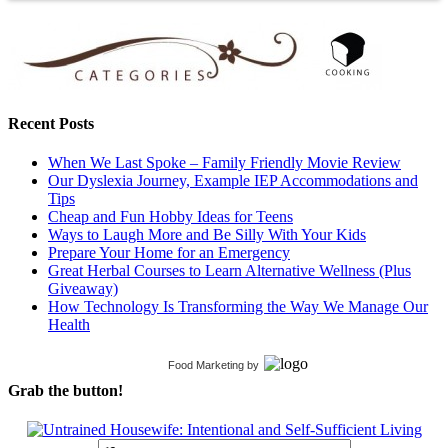
Recent Posts
When We Last Spoke – Family Friendly Movie Review
Our Dyslexia Journey, Example IEP Accommodations and
Tips
Cheap and Fun Hobby Ideas for Teens
Ways to Laugh More and Be Silly With Your Kids
Prepare Your Home for an Emergency
Great Herbal Courses to Learn Alternative Wellness (Plus
Giveaway)
How Technology Is Transforming the Way We Manage Our
Health
Food Marketing
by
Grab the button!