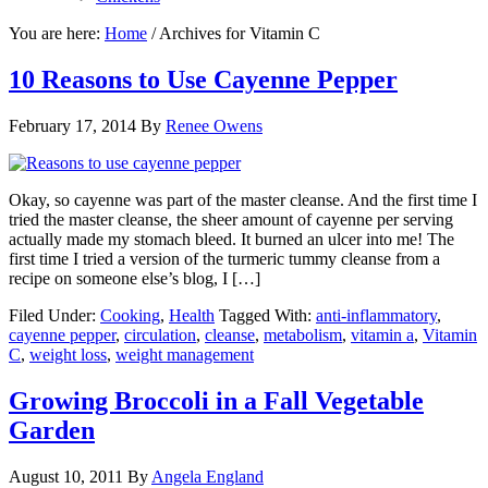
You are here:
Home
/
Archives for Vitamin C
10 Reasons to Use Cayenne Pepper
February 17, 2014
By
Renee Owens
Okay, so cayenne was part of the master cleanse. And the first time I
tried the master cleanse, the sheer amount of cayenne per serving
actually made my stomach bleed. It burned an ulcer into me! The
first time I tried a version of the turmeric tummy cleanse from a
recipe on someone else’s blog, I […]
Filed Under:
Cooking
,
Health
Tagged With:
anti-inflammatory
,
cayenne pepper
,
circulation
,
cleanse
,
metabolism
,
vitamin a
,
Vitamin
C
,
weight loss
,
weight management
Growing Broccoli in a Fall Vegetable
Garden
August 10, 2011
By
Angela England