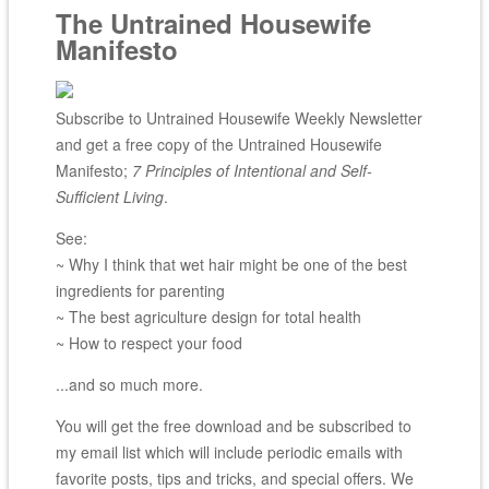
The Untrained Housewife
Manifesto
Subscribe to Untrained Housewife Weekly Newsletter
and get a free copy of the Untrained Housewife
Manifesto;
7 Principles of Intentional and Self-
Sufficient Living
.
See:
~ Why I think that wet hair might be one of the best
ingredients for parenting
~ The best agriculture design for total health
~ How to respect your food
...and so much more.
You will get the free download and be subscribed to
my email list which will include periodic emails with
favorite posts, tips and tricks, and special offers. We