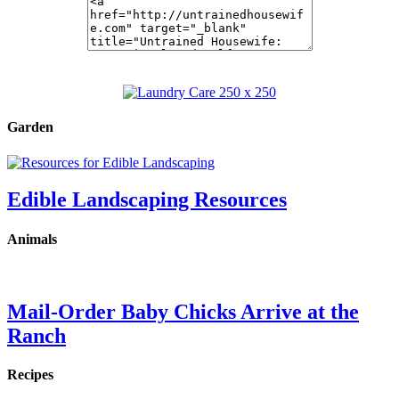
Garden
Edible Landscaping Resources
Animals
Mail-Order Baby Chicks Arrive at the
Ranch
Recipes