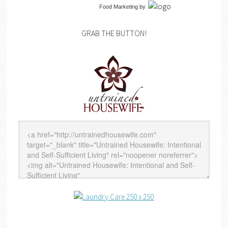
Food Marketing
by
GRAB THE BUTTON!