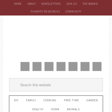
HOME
ABOUT
NEWSLETTERS
JOIN US
THE BOOKS!
FAVORITE RESOURCES
COMMUNITY
DIY
FAMILY
COOKING
FREE TIME
GARDEN
HEALTH
HOME
ANIMALS