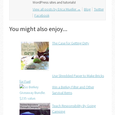
WordPress sites and tutorials!
View all posts by Erica Mueller
→
Blog
Twitter
Facebook
You might also enjoy...
The Case for Getting Dirty
Use Shredded Paper to Make Bricks
for Fuel
Win a Berkey Filter and Other
Survival Items
Teach Responsibility By Going
Camping