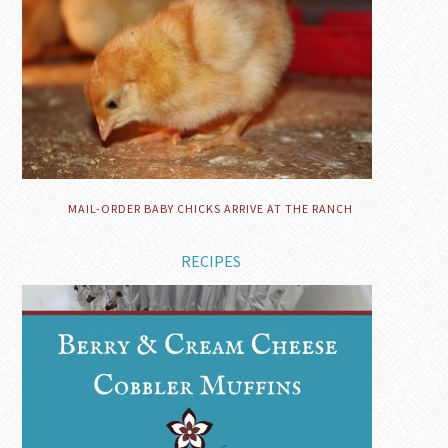
MAIL-ORDER BABY CHICKS ARRIVE AT THE RANCH
RECIPES