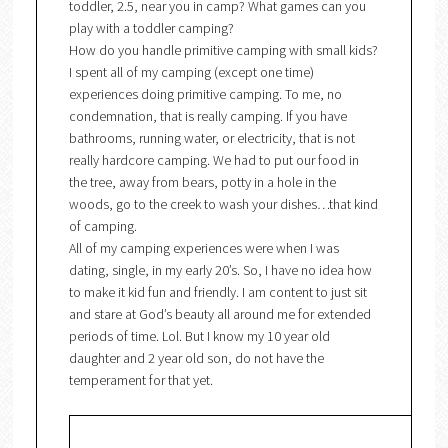
toddler, 2.5, near you in camp? What games can you
play with a toddler camping?
How do you handle primitive camping with small kids?
I spent all of my camping (except one time)
experiences doing primitive camping. To me, no
condemnation, that is really camping. If you have
bathrooms, running water, or electricity, that is not
really hardcore camping. We had to put our food in
the tree, away from bears, potty in a hole in the
woods, go to the creek to wash your dishes…that kind
of camping.
All of my camping experiences were when I was
dating, single, in my early 20’s. So, I have no idea how
to make it kid fun and friendly. I am content to just sit
and stare at God’s beauty all around me for extended
periods of time. Lol. But I know my 10 year old
daughter and 2 year old son, do not have the
temperament for that yet.