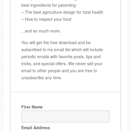
best ingredients for parenting
~ The best agriculture design for total health
~ How to respect your food
...and so much more.
You will get the free download and be
subscribed to my email list which will include
periodic emails with favorite posts, tips and
tricks, and special offers. We never sell your
email to other people and you are free to
unsubscribe any time.
First Name
Email Address