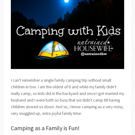
I can’t remember a single family camping trip without small
children in tow. I am the oldest of 8 and while my family didn’t
really camp, us kids did in the backyard and once I got married my
husband and I were both so busy that we didn’t camp till having
children slowed us down. And so, I know camping as a very noisy,
very snuggled up, extra-joyful family time.
Camping as a Family is Fun!