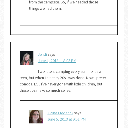
from the campsite. So, if we needed those
things we had them.
Jendi
says
June 4, 2013 at 8:03 PM
I went tent camping every summer as a
teen, but when I hit early 20s I was done. Now I prefer
condos. LOL I’ve never gone with little children, but
these tips make so much sense.
Alaina Frederick
says
June 5, 2013 at 9:51 PM