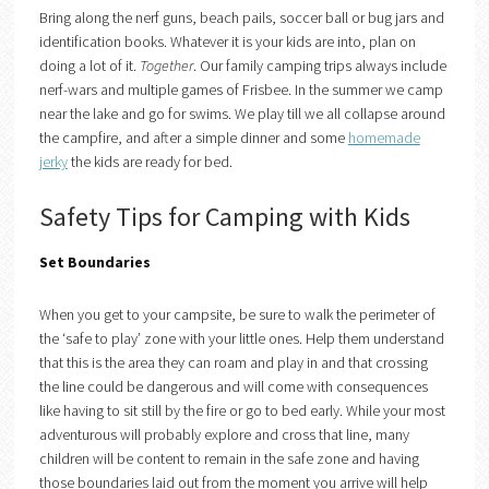
Bring along the nerf guns, beach pails, soccer ball or bug jars and
identification books. Whatever it is your kids are into, plan on
doing a lot of it.
Together
. Our family camping trips always include
nerf-wars and multiple games of Frisbee. In the summer we camp
near the lake and go for swims. We play till we all collapse around
the campfire, and after a simple dinner and some
homemade
jerky
the kids are ready for bed.
Safety Tips for Camping with Kids
Set Boundaries
When you get to your campsite, be sure to walk the perimeter of
the ‘safe to play’ zone with your little ones. Help them understand
that this is the area they can roam and play in and that crossing
the line could be dangerous and will come with consequences
like having to sit still by the fire or go to bed early. While your most
adventurous will probably explore and cross that line, many
children will be content to remain in the safe zone and having
those boundaries laid out from the moment you arrive will help