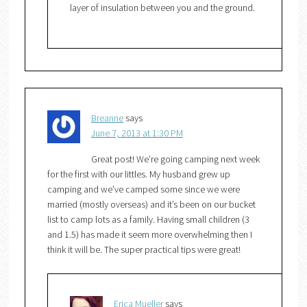
layer of insulation between you and the ground.
Breanne
says
June 7, 2013 at 1:30 PM
Great post! We’re going camping next week
for the first with our littles. My husband grew up
camping and we’ve camped some since we were
married (mostly overseas) and it’s been on our bucket
list to camp lots as a family. Having small children (3
and 1.5) has made it seem more overwhelming then I
think it will be. The super practical tips were great!
Erica Mueller
says