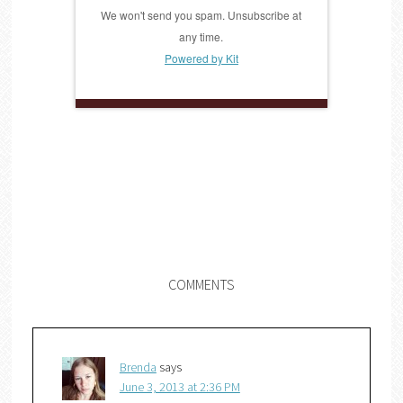
We won't send you spam. Unsubscribe at
any time.
Powered by Kit
COMMENTS
Brenda
says
June 3, 2013 at 2:36 PM