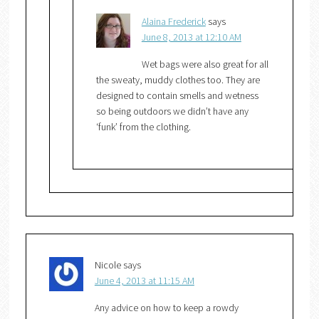
Alaina Frederick
says
June 8, 2013 at 12:10 AM
Wet bags were also great for all
the sweaty, muddy clothes too. They are
designed to contain smells and wetness
so being outdoors we didn’t have any
‘funk’ from the clothing.
Nicole
says
June 4, 2013 at 11:15 AM
Any advice on how to keep a rowdy