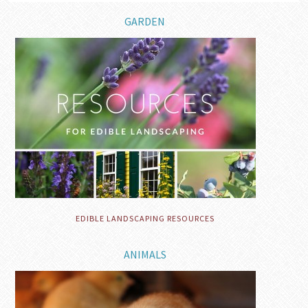
GARDEN
EDIBLE LANDSCAPING RESOURCES
ANIMALS