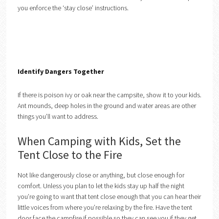
you enforce the ‘stay close’ instructions.
Identify Dangers Together
If there is poison ivy or oak near the campsite, show it to your kids.
Ant mounds, deep holes in the ground and water areas are other
things you’ll want to address.
When Camping with Kids, Set the
Tent Close to the Fire
Not like dangerously close or anything, but close enough for
comfort. Unless you plan to let the kids stay up half the night
you’re going to want that tent close enough that you can hear their
little voices from where you’re relaxing by the fire. Have the tent
door face the campfire if possible so they can see you if they get