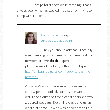
Any tips for diapers while camping? That’s
always been what has steered me away from trying to
camp with little ones.
Alaina Frederick
says
June 3, 2013 at 9:38 PM
Funny you should ask that – I actually
went camping last summer with a three week old
newborn and we
cloth
diapered! The first
photo here is of the baby with a cloth diaper on:
http://dinkerandgiggles.com/ready-to-cast-the-
next-reel/
It was really easy
. I made sure to have ample
cloth wipes and did take disposable wipes as
well. I had a duffle bag for clean diapers and two
zippered wet bags. Everything was done just as
we did at home. Now he was a newborn so I did