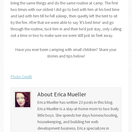
bring the same things and do the same routine at camp. The first
two times with our oldest I did go to bed with him at his bed time
and laid with him till he fell asleep, then quietly left the tent to sit
by the fire. After that we were able to say ‘It’s bed time’ and go
through the routine, tuck him in and then he’d just stay, only calling
out a time or two to make sure we were still just six feet away.
Have you ever been camping with small children? Share your
stories and tips below!
Photo Credit
About Erica Mueller
Erica Mueller has written 23 posts in this blog.
Erica Mueller is a stay-at-home mom to two lively
little boys. She spends her days homeschooling,
housekeeping, and building her web
development business. Erica specializes in