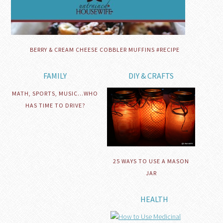
BERRY & CREAM CHEESE COBBLER MUFFINS #RECIPE
FAMILY
DIY & CRAFTS
MATH, SPORTS, MUSIC…WHO
HAS TIME TO DRIVE?
25 WAYS TO USE A MASON
JAR
HEALTH