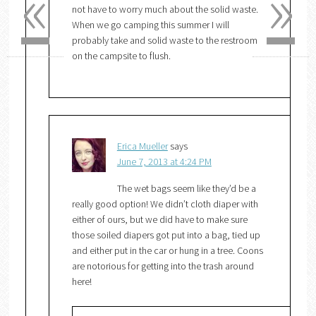
«
»
not have to worry much about the solid waste.
When we go camping this summer I will
probably take and solid waste to the restroom
on the campsite to flush.
Erica Mueller
says
June 7, 2013 at 4:24 PM
The wet bags seem like they’d be a
really good option! We didn’t cloth diaper with
either of ours, but we did have to make sure
those soiled diapers got put into a bag, tied up
and either put in the car or hung in a tree. Coons
are notorious for getting into the trash around
here!