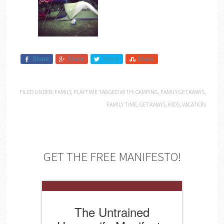
Share
Share
Tweet
Share
FILED UNDER:
FAMILY
,
PLAYTIME
TAGGED WITH:
CAMPING
,
FAMILY GETAWAYS
,
FAMILY TIME
,
GETAWAYS
,
KIDS
,
VACATION
GET THE FREE MANIFESTO!
The Untrained