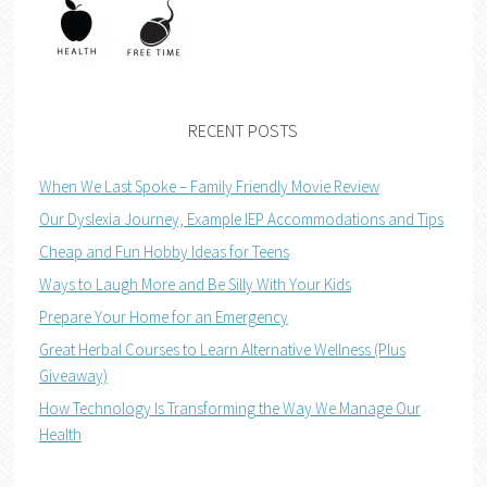
RECENT POSTS
When We Last Spoke – Family Friendly Movie Review
Our Dyslexia Journey, Example IEP Accommodations and Tips
Cheap and Fun Hobby Ideas for Teens
Ways to Laugh More and Be Silly With Your Kids
Prepare Your Home for an Emergency
Great Herbal Courses to Learn Alternative Wellness (Plus
Giveaway)
How Technology Is Transforming the Way We Manage Our
Health