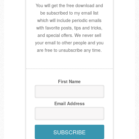
You will get the free download and
be subscribed to my email list
which will include periodic emails
with favorite posts, tips and tricks,
and special offers. We never sell
your email to other people and you
are free to unsubscribe any time.
First Name
Email Address
SUBSCRIBE