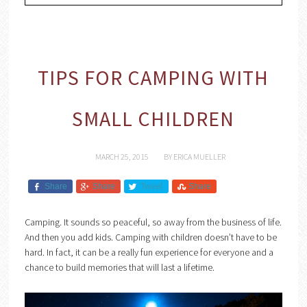
TIPS FOR CAMPING WITH
SMALL CHILDREN
MARCH 25, 2015
BY
ERICA MUELLER
Share
Share
Tweet
Share
Camping. It sounds so peaceful, so away from the business of life.
And then you add kids. Camping with children doesn’t have to be
hard. In fact, it can be a really fun experience for everyone and a
chance to build memories that will last a lifetime.