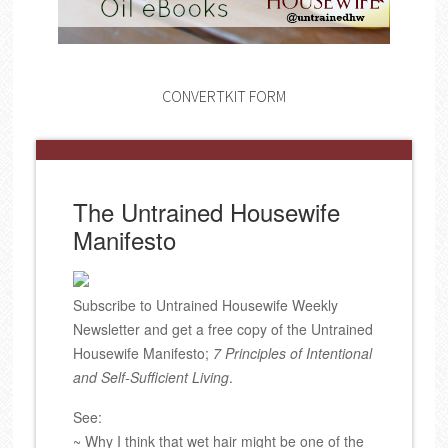
CONVERTKIT FORM
The Untrained Housewife
Manifesto
Subscribe to Untrained Housewife Weekly
Newsletter and get a free copy of the Untrained
Housewife Manifesto;
7 Principles of Intentional
and Self-Sufficient Living
.
See:
~ Why I think that wet hair might be one of the