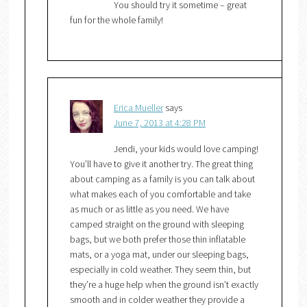
You should try it sometime – great
fun for the whole family!
Erica Mueller
says
June 7, 2013 at 4:28 PM
Jendi, your kids would love camping!
You’ll have to give it another try. The great thing
about camping as a family is you can talk about
what makes each of you comfortable and take
as much or as little as you need. We have
camped straight on the ground with sleeping
bags, but we both prefer those thin inflatable
mats, or a yoga mat, under our sleeping bags,
especially in cold weather. They seem thin, but
they’re a huge help when the ground isn’t exactly
smooth and in colder weather they provide a