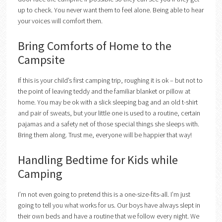
up to check. You never want them to feel alone. Being able to hear
your voices will comfort them.
Bring Comforts of Home to the
Campsite
If this is your child’s first camping trip, roughing it is ok – but not to
the point of leaving teddy and the familiar blanket or pillow at
home. You may be ok with a slick sleeping bag and an old t-shirt
and pair of sweats, but your little one is used to a routine, certain
pajamas and a safety net of those special things she sleeps with.
Bring them along. Trust me, everyone will be happier that way!
Handling Bedtime for Kids while
Camping
I’m not even going to pretend this is a one-size-fits-all. I’m just
going to tell you what works for us. Our boys have always slept in
their own beds and have a routine that we follow every night. We