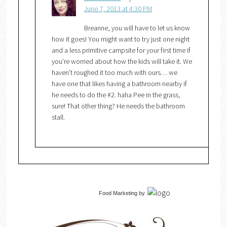
June 7, 2013 at 4:30 PM
Breanne, you will have to let us know
how it goes! You might want to try just one night
and a less primitive campsite for your first time if
you’re worried about how the kids will take it. We
haven’t roughed it too much with ours… we
have one that likes having a bathroom nearby if
he needs to do the #2. haha Pee in the grass,
sure! That other thing? He needs the bathroom
stall.
Food Marketing
by