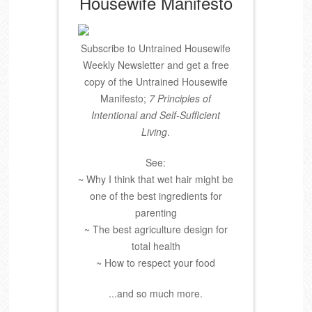
Housewife Manifesto
Subscribe to Untrained Housewife
Weekly Newsletter and get a free
copy of the Untrained Housewife
Manifesto;
7 Principles of
Intentional and Self-Sufficient
Living
.
See:
~ Why I think that wet hair might be
one of the best ingredients for
parenting
~ The best agriculture design for
total health
~ How to respect your food
...and so much more.