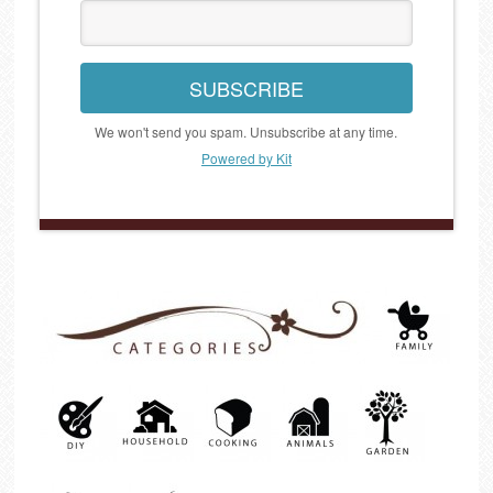
SUBSCRIBE
We won't send you spam. Unsubscribe at any time.
Powered by Kit