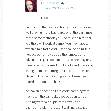
Erica Mueller
says
June 7, 2013 at 4:23 PM
Nicole,
So much of that starts at home. If your kid does
well playing in the backyard, or at the park, most
of the same methods you use to keep him near
you there will work at camp. You may have to
watch him a tad closer just because being in a
new place he may decide the temptation of
adventure is just too much. I try to keep my tiny
ones busy with a small bucket of sand toys or by
letting them ‘help’ me gather sticks for the fire,
clean up litter, etc. As long as he doesn’t get
bored he should do fine!
We haven’t been too hard code camping with
the kids… the campsites we’ve been to had
running water a couple yards away and
bathrooms within a decent walking distance