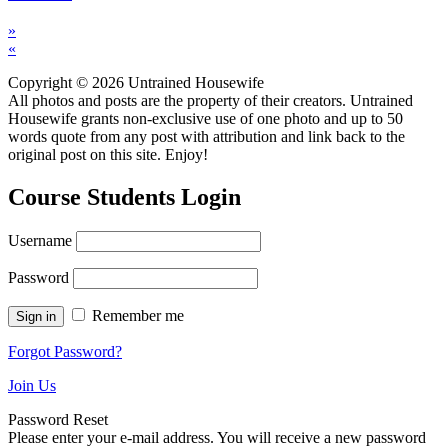
»
«
Copyright © 2026 Untrained Housewife
All photos and posts are the property of their creators. Untrained
Housewife grants non-exclusive use of one photo and up to 50
words quote from any post with attribution and link back to the
original post on this site. Enjoy!
Course Students Login
Username
Password
Remember me
Forgot Password?
Join Us
Password Reset
Please enter your e-mail address. You will receive a new password