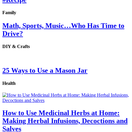
Family
Math, Sports, Music…Who Has Time to
Drive?
DIY & Crafts
25 Ways to Use a Mason Jar
Health
How to Use Medicinal Herbs at Home:
Making Herbal Infusions, Decoctions and
Salves