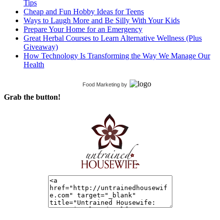
Tips
Cheap and Fun Hobby Ideas for Teens
Ways to Laugh More and Be Silly With Your Kids
Prepare Your Home for an Emergency
Great Herbal Courses to Learn Alternative Wellness (Plus
Giveaway)
How Technology Is Transforming the Way We Manage Our
Health
Food Marketing
by
Grab the button!