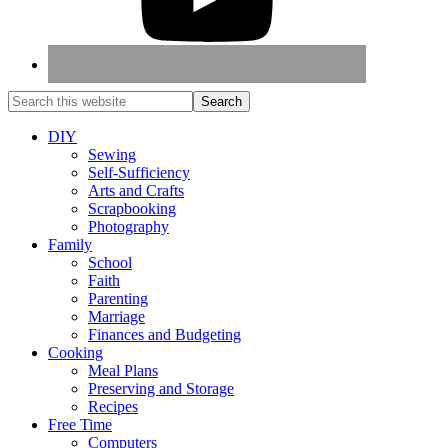
DIY
Sewing
Self-Sufficiency
Arts and Crafts
Scrapbooking
Photography
Family
School
Faith
Parenting
Marriage
Finances and Budgeting
Cooking
Meal Plans
Preserving and Storage
Recipes
Free Time
Computers