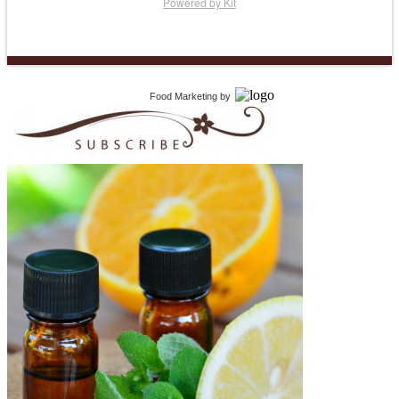
Powered by Kit
Food Marketing
by