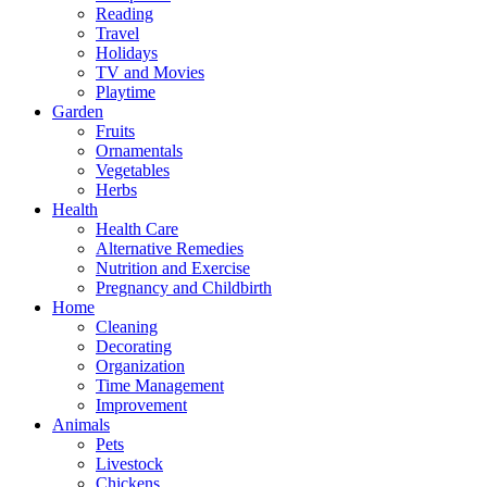
Reading
Travel
Holidays
TV and Movies
Playtime
Garden
Fruits
Ornamentals
Vegetables
Herbs
Health
Health Care
Alternative Remedies
Nutrition and Exercise
Pregnancy and Childbirth
Home
Cleaning
Decorating
Organization
Time Management
Improvement
Animals
Pets
Livestock
Chickens