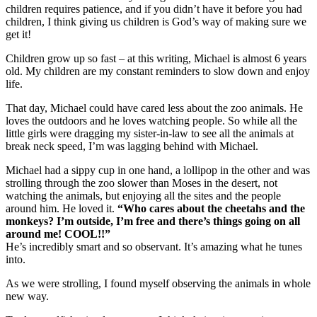
children requires patience, and if you didn’t have it before you had
children, I think giving us children is God’s way of making sure we
get it!
Children grow up so fast – at this writing, Michael is almost 6 years
old. My children are my constant reminders to slow down and enjoy
life.
That day, Michael could have cared less about the zoo animals. He
loves the outdoors and he loves watching people. So while all the
little girls were dragging my sister-in-law to see all the animals at
break neck speed, I’m was lagging behind with Michael.
Michael had a sippy cup in one hand, a lollipop in the other and was
strolling through the zoo slower than Moses in the desert, not
watching the animals, but enjoying all the sites and the people
around him. He loved it.
“Who cares about the cheetahs and the
monkeys? I’m outside, I’m free and there’s things going on all
around me! COOL!!”
He’s incredibly smart and so observant. It’s amazing what he tunes
into.
As we were strolling, I found myself observing the animals in whole
new way.