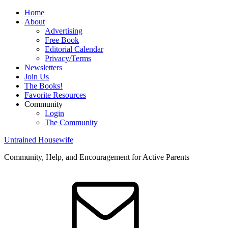
Home
About
Advertising
Free Book
Editorial Calendar
Privacy/Terms
Newsletters
Join Us
The Books!
Favorite Resources
Community
Login
The Community
Untrained Housewife
Community, Help, and Encouragement for Active Parents