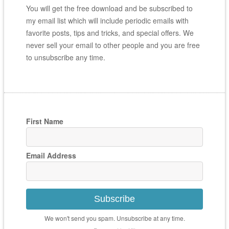
You will get the free download and be subscribed to
my email list which will include periodic emails with
favorite posts, tips and tricks, and special offers. We
never sell your email to other people and you are free
to unsubscribe any time.
First Name
Email Address
Subscribe
We won't send you spam. Unsubscribe at any time.