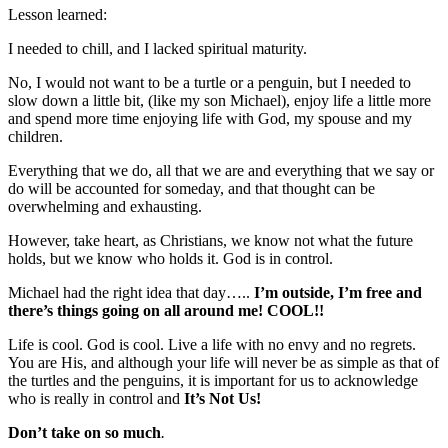
Lesson learned:
I needed to chill, and I lacked spiritual maturity.
No, I would not want to be a turtle or a penguin, but I needed to
slow down a little bit, (like my son Michael), enjoy life a little more
and spend more time enjoying life with God, my spouse and my
children.
Everything that we do, all that we are and everything that we say or
do will be accounted for someday, and that thought can be
overwhelming and exhausting.
However, take heart, as Christians, we know not what the future
holds, but we know who holds it. God is in control.
Michael had the right idea that day…..
I’m outside, I’m free and
there’s things going on all around me! COOL!!
Life is cool. God is cool. Live a life with no envy and no regrets.
You are His, and although your life will never be as simple as that of
the turtles and the penguins, it is important for us to acknowledge
who is really in control and
It’s Not Us!
Don’t take on so much
.