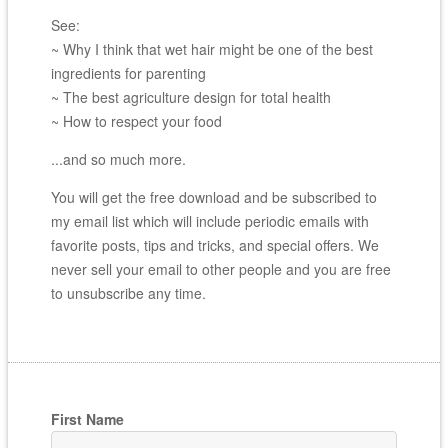
See:
~ Why I think that wet hair might be one of the best
ingredients for parenting
~ The best agriculture design for total health
~ How to respect your food
...and so much more.
You will get the free download and be subscribed to
my email list which will include periodic emails with
favorite posts, tips and tricks, and special offers. We
never sell your email to other people and you are free
to unsubscribe any time.
First Name