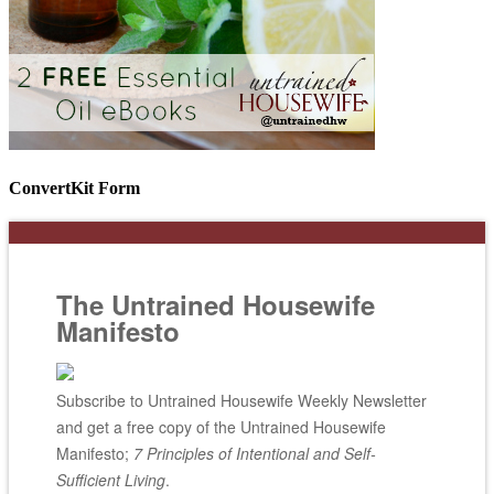
ConvertKit Form
The Untrained Housewife
Manifesto
Subscribe to Untrained Housewife Weekly Newsletter
and get a free copy of the Untrained Housewife
Manifesto;
7 Principles of Intentional and Self-
Sufficient Living
.