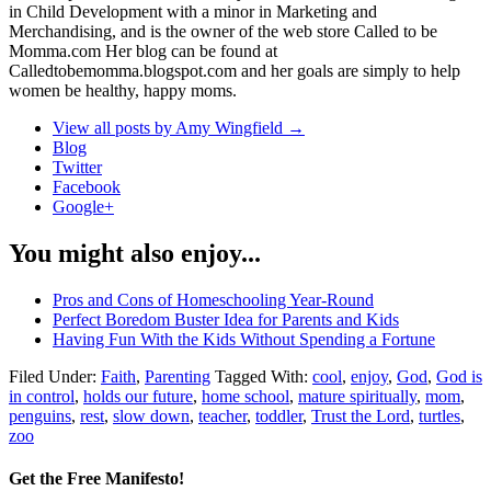
in Child Development with a minor in Marketing and
Merchandising, and is the owner of the web store Called to be
Momma.com Her blog can be found at
Calledtobemomma.blogspot.com and her goals are simply to help
women be healthy, happy moms.
View all posts by Amy Wingfield
→
Blog
Twitter
Facebook
Google+
You might also enjoy...
Pros and Cons of Homeschooling Year-Round
Perfect Boredom Buster Idea for Parents and Kids
Having Fun With the Kids Without Spending a Fortune
Filed Under:
Faith
,
Parenting
Tagged With:
cool
,
enjoy
,
God
,
God is
in control
,
holds our future
,
home school
,
mature spiritually
,
mom
,
penguins
,
rest
,
slow down
,
teacher
,
toddler
,
Trust the Lord
,
turtles
,
zoo
Get the Free Manifesto!