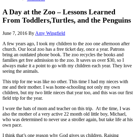
A Day at the Zoo – Lessons Learned
From Toddlers,Turtles, and the Penguins
June 7, 2016
By
Amy Wingfield
A few years ago, I took my children to the zoo one afternoon after
church. Our local zoo has a free ticket day, once a year. Patrons
bring an outdated phone book. The zoo recycles the books and
families get free admission to the zoo. It saves us over $30, so I
always make it a point to go with my children each year. They love
seeing the animals.
This trip for me was like no other. This time I had my nieces with
me and their mother. I was home-schooling not only my own
children, but my two little nieces that year too, and this was our first
field trip for the year.
I wore the hats of mom and teacher on this trip. At the time, I was
also the mother of a very active 22 month old little boy, Michael,
who was determined to never use a stroller again, but take life at his
own pace.
I think that’s one reason why God gives us children. Raising