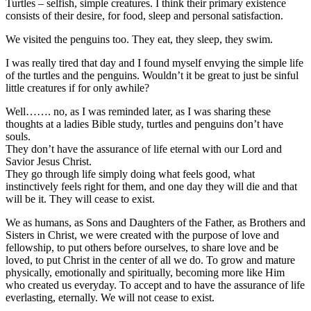
Turtles – selfish, simple creatures. I think their primary existence
consists of their desire, for food, sleep and personal satisfaction.
We visited the penguins too. They eat, they sleep, they swim.
I was really tired that day and I found myself envying the simple life
of the turtles and the penguins. Wouldn’t it be great to just be sinful
little creatures if for only awhile?
Well……. no, as I was reminded later, as I was sharing these
thoughts at a ladies Bible study, turtles and penguins don’t have
souls.
They don’t have the assurance of life eternal with our Lord and
Savior Jesus Christ.
They go through life simply doing what feels good, what
instinctively feels right for them, and one day they will die and that
will be it. They will cease to exist.
We as humans, as Sons and Daughters of the Father, as Brothers and
Sisters in Christ, we were created with the purpose of love and
fellowship, to put others before ourselves, to share love and be
loved, to put Christ in the center of all we do. To grow and mature
physically, emotionally and spiritually, becoming more like Him
who created us everyday. To accept and to have the assurance of life
everlasting, eternally. We will not cease to exist.