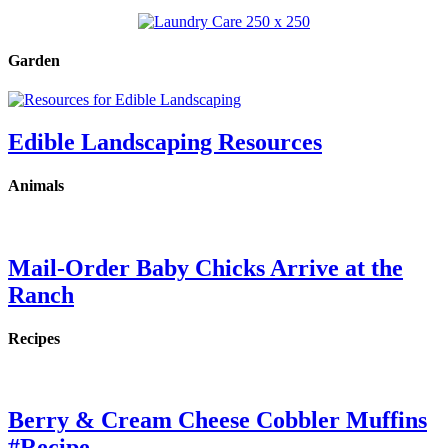
Garden
Edible Landscaping Resources
Animals
Mail-Order Baby Chicks Arrive at the
Ranch
Recipes
Berry & Cream Cheese Cobbler Muffins
#Recipe