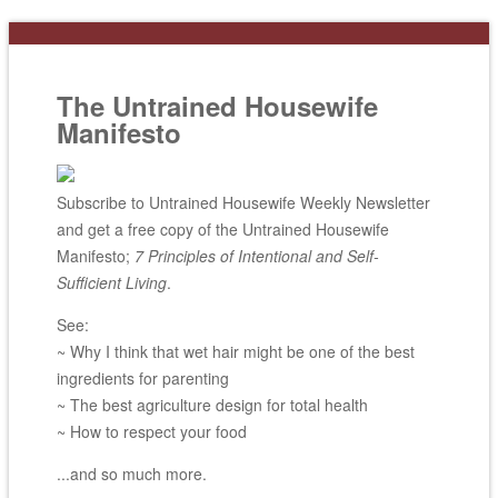
The Untrained Housewife
Manifesto
Subscribe to Untrained Housewife Weekly Newsletter
and get a free copy of the Untrained Housewife
Manifesto;
7 Principles of Intentional and Self-
Sufficient Living
.
See:
~ Why I think that wet hair might be one of the best
ingredients for parenting
~ The best agriculture design for total health
~ How to respect your food
...and so much more.