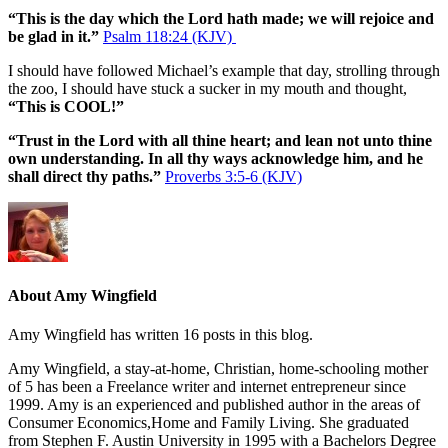
“This is the day which the Lord hath made; we will rejoice and
be glad in it.”
Psalm 118:24 (KJV)
I should have followed Michael’s example that day, strolling through
the zoo, I should have stuck a sucker in my mouth and thought,
“This is COOL!”
“Trust in the Lord with all thine heart; and lean not unto thine
own understanding. In all thy ways acknowledge him, and he
shall direct thy paths.”
Proverbs 3:5-6 (KJV)
About Amy Wingfield
Amy Wingfield has written 16 posts in this blog.
Amy Wingfield, a stay-at-home, Christian, home-schooling mother
of 5 has been a Freelance writer and internet entrepreneur since
1999. Amy is an experienced and published author in the areas of
Consumer Economics,Home and Family Living. She graduated
from Stephen F. Austin University in 1995 with a Bachelors Degree