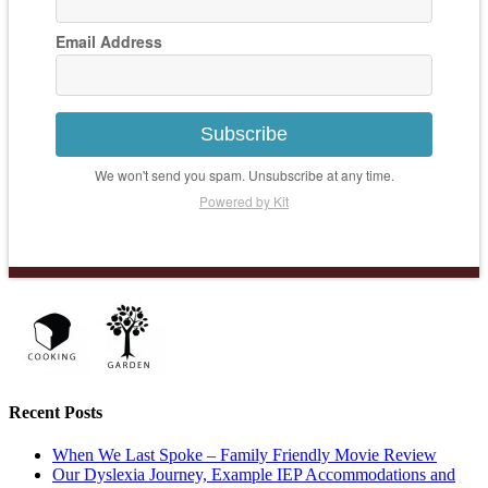
Email Address
Subscribe
We won't send you spam. Unsubscribe at any time.
Powered by Kit
Recent Posts
When We Last Spoke – Family Friendly Movie Review
Our Dyslexia Journey, Example IEP Accommodations and