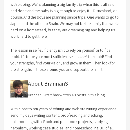
we’re doing. We’re planning a big family trip when this is all said
and done and the baby is big enough to enjoy it – Disneyland, of
course! And the boys are planning senior trips. One wants to go to
Japan and the other to Spain. We may not be the family that works
hard on a homestead, but they are dreaming big and helping us
work hard to get there.
The lesson in self-sufficiency isn’t to rely on yourself or to fit a
mold. It’s to be your most sufficient self –
break
the mold! Find
your strengths, find your vision, and grow in them. Then look for
the strengths in those around you and support them in it.
About BrannanS
Brannan Sirratt has written 40 posts in this blog.
With close to ten years of editing and website writing experience, I
send my days writing content, proofreading and editing,
collaborating with eBook and print book projects, studying
herbalism, working case studies, and homeschooling. Jill of all