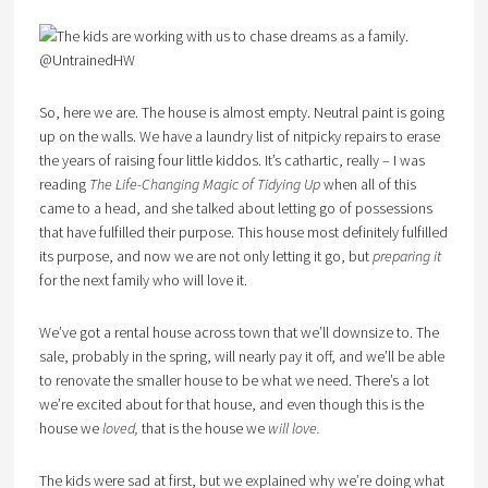
So, here we are. The house is almost empty. Neutral paint is going
up on the walls. We have a laundry list of nitpicky repairs to erase
the years of raising four little kiddos. It’s cathartic, really – I was
reading
The Life-Changing Magic of Tidying Up
when all of this
came to a head, and she talked about letting go of possessions
that have fulfilled their purpose. This house most definitely fulfilled
its purpose, and now we are not only letting it go, but
preparing it
for the next family who will love it.
We’ve got a rental house across town that we’ll downsize to. The
sale, probably in the spring, will nearly pay it off, and we’ll be able
to renovate the smaller house to be what we need. There’s a lot
we’re excited about for that house, and even though this is the
house we
loved,
that is the house we
will love.
The kids were sad at first, but we explained why we’re doing what