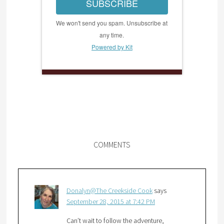
SUBSCRIBE
We won't send you spam. Unsubscribe at
any time.
Powered by Kit
COMMENTS
Donalyn@The Creekside Cook
says
September 28, 2015 at 7:42 PM
Can’t wait to follow the adventure,