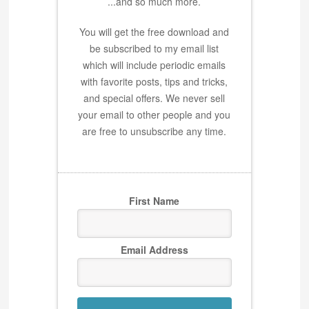
...and so much more.
You will get the free download and
be subscribed to my email list
which will include periodic emails
with favorite posts, tips and tricks,
and special offers. We never sell
your email to other people and you
are free to unsubscribe any time.
First Name
Email Address