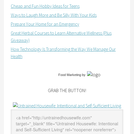
Cheap and Fun Hobby Ideas for Teens
Ways to Laugh More and Be Silly With Your Kids
Prepare Your Home for an Emergency
Great Herbal Courses to Learn Alternative Wellness (Plus
Giveaway)
How Technology Is Transforming the Way We Manage Our
Health
Food Marketing
by
GRAB THE BUTTON!