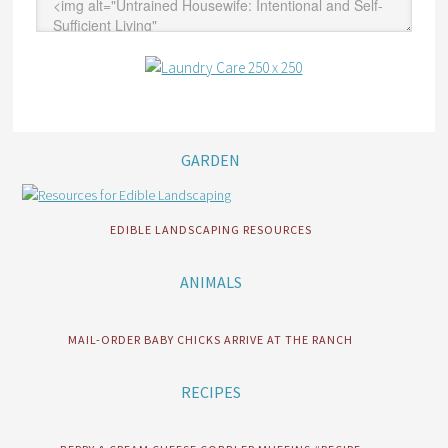
GARDEN
EDIBLE LANDSCAPING RESOURCES
ANIMALS
MAIL-ORDER BABY CHICKS ARRIVE AT THE RANCH
RECIPES