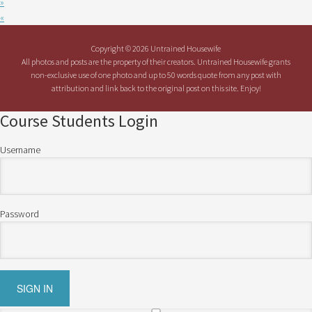
»
«
Copyright © 2026 Untrained Housewife
All photos and posts are the property of their creators. Untrained Housewife grants
non-exclusive use of one photo and up to 50 words quote from any post with
attribution and link back to the original post on this site. Enjoy!
Course Students Login
Username
Password