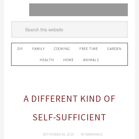
DIY
FAMILY
COOKING
FREE TIME
GARDEN
HEALTH
HOME
ANIMALS
A DIFFERENT KIND OF
SELF-SUFFICIENT
SEPTEMBER 28, 2015
BY
BRANNANS