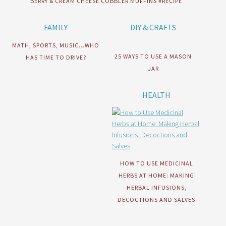
BERRY & CREAM CHEESE COBBLER MUFFINS #RECIPE
FAMILY
DIY & CRAFTS
MATH, SPORTS, MUSIC…WHO
25 WAYS TO USE A MASON
HAS TIME TO DRIVE?
JAR
HEALTH
HOW TO USE MEDICINAL
HERBS AT HOME: MAKING
HERBAL INFUSIONS,
DECOCTIONS AND SALVES