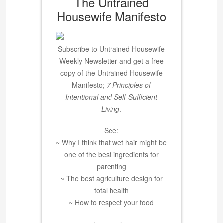
The Untrained
Housewife Manifesto
Subscribe to Untrained Housewife
Weekly Newsletter and get a free
copy of the Untrained Housewife
Manifesto;
7 Principles of
Intentional and Self-Sufficient
Living
.
See:
~ Why I think that wet hair might be
one of the best ingredients for
parenting
~ The best agriculture design for
total health
~ How to respect your food