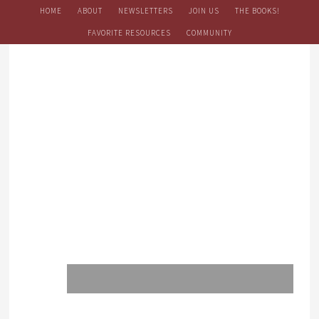
HOME
ABOUT
NEWSLETTERS
JOIN US
THE BOOKS!
FAVORITE RESOURCES
COMMUNITY