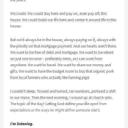
We could. We could stay here and pay on, even pay off, this
house. We could build our life here and center it around life in this
house.
But we’d always be in the house, always paying on it, always with
the priority on that mortgage payment. And our hearts aren’t there.
We want to be free of debt and mortgage. We want to be reliant
on just one income – preferably mine, as I can work from
anywhere. We want to travel. We want to share our money and
gifts. We want to have the budget room to buy that organic pork
from local farmers who actually like farming pigs!
I couldn’t sleep. Tossed and turned, ran numbers, pictured a shift
in our vision. Then the next morning, I wound up at church solo.
The topic of the day? Letting God define your life
apart from
expectations or the ways he might define someone else’s.
I’m listening.