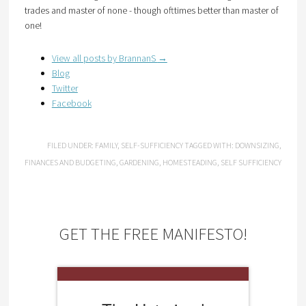
trades and master of none - though ofttimes better than master of
one!
View all posts by BrannanS
→
Blog
Twitter
Facebook
FILED UNDER:
FAMILY
,
SELF-SUFFICIENCY
TAGGED WITH:
DOWNSIZING
,
FINANCES AND BUDGETING
,
GARDENING
,
HOMESTEADING
,
SELF SUFFICIENCY
GET THE FREE MANIFESTO!