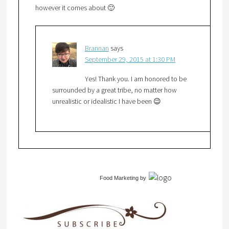
however it comes about 🙂
Brannan
says
September 29, 2015 at 1:30 PM
Yes! Thank you. I am honored to be
surrounded by a great tribe, no matter how
unrealistic or idealistic I have been 😉
Food Marketing
by