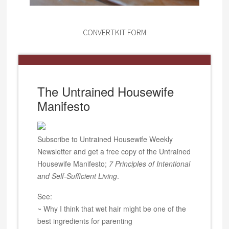
CONVERTKIT FORM
The Untrained Housewife
Manifesto
Subscribe to Untrained Housewife Weekly
Newsletter and get a free copy of the Untrained
Housewife Manifesto;
7 Principles of Intentional
and Self-Sufficient Living
.
See:
~ Why I think that wet hair might be one of the
best ingredients for parenting