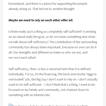
homestead, and there is a place for supporting the people
already doing so. That led me to another thought:
Maybe we need to rely on each other after all.
Is there really such a thing as completely self-sufficient? Is existing
on an island really the goal, or do we mean something else when
we talk about self-sufficiency? The contribution of the surrounding
community has always been important, because no one can do it
all. Our strengths and differences make us who we are, and
we
need
each other!
Self-sufficiency, then, is less a universal term than it is defined
individually. For us, it’s the financing, the brick and mortar “eggs in
one basket” job, the Big Guy I don’t want to rely on. I don’t actually
want to be self-sufficient – I don’t think that’s a thing. I want to be
focused on my family and community, not chained down to
something with an interest rate.