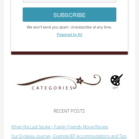
SUBSCRIBE
We won't send you spam. Unsubscribe at any time.
Powered by Kit
RECENT POSTS
When We Last Spoke – Family Friendly Movie Review
Our Dyslexia Journey, Example IEP Accommodations and Tips