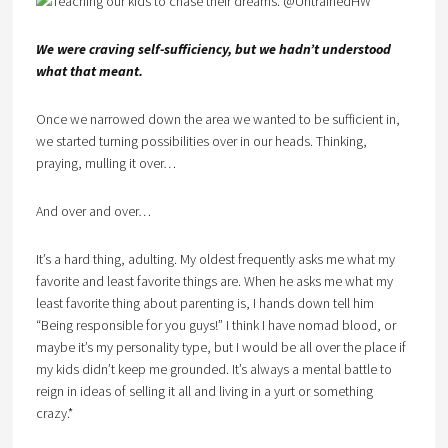
We were craving self-sufficiency, but we hadn’t understood
what that meant.
Once we narrowed down the area we wanted to be sufficient in,
we started turning possibilities over in our heads. Thinking,
praying, mulling it over…
And over and over…
It’s a hard thing, adulting. My oldest frequently asks me what my
favorite and least favorite things are. When he asks me what my
least favorite thing about parenting is, I hands down tell him
“Being responsible for you guys!” I think I have nomad blood, or
maybe it’s my personality type, but I would be all over the place if
my kids didn’t keep me grounded. It’s always a mental battle to
reign in ideas of selling it all and living in a yurt or something
crazy.*