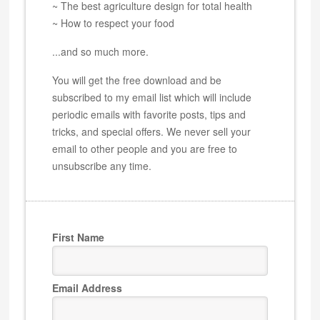
~ The best agriculture design for total health
~ How to respect your food
...and so much more.
You will get the free download and be
subscribed to my email list which will include
periodic emails with favorite posts, tips and
tricks, and special offers. We never sell your
email to other people and you are free to
unsubscribe any time.
First Name
Email Address