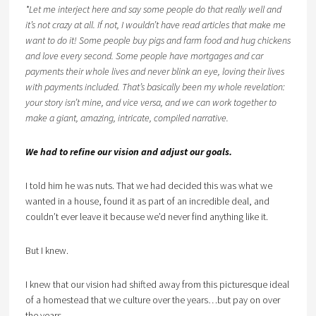
*Let me interject here and say some people do that really well and
it’s not crazy at all. If not, I wouldn’t have read articles that make me
want to do it! Some people buy pigs and farm food and hug chickens
and love every second. Some people have mortgages and car
payments their whole lives and never blink an eye, loving their lives
with payments included. That’s basically been my whole revelation:
your story isn’t mine, and vice versa, and we can work together to
make a giant, amazing, intricate, compiled narrative.
We had to refine our vision and adjust our goals.
I told him he was nuts. That we had decided this was what we
wanted in a house, found it as part of an incredible deal, and
couldn’t ever leave it because we’d never find anything like it.
But I knew.
I knew that our vision had shifted away from this picturesque ideal
of a homestead that we culture over the years…but pay on over
the years.