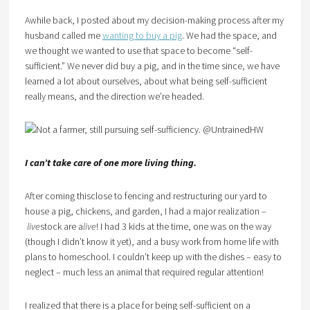
Awhile back, I posted about my decision-making process after my
husband called me
wanting to buy a pig
. We had the space, and
we thought we wanted to use that space to become “self-
sufficient.” We never did buy a pig, and in the time since, we have
learned a lot about ourselves, about what being self-sufficient
really means, and the direction we’re headed.
I can’t take care of one more living thing.
After coming thisclose to fencing and restructuring our yard to
house a pig, chickens, and garden, I had a major realization –
live
stock are a
live
! I had 3 kids at the time, one was on the way
(though I didn’t know it yet), and a busy work from home life with
plans to homeschool. I couldn’t keep up with the dishes – easy to
neglect – much less an animal that required regular attention!
I realized that there is a place for being self-sufficient on a