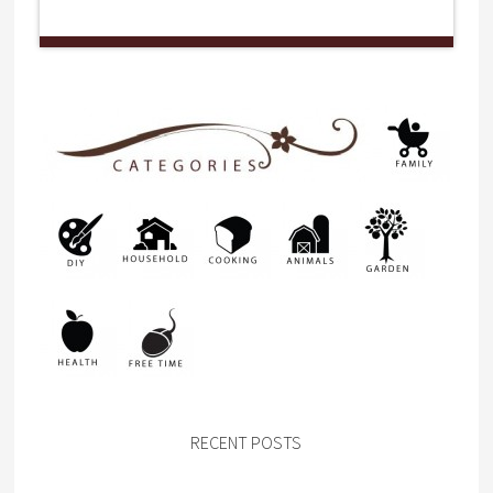
RECENT POSTS