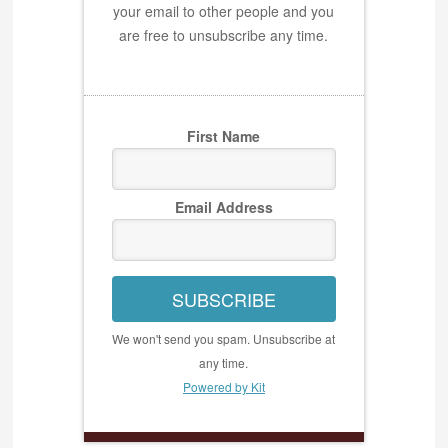
your email to other people and you
are free to unsubscribe any time.
First Name
Email Address
SUBSCRIBE
We won't send you spam. Unsubscribe at
any time.
Powered by Kit