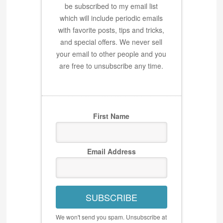
be subscribed to my email list
which will include periodic emails
with favorite posts, tips and tricks,
and special offers. We never sell
your email to other people and you
are free to unsubscribe any time.
First Name
Email Address
SUBSCRIBE
We won't send you spam. Unsubscribe at