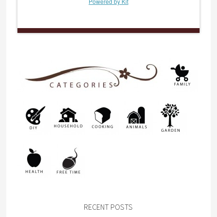
Powered by Kit
RECENT POSTS