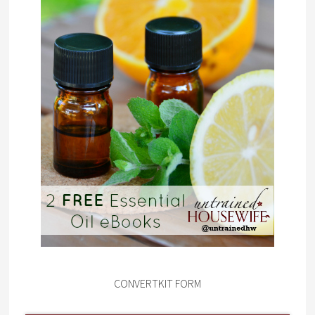
CONVERTKIT FORM