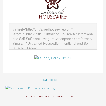
GARDEN
EDIBLE LANDSCAPING RESOURCES