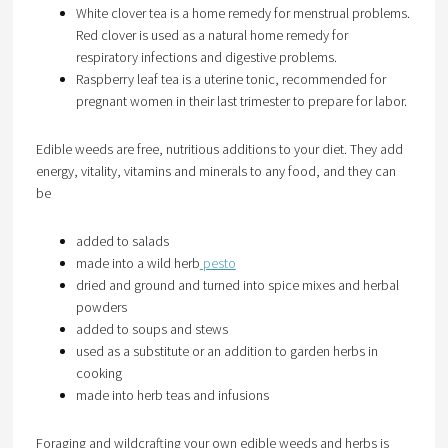
White clover tea is a home remedy for menstrual problems.
Red clover is used as a natural home remedy for
respiratory infections and digestive problems.
Raspberry leaf tea is a uterine tonic, recommended for
pregnant women in their last trimester to prepare for labor.
Edible weeds are free, nutritious additions to your diet. They add
energy, vitality, vitamins and minerals to any food, and they can
be
added to salads
made into a wild herb
pesto
dried and ground and turned into spice mixes and herbal
powders
added to soups and stews
used as a substitute or an addition to garden herbs in
cooking
made into herb teas and infusions
Foraging and wildcrafting your own edible weeds and herbs is