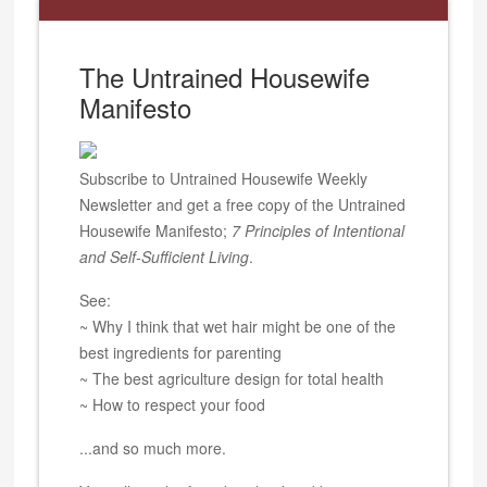
The Untrained Housewife
Manifesto
Subscribe to Untrained Housewife Weekly
Newsletter and get a free copy of the Untrained
Housewife Manifesto;
7 Principles of Intentional
and Self-Sufficient Living
.
See:
~ Why I think that wet hair might be one of the
best ingredients for parenting
~ The best agriculture design for total health
~ How to respect your food
...and so much more.