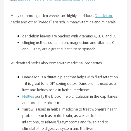
Many common garden weeds are highly nutritious.
Dandelion
,
nettle and other “weeds” are rich in many vitamins and minerals:
dandelion leaves are packed with vitamins A, B, C and D.
stinging nettles contain iron, magnesium and vitamins C
and E. They are a great substitute to spinach.
Wildcrafted herbs also come with medicinal properties:
Dandelion is a diuretic plant that helps with fluid retention
– it is great for a DIY spring detox. Dandelion is used as a
liver and kidney tonic in herbal medicine.
Nettles
purify the blood, help circulation in the capillaries
and boost metabolism.
Yarrow is used in herbal medicine to treat women’s health
problems such as period pain, as well as to heal
infections, to relieve flu symptoms and fever, and to
stimulate the digestive system and the liver.