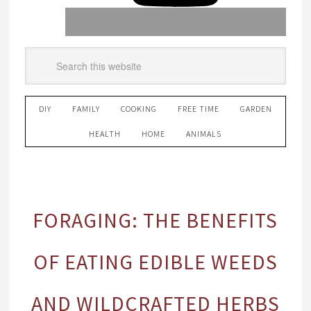
DIY
FAMILY
COOKING
FREE TIME
GARDEN
HEALTH
HOME
ANIMALS
FORAGING: THE BENEFITS
OF EATING EDIBLE WEEDS
AND WILDCRAFTED HERBS