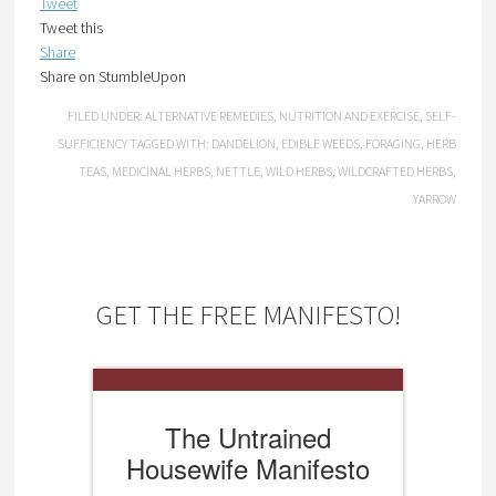
Tweet
Tweet this
Share
Share on StumbleUpon
FILED UNDER:
ALTERNATIVE REMEDIES
,
NUTRITION AND EXERCISE
,
SELF-
SUFFICIENCY
TAGGED WITH:
DANDELION
,
EDIBLE WEEDS
,
FORAGING
,
HERB
TEAS
,
MEDICINAL HERBS
,
NETTLE
,
WILD HERBS
,
WILDCRAFTED HERBS
,
YARROW
GET THE FREE MANIFESTO!
The Untrained
Housewife Manifesto