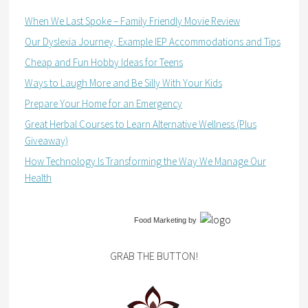
When We Last Spoke – Family Friendly Movie Review
Our Dyslexia Journey, Example IEP Accommodations and Tips
Cheap and Fun Hobby Ideas for Teens
Ways to Laugh More and Be Silly With Your Kids
Prepare Your Home for an Emergency
Great Herbal Courses to Learn Alternative Wellness (Plus
Giveaway)
How Technology Is Transforming the Way We Manage Our
Health
Food Marketing
by
GRAB THE BUTTON!