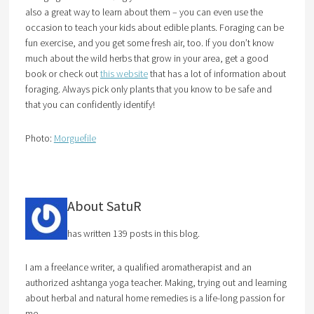
also a great way to learn about them – you can even use the
occasion to teach your kids about edible plants. Foraging can be
fun exercise, and you get some fresh air, too. If you don’t know
much about the wild herbs that grow in your area, get a good
book or check out
this website
that has a lot of information about
foraging. Always pick only plants that you know to be safe and
that you can confidently identify!
Photo:
Morguefile
About SatuR
has written 139 posts in this blog.
I am a freelance writer, a qualified aromatherapist and an
authorized ashtanga yoga teacher. Making, trying out and learning
about herbal and natural home remedies is a life-long passion for
me.