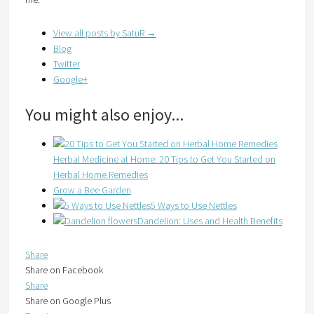
View all posts by SatuR
→
Blog
Twitter
Google+
You might also enjoy...
Herbal Medicine at Home: 20 Tips to Get You Started on
Herbal Home Remedies
Grow a Bee Garden
5 Ways to Use Nettles
Dandelion: Uses and Health Benefits
Share
Share on Facebook
Share
Share on Google Plus