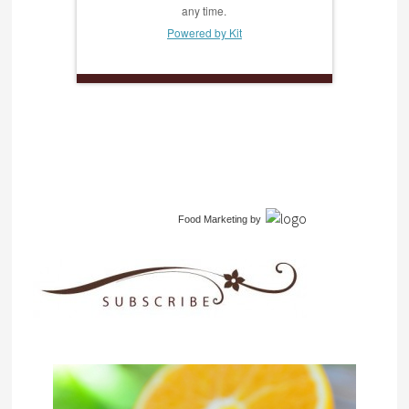
any time.
Powered by Kit
Food Marketing
by