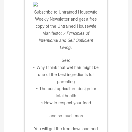
Subscribe to Untrained Housewife
Weekly Newsletter and get a free
copy of the Untrained Housewife
Manifesto;
7 Principles of
Intentional and Self-Sufficient
Living
.
See:
~ Why I think that wet hair might be
one of the best ingredients for
parenting
~ The best agriculture design for
total health
~ How to respect your food
...and so much more.
You will get the free download and