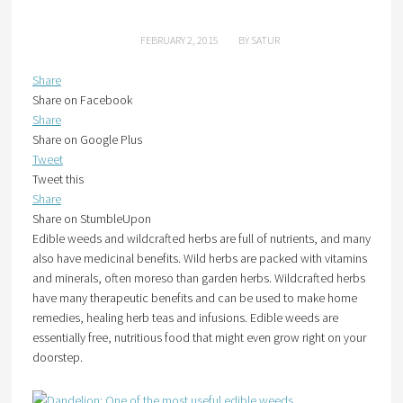
FEBRUARY 2, 2015
BY
SATUR
Share
Share on Facebook
Share
Share on Google Plus
Tweet
Tweet this
Share
Share on StumbleUpon
Edible weeds and wildcrafted herbs are full of nutrients, and many
also have medicinal benefits. Wild herbs are packed with vitamins
and minerals, often moreso than garden herbs. Wildcrafted herbs
have many therapeutic benefits and can be used to make home
remedies, healing herb teas and infusions. Edible weeds are
essentially free, nutritious food that might even grow right on your
doorstep.