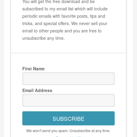
You will get the free download and be
subscribed to my email list which will include
periodic emails with favorite posts, tips and
tricks, and special offers. We never sell your
email to other people and you are free to
unsubscribe any time.
First Name
Email Address
SUBSCRIBE
We won't send you spam. Unsubscribe at any time.