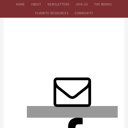
HOME
ABOUT
NEWSLETTERS
JOIN US
THE BOOKS!
FAVORITE RESOURCES
COMMUNITY