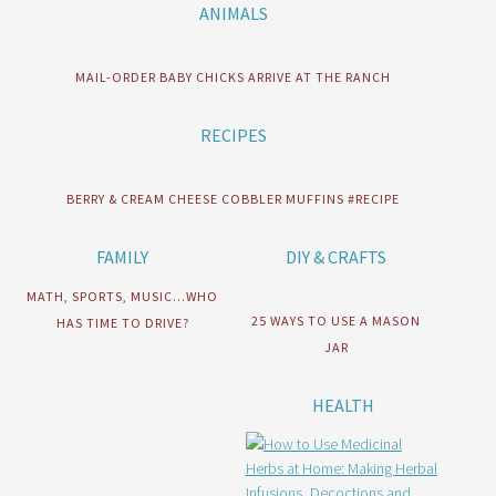
ANIMALS
MAIL-ORDER BABY CHICKS ARRIVE AT THE RANCH
RECIPES
BERRY & CREAM CHEESE COBBLER MUFFINS #RECIPE
FAMILY
DIY & CRAFTS
MATH, SPORTS, MUSIC…WHO
25 WAYS TO USE A MASON
HAS TIME TO DRIVE?
JAR
HEALTH