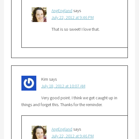
AngEngland
says
July 22, 2012 at 9:46 PM
That is so sweet! I love that.
Kim
says
July 18, 2012 at 10:07 AM
Very good point. I think we get caught up in
things and forget this. Thanks for the reminder.
AngEngland
says
July 22, 2012 at 9:46 PM