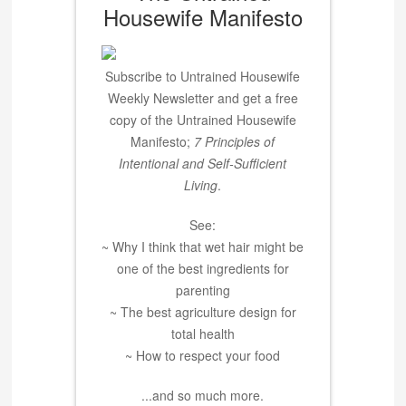
Housewife Manifesto
Subscribe to Untrained Housewife
Weekly Newsletter and get a free
copy of the Untrained Housewife
Manifesto;
7 Principles of
Intentional and Self-Sufficient
Living
.
See:
~ Why I think that wet hair might be
one of the best ingredients for
parenting
~ The best agriculture design for
total health
~ How to respect your food
...and so much more.