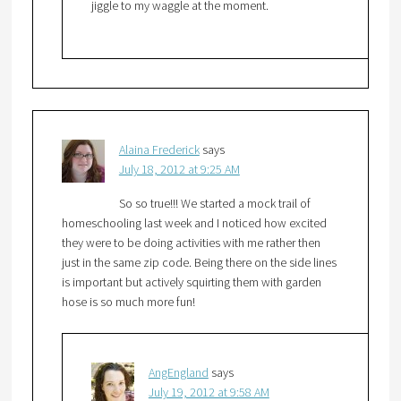
jiggle to my waggle at the moment.
Alaina Frederick
says
July 18, 2012 at 9:25 AM
So so true!!! We started a mock trail of
homeschooling last week and I noticed how excited
they were to be doing activities with me rather then
just in the same zip code. Being there on the side lines
is important but actively squirting them with garden
hose is so much more fun!
AngEngland
says
July 19, 2012 at 9:58 AM