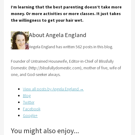
I’m learning that the best parenting doesn’t take more
money. Or more activities or more classes. It just takes
the willingness to get your hair wet.
About Angela England
Angela England has written 562 posts in this blog.
Founder of Untrained Housewife, Editor-in-Chief of Blissfully
Domestic (http://blissfullydomestic.com), mother of five, wife of
one, and God-seeker always.
View all posts by Angela England
→
Blog
Twitter
Facebook
Google+
You might also enjoy...