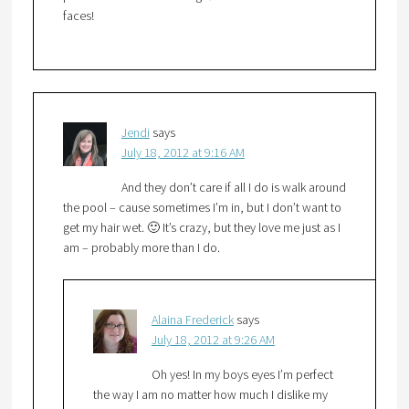
faces!
Jendi
says
July 18, 2012 at 9:16 AM
And they don’t care if all I do is walk around
the pool – cause sometimes I’m in, but I don’t want to
get my hair wet. 🙂 It’s crazy, but they love me just as I
am – probably more than I do.
Alaina Frederick
says
July 18, 2012 at 9:26 AM
Oh yes! In my boys eyes I’m perfect
the way I am no matter how much I dislike my