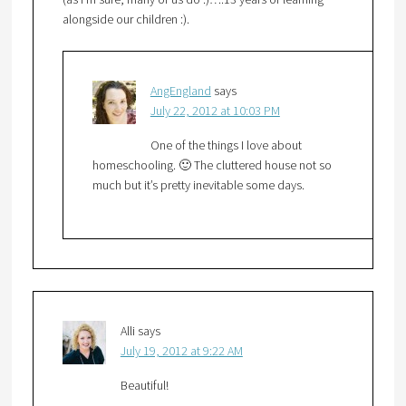
alongside our children :).
AngEngland
says
July 22, 2012 at 10:03 PM
One of the things I love about
homeschooling. 🙂 The cluttered house not so
much but it’s pretty inevitable some days.
Alli
says
July 19, 2012 at 9:22 AM
Beautiful!