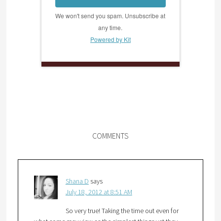
We won't send you spam. Unsubscribe at
any time.
Powered by Kit
COMMENTS
Shana D
says
July 18, 2012 at 8:51 AM
So very true! Taking the time out even for