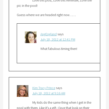
Love this post, Love this reminder, Love the
pic in the pool!
Guess where we are headed right now……
AngEngland
says
July 18, 2012 at 12:41 PM
What fabulous timing then!
Kim Tracy Prince
says
July 18, 2012 at 9:16 AM
My kids do the same thing when I get in the
pool with them. Like it’s a gift. I love that look on their