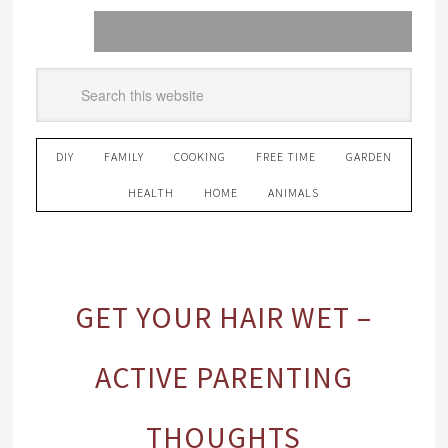
DIY
FAMILY
COOKING
FREE TIME
GARDEN
HEALTH
HOME
ANIMALS
GET YOUR HAIR WET –
ACTIVE PARENTING
THOUGHTS