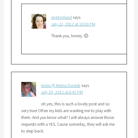
AngEngland
says
July 22, 2012 at 10:03 PM
Thank you, honey. 🙂
Annie @ Mama Dweeb
says
July 19, 2012 at 8:45 PM
oh yes, this is such a lovely post and so
very true! Often my kids are wanting me to play with
them. And you know what? I will always answer those
requests with a YES. Cause someday, they will ask me
to step back.