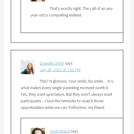
That’s exactly right. The call of an any-
year-old is compelling indeed.
Danielle Smith
says
July 18, 2012 at 7:01 PM
This? Is glorious. Your smile, his smile… it is
what makes every single parenting moment worth it.
Yes, they want spectators. But they won’t always want
participants – I love the reminder to snatch those
opportunities while we can. Perfection, my friend.
AngEngland
says