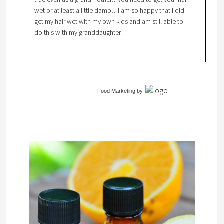
wet or at least a little damp…I am so happy that I did
get my hair wet with my own kids and am still able to
do this with my granddaughter.
Food Marketing
by