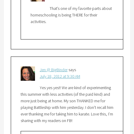
That’s one of my favorite parts about
homeschooling is being THERE for their
activities.
Jen @ BigBinder
says
July 18, 2012 at 9:30 AM
Yes yes yes!! We are kind of experimenting
this summer with less activities (of the paid kind) and
more just being at home. My son THANKED me for
playing Battleship with him yesterday. I don’t recall him
ever thanking me for taking him to karate. Love this, I’m
sharing with my readers on FB!