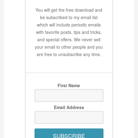
You will get the free download and
be subscribed to my email list
which will include periodic emails
with favorite posts, tips and tricks,
and special offers. We never sell
your email to other people and you
are free to unsubscribe any time.
First Name
Email Address
SUBSCRIBE