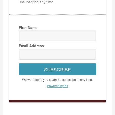
unsubscribe any time.
First Name
Email Address
SUBSCRIBE
We won't send you spam. Unsubscribe at any time.
Powered by Kit