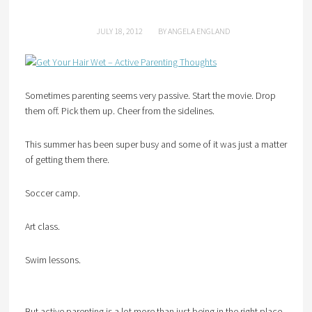
JULY 18, 2012
BY
ANGELA ENGLAND
Sometimes parenting seems very passive. Start the movie. Drop
them off. Pick them up. Cheer from the sidelines.
This summer has been super busy and some of it was just a matter
of getting them there.
Soccer camp.
Art class.
Swim lessons.
But active parenting is a lot more than just being in the right place