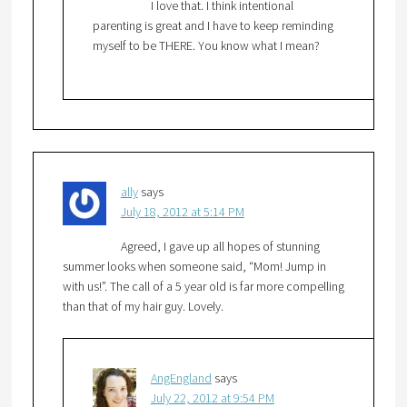
I love that. I think intentional
parenting is great and I have to keep reminding
myself to be THERE. You know what I mean?
ally
says
July 18, 2012 at 5:14 PM
Agreed, I gave up all hopes of stunning
summer looks when someone said, “Mom! Jump in
with us!”. The call of a 5 year old is far more compelling
than that of my hair guy. Lovely.
AngEngland
says
July 22, 2012 at 9:54 PM