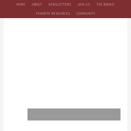
HOME
ABOUT
NEWSLETTERS
JOIN US
THE BOOKS!
FAVORITE RESOURCES
COMMUNITY