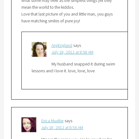
what some may view as the simplest things yet they
mean the world to the kiddos.
Love that last picture of you and little man, you guys
have matching smiles of pure joy!
AngEngland
says
July 18, 2012 at 8:58 AM
My husband snapped it during swim
lessons and I love it. love, love, love
Erica Mueller
says
July 18, 2012 at 8:56 AM