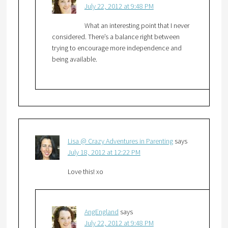
July 22, 2012 at 9:48 PM
What an interesting point that I never
considered. There’s a balance right between
trying to encourage more independence and
being available.
Lisa @ Crazy Adventures in Parenting
says
July 18, 2012 at 12:22 PM
Love this! xo
AngEngland
says
July 22, 2012 at 9:48 PM