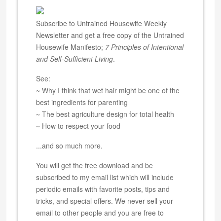
Subscribe to Untrained Housewife Weekly
Newsletter and get a free copy of the Untrained
Housewife Manifesto;
7 Principles of Intentional
and Self-Sufficient Living
.
See:
~ Why I think that wet hair might be one of the
best ingredients for parenting
~ The best agriculture design for total health
~ How to respect your food
...and so much more.
You will get the free download and be
subscribed to my email list which will include
periodic emails with favorite posts, tips and
tricks, and special offers. We never sell your
email to other people and you are free to