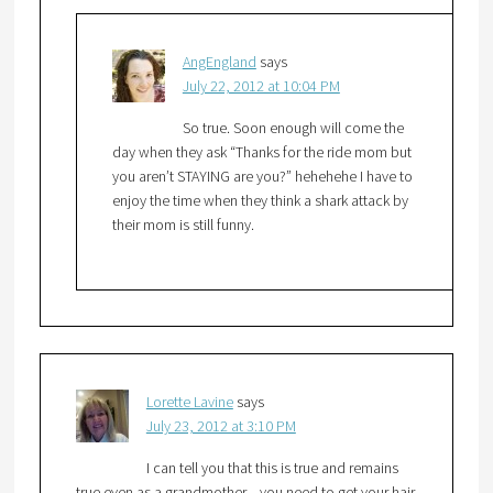
AngEngland
says
July 22, 2012 at 10:04 PM
So true. Soon enough will come the
day when they ask “Thanks for the ride mom but
you aren’t STAYING are you?” hehehehe I have to
enjoy the time when they think a shark attack by
their mom is still funny.
Lorette Lavine
says
July 23, 2012 at 3:10 PM
I can tell you that this is true and remains
true even as a grandmother…you need to get your hair