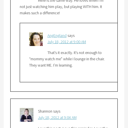
Mine is the same way. He loves when I’m
not just watching him play, but playing WITH him. It
makes such a difference!
AngEngland
says
July 18, 2012 at 9:00 AM
That’s it exactly. It’s not enough to
“mommy watch me” while I lounge in the chair.
They want ME. I’m learning.
Shannon
says
July 18, 2012 at 9:04 AM