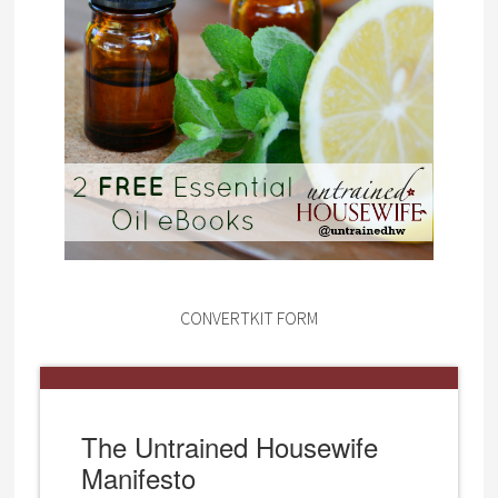
CONVERTKIT FORM
The Untrained Housewife
Manifesto