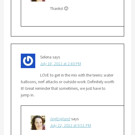
Thanks! 🙂
Selena
says
July 18, 2012 at 2:40 PM
LOVE to get in the mix with the teens: water
balloons, nerf attacks or outside work. Definitely worth
it! Great reminder that sometimes, we just have to
jump in.
AngEngland
says
July 22, 2012 at 9:51 PM