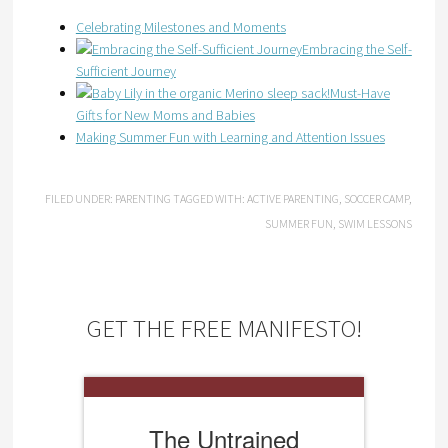
Celebrating Milestones and Moments
Embracing the Self-
Sufficient Journey
Must-Have
Gifts for New Moms and Babies
Making Summer Fun with Learning and Attention Issues
FILED UNDER:
PARENTING
TAGGED WITH:
ACTIVE PARENTING
,
SOCCER CAMP
,
SUMMER FUN
,
SWIM LESSONS
GET THE FREE MANIFESTO!
The Untrained