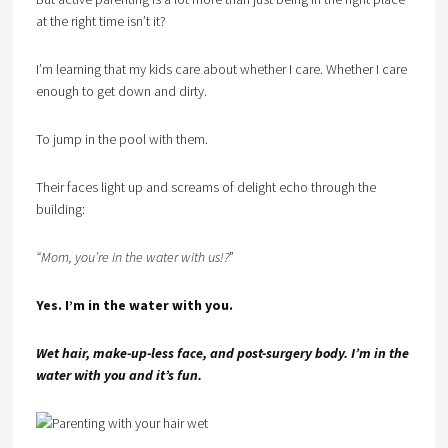
at the right time isn’t it?
I’m learning that my kids care about whether I care. Whether I care
enough to get down and dirty.
To jump in the pool with them.
Their faces light up and screams of delight echo through the
building:
“Mom, you’re in the water with us!?
”
Yes. I’m in the water with you.
Wet hair, make-up-less face, and post-surgery body. I’m in the
water with you and it’s fun.