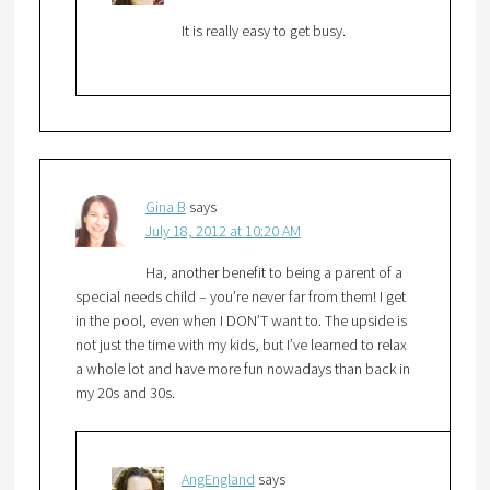
It is really easy to get busy.
Gina B
says
July 18, 2012 at 10:20 AM
Ha, another benefit to being a parent of a
special needs child – you’re never far from them! I get
in the pool, even when I DON’T want to. The upside is
not just the time with my kids, but I’ve learned to relax
a whole lot and have more fun nowadays than back in
my 20s and 30s.
AngEngland
says