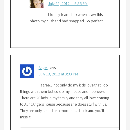
July 22, 2012 at 9:56 PM
I totally teared up when I saw this
photo my husband had snapped. So perfect.
Angel
says
July 18, 2012 at 9:39 PM
I agree…not only do my kids love that I do
things with them but so do my nieces and nephews.
There are 20 kids in my family and they all love coming
to Aunt Angel’s house because she does stuff with us.
They are only small for a moment….blink and you’ll
miss it.