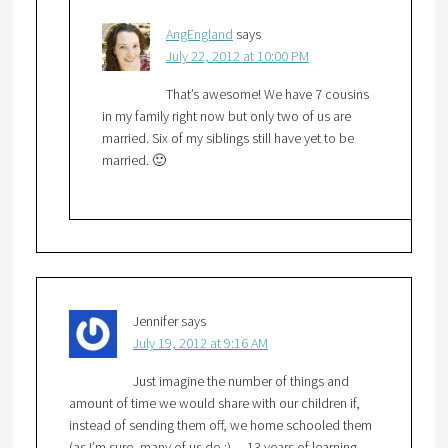
AngEngland
says
July 22, 2012 at 10:00 PM
That’s awesome! We have 7 cousins
in my family right now but only two of us are
married. Six of my siblings still have yet to be
married. 🙂
Jennifer
says
July 19, 2012 at 9:16 AM
Just imagine the number of things and
amount of time we would share with our children if,
instead of sending them off, we home schooled them
(as I’m sure, many of us do :)….13 years of learning