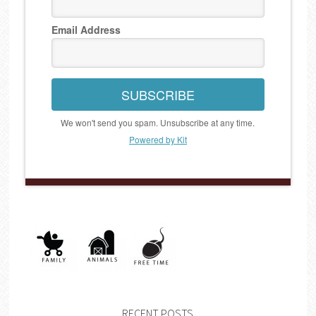
Email Address
SUBSCRIBE
We won't send you spam. Unsubscribe at any time.
Powered by Kit
RECENT POSTS