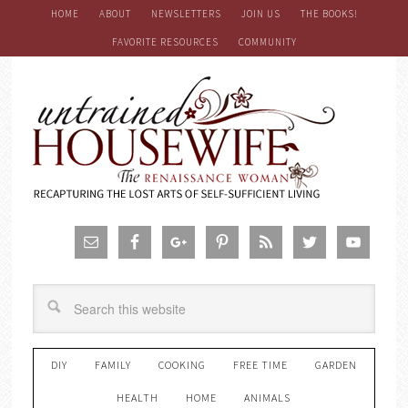
HOME
ABOUT
NEWSLETTERS
JOIN US
THE BOOKS!
FAVORITE RESOURCES
COMMUNITY
DIY
FAMILY
COOKING
FREE TIME
GARDEN
HEALTH
HOME
ANIMALS