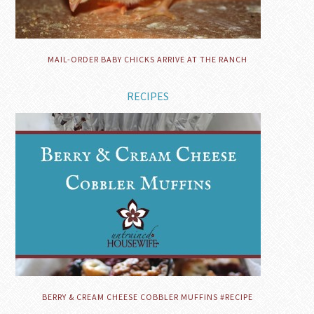
MAIL-ORDER BABY CHICKS ARRIVE AT THE RANCH
RECIPES
BERRY & CREAM CHEESE COBBLER MUFFINS #RECIPE