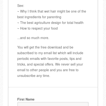
See:
~ Why I think that wet hair might be one of the
best ingredients for parenting
~ The best agriculture design for total health
~ How to respect your food
...and so much more.
You will get the free download and be
subscribed to my email list which will include
periodic emails with favorite posts, tips and
tricks, and special offers. We never sell your
email to other people and you are free to
unsubscribe any time.
First Name