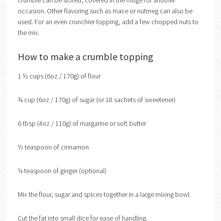
crumble can be stored, covered in the fridge for another
occasion. Other flavoring such as mace or nutmeg can also be
used. For an even crunchier topping, add a few chopped nuts to
the mix.
How to make a crumble topping
1 ½ cups (6oz / 170g) of flour
¾ cup (6oz / 170g) of sugar (or 18 sachets of sweetener)
6 tbsp (4oz / 110g) of margarine or soft butter
½ teaspoon of cinnamon
¼ teaspoon of ginger (optional)
Mix the flour, sugar and spices together in a large mixing bowl.
Cut the fat into small dice for ease of handling.