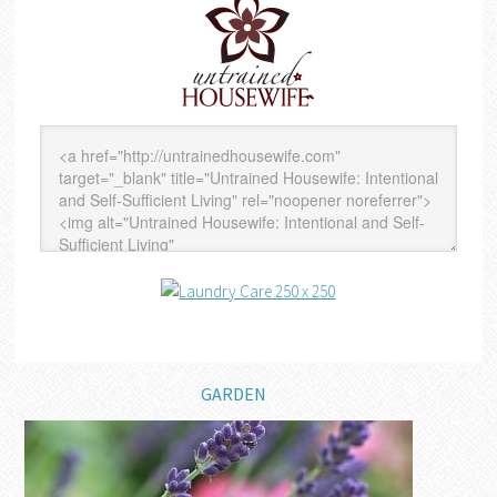
GARDEN