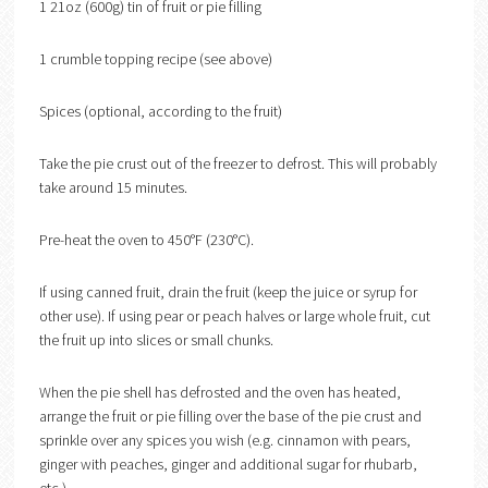
1 21oz (600g) tin of fruit or pie filling
1 crumble topping recipe (see above)
Spices (optional, according to the fruit)
Take the pie crust out of the freezer to defrost. This will probably
take around 15 minutes.
Pre-heat the oven to 450°F (230°C).
If using canned fruit, drain the fruit (keep the juice or syrup for
other use). If using pear or peach halves or large whole fruit, cut
the fruit up into slices or small chunks.
When the pie shell has defrosted and the oven has heated,
arrange the fruit or pie filling over the base of the pie crust and
sprinkle over any spices you wish (e.g. cinnamon with pears,
ginger with peaches, ginger and additional sugar for rhubarb,