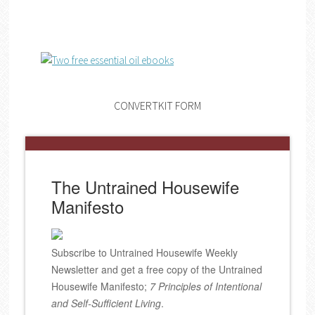
CONVERTKIT FORM
The Untrained Housewife
Manifesto
Subscribe to Untrained Housewife Weekly
Newsletter and get a free copy of the Untrained
Housewife Manifesto;
7 Principles of Intentional
and Self-Sufficient Living
.