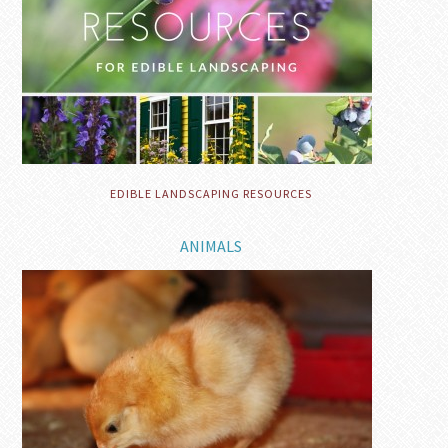
EDIBLE LANDSCAPING RESOURCES
ANIMALS