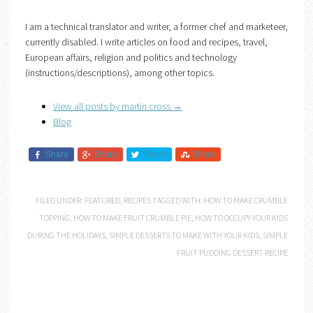
I am a technical translator and writer, a former chef and marketeer,
currently disabled. I write articles on food and recipes, travel,
European affairs, religion and politics and technology
(instructions/descriptions), among other topics.
View all posts by martin cross
→
Blog
Share
Share
Tweet
Share
FILED UNDER:
FEATURED
,
RECIPES
TAGGED WITH:
HOW TO MAKE CRUMBLE
TOPPING
,
HOW TO MAKE FRUIT CRUMBLE PIE
,
HOW TO OCCUPY YOUR KIDS
DURING THE HOLIDAYS
,
SIMPLE DESSERTS TO MAKE WITH YOUR KIDS
,
SIMPLE
FRUIT PUDDING DESSERT RECIPE