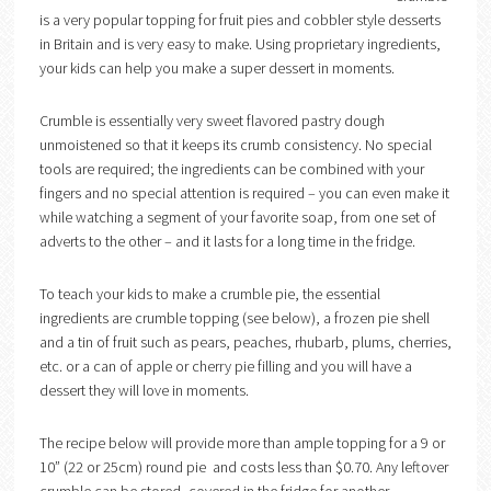
is a very popular topping for fruit pies and cobbler style desserts
in Britain and is very easy to make. Using proprietary ingredients,
your kids can help you make a super dessert in moments.
Crumble is essentially very sweet flavored pastry dough
unmoistened so that it keeps its crumb consistency. No special
tools are required; the ingredients can be combined with your
fingers and no special attention is required – you can even make it
while watching a segment of your favorite soap, from one set of
adverts to the other – and it lasts for a long time in the fridge.
To teach your kids to make a crumble pie, the essential
ingredients are crumble topping (see below), a frozen pie shell
and a tin of fruit such as pears, peaches, rhubarb, plums, cherries,
etc. or a can of apple or cherry pie filling and you will have a
dessert they will love in moments.
The recipe below will provide more than ample topping for a 9 or
10” (22 or 25cm) round pie and costs less than $0.70. Any leftover