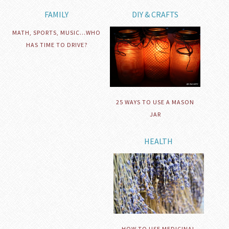
FAMILY
DIY & CRAFTS
MATH, SPORTS, MUSIC…WHO
HAS TIME TO DRIVE?
25 WAYS TO USE A MASON
JAR
HEALTH
HOW TO USE MEDICINAL