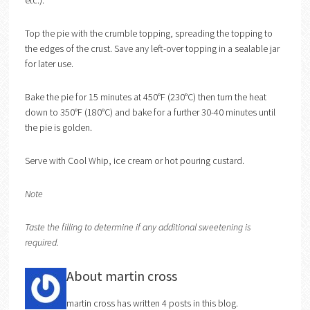
etc.).
Top the pie with the crumble topping, spreading the topping to
the edges of the crust. Save any left-over topping in a sealable jar
for later use.
Bake the pie for 15 minutes at 450°F (230°C) then turn the heat
down to 350°F (180°C) and bake for a further 30-40 minutes until
the pie is golden.
Serve with Cool Whip, ice cream or hot pouring custard.
Note
Taste the filling to determine if any additional sweetening is
required.
About martin cross
martin cross has written 4 posts in this blog.