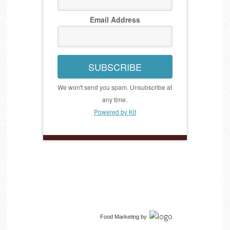
Email Address
SUBSCRIBE
We won't send you spam. Unsubscribe at
any time.
Powered by Kit
Food Marketing
by