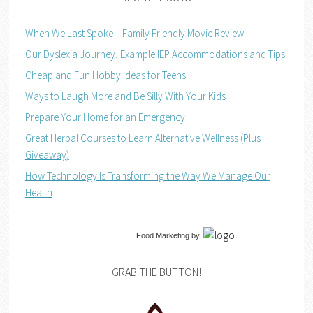
When We Last Spoke – Family Friendly Movie Review
Our Dyslexia Journey, Example IEP Accommodations and Tips
Cheap and Fun Hobby Ideas for Teens
Ways to Laugh More and Be Silly With Your Kids
Prepare Your Home for an Emergency
Great Herbal Courses to Learn Alternative Wellness (Plus
Giveaway)
How Technology Is Transforming the Way We Manage Our
Health
Food Marketing
by
GRAB THE BUTTON!