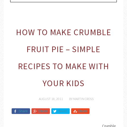
HOW TO MAKE CRUMBLE
FRUIT PIE – SIMPLE
RECIPES TO MAKE WITH
YOUR KIDS
AUGUST 18, 2011
BY
MARTIN CROSS
Share
Share
Tweet
Share
Crumble