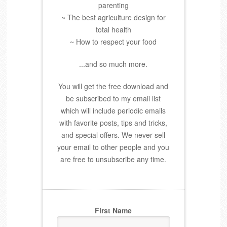
parenting
~ The best agriculture design for
total health
~ How to respect your food
...and so much more.
You will get the free download and
be subscribed to my email list
which will include periodic emails
with favorite posts, tips and tricks,
and special offers. We never sell
your email to other people and you
are free to unsubscribe any time.
First Name