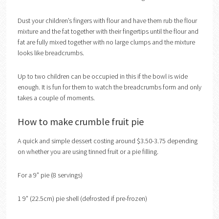
Dust your children’s fingers with flour and have them rub the flour
mixture and the fat together with their fingertips until the flour and
fat are fully mixed together with no large clumps and the mixture
looks like breadcrumbs.
Up to two children can be occupied in this if the bowl is wide
enough. It is fun for them to watch the breadcrumbs form and only
takes a couple of moments.
How to make crumble fruit pie
A quick and simple dessert costing around $3.50-3.75 depending
on whether you are using tinned fruit or a pie filling.
For a 9” pie (8 servings)
1 9” (22.5cm) pie shell (defrosted if pre-frozen)