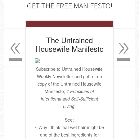
GET THE FREE MANIFESTO!
«
»
The Untrained
Housewife Manifesto
Subscribe to Untrained Housewife
Weekly Newsletter and get a free
copy of the Untrained Housewife
Manifesto;
7 Principles of
Intentional and Self-Sufficient
Living
.
See:
~ Why I think that wet hair might be
one of the best ingredients for