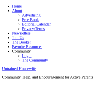
Home
About
Advertising
Free Book
Editorial Calendar
Privacy/Terms
Newsletters
Join Us
The Books!
Favorite Resources
Community
Login
The Community
Untrained Housewife
Community, Help, and Encouragement for Active Parents