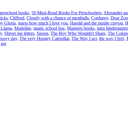
 preschool books
,
50 Must-Read Books For Preschoolers
,
Alexander and
icks
,
Clifford
,
Cloudy with a chance of meatballs
,
Corduroy
,
Dear Zoo
y Gloria
,
guess how much I love you
,
Harold and the purple crayon
,
H
 Llama
,
Madeline
,
magic school bus
,
Manners books
,
miss bindergarten
ry
,
Shiver me letters
,
Spoon
,
The Boy Who Wouldn't Share
,
The Colors
snowy day
,
The very Hungry Catepillar
,
The Way I act
,
the way I feel
,
T
 get