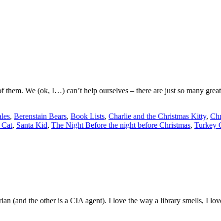
hem. We (ok, I…) can’t help ourselves – there are just so many great 
ales
,
Berenstain Bears
,
Book Lists
,
Charlie and the Christmas Kitty
,
Chr
 Cat
,
Santa Kid
,
The Night Before the night before Christmas
,
Turkey 
arian (and the other is a CIA agent). I love the way a library smells, I 