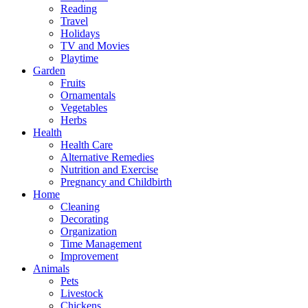
Reading
Travel
Holidays
TV and Movies
Playtime
Garden
Fruits
Ornamentals
Vegetables
Herbs
Health
Health Care
Alternative Remedies
Nutrition and Exercise
Pregnancy and Childbirth
Home
Cleaning
Decorating
Organization
Time Management
Improvement
Animals
Pets
Livestock
Chickens