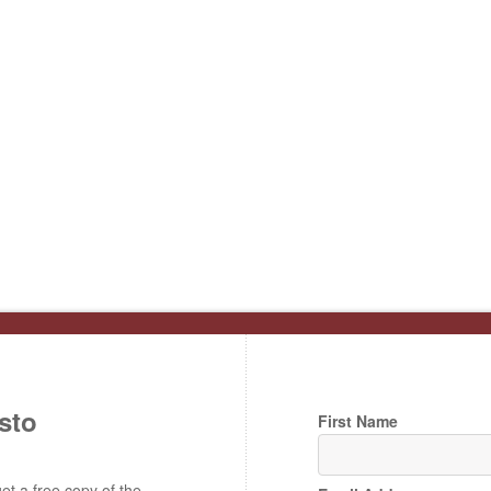
sto
First Name
t a free copy of the