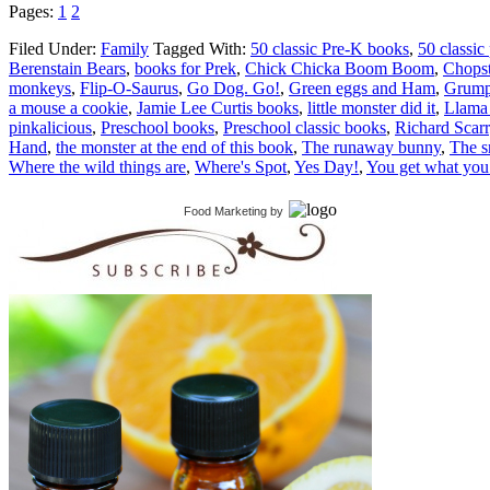
Pages:
1
2
Filed Under:
Family
Tagged With:
50 classic Pre-K books
,
50 classic
Berenstain Bears
,
books for Prek
,
Chick Chicka Boom Boom
,
Chopst
monkeys
,
Flip-O-Saurus
,
Go Dog. Go!
,
Green eggs and Ham
,
Grump
a mouse a cookie
,
Jamie Lee Curtis books
,
little monster did it
,
Llama
pinkalicious
,
Preschool books
,
Preschool classic books
,
Richard Scar
Hand
,
the monster at the end of this book
,
The runaway bunny
,
The 
Where the wild things are
,
Where's Spot
,
Yes Day!
,
You get what you
Food Marketing
by