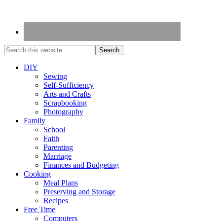
DIY
Sewing
Self-Sufficiency
Arts and Crafts
Scrapbooking
Photography
Family
School
Faith
Parenting
Marriage
Finances and Budgeting
Cooking
Meal Plans
Preserving and Storage
Recipes
Free Time
Computers