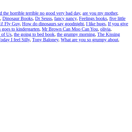
 the horrible terrible no good very bad day
,
are you my mother
,
,
Dinosaur Books
,
Dr Seuss
,
fancy nancy
,
Feelings books
,
five little
i! Fly Guy
,
How do dinosaurs say goodnight
,
I like bugs
,
If you give
 goes to kindergarten
,
Mr Brown Can Moo Can You
,
olivia
,
 of Us
,
the going to bed book
,
the grumpy morning
,
The Kissing
oday I feel Silly
,
Tony Baloney
,
What are you so grumpy about
,