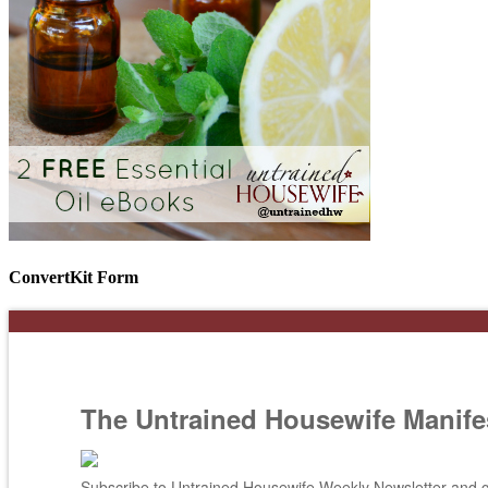
ConvertKit Form
The Untrained Housewife Manife
Subscribe to Untrained Housewife Weekly Newsletter and ge