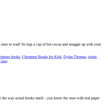
ones to read! So trap a cup of hot cocoa and snuggle up with your
istmas books
,
Christmas Books for Kids
,
Dylan Thomas
,
eloise
,
Claus
love the way actual books smell – you know the ones with real paper