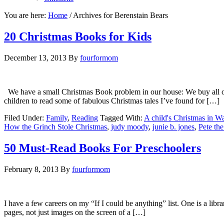
You are here:
Home
/
Archives for Berenstain Bears
20 Christmas Books for Kids
December 13, 2013
By
fourformom
We have a small Christmas Book problem in our house: We buy all of t
children to read some of fabulous Christmas tales I’ve found for […]
Filed Under:
Family
,
Reading
Tagged With:
A child's Christmas in W
How the Grinch Stole Christmas
,
judy moody
,
junie b. jones
,
Pete the
50 Must-Read Books For Preschoolers
February 8, 2013
By
fourformom
I have a few careers on my “If I could be anything” list. One is a libr
pages, not just images on the screen of a […]