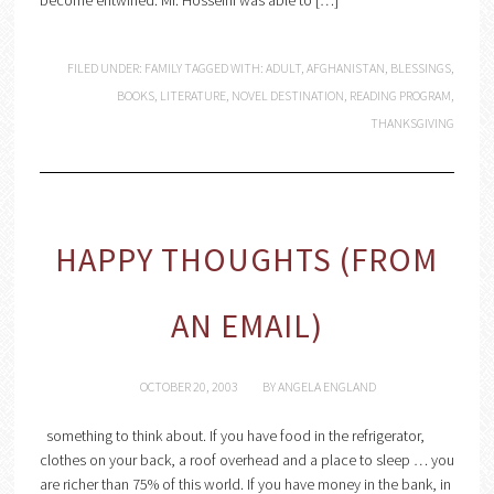
become entwined. Mr. Hosseini was able to […]
FILED UNDER:
FAMILY
TAGGED WITH:
ADULT
,
AFGHANISTAN
,
BLESSINGS
,
BOOKS
,
LITERATURE
,
NOVEL DESTINATION
,
READING PROGRAM
,
THANKSGIVING
HAPPY THOUGHTS (FROM
AN EMAIL)
OCTOBER 20, 2003
BY
ANGELA ENGLAND
something to think about. If you have food in the refrigerator,
clothes on your back, a roof overhead and a place to sleep … you
are richer than 75% of this world. If you have money in the bank, in