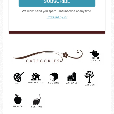
SUBSCRIBE
We won't send you spam. Unsubscribe at any time.
Powered by Kit