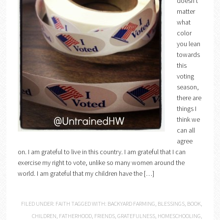
doesn’t
matter
what
color
you lean
towards
this
voting
season,
there are
things I
think we
can all
agree
on. I am grateful to live in this country. I am grateful that I can
exercise my right to vote, unlike so many women around the
world. I am grateful that my children have the […]
FILED UNDER:
FAITH
TAGGED WITH:
BACKYARD FARMING
,
BLESSINGS
,
BOOK
,
CHILDREN
,
FATHERHOOD
,
FRIENDS
,
GRATEFULNESS
,
HOMESCHOOLING
,