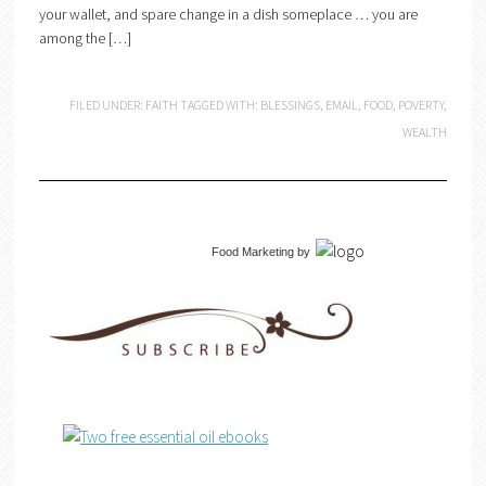
your wallet, and spare change in a dish someplace … you are
among the […]
FILED UNDER:
FAITH
TAGGED WITH:
BLESSINGS
,
EMAIL
,
FOOD
,
POVERTY
,
WEALTH
Food Marketing
by