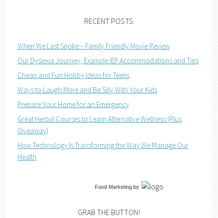
RECENT POSTS
When We Last Spoke – Family Friendly Movie Review
Our Dyslexia Journey, Example IEP Accommodations and Tips
Cheap and Fun Hobby Ideas for Teens
Ways to Laugh More and Be Silly With Your Kids
Prepare Your Home for an Emergency
Great Herbal Courses to Learn Alternative Wellness (Plus
Giveaway)
How Technology Is Transforming the Way We Manage Our
Health
Food Marketing
by
GRAB THE BUTTON!