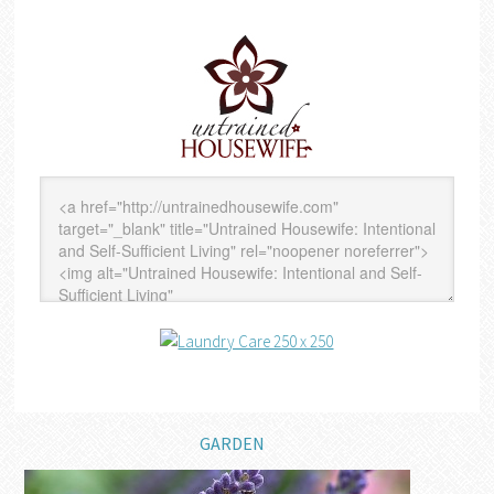
GARDEN