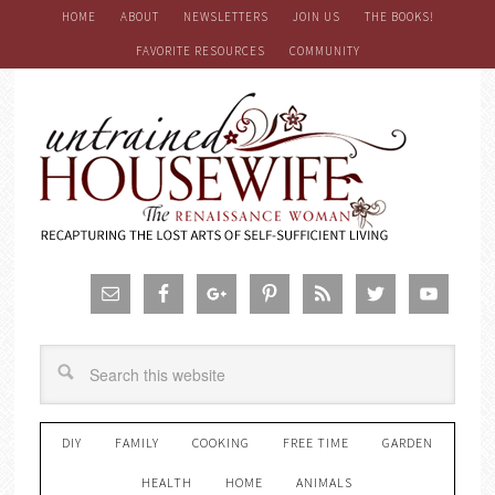
HOME
ABOUT
NEWSLETTERS
JOIN US
THE BOOKS!
FAVORITE RESOURCES
COMMUNITY
DIY
FAMILY
COOKING
FREE TIME
GARDEN
HEALTH
HOME
ANIMALS