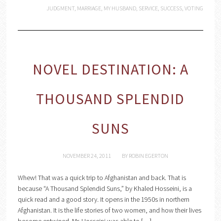
JUDGMENT
,
MARRIAGE
,
MY HUSBAND
,
SERVICE
,
SUCCESS
,
VOTING
NOVEL DESTINATION: A
THOUSAND SPLENDID
SUNS
NOVEMBER 24, 2011
BY
ROBIN EGERTON
Whew! That was a quick trip to Afghanistan and back. That is
because “A Thousand Splendid Suns,” by Khaled Hosseini, is a
quick read and a good story. It opens in the 1950s in northern
Afghanistan. It is the life stories of two women, and how their lives