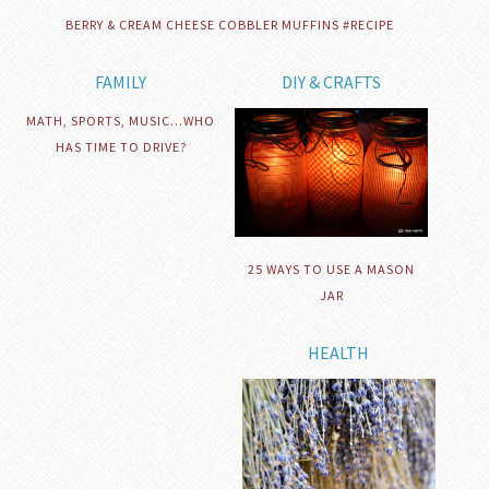
BERRY & CREAM CHEESE COBBLER MUFFINS #RECIPE
FAMILY
DIY & CRAFTS
MATH, SPORTS, MUSIC…WHO
HAS TIME TO DRIVE?
25 WAYS TO USE A MASON
JAR
HEALTH