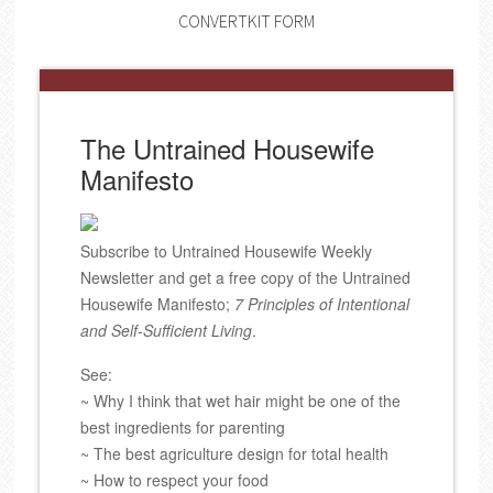
CONVERTKIT FORM
The Untrained Housewife
Manifesto
Subscribe to Untrained Housewife Weekly
Newsletter and get a free copy of the Untrained
Housewife Manifesto;
7 Principles of Intentional
and Self-Sufficient Living
.
See:
~ Why I think that wet hair might be one of the
best ingredients for parenting
~ The best agriculture design for total health
~ How to respect your food