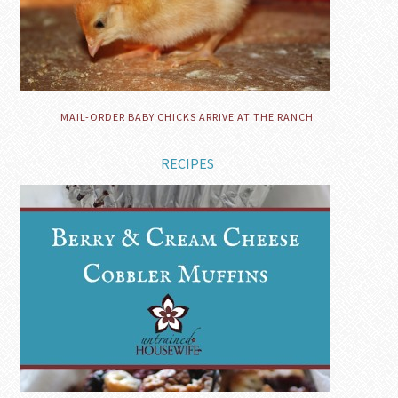
MAIL-ORDER BABY CHICKS ARRIVE AT THE RANCH
RECIPES