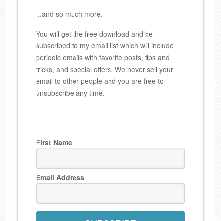
...and so much more.
You will get the free download and be
subscribed to my email list which will include
periodic emails with favorite posts, tips and
tricks, and special offers. We never sell your
email to other people and you are free to
unsubscribe any time.
First Name
Email Address