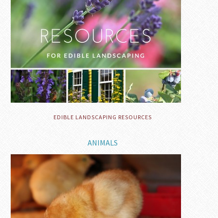
EDIBLE LANDSCAPING RESOURCES
ANIMALS