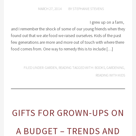
MARCH 27, 2014
BY
STEPHANIE STEVENS
I grew up on a farm,
and I remember the shock of some of our young friends when they
found out that we ate food we raised ourselves. Kids of the past
few generations are more and more out of touch with where there
food comes from. One way to remedy this is to include […]
FILED UNDER:
GARDEN
,
READING
TAGGED WITH:
BOOKS
,
GARDENING
,
READING WITH KIDS
GIFTS FOR GROWN-UPS ON
A BUDGET – TRENDS AND