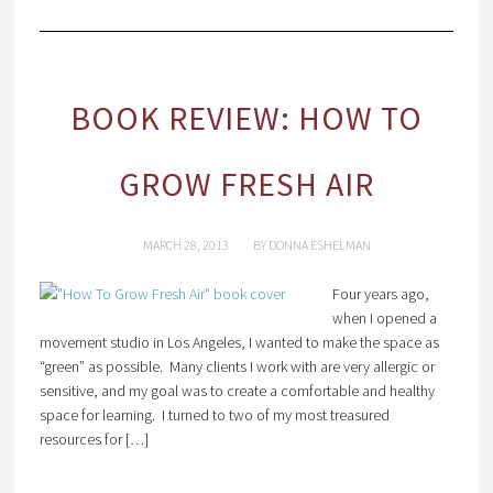
BOOK REVIEW: HOW TO
GROW FRESH AIR
MARCH 28, 2013
BY
DONNA ESHELMAN
Four years ago,
when I opened a
movement studio in Los Angeles, I wanted to make the space as
“green” as possible. Many clients I work with are very allergic or
sensitive, and my goal was to create a comfortable and healthy
space for learning. I turned to two of my most treasured
resources for […]