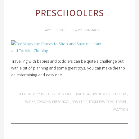
PRESCHOOLERS
APRIL 15, 2016
BY
PRERNA MALIK
Travelling with babies and toddlers can be quite a challenge but
with a bit of planning and some great toys, you can make the trip
an entertaining and easy one.
FILED UNDER:
SPECIAL EVENTS
TAGGED WITH:
ACTIVITIES FOR TODDLERS
,
BOOKS
,
CRAYONS
,
PRESCHOOL
,
ROAD TRIP
,
TODDLERS
,
TOYS
,
TRAVEL
,
VACATION