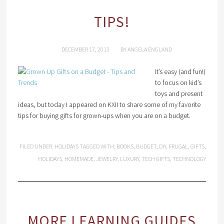
TIPS!
DECEMBER 17, 2013
BY
ANGELA ENGLAND
It’s easy (and fun!)
to focus on kid’s
toys and present
ideas, but today I appeared on KXII to share some of my favorite
tips for buying gifts for grown-ups when you are on a budget.
FILED UNDER:
HOLIDAYS
TAGGED WITH:
BOOKS
,
BUDGET
,
DIY
,
FRUGAL
,
GIFTS
,
HOLIDAYS
,
HOMEMADE
,
JEWELRY
,
LUXURY
,
TECH GIFTS
,
TECHNOLOGY
MORE LEARNING GUIDES