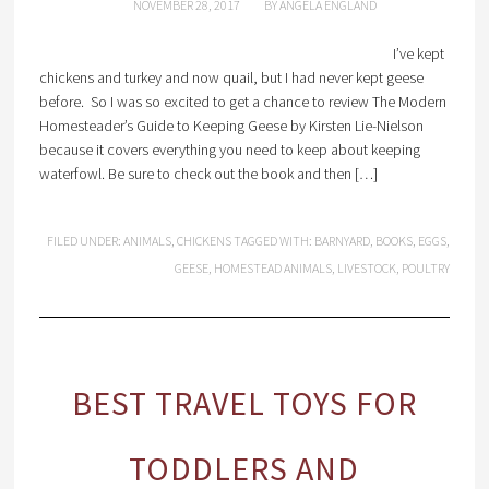
NOVEMBER 28, 2017
BY
ANGELA ENGLAND
I’ve kept
chickens and turkey and now quail, but I had never kept geese
before. So I was so excited to get a chance to review The Modern
Homesteader’s Guide to Keeping Geese by Kirsten Lie-Nielson
because it covers everything you need to keep about keeping
waterfowl. Be sure to check out the book and then […]
FILED UNDER:
ANIMALS
,
CHICKENS
TAGGED WITH:
BARNYARD
,
BOOKS
,
EGGS
,
GEESE
,
HOMESTEAD ANIMALS
,
LIVESTOCK
,
POULTRY
BEST TRAVEL TOYS FOR
TODDLERS AND