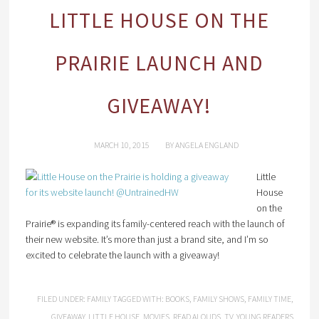
LITTLE HOUSE ON THE
PRAIRIE LAUNCH AND
GIVEAWAY!
MARCH 10, 2015
BY
ANGELA ENGLAND
Little
House
on the
Prairie® is expanding its family-centered reach with the launch of
their new website. It’s more than just a brand site, and I’m so
excited to celebrate the launch with a giveaway!
FILED UNDER:
FAMILY
TAGGED WITH:
BOOKS
,
FAMILY SHOWS
,
FAMILY TIME
,
GIVEAWAY
,
LITTLE HOUSE
,
MOVIES
,
READ ALOUDS
,
TV
,
YOUNG READERS