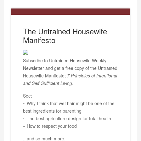
The Untrained Housewife
Manifesto
Subscribe to Untrained Housewife Weekly
Newsletter and get a free copy of the Untrained
Housewife Manifesto;
7 Principles of Intentional
and Self-Sufficient Living
.
See:
~ Why I think that wet hair might be one of the
best ingredients for parenting
~ The best agriculture design for total health
~ How to respect your food
...and so much more.