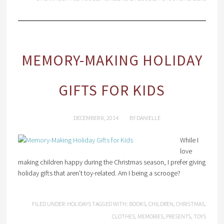
MEMORY-MAKING HOLIDAY
GIFTS FOR KIDS
DECEMBER 8, 2014
BY
DANIELLE
While I
love
making children happy during the Christmas season, I prefer giving
holiday gifts that aren’t toy-related. Am I being a scrooge?
FILED UNDER:
HOLIDAYS
TAGGED WITH:
BOOKS
,
CHILDREN
,
CHRISTMAS
,
CLOTHES
,
MEMORIES
,
PRESENTS
,
TOYS