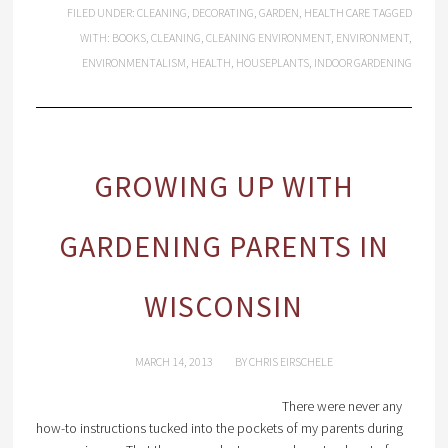
FILED UNDER:
CLEANING
,
DECORATING
,
GARDEN
,
HEALTH CARE
TAGGED
WITH:
BOOKS
,
CLEANING
,
CLEANING ENVIRONMENT
,
ENVIRONMENT
,
ENVIRONMENTALISM
,
HEALTH
,
HOUSEPLANTS
,
INDOOR GARDENING
GROWING UP WITH
GARDENING PARENTS IN
WISCONSIN
MARCH 14, 2013
BY
CHRIS EIRSCHELE
There were never any
how-to instructions tucked into the pockets of my parents during