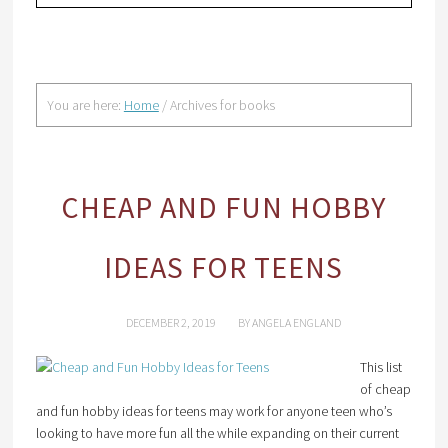
You are here:
Home
/
Archives for books
CHEAP AND FUN HOBBY
IDEAS FOR TEENS
DECEMBER 2, 2019
BY
ANGELA ENGLAND
This list
of cheap
and fun hobby ideas for teens may work for anyone teen who’s
looking to have more fun all the while expanding on their current