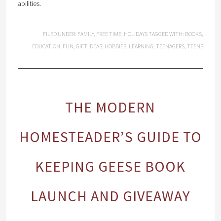
abilities.
FILED UNDER:
FAMILY
,
FREE TIME
,
HOLIDAYS
TAGGED WITH:
BOOKS
,
EDUCATION
,
FUN
,
GIFT IDEAS
,
HOBBIES
,
LEARNING
,
TEENAGERS
,
TEENS
THE MODERN
HOMESTEADER’S GUIDE TO
KEEPING GEESE BOOK
LAUNCH AND GIVEAWAY