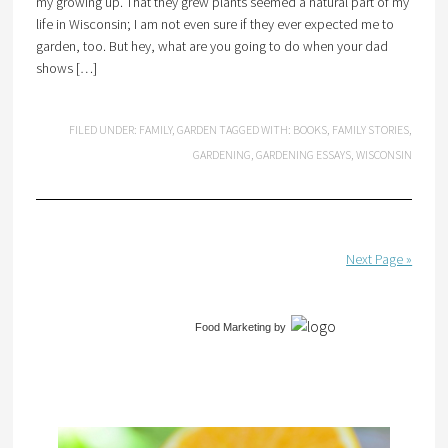
my growing up. That they grew plants seemed a natural part of my
life in Wisconsin; I am not even sure if they ever expected me to
garden, too. But hey, what are you going to do when your dad
shows […]
FILED UNDER:
FAMILY
,
GARDEN
TAGGED WITH:
BOOKS
,
FAMILY STORIES
,
GARDENING
,
GARDENING ESSAYS
,
WISCONSIN
Next Page »
Food Marketing
by