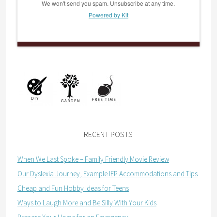
We won't send you spam. Unsubscribe at any time.
Powered by Kit
RECENT POSTS
When We Last Spoke – Family Friendly Movie Review
Our Dyslexia Journey, Example IEP Accommodations and Tips
Cheap and Fun Hobby Ideas for Teens
Ways to Laugh More and Be Silly With Your Kids