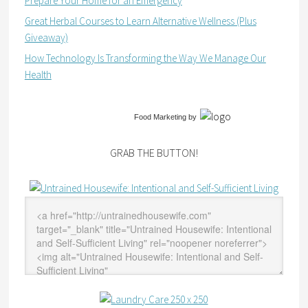
Prepare Your Home for an Emergency
Great Herbal Courses to Learn Alternative Wellness (Plus
Giveaway)
How Technology Is Transforming the Way We Manage Our
Health
Food Marketing
by
GRAB THE BUTTON!