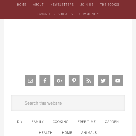
HOME
ABOUT
NEWSLETTERS
JOIN US
THE BOOKS!
FAVORITE RESOURCES
COMMUNITY
DIY
FAMILY
COOKING
FREE TIME
GARDEN
HEALTH
HOME
ANIMALS