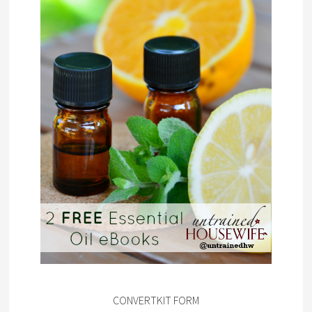
CONVERTKIT FORM