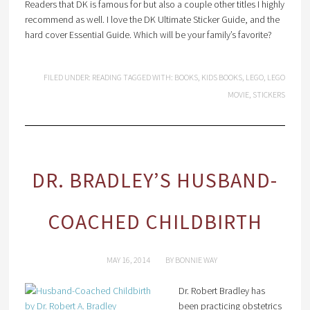
Readers that DK is famous for but also a couple other titles I highly
recommend as well. I love the DK Ultimate Sticker Guide, and the
hard cover Essential Guide. Which will be your family’s favorite?
FILED UNDER:
READING
TAGGED WITH:
BOOKS
,
KIDS BOOKS
,
LEGO
,
LEGO
MOVIE
,
STICKERS
DR. BRADLEY’S HUSBAND-
COACHED CHILDBIRTH
MAY 16, 2014
BY
BONNIE WAY
Dr. Robert Bradley has
been practicing obstetrics