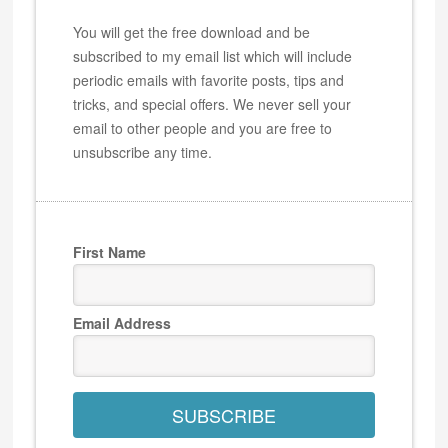
You will get the free download and be
subscribed to my email list which will include
periodic emails with favorite posts, tips and
tricks, and special offers. We never sell your
email to other people and you are free to
unsubscribe any time.
First Name
Email Address
SUBSCRIBE