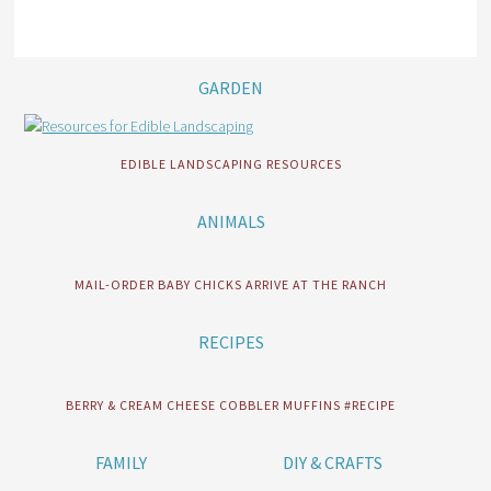
GARDEN
EDIBLE LANDSCAPING RESOURCES
ANIMALS
MAIL-ORDER BABY CHICKS ARRIVE AT THE RANCH
RECIPES
BERRY & CREAM CHEESE COBBLER MUFFINS #RECIPE
FAMILY
DIY & CRAFTS