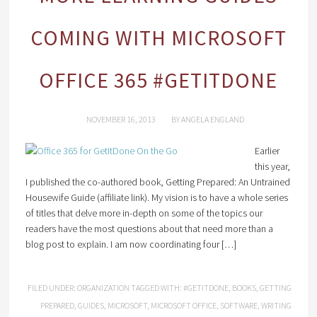
COMING WITH MICROSOFT
OFFICE 365 #GETITDONE
NOVEMBER 16, 2013
BY
ANGELA ENGLAND
Earlier
this year,
I published the co-authored book, Getting Prepared: An Untrained
Housewife Guide (affiliate link). My vision is to have a whole series
of titles that delve more in-depth on some of the topics our
readers have the most questions about that need more than a
blog post to explain. I am now coordinating four […]
FILED UNDER:
ORGANIZATION
TAGGED WITH:
#GETITDONE
,
BOOKS
,
GETTING
PREPARED
,
GUIDES
,
MICROSOFT
,
MICROSOFT OFFICE
,
SOFTWARE
,
WRITING