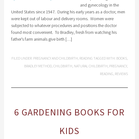
and gynecology in the
United States since 1947. During his early years as a doctor, men
were kept out of labour and delivery rooms. Women were
subjected to whatever procedures and positions the doctor
found most convenient. To Bradley, fresh from watching his
father’s farm animals give birth […]
FILED UNDER:
PREGNANCY AND CHILDBIRTH
,
READING
TAGGED WITH:
BOOKS
,
BRADLEY METHOD
,
CHILDBIRTH
,
NATURAL CHILDBIRTH
,
PREGNANCY
,
READING
,
REVIEWS
6 GARDENING BOOKS FOR
KIDS