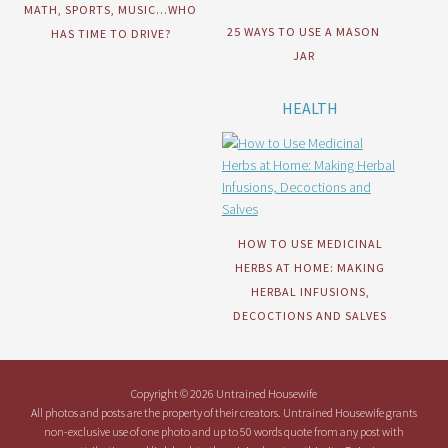
MATH, SPORTS, MUSIC…WHO
25 WAYS TO USE A MASON
HAS TIME TO DRIVE?
JAR
HEALTH
HOW TO USE MEDICINAL
HERBS AT HOME: MAKING
HERBAL INFUSIONS,
DECOCTIONS AND SALVES
Copyright © 2026 Untrained Housewife
All photos and posts are the property of their creators. Untrained Housewife grants
non-exclusive use of one photo and up to 50 words quote from any post with