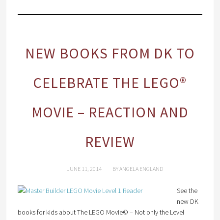
NEW BOOKS FROM DK TO
CELEBRATE THE LEGO®
MOVIE – REACTION AND
REVIEW
JUNE 11, 2014
BY
ANGELA ENGLAND
See the
new DK
books for kids about The LEGO Movie© – Not only the Level