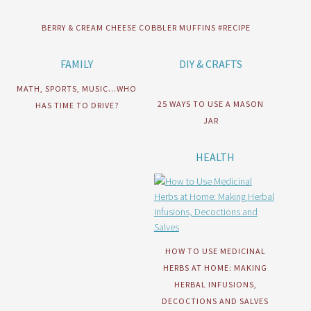
BERRY & CREAM CHEESE COBBLER MUFFINS #RECIPE
FAMILY
DIY & CRAFTS
MATH, SPORTS, MUSIC…WHO
25 WAYS TO USE A MASON
HAS TIME TO DRIVE?
JAR
HEALTH
HOW TO USE MEDICINAL
HERBS AT HOME: MAKING
HERBAL INFUSIONS,
DECOCTIONS AND SALVES