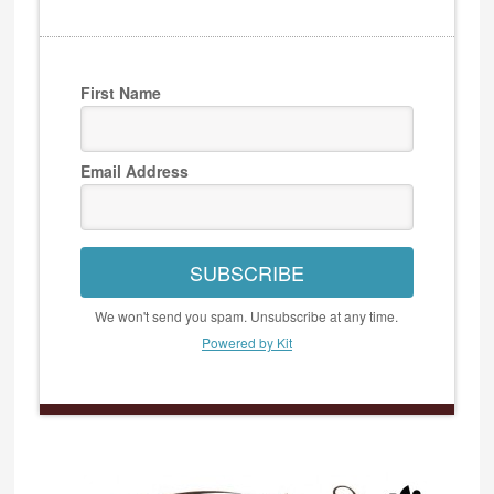
First Name
Email Address
SUBSCRIBE
We won't send you spam. Unsubscribe at any time.
Powered by Kit