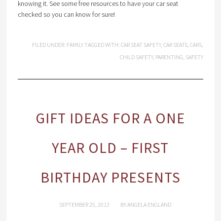
knowing it. See some free resources to have your car seat
checked so you can know for sure!
FILED UNDER:
FAMILY
TAGGED WITH:
CAR SEAT SAFETY
,
CAR SEATS
,
CARS
,
CHILD SAFETY
,
PARENTING
,
SAFETY
GIFT IDEAS FOR A ONE
YEAR OLD – FIRST
BIRTHDAY PRESENTS
SEPTEMBER 25, 2013
BY
ANGELA ENGLAND