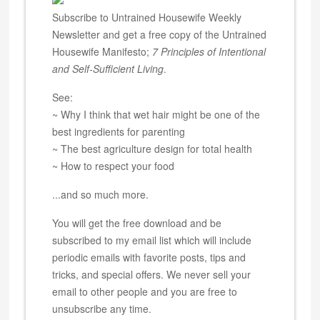
Subscribe to Untrained Housewife Weekly
Newsletter and get a free copy of the Untrained
Housewife Manifesto;
7 Principles of Intentional
and Self-Sufficient Living
.
See:
~ Why I think that wet hair might be one of the
best ingredients for parenting
~ The best agriculture design for total health
~ How to respect your food
...and so much more.
You will get the free download and be
subscribed to my email list which will include
periodic emails with favorite posts, tips and
tricks, and special offers. We never sell your
email to other people and you are free to
unsubscribe any time.