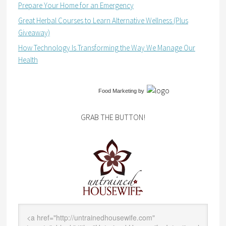
Prepare Your Home for an Emergency
Great Herbal Courses to Learn Alternative Wellness (Plus
Giveaway)
How Technology Is Transforming the Way We Manage Our
Health
Food Marketing
by
GRAB THE BUTTON!