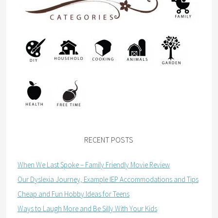
RECENT POSTS
When We Last Spoke – Family Friendly Movie Review
Our Dyslexia Journey, Example IEP Accommodations and Tips
Cheap and Fun Hobby Ideas for Teens
Ways to Laugh More and Be Silly With Your Kids