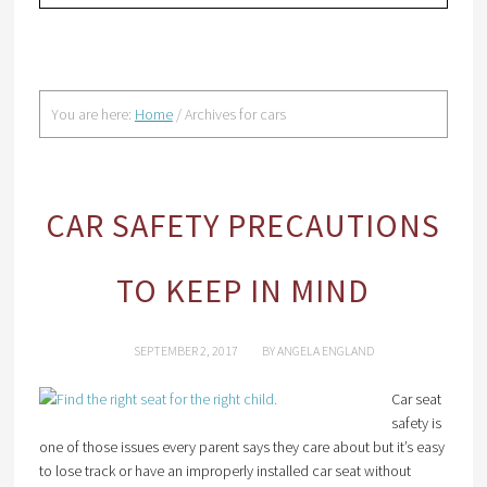
You are here:
Home
/
Archives for cars
CAR SAFETY PRECAUTIONS
TO KEEP IN MIND
SEPTEMBER 2, 2017
BY
ANGELA ENGLAND
Car seat
safety is
one of those issues every parent says they care about but it’s easy
to lose track or have an improperly installed car seat without