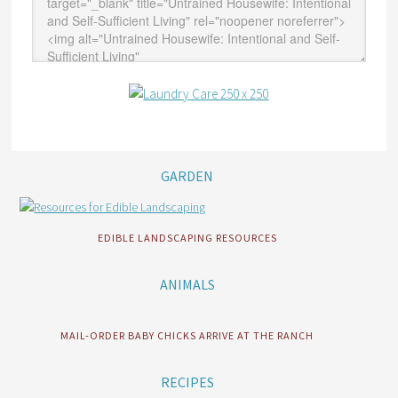
GARDEN
EDIBLE LANDSCAPING RESOURCES
ANIMALS
MAIL-ORDER BABY CHICKS ARRIVE AT THE RANCH
RECIPES