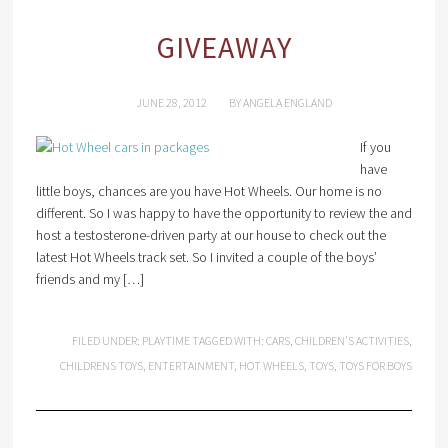
GIVEAWAY
JUNE 28, 2012
BY
ANGELA ENGLAND
If you
have
little boys, chances are you have Hot Wheels. Our home is no
different. So I was happy to have the opportunity to review the and
host a testosterone-driven party at our house to check out the
latest Hot Wheels track set. So I invited a couple of the boys’
friends and my […]
FILED UNDER:
PLAYTIME
TAGGED WITH:
CARS
,
CHILDREN'S ACTIVITIES
,
CHILDRENS TOYS
,
ENTERTAINMENT
,
HOT WHEELS
,
TOYS
,
TOYS FOR BOYS