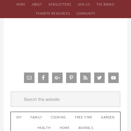
HOME
ABOUT
NEWSLETTERS
JOIN US
THE BOOKS!
FAVORITE RESOURCES
COMMUNITY
DIY
FAMILY
COOKING
FREE TIME
GARDEN
HEALTH
HOME
ANIMALS