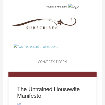
Food Marketing
by
CONVERTKIT FORM
The Untrained Housewife
Manifesto