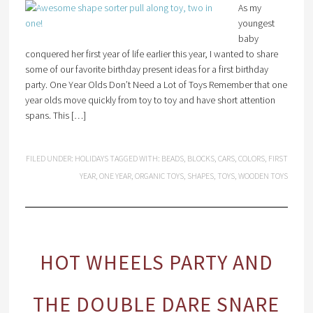
As my
youngest
baby
conquered her first year of life earlier this year, I wanted to share
some of our favorite birthday present ideas for a first birthday
party. One Year Olds Don’t Need a Lot of Toys Remember that one
year olds move quickly from toy to toy and have short attention
spans. This […]
FILED UNDER:
HOLIDAYS
TAGGED WITH:
BEADS
,
BLOCKS
,
CARS
,
COLORS
,
FIRST
YEAR
,
ONE YEAR
,
ORGANIC TOYS
,
SHAPES
,
TOYS
,
WOODEN TOYS
HOT WHEELS PARTY AND
THE DOUBLE DARE SNARE