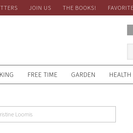
TTERS
JOIN US
THE BOOKS!
FAVORIT
KING
FREE TIME
GARDEN
HEALTH
ristine Loomis