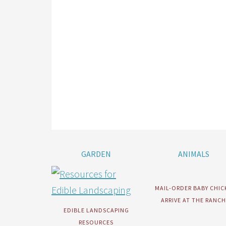
GARDEN
ANIMALS
MAIL-ORDER BABY CHIC
ARRIVE AT THE RANCH
EDIBLE LANDSCAPING
RESOURCES