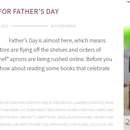
FOR FATHER’S DAY
, 2013
BY
FOURFORMOM
Father’s Day is almost here, which means
ore are flying off the shelves and orders of
hef” aprons are being rushed online. Before you
d, how about reading some books that celebrate
ATHER’S DAY
,
A WILD FATHER’S DAY
,
ALYSSA CAPUCILLI
,
ANDREW CLEMENTS
,
ANNA
’S DAY
,
BOOK LIST
,
BOOKS ABOUT DAD
,
BOOKS FOR DAD
,
CHRISTINE LOOMIS
,
DAD
ES THE BEST SPAGHETTI
,
DADDY’S GIRL
,
DR SEUSS
,
EVE BUNTING
,
FATHER’S DAY
SON KEILLOR
,
HAPPY FATHER’S DAY
,
HOP ON POP
,
I LOVE MY DAD
,
J.D. LESTER
,
JAN