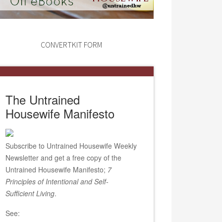
CONVERTKIT FORM
The Untrained
Housewife Manifesto
Subscribe to Untrained Housewife Weekly
Newsletter and get a free copy of the
Untrained Housewife Manifesto;
7
Principles of Intentional and Self-
Sufficient Living
.
See: