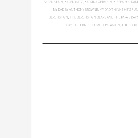
BERENSTAIN
,
KAREN KATZ
,
KATRINA GERMEIN
,
KISSES FOR DAD
MY DAD BY ANTHONY BROWNE
,
MY DAD THINKS HE’S FU
BERENSTAIN
,
THE BERENSTAIN BEARS AND THE PAPA’S DAY 
DAY
,
THE PRAIRIE HOME COMPANION
,
THE SECRE