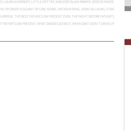
DY
,
LAURA NUMEROFF
,
LITTLE CRITTER
,
MARJORIE BLAIN PARKER
,
MERCER MAYER
,
NNY
,
MY DADDY IS A GIANT BY CARL NORAC
,
NATASHA WING
,
SEAN CALLAHAN
,
STAN
SURPRISE
,
THE BEST FATHER’S DAY PRESENT EVER
,
THE NIGHT BEFORE FATHER’S
T FATHER’S DAY PRESENT
,
WHAT DADDIES DO BEST
,
WHEN DAD’S DON’T GROW UP