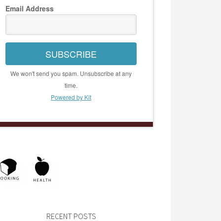
Email Address
SUBSCRIBE
We won't send you spam. Unsubscribe at any
time.
Powered by Kit
RECENT POSTS