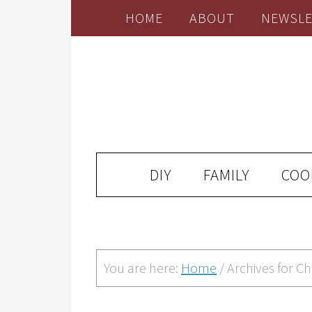
HOME
ABOUT
NEWSLE
DIY
FAMILY
COO
You are here:
Home
/
Archives for Ch