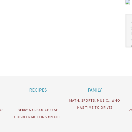
RECIPES
FAMILY
MATH, SPORTS, MUSIC…WHO
HAS TIME TO DRIVE?
KS
BERRY & CREAM CHEESE
2
COBBLER MUFFINS #RECIPE