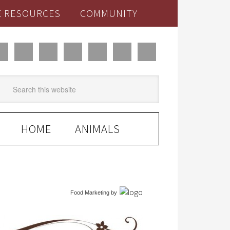
E RESOURCES
COMMUNITY
HOME
ANIMALS
Food Marketing
by