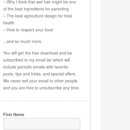
~ Why I think that wet hair might be one
of the best ingredients for parenting
~ The best agriculture design for total
health
~ How to respect your food
...and so much more.
You will get the free download and be
subscribed to my email list which will
include periodic emails with favorite
posts, tips and tricks, and special offers.
We never sell your email to other people
and you are free to unsubscribe any time.
First Name