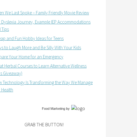
n We Last Spoke – Family Friendly Movie Review
 Dyslexia Journey, Example IEP Accommodations
 Tips
ap and Fun Hobby Ideas for Teens
s to Laugh More and Be Silly With Your Kids
pare Your Home for an Emergency
at Herbal Courses to Learn Alternative Wellness
us Giveaway)
 Technology Is Transforming the Way We Manage
 Health
Food Marketing
by
GRAB THE BUTTON!