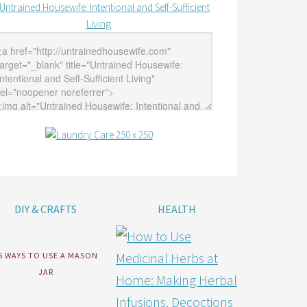
DIY & CRAFTS
HEALTH
5 WAYS TO USE A MASON
JAR