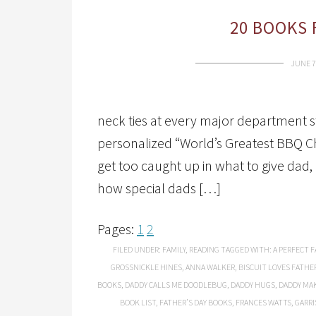
20 BOOKS 
JUNE 7
neck ties at every major department st
personalized “World’s Greatest BBQ C
get too caught up in what to give da
how special dads […]
Pages:
1
2
FILED UNDER:
FAMILY
,
READING
TAGGED WITH:
A PERFECT F
GROSSNICKLE HINES
,
ANNA WALKER
,
BISCUIT LOVES FATHER
BOOKS
,
DADDY CALLS ME DOODLEBUG
,
DADDY HUGS
,
DADDY MAK
BOOK LIST
,
FATHER’S DAY BOOKS
,
FRANCES WATTS
,
GARRI