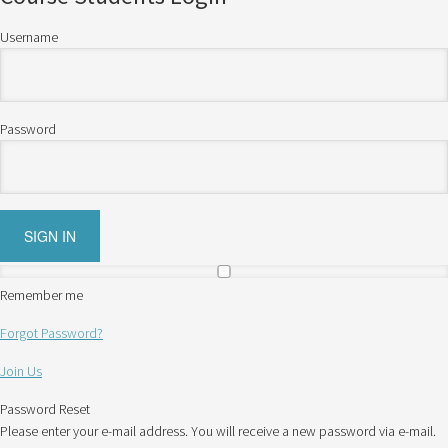
Username
Password
Remember me
Forgot Password?
Join Us
Password Reset
Please enter your e-mail address. You will receive a new password via e-mail.