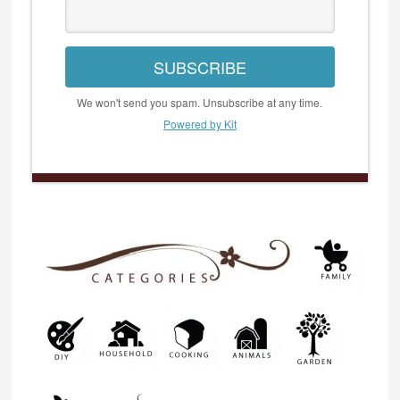
SUBSCRIBE
We won't send you spam. Unsubscribe at any time.
Powered by Kit