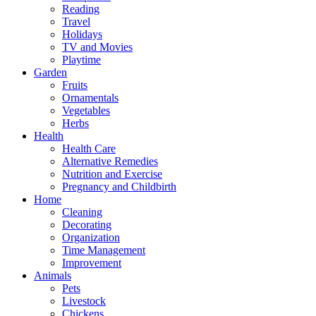
Reading
Travel
Holidays
TV and Movies
Playtime
Garden
Fruits
Ornamentals
Vegetables
Herbs
Health
Health Care
Alternative Remedies
Nutrition and Exercise
Pregnancy and Childbirth
Home
Cleaning
Decorating
Organization
Time Management
Improvement
Animals
Pets
Livestock
Chickens