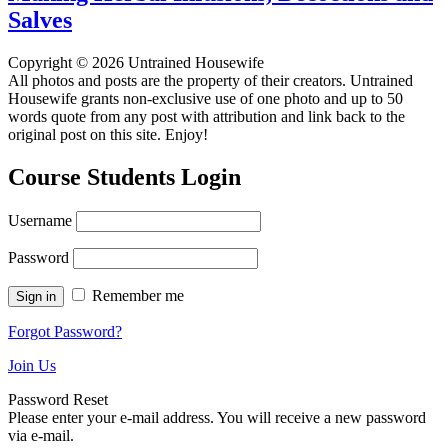
Salves
Copyright © 2026 Untrained Housewife
All photos and posts are the property of their creators. Untrained
Housewife grants non-exclusive use of one photo and up to 50
words quote from any post with attribution and link back to the
original post on this site. Enjoy!
Course Students Login
Username
Password
Remember me
Forgot Password?
Join Us
Password Reset
Please enter your e-mail address. You will receive a new password
via e-mail.