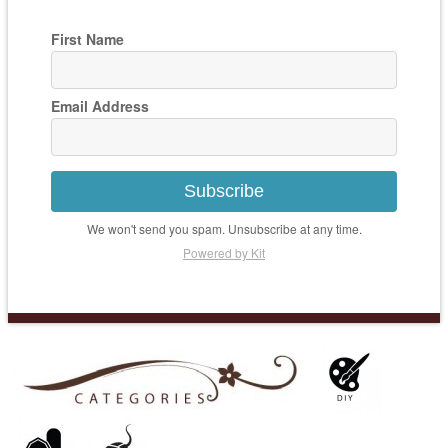
First Name
Email Address
Subscribe
We won't send you spam. Unsubscribe at any time.
Powered by Kit