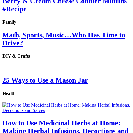
Berry & Cream Cheese Cobbler Muffins
#Recipe
Family
Math, Sports, Music…Who Has Time to
Drive?
DIY & Crafts
25 Ways to Use a Mason Jar
Health
How to Use Medicinal Herbs at Home:
Making Herbal Infusions, Decoctions and