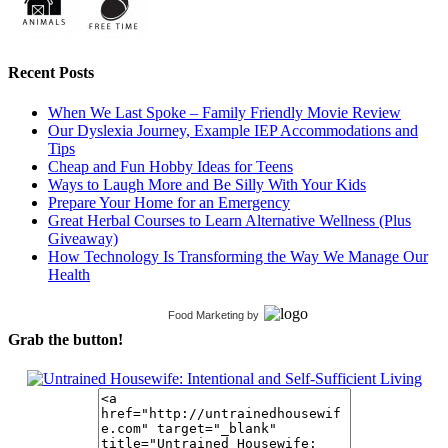
Recent Posts
When We Last Spoke – Family Friendly Movie Review
Our Dyslexia Journey, Example IEP Accommodations and
Tips
Cheap and Fun Hobby Ideas for Teens
Ways to Laugh More and Be Silly With Your Kids
Prepare Your Home for an Emergency
Great Herbal Courses to Learn Alternative Wellness (Plus
Giveaway)
How Technology Is Transforming the Way We Manage Our
Health
Food Marketing
by
Grab the button!