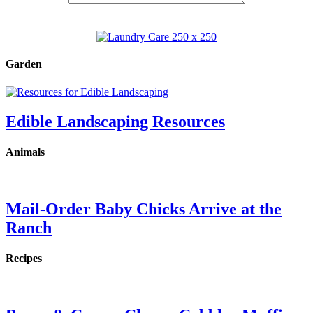
Garden
Edible Landscaping Resources
Animals
Mail-Order Baby Chicks Arrive at the
Ranch
Recipes