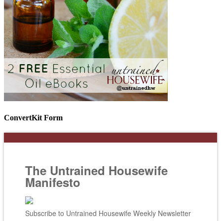
ConvertKit Form
The Untrained Housewife
Manifesto
Subscribe to Untrained Housewife Weekly Newsletter