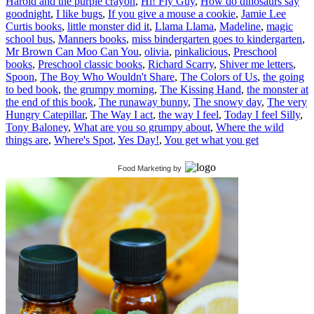
Harold and the purple crayon
,
Hi! Fly Guy
,
How do dinosaurs say
goodnight
,
I like bugs
,
If you give a mouse a cookie
,
Jamie Lee
Curtis books
,
little monster did it
,
Llama Llama
,
Madeline
,
magic
school bus
,
Manners books
,
miss bindergarten goes to kindergarten
,
Mr Brown Can Moo Can You
,
olivia
,
pinkalicious
,
Preschool
books
,
Preschool classic books
,
Richard Scarry
,
Shiver me letters
,
Spoon
,
The Boy Who Wouldn't Share
,
The Colors of Us
,
the going
to bed book
,
the grumpy morning
,
The Kissing Hand
,
the monster at
the end of this book
,
The runaway bunny
,
The snowy day
,
The very
Hungry Catepillar
,
The Way I act
,
the way I feel
,
Today I feel Silly
,
Tony Baloney
,
What are you so grumpy about
,
Where the wild
things are
,
Where's Spot
,
Yes Day!
,
You get what you get
Food Marketing
by