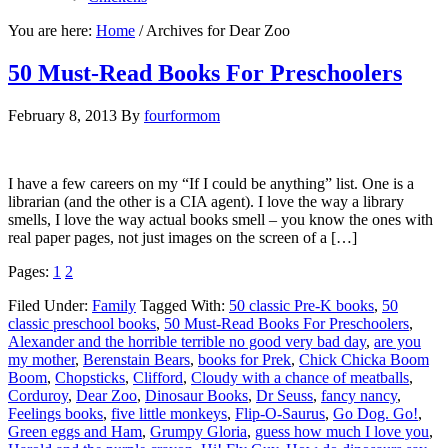
You are here:
Home
/
Archives for Dear Zoo
50 Must-Read Books For Preschoolers
February 8, 2013
By
fourformom
I have a few careers on my “If I could be anything” list. One is a
librarian (and the other is a CIA agent). I love the way a library
smells, I love the way actual books smell – you know the ones with
real paper pages, not just images on the screen of a […]
Pages:
1
2
Filed Under:
Family
Tagged With:
50 classic Pre-K books
,
50
classic preschool books
,
50 Must-Read Books For Preschoolers
,
Alexander and the horrible terrible no good very bad day
,
are you
my mother
,
Berenstain Bears
,
books for Prek
,
Chick Chicka Boom
Boom
,
Chopsticks
,
Clifford
,
Cloudy with a chance of meatballs
,
Corduroy
,
Dear Zoo
,
Dinosaur Books
,
Dr Seuss
,
fancy nancy
,
Feelings books
,
five little monkeys
,
Flip-O-Saurus
,
Go Dog. Go!
,
Green eggs and Ham
,
Grumpy Gloria
,
guess how much I love you
,