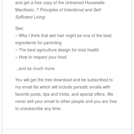
and get a free copy of the Untrained Housewife
Manifesto;
7 Principles of Intentional and Self-
Sufficient Living
.
See:
~ Why I think that wet hair might be one of the best
ingredients for parenting
~ The best agriculture design for total health
~ How to respect your food
...and so much more.
You will get the free download and be subscribed to
my email list which will include periodic emails with
favorite posts, tips and tricks, and special offers. We
never sell your email to other people and you are free
to unsubscribe any time.