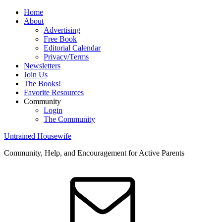
Home
About
Advertising
Free Book
Editorial Calendar
Privacy/Terms
Newsletters
Join Us
The Books!
Favorite Resources
Community
Login
The Community
Untrained Housewife
Community, Help, and Encouragement for Active Parents