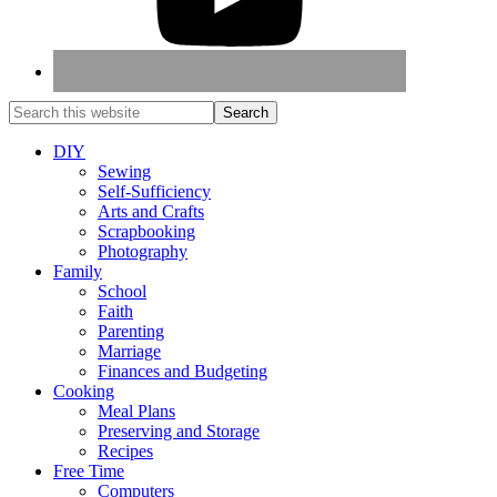
DIY
Sewing
Self-Sufficiency
Arts and Crafts
Scrapbooking
Photography
Family
School
Faith
Parenting
Marriage
Finances and Budgeting
Cooking
Meal Plans
Preserving and Storage
Recipes
Free Time
Computers