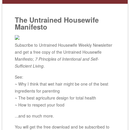
The Untrained Housewife
Manifesto
Subscribe to Untrained Housewife Weekly Newsletter
and get a free copy of the Untrained Housewife
Manifesto;
7 Principles of Intentional and Self-
Sufficient Living
.
See:
~ Why I think that wet hair might be one of the best
ingredients for parenting
~ The best agriculture design for total health
~ How to respect your food
...and so much more.
You will get the free download and be subscribed to