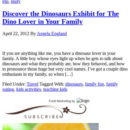
trip
,
study
Discover the Dinosaurs Exhibit for The
Dino Lover in Your Family
April 22, 2012
By
Angela England
If you are anything like me, you have a dinosaur lover in your
family. A little boy whose eyes light up when he gets to talk about
dinosaurs and what they probably ate, how they behaved, and how
to pronounce those huge but very cool names. I’ve got a couple dino
enthusiasts in my family, so when […]
Filed Under:
Travel
Tagged With:
dinosaurs
,
family fun
,
family
outing
,
kids activities
,
teaching kids
Food Marketing
by