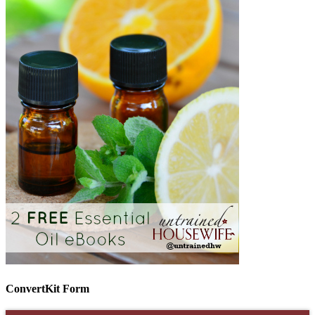
ConvertKit Form