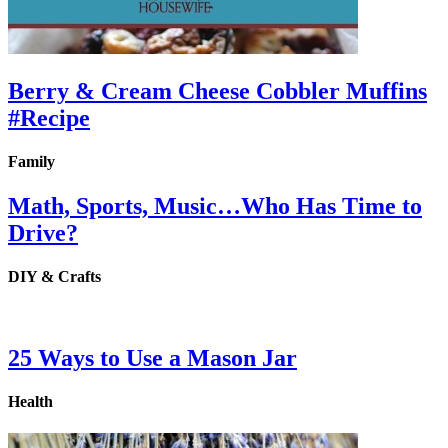
Berry & Cream Cheese Cobbler Muffins
#Recipe
Family
Math, Sports, Music…Who Has Time to
Drive?
DIY & Crafts
25 Ways to Use a Mason Jar
Health