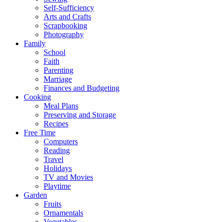
Self-Sufficiency
Arts and Crafts
Scrapbooking
Photography
Family
School
Faith
Parenting
Marriage
Finances and Budgeting
Cooking
Meal Plans
Preserving and Storage
Recipes
Free Time
Computers
Reading
Travel
Holidays
TV and Movies
Playtime
Garden
Fruits
Ornamentals
Vegetables