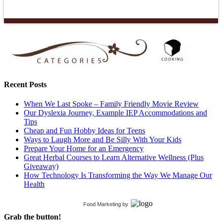
Recent Posts
When We Last Spoke – Family Friendly Movie Review
Our Dyslexia Journey, Example IEP Accommodations and
Tips
Cheap and Fun Hobby Ideas for Teens
Ways to Laugh More and Be Silly With Your Kids
Prepare Your Home for an Emergency
Great Herbal Courses to Learn Alternative Wellness (Plus
Giveaway)
How Technology Is Transforming the Way We Manage Our
Health
Food Marketing
by
Grab the button!