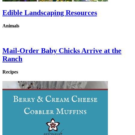
Edible Landscaping Resources
Animals
Mail-Order Baby Chicks Arrive at the
Ranch
Recipes