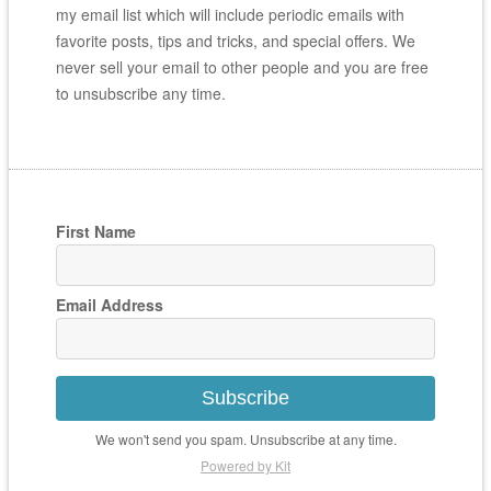
my email list which will include periodic emails with
favorite posts, tips and tricks, and special offers. We
never sell your email to other people and you are free
to unsubscribe any time.
First Name
Email Address
Subscribe
We won't send you spam. Unsubscribe at any time.
Powered by Kit