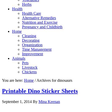
Herbs
Health
Health Care
Alternative Remedies
Nutrition and Exercise
Pregnancy and Childbirth
Home
Cleaning
Decorating
Organization
Time Management
Improvement
Animals
Pets
Livestock
Chickens
You are here:
Home
/
Archives for dinosaurs
Printable Dino Sticker Sheets
September 1, 2014
By
Mina Keenan