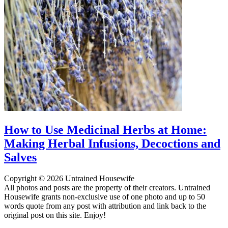
How to Use Medicinal Herbs at Home:
Making Herbal Infusions, Decoctions and
Salves
Copyright © 2026 Untrained Housewife
All photos and posts are the property of their creators. Untrained
Housewife grants non-exclusive use of one photo and up to 50
words quote from any post with attribution and link back to the
original post on this site. Enjoy!