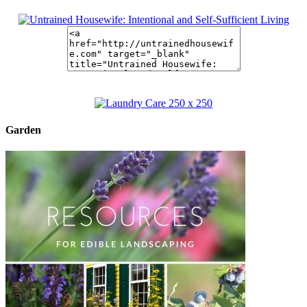
Garden