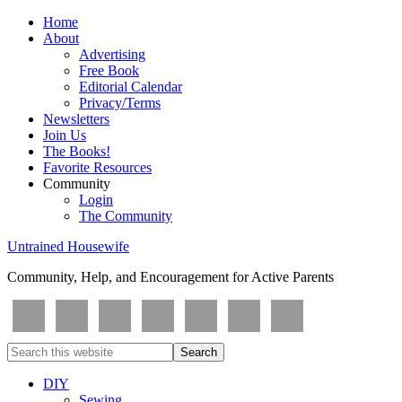
Home
About
Advertising
Free Book
Editorial Calendar
Privacy/Terms
Newsletters
Join Us
The Books!
Favorite Resources
Community
Login
The Community
Untrained Housewife
Community, Help, and Encouragement for Active Parents
DIY
Sewing