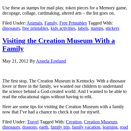
Use these as stamps for mail play, token pieces for a Memory game,
decopage, collage, cardmaking, altered arts – the list goes on.
Filed Under:
Animals
,
Family
,
Free Printables
Tagged With:
dinosaurs
,
free printables
,
kids activities
,
labels
,
stamps
,
stickers
Visiting the Creation Museum With a
Family
May 21, 2012
By
Angela England
The first stop, The Creation Museum in Kentucky. With a dinosaur
lover or three in the family, we wanted our children to understand
the science behind a God-created world. And I wanted to be able to
read the educational signs without having to edit.
Here are some tips for visiting the Creation Museum with a family
now that I’ve had a chance to check it out for myself.
Filed Under:
Travel
Tagged With:
Creation
,
Creation Museum
,
dinosaurs
,
dragons
,
earth
,
family trip
,
family vacation
,
learning
,
road