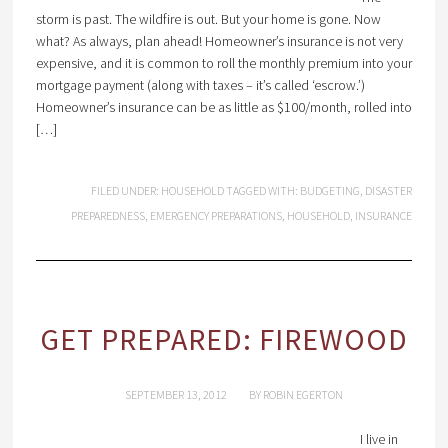
storm is past. The wildfire is out. But your home is gone. Now
what? As always, plan ahead! Homeowner’s insurance is not very
expensive, and it is common to roll the monthly premium into your
mortgage payment (along with taxes – it’s called ‘escrow.’)
Homeowner’s insurance can be as little as $100/month, rolled into
[…]
FILED UNDER:
HOUSEHOLD
TAGGED WITH:
BUDGETING
,
DISASTER
PREPAREDNESS
,
EMERGENCY PREPARATIONS
,
HOUSEHOLD
,
INSURANCE
GET PREPARED: FIREWOOD
SEPTEMBER 13, 2012
BY
ROBIN EGERTON
I live in