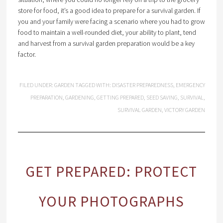
store for food, it’s a good idea to prepare for a survival garden. If
you and your family were facing a scenario where you had to grow
food to maintain a well-rounded diet, your ability to plant, tend
and harvest from a survival garden preparation would be a key
factor.
FILED UNDER:
GARDEN
TAGGED WITH:
DISASTER PREPAREDNESS
,
EMERGENCY
PREPARATION
,
GARDENING
,
GETTING PREPARED
,
SEED SAVING
,
SURVIVAL
,
SURVIVAL GARDEN
,
VICTORY GARDEN
GET PREPARED: PROTECT
YOUR PHOTOGRAPHS