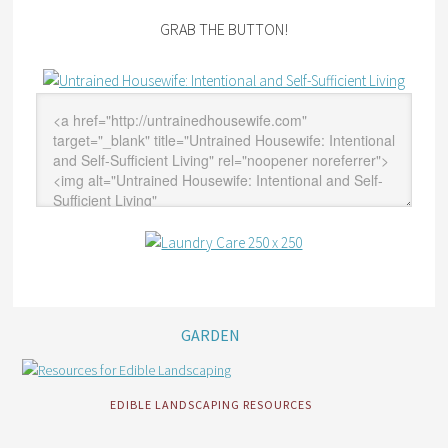
GRAB THE BUTTON!
GARDEN
EDIBLE LANDSCAPING RESOURCES