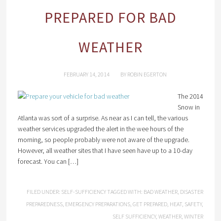
PREPARED FOR BAD
WEATHER
FEBRUARY 14, 2014
BY
ROBIN EGERTON
The 2014
Snow in
Atlanta was sort of a surprise. As near as I can tell, the various
weather services upgraded the alert in the wee hours of the
morning, so people probably were not aware of the upgrade.
However, all weather sites that I have seen have up to a 10-day
forecast. You can […]
FILED UNDER:
SELF-SUFFICIENCY
TAGGED WITH:
BAD WEATHER
,
DISASTER
PREPAREDNESS
,
EMERGENCY PREPARATIONS
,
GET PREPARED
,
HEAT
,
SAFETY
,
SELF SUFFICIENCY
,
WEATHER
,
WINTER