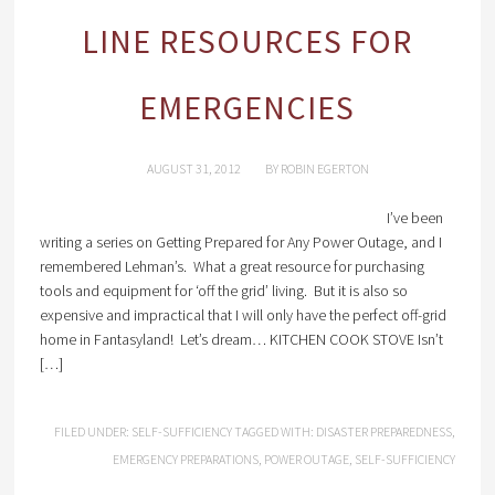
LINE RESOURCES FOR
EMERGENCIES
AUGUST 31, 2012
BY
ROBIN EGERTON
I’ve been
writing a series on Getting Prepared for Any Power Outage, and I
remembered Lehman’s. What a great resource for purchasing
tools and equipment for ‘off the grid’ living. But it is also so
expensive and impractical that I will only have the perfect off-grid
home in Fantasyland! Let’s dream… KITCHEN COOK STOVE Isn’t
[…]
FILED UNDER:
SELF-SUFFICIENCY
TAGGED WITH:
DISASTER PREPAREDNESS
,
EMERGENCY PREPARATIONS
,
POWER OUTAGE
,
SELF-SUFFICIENCY