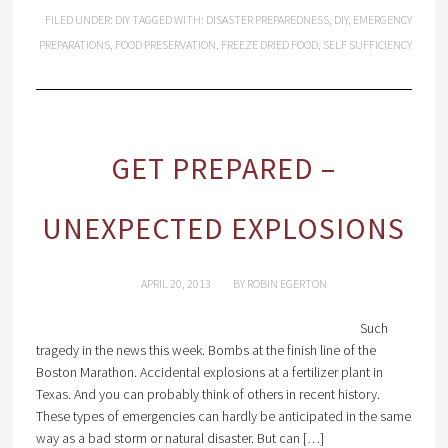
FILED UNDER:
DIY
TAGGED WITH:
DISASTER PREPAREDNESS
,
DIY
,
EMERGENCY
PREPARATIONS
,
FOOD PRESERVATION
,
FREEZE DRIED FOOD
,
SELF SUFFICIENCY
GET PREPARED –
UNEXPECTED EXPLOSIONS
APRIL 20, 2013
BY
ROBIN EGERTON
Such
tragedy in the news this week. Bombs at the finish line of the
Boston Marathon. Accidental explosions at a fertilizer plant in
Texas. And you can probably think of others in recent history.
These types of emergencies can hardly be anticipated in the same
way as a bad storm or natural disaster. But can […]