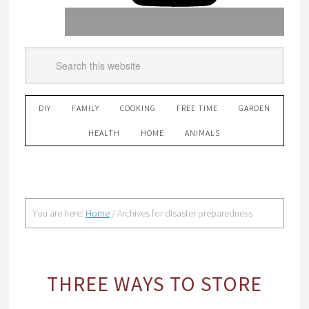
DIY
FAMILY
COOKING
FREE TIME
GARDEN
HEALTH
HOME
ANIMALS
You are here:
Home
/
Archives for disaster preparedness
THREE WAYS TO STORE