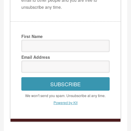
unsubscribe any time.
First Name
Email Address
SUBSCRIBE
We won't send you spam. Unsubscribe at any time.
Powered by Kit