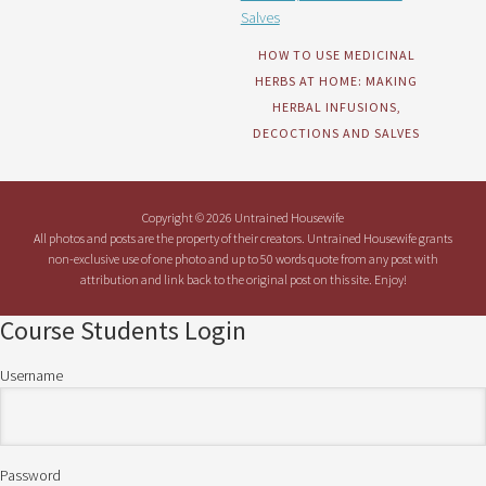
HOW TO USE MEDICINAL
HERBS AT HOME: MAKING
HERBAL INFUSIONS,
DECOCTIONS AND SALVES
Copyright © 2026 Untrained Housewife
All photos and posts are the property of their creators. Untrained Housewife grants
non-exclusive use of one photo and up to 50 words quote from any post with
attribution and link back to the original post on this site. Enjoy!
Course Students Login
Username
Password