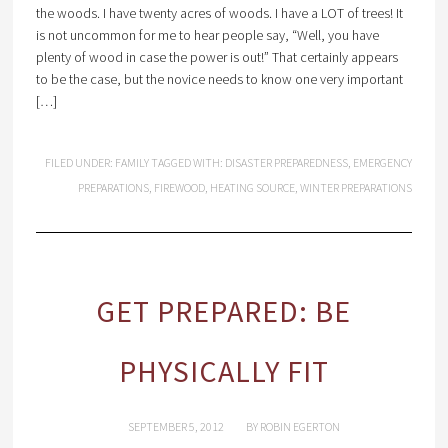
the woods. I have twenty acres of woods. I have a LOT of trees! It
is not uncommon for me to hear people say, “Well, you have
plenty of wood in case the power is out!” That certainly appears
to be the case, but the novice needs to know one very important
[…]
FILED UNDER:
FAMILY
TAGGED WITH:
DISASTER PREPAREDNESS
,
EMERGENCY
PREPARATIONS
,
FIREWOOD
,
HEATING SOURCE
,
WINTER PREPARATIONS
GET PREPARED: BE
PHYSICALLY FIT
SEPTEMBER 5, 2012
BY
ROBIN EGERTON