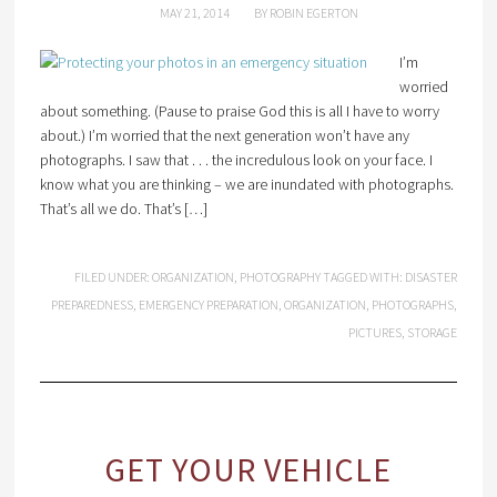
MAY 21, 2014
BY
ROBIN EGERTON
I’m
worried
about something. (Pause to praise God this is all I have to worry
about.) I’m worried that the next generation won’t have any
photographs. I saw that . . . the incredulous look on your face. I
know what you are thinking – we are inundated with photographs.
That’s all we do. That’s […]
FILED UNDER:
ORGANIZATION
,
PHOTOGRAPHY
TAGGED WITH:
DISASTER
PREPAREDNESS
,
EMERGENCY PREPARATION
,
ORGANIZATION
,
PHOTOGRAPHS
,
PICTURES
,
STORAGE
GET YOUR VEHICLE