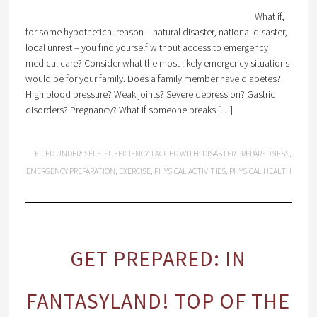
What if,
for some hypothetical reason – natural disaster, national disaster,
local unrest – you find yourself without access to emergency
medical care? Consider what the most likely emergency situations
would be for your family. Does a family member have diabetes?
High blood pressure? Weak joints? Severe depression? Gastric
disorders? Pregnancy? What if someone breaks […]
FILED UNDER:
SELF-SUFFICIENCY
TAGGED WITH:
DISASTER PREPAREDNESS
,
EMERGENCY PREPARATION
,
EXERCISE
,
PHYSICAL ACTIVITIES
,
PHYSICAL HEALTH
GET PREPARED: IN
FANTASYLAND! TOP OF THE