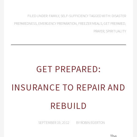
FILED UNDER:
FAMILY
,
SELF-SUFFICIENCY
TAGGED WITH:
DISASTER
PREPAREDNESS
,
EMERGENCY PREPARATION
,
FREEZER MEALS
,
GET PREPARED
,
PRAYER
,
SPIRITUALITY
GET PREPARED:
INSURANCE TO REPAIR AND
REBUILD
SEPTEMBER 19, 2012
BY
ROBIN EGERTON
The