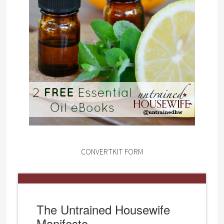
CONVERTKIT FORM
The Untrained Housewife
Manifesto