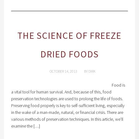
THE SCIENCE OF FREEZE
DRIED FOODS
OCTOBER 14, 2013
BY
DIRK
Food is
a vital tool for human survival. And, because of this, food
preservation technologies are used to prolong the life of foods.
Preserving food properly is key to self-sufficient living, especially
in the wake of a man-made, natural, or financial crisis. There are
various methods of preservation techniques. In this article, we’ll
examine the […]