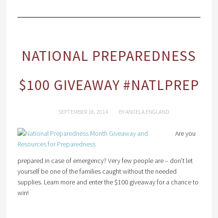
NATIONAL PREPAREDNESS
$100 GIVEAWAY #NATLPREP
SEPTEMBER 18, 2014
BY
ANGELA ENGLAND
Are you
prepared in case of emergency? Very few people are – don’t let
yourself be one of the families caught without the needed
supplies. Learn more and enter the $100 giveaway for a chance to
win!