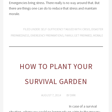
Emergencies bring stress. There really is no way around that. But
there are things one can do to reduce that stress and maintain
morale.
FILED UNDER:
SELF-SUFFICIENCY
TAGGED WITH:
CRISIS
,
DISASTER
PREPAREDNESS
,
EMERGENCY PREPARATIONS
,
FAMILY
,
GET PREPARED
,
MORALE
HOW TO PLANT YOUR
SURVIVAL GARDEN
AUGUST 7, 2014
BY
DIRK
In case of a survival
situation, where you could no longer rely on a trip to the grocery