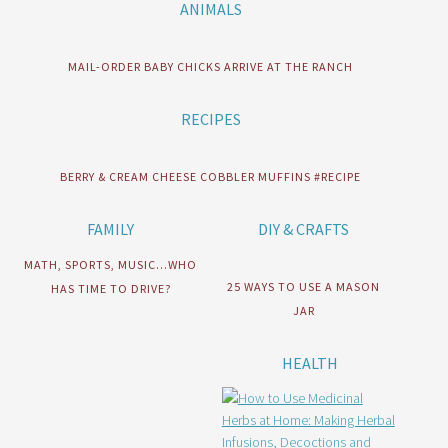
ANIMALS
MAIL-ORDER BABY CHICKS ARRIVE AT THE RANCH
RECIPES
BERRY & CREAM CHEESE COBBLER MUFFINS #RECIPE
FAMILY
DIY & CRAFTS
MATH, SPORTS, MUSIC…WHO
25 WAYS TO USE A MASON
HAS TIME TO DRIVE?
JAR
HEALTH