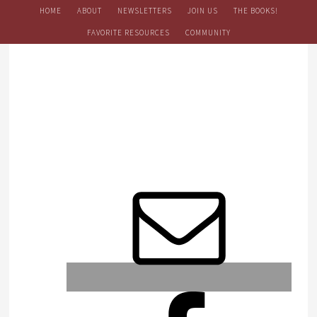
HOME
ABOUT
NEWSLETTERS
JOIN US
THE BOOKS!
FAVORITE RESOURCES
COMMUNITY