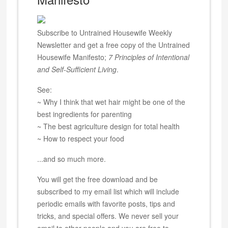
Subscribe to Untrained Housewife Weekly
Newsletter and get a free copy of the Untrained
Housewife Manifesto;
7 Principles of Intentional
and Self-Sufficient Living
.
See:
~ Why I think that wet hair might be one of the
best ingredients for parenting
~ The best agriculture design for total health
~ How to respect your food
...and so much more.
You will get the free download and be
subscribed to my email list which will include
periodic emails with favorite posts, tips and
tricks, and special offers. We never sell your
email to other people and you are free to