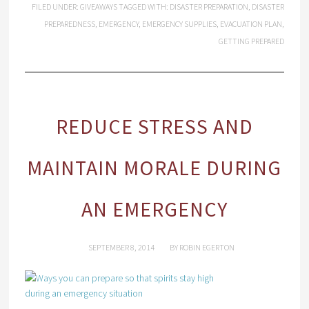
FILED UNDER:
GIVEAWAYS
TAGGED WITH:
DISASTER PREPARATION
,
DISASTER
PREPAREDNESS
,
EMERGENCY
,
EMERGENCY SUPPLIES
,
EVACUATION PLAN
,
GETTING PREPARED
REDUCE STRESS AND
MAINTAIN MORALE DURING
AN EMERGENCY
SEPTEMBER 8, 2014
BY
ROBIN EGERTON