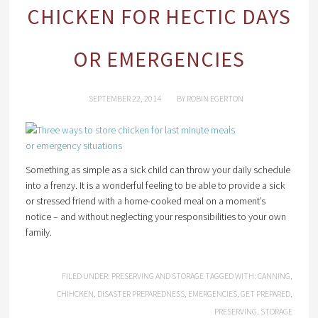
CHICKEN FOR HECTIC DAYS
OR EMERGENCIES
SEPTEMBER 22, 2014
BY
ROBIN EGERTON
Something as simple as a sick child can throw your daily schedule
into a frenzy. It is a wonderful feeling to be able to provide a sick
or stressed friend with a home-cooked meal on a moment’s
notice – and without neglecting your responsibilities to your own
family.
FILED UNDER:
PRESERVING AND STORAGE
TAGGED WITH:
CANNING
,
CHIHCKEN
,
DISASTER PREPAREDNESS
,
EMERGENCIES
,
GET PREPARED
,
PRESERVING
,
STORAGE