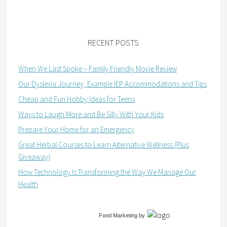
RECENT POSTS
When We Last Spoke – Family Friendly Movie Review
Our Dyslexia Journey, Example IEP Accommodations and Tips
Cheap and Fun Hobby Ideas for Teens
Ways to Laugh More and Be Silly With Your Kids
Prepare Your Home for an Emergency
Great Herbal Courses to Learn Alternative Wellness (Plus
Giveaway)
How Technology Is Transforming the Way We Manage Our
Health
Food Marketing
by