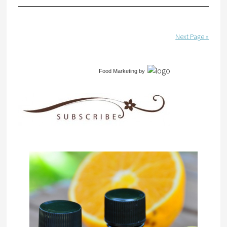
Next Page »
Food Marketing
by