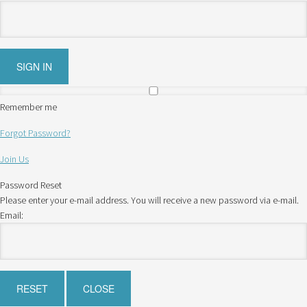
Remember me
Forgot Password?
Join Us
Password Reset
Please enter your e-mail address. You will receive a new password via e-mail.
Email: