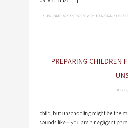
FILED UNDER:
SCHOOL
TAGGED WITH:
EDUCATION
,
ETIQUET
PREPARING CHILDREN 
UN
JULY 12,
child, but unschooling might be the mo
sounds like – you are a negligent par