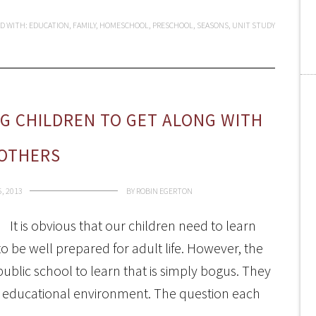
D WITH:
EDUCATION
,
FAMILY
,
HOMESCHOOL
,
PRESCHOOL
,
SEASONS
,
UNIT STUDY
G CHILDREN TO GET ALONG WITH
OTHERS
, 2013
BY
ROBIN EGERTON
It is obvious that our children need to learn
o be well prepared for adult life. However, the
public school to learn that is simply bogus. They
ir educational environment. The question each