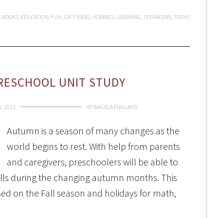
:
BOOKS
,
EDUCATION
,
FUN
,
GIFT IDEAS
,
HOBBIES
,
LEARNING
,
TEENAGERS
,
TEENS
RESCHOOL UNIT STUDY
, 2013
BY
ANGELA ENGLAND
Autumn is a season of many changes as the
world begins to rest. With help from parents
and caregivers, preschoolers will be able to
lls during the changing autumn months. This
sed on the Fall season and holidays for math,