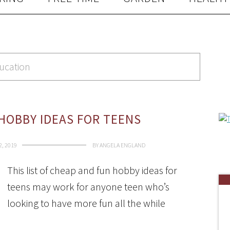
ducation
HOBBY IDEAS FOR TEENS
, 2019
BY
ANGELA ENGLAND
This list of cheap and fun hobby ideas for
teens may work for anyone teen who’s
looking to have more fun all the while