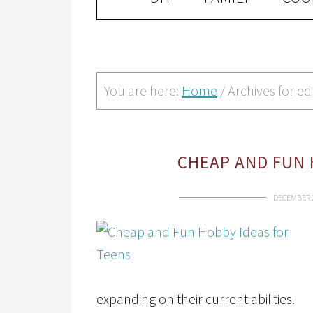
You are here:
Home
/
Archives for e
CHEAP AND FUN 
DECEMBER 2
expanding on their current abilities.