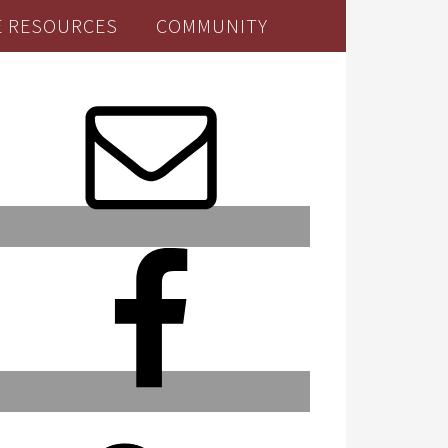
E RESOURCES
COMMUNITY