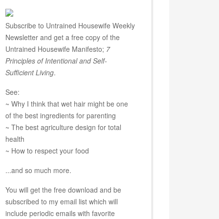
Subscribe to Untrained Housewife Weekly
Newsletter and get a free copy of the
Untrained Housewife Manifesto;
7
Principles of Intentional and Self-
Sufficient Living
.
See:
~ Why I think that wet hair might be one
of the best ingredients for parenting
~ The best agriculture design for total
health
~ How to respect your food
...and so much more.
You will get the free download and be
subscribed to my email list which will
include periodic emails with favorite