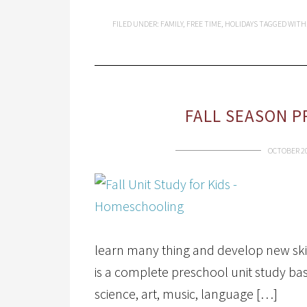
FILED UNDER:
FAMILY
,
FREE TIME
,
HOLIDAYS
TAGGED WITH
FALL SEASON P
OCTOBER 20
learn many thing and develop new ski
is a complete preschool unit study ba
science, art, music, language […]