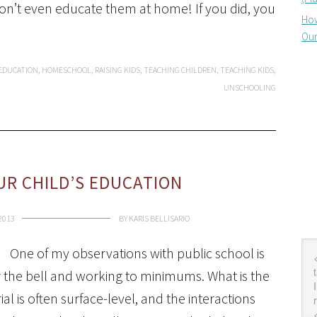
don’t even educate them at home! If you did, you
How
Our
EDUCATION
,
HOMESCHOOL
,
RAISING KIDS
,
TEACHING CHILDREN
,
TEACHING KIDS
,
UNSCHOOLING
UR CHILD’S EDUCATION
2013
BY
KARIS BELLISARIO
One of my observations with public school is
or the bell and working to minimums. What is the
al is often surface-level, and the interactions