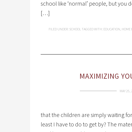
school like ‘normal’ people, but you 
[…]
FILED UNDER:
SCHOOL
TAGGED WITH:
EDUCATION
,
HOME 
MAXIMIZING YO
MAY 25, 
that the children are simply waiting f
least I have to do to get by? The materi