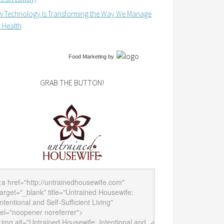
 Technology Is Transforming the Way We Manage
 Health
Food Marketing
by
GRAB THE BUTTON!