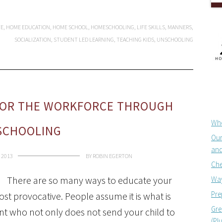
TE
,
HOME EDUCATION
,
HOME SCHOOL
,
HOMESCHOOLING
,
LIFE SKILLS
,
MANNERS
,
SOCIALIZATION
,
STUDENT LED LEARNING
,
TEACHING KIDS
,
UNSCHOOLING
FOR THE WORKFORCE THROUGH
Whe
SCHOOLING
Our
and
 2013
BY
ROBIN EGERTON
Che
There are so many ways to educate your
Way
Pre
st provocative. People assume it is what is
Gre
ent who not only does not send your child to
(Pl