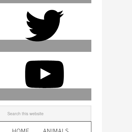
HOME
ANIMALS