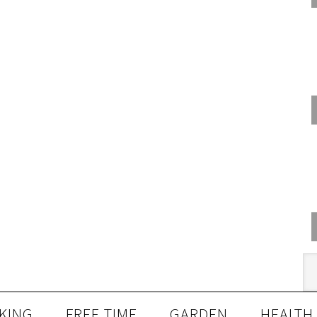
KING
FREE TIME
GARDEN
HEALTH