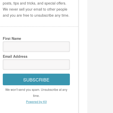
posts, tips and tricks, and special offers.
We never sell your email to other people
and you are free to unsubscribe any time.
First Name
Email Address
SUBSCRIBE
We won't send you spam. Unsubscribe at any
time.
Powered by Kit