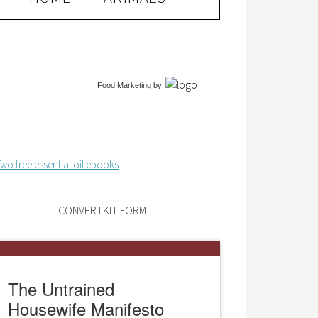
Food Marketing
by
CONVERTKIT FORM
The Untrained
Housewife Manifesto