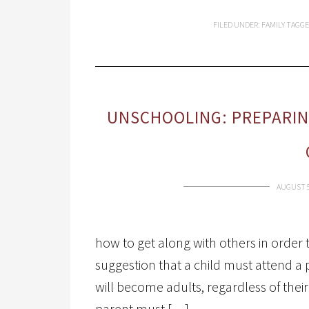
FILED UNDER:
FAMILY
TAGGE
UNSCHOOLING: PREPARIN
AUGUST 5
how to get along with others in order t
suggestion that a child must attend a 
will become adults, regardless of the
parent must […]