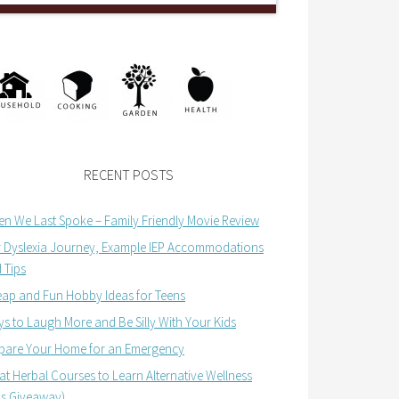
RECENT POSTS
n We Last Spoke – Family Friendly Movie Review
 Dyslexia Journey, Example IEP Accommodations
 Tips
ap and Fun Hobby Ideas for Teens
s to Laugh More and Be Silly With Your Kids
pare Your Home for an Emergency
at Herbal Courses to Learn Alternative Wellness
us Giveaway)