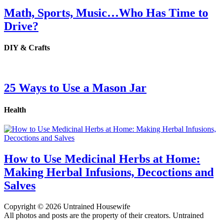
Math, Sports, Music…Who Has Time to
Drive?
DIY & Crafts
25 Ways to Use a Mason Jar
Health
How to Use Medicinal Herbs at Home:
Making Herbal Infusions, Decoctions and
Salves
Copyright © 2026 Untrained Housewife
All photos and posts are the property of their creators. Untrained