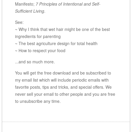
Manifesto;
7 Principles of Intentional and Self-
Sufficient Living
.
See:
~ Why I think that wet hair might be one of the best
ingredients for parenting
~ The best agriculture design for total health
~ How to respect your food
...and so much more.
You will get the free download and be subscribed to
my email list which will include periodic emails with
favorite posts, tips and tricks, and special offers. We
never sell your email to other people and you are free
to unsubscribe any time.