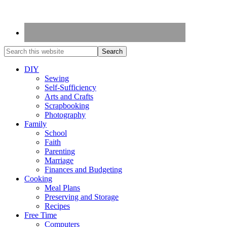
DIY
Sewing
Self-Sufficiency
Arts and Crafts
Scrapbooking
Photography
Family
School
Faith
Parenting
Marriage
Finances and Budgeting
Cooking
Meal Plans
Preserving and Storage
Recipes
Free Time
Computers