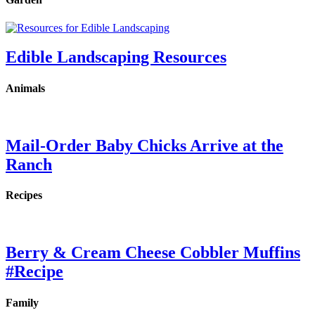
Edible Landscaping Resources
Animals
Mail-Order Baby Chicks Arrive at the
Ranch
Recipes
Berry & Cream Cheese Cobbler Muffins
#Recipe
Family