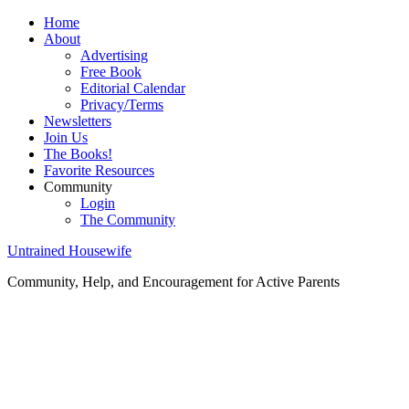
Home
About
Advertising
Free Book
Editorial Calendar
Privacy/Terms
Newsletters
Join Us
The Books!
Favorite Resources
Community
Login
The Community
Untrained Housewife
Community, Help, and Encouragement for Active Parents