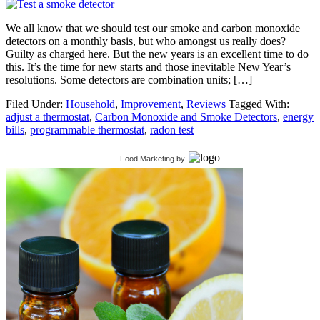
We all know that we should test our smoke and carbon monoxide
detectors on a monthly basis, but who amongst us really does?
Guilty as charged here. But the new years is an excellent time to do
this. It’s the time for new starts and those inevitable New Year’s
resolutions. Some detectors are combination units; […]
Filed Under:
Household
,
Improvement
,
Reviews
Tagged With:
adjust a thermostat
,
Carbon Monoxide and Smoke Detectors
,
energy
bills
,
programmable thermostat
,
radon test
Food Marketing
by