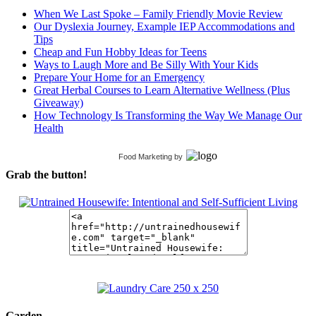
When We Last Spoke – Family Friendly Movie Review
Our Dyslexia Journey, Example IEP Accommodations and
Tips
Cheap and Fun Hobby Ideas for Teens
Ways to Laugh More and Be Silly With Your Kids
Prepare Your Home for an Emergency
Great Herbal Courses to Learn Alternative Wellness (Plus
Giveaway)
How Technology Is Transforming the Way We Manage Our
Health
Food Marketing
by
Grab the button!
Garden