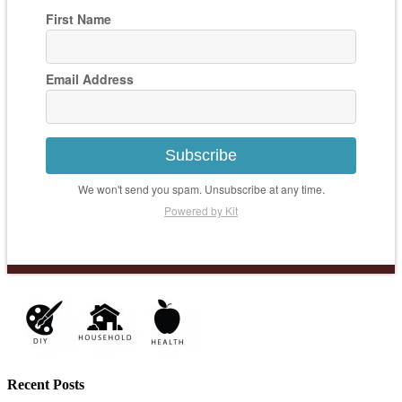
First Name
Email Address
Subscribe
We won't send you spam. Unsubscribe at any time.
Powered by Kit
Recent Posts