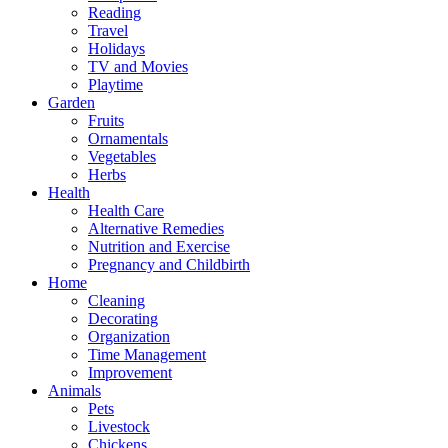
Reading
Travel
Holidays
TV and Movies
Playtime
Garden
Fruits
Ornamentals
Vegetables
Herbs
Health
Health Care
Alternative Remedies
Nutrition and Exercise
Pregnancy and Childbirth
Home
Cleaning
Decorating
Organization
Time Management
Improvement
Animals
Pets
Livestock
Chickens