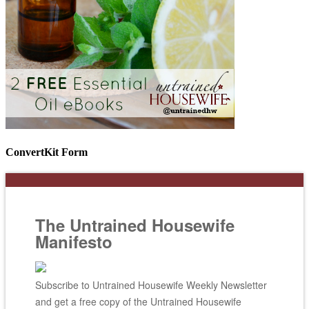
ConvertKit Form
The Untrained Housewife
Manifesto
Subscribe to Untrained Housewife Weekly Newsletter
and get a free copy of the Untrained Housewife