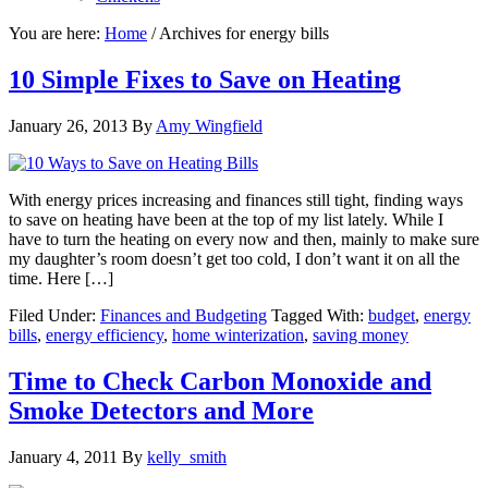
You are here:
Home
/
Archives for energy bills
10 Simple Fixes to Save on Heating
January 26, 2013
By
Amy Wingfield
With energy prices increasing and finances still tight, finding ways
to save on heating have been at the top of my list lately. While I
have to turn the heating on every now and then, mainly to make sure
my daughter’s room doesn’t get too cold, I don’t want it on all the
time. Here […]
Filed Under:
Finances and Budgeting
Tagged With:
budget
,
energy
bills
,
energy efficiency
,
home winterization
,
saving money
Time to Check Carbon Monoxide and
Smoke Detectors and More
January 4, 2011
By
kelly_smith