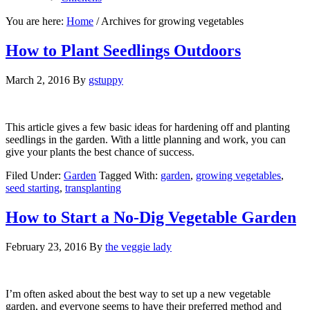
You are here:
Home
/
Archives for growing vegetables
How to Plant Seedlings Outdoors
March 2, 2016
By
gstuppy
This article gives a few basic ideas for hardening off and planting
seedlings in the garden. With a little planning and work, you can
give your plants the best chance of success.
Filed Under:
Garden
Tagged With:
garden
,
growing vegetables
,
seed starting
,
transplanting
How to Start a No-Dig Vegetable Garden
February 23, 2016
By
the veggie lady
I’m often asked about the best way to set up a new vegetable
garden, and everyone seems to have their preferred method and