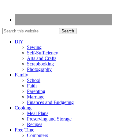
DIY
Sewing
Self-Sufficiency
Arts and Crafts
Scrapbooking
Photography
Family
School
Faith
Parenting
Marriage
Finances and Budgeting
Cooking
Meal Plans
Preserving and Storage
Recipes
Free Time
Computers