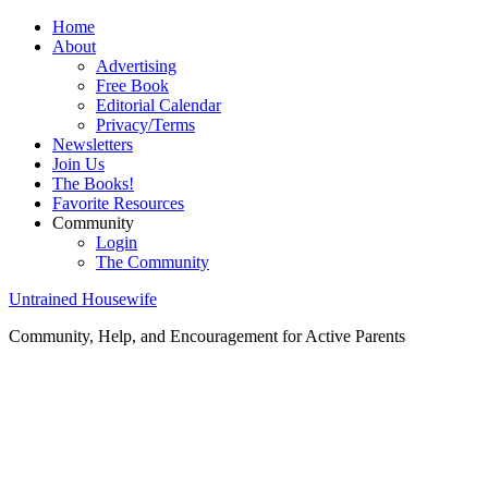
Home
About
Advertising
Free Book
Editorial Calendar
Privacy/Terms
Newsletters
Join Us
The Books!
Favorite Resources
Community
Login
The Community
Untrained Housewife
Community, Help, and Encouragement for Active Parents