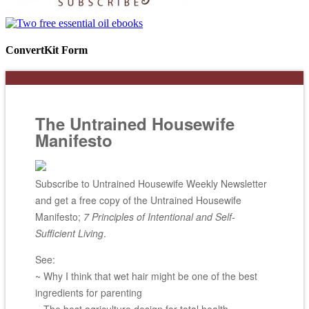
ConvertKit Form
The Untrained Housewife
Manifesto
Subscribe to Untrained Housewife Weekly Newsletter
and get a free copy of the Untrained Housewife
Manifesto;
7 Principles of Intentional and Self-
Sufficient Living
.
See:
~ Why I think that wet hair might be one of the best
ingredients for parenting
~ The best agriculture design for total health