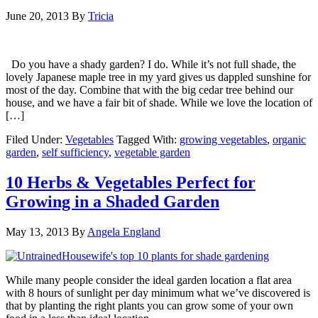
June 20, 2013
By
Tricia
Do you have a shady garden? I do. While it’s not full shade, the
lovely Japanese maple tree in my yard gives us dappled sunshine for
most of the day. Combine that with the big cedar tree behind our
house, and we have a fair bit of shade. While we love the location of
[…]
Filed Under:
Vegetables
Tagged With:
growing vegetables
,
organic
garden
,
self sufficiency
,
vegetable garden
10 Herbs & Vegetables Perfect for
Growing in a Shaded Garden
May 13, 2013
By
Angela England
While many people consider the ideal garden location a flat area
with 8 hours of sunlight per day minimum what we’ve discovered is
that by planting the right plants you can grow some of your own