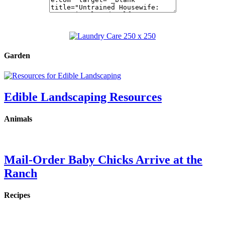
Garden
Edible Landscaping Resources
Animals
Mail-Order Baby Chicks Arrive at the
Ranch
Recipes