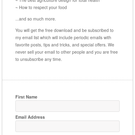
~ How to respect your food
...and so much more.
You will get the free download and be subscribed to
my email list which will include periodic emails with
favorite posts, tips and tricks, and special offers. We
never sell your email to other people and you are free
to unsubscribe any time.
First Name
Email Address