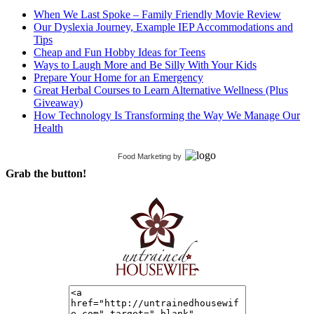
When We Last Spoke – Family Friendly Movie Review
Our Dyslexia Journey, Example IEP Accommodations and
Tips
Cheap and Fun Hobby Ideas for Teens
Ways to Laugh More and Be Silly With Your Kids
Prepare Your Home for an Emergency
Great Herbal Courses to Learn Alternative Wellness (Plus
Giveaway)
How Technology Is Transforming the Way We Manage Our
Health
Food Marketing
by
Grab the button!