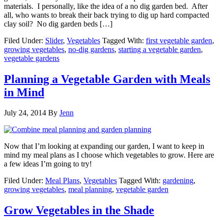
materials. I personally, like the idea of a no dig garden bed. After
all, who wants to break their back trying to dig up hard compacted
clay soil? No dig garden beds […]
Filed Under:
Slider
,
Vegetables
Tagged With:
first vegetable garden
,
growing vegetables
,
no-dig gardens
,
starting a vegetable garden
,
vegetable gardens
Planning a Vegetable Garden with Meals
in Mind
July 24, 2014
By
Jenn
Now that I’m looking at expanding our garden, I want to keep in
mind my meal plans as I choose which vegetables to grow. Here are
a few ideas I’m going to try!
Filed Under:
Meal Plans
,
Vegetables
Tagged With:
gardening
,
growing vegetables
,
meal planning
,
vegetable garden
Grow Vegetables in the Shade