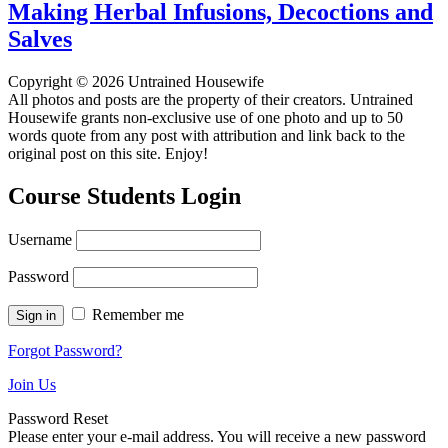
Making Herbal Infusions, Decoctions and
Salves
Copyright © 2026 Untrained Housewife
All photos and posts are the property of their creators. Untrained
Housewife grants non-exclusive use of one photo and up to 50
words quote from any post with attribution and link back to the
original post on this site. Enjoy!
Course Students Login
Username
Password
Remember me
Forgot Password?
Join Us
Password Reset
Please enter your e-mail address. You will receive a new password