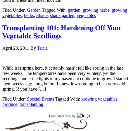
food in a less than ideal location.
Filed Under:
Garden
Tagged With:
garden
,
growing herbs
,
growing
vegetables
,
herbs
,
Shade
,
shade garden
,
vegetables
Transplanting 101: Hardening Off Your
Vegetable Seedlings
April 28, 2011
By
Tricia
While it is spring here, it certainly hasn’t felt like spring in the last
few weeks. The temperatures have been very wintery, yet the
seedlings under the lights in my basement continue to grow. I started
them weeks ago, long before I knew it was going to be a very cold
spring. If you have […]
Filed Under:
Special Events
Tagged With:
growing vegetables
,
produce
,
transplanting
Food Marketing
by