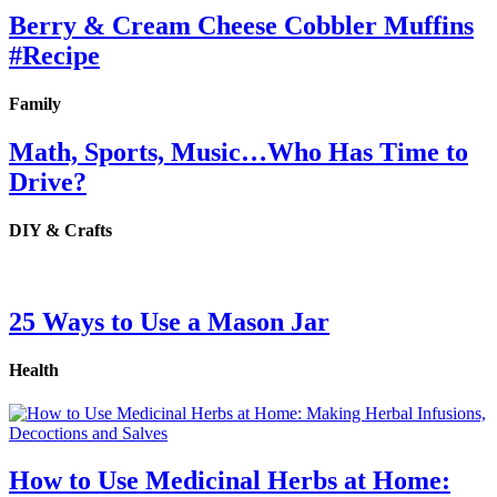
Berry & Cream Cheese Cobbler Muffins
#Recipe
Family
Math, Sports, Music…Who Has Time to
Drive?
DIY & Crafts
25 Ways to Use a Mason Jar
Health
How to Use Medicinal Herbs at Home: