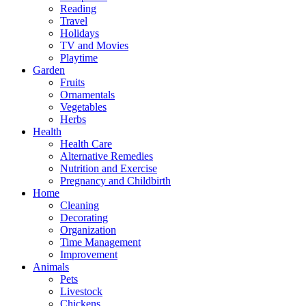
Reading
Travel
Holidays
TV and Movies
Playtime
Garden
Fruits
Ornamentals
Vegetables
Herbs
Health
Health Care
Alternative Remedies
Nutrition and Exercise
Pregnancy and Childbirth
Home
Cleaning
Decorating
Organization
Time Management
Improvement
Animals
Pets
Livestock
Chickens