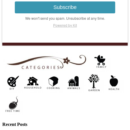
Subscribe
We won't send you spam. Unsubscribe at any time.
Powered by Kit
Recent Posts