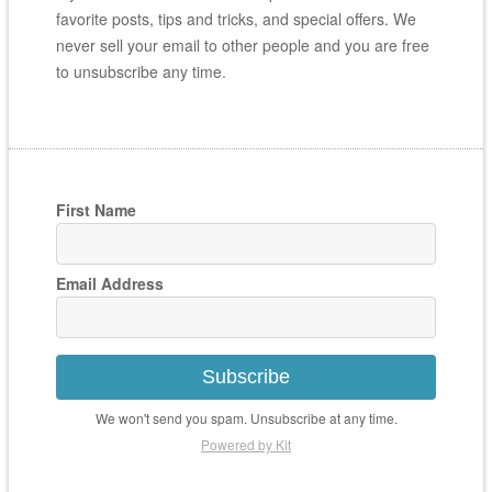
favorite posts, tips and tricks, and special offers. We
never sell your email to other people and you are free
to unsubscribe any time.
First Name
Email Address
Subscribe
We won't send you spam. Unsubscribe at any time.
Powered by Kit