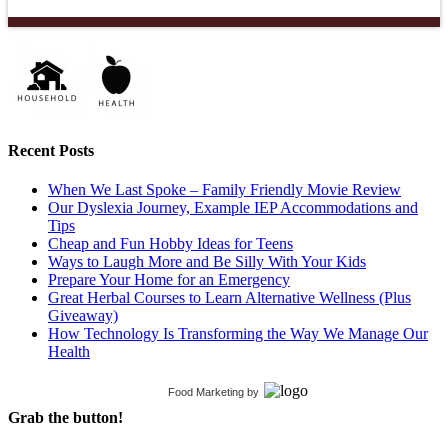
Recent Posts
When We Last Spoke – Family Friendly Movie Review
Our Dyslexia Journey, Example IEP Accommodations and
Tips
Cheap and Fun Hobby Ideas for Teens
Ways to Laugh More and Be Silly With Your Kids
Prepare Your Home for an Emergency
Great Herbal Courses to Learn Alternative Wellness (Plus
Giveaway)
How Technology Is Transforming the Way We Manage Our
Health
Food Marketing
by
Grab the button!