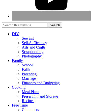
DIY
Sewing
Self-Sufficiency
Arts and Crafts
Scrapbooking
Photography
Family
School
Faith
Parenting
Marriage
Finances and Budgeting
Cooking
Meal Plans
Preserving and Storage
Recipes
Free Time
Computers