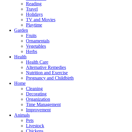
Reading
Travel
Holidays
TV and Movies
Playtime
Garden
Fruits
Ornamentals
Vegetables
Herbs
Health
Health Care
Alternative Remedies
Nutrition and Exercise
Pregnancy and Childbirth
Home
Cleaning
Decorating
Organization
Time Management
Improvement
Animals
Pets
Livestock
Chickens