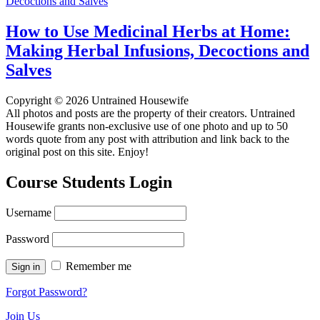
How to Use Medicinal Herbs at Home:
Making Herbal Infusions, Decoctions and
Salves
Copyright © 2026 Untrained Housewife
All photos and posts are the property of their creators. Untrained
Housewife grants non-exclusive use of one photo and up to 50
words quote from any post with attribution and link back to the
original post on this site. Enjoy!
Course Students Login
Username
Password
Remember me
Forgot Password?
Join Us