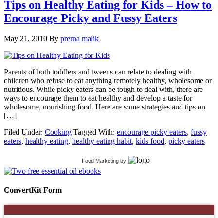
Tips on Healthy Eating for Kids – How to
Encourage Picky and Fussy Eaters
May 21, 2010
By
prerna malik
Parents of both toddlers and tweens can relate to dealing with
children who refuse to eat anything remotely healthy, wholesome or
nutritious. While picky eaters can be tough to deal with, there are
ways to encourage them to eat healthy and develop a taste for
wholesome, nourishing food. Here are some strategies and tips on
[…]
Filed Under:
Cooking
Tagged With:
encourage picky eaters
,
fussy
eaters
,
healthy eating
,
healthy eating habit
,
kids food
,
picky eaters
Food Marketing
by
ConvertKit Form