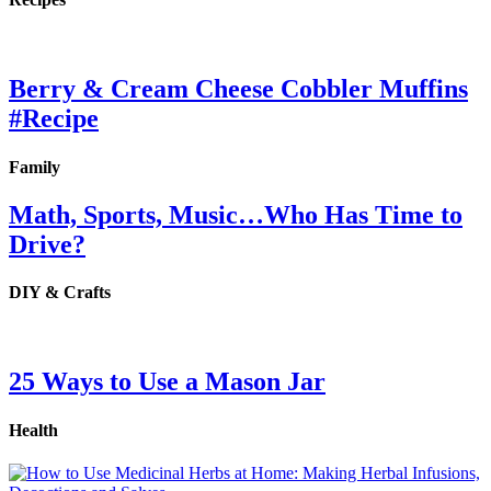
Berry & Cream Cheese Cobbler Muffins
#Recipe
Family
Math, Sports, Music…Who Has Time to
Drive?
DIY & Crafts
25 Ways to Use a Mason Jar
Health