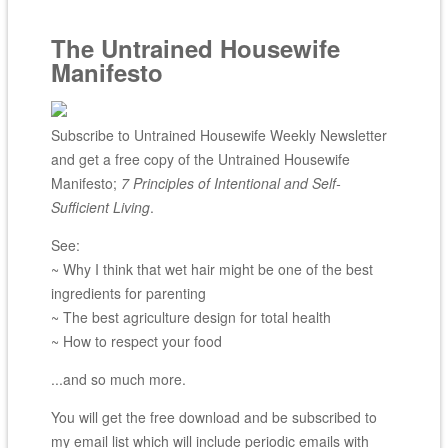
The Untrained Housewife
Manifesto
Subscribe to Untrained Housewife Weekly Newsletter
and get a free copy of the Untrained Housewife
Manifesto;
7 Principles of Intentional and Self-
Sufficient Living
.
See:
~ Why I think that wet hair might be one of the best
ingredients for parenting
~ The best agriculture design for total health
~ How to respect your food
...and so much more.
You will get the free download and be subscribed to
my email list which will include periodic emails with