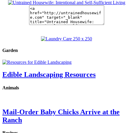
Garden
Edible Landscaping Resources
Animals
Mail-Order Baby Chicks Arrive at the
Ranch
Recipes