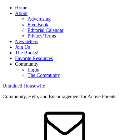
Home
About
Advertising
Free Book
Editorial Calendar
Privacy/Terms
Newsletters
Join Us
The Books!
Favorite Resources
Community
Login
The Community
Untrained Housewife
Community, Help, and Encouragement for Active Parents