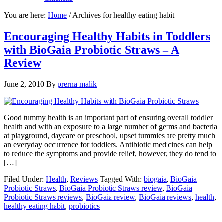
You are here:
Home
/
Archives for healthy eating habit
Encouraging Healthy Habits in Toddlers
with BioGaia Probiotic Straws – A
Review
June 2, 2010
By
prerna malik
Good tummy health is an important part of ensuring overall toddler
health and with an exposure to a large number of germs and bacteria
at playground, daycare or preschool, upset tummies are pretty much
an everyday occurrence for toddlers. Antibiotic medicines can help
to reduce the symptoms and provide relief, however, they do tend to
[…]
Filed Under:
Health
,
Reviews
Tagged With:
biogaia
,
BioGaia
Probiotic Straws
,
BioGaia Probiotic Straws review
,
BioGaia
Probiotic Straws reviews
,
BioGaia review
,
BioGaia reviews
,
health
,
healthy eating habit
,
probiotics