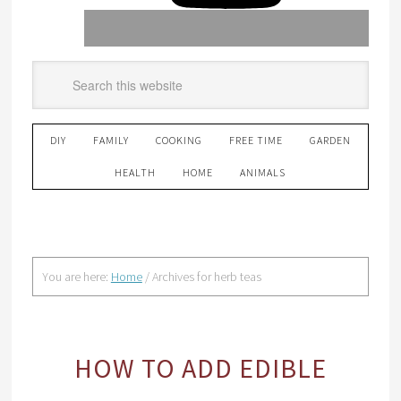
DIY
FAMILY
COOKING
FREE TIME
GARDEN
HEALTH
HOME
ANIMALS
You are here:
Home
/
Archives for herb teas
HOW TO ADD EDIBLE