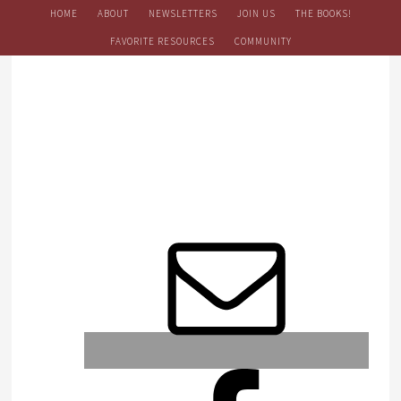
HOME
ABOUT
NEWSLETTERS
JOIN US
THE BOOKS!
FAVORITE RESOURCES
COMMUNITY