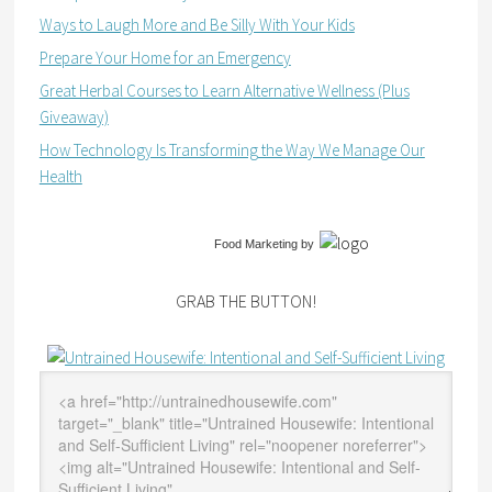
Ways to Laugh More and Be Silly With Your Kids
Prepare Your Home for an Emergency
Great Herbal Courses to Learn Alternative Wellness (Plus
Giveaway)
How Technology Is Transforming the Way We Manage Our
Health
Food Marketing
by
GRAB THE BUTTON!