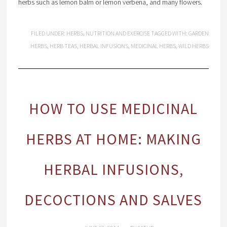
herbs such as lemon balm or lemon verbena, and many flowers.
FILED UNDER:
HERBS
,
NUTRITION AND EXERCISE
TAGGED WITH:
GARDEN
HERBS
,
HERB TEAS
,
HERBAL INFUSIONS
,
MEDICINAL HERBS
,
WILD HERBS
HOW TO USE MEDICINAL
HERBS AT HOME: MAKING
HERBAL INFUSIONS,
DECOCTIONS AND SALVES