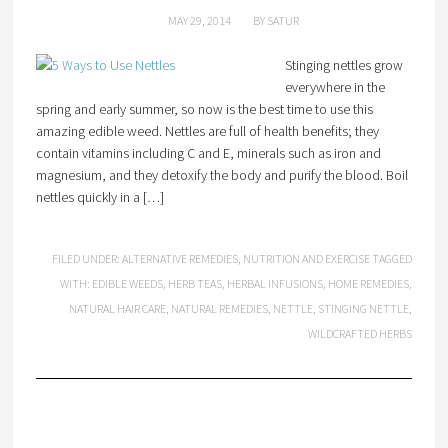
MAY 29, 2014
BY
SATUR
Stinging nettles grow
everywhere in the
spring and early summer, so now is the best time to use this
amazing edible weed. Nettles are full of health benefits; they
contain vitamins including C and E, minerals such as iron and
magnesium, and they detoxify the body and purify the blood. Boil
nettles quickly in a […]
FILED UNDER:
ALTERNATIVE REMEDIES
,
NUTRITION AND EXERCISE
TAGGED
WITH:
EDIBLE WEEDS
,
HERB TEAS
,
HERBAL INFUSIONS
,
HOME REMEDIES
,
NATURAL HAIR CARE
,
NATURAL REMEDIES
,
NETTLE
,
STINGING NETTLE
,
WILDCRAFTED HERBS