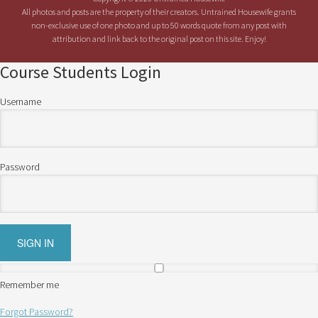
All photos and posts are the property of their creators. Untrained Housewife grants
non-exclusive use of one photo and up to 50 words quote from any post with
attribution and link back to the original post on this site. Enjoy!
Course Students Login
Username
Password
Remember me
Forgot Password?