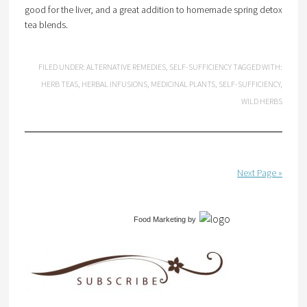
good for the liver, and a great addition to homemade spring detox
tea blends.
FILED UNDER:
ALTERNATIVE REMEDIES
,
SELF-SUFFICIENCY
TAGGED WITH:
HERB TEAS
,
HERBAL INFUSIONS
,
MEDICINAL PLANTS
,
SELF-SUFFICIENCY
,
WILD HERBS
Next Page »
Food Marketing
by