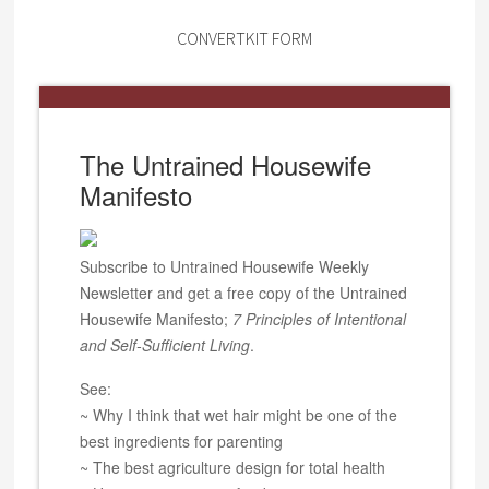
CONVERTKIT FORM
The Untrained Housewife
Manifesto
Subscribe to Untrained Housewife Weekly
Newsletter and get a free copy of the Untrained
Housewife Manifesto;
7 Principles of Intentional
and Self-Sufficient Living
.
See:
~ Why I think that wet hair might be one of the
best ingredients for parenting
~ The best agriculture design for total health