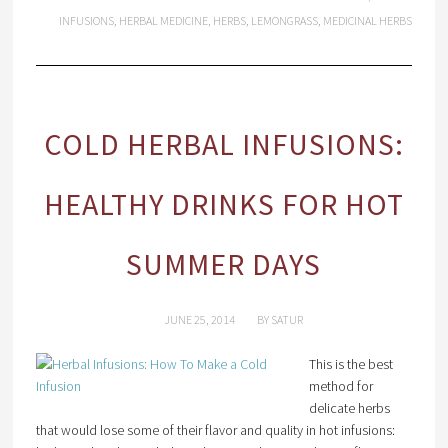
INFUSIONS
,
HERBAL MEDICINE
,
HERBS
,
LEMONGRASS
,
MEDICINAL HERBS
COLD HERBAL INFUSIONS:
HEALTHY DRINKS FOR HOT
SUMMER DAYS
JUNE 25, 2014
BY
SATUR
This is the best
method for
delicate herbs
that would lose some of their flavor and quality in hot infusions: