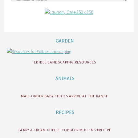
GARDEN
EDIBLE LANDSCAPING RESOURCES
ANIMALS
MAIL-ORDER BABY CHICKS ARRIVE AT THE RANCH
RECIPES
BERRY & CREAM CHEESE COBBLER MUFFINS #RECIPE