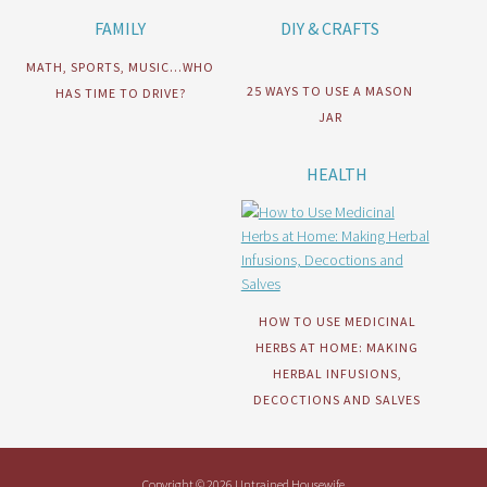
FAMILY
DIY & CRAFTS
MATH, SPORTS, MUSIC…WHO
25 WAYS TO USE A MASON
HAS TIME TO DRIVE?
JAR
HEALTH
HOW TO USE MEDICINAL
HERBS AT HOME: MAKING
HERBAL INFUSIONS,
DECOCTIONS AND SALVES
Copyright © 2026 Untrained Housewife