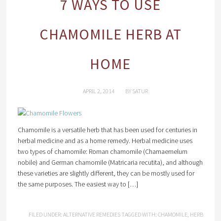
7 WAYS TO USE
CHAMOMILE HERB AT
HOME
APRIL 2, 2014
BY
SATUR
Chamomile is a versatile herb that has been used for centuries in
herbal medicine and as a home remedy. Herbal medicine uses
two types of chamomile: Roman chamomile (Chamaemelum
nobile) and German chamomile (Matricaria recutita), and although
these varieties are slightly different, they can be mostly used for
the same purposes. The easiest way to […]
FILED UNDER:
ALTERNATIVE REMEDIES
TAGGED WITH:
CHAMOMILE
,
HERB