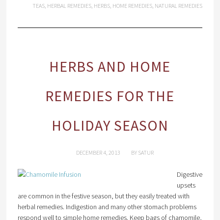
TEAS
,
HERBAL REMEDIES
,
HERBS
,
HOME REMEDIES
,
NATURAL REMEDIES
HERBS AND HOME
REMEDIES FOR THE
HOLIDAY SEASON
DECEMBER 4, 2013
BY
SATUR
Digestive
upsets
are common in the festive season, but they easily treated with
herbal remedies. Indigestion and many other stomach problems
respond well to simple home remedies. Keep bags of chamomile,