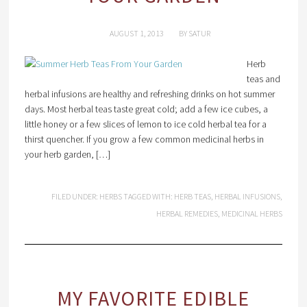
AUGUST 1, 2013
BY
SATUR
Herb
teas and
herbal infusions are healthy and refreshing drinks on hot summer
days. Most herbal teas taste great cold; add a few ice cubes, a
little honey or a few slices of lemon to ice cold herbal tea for a
thirst quencher. If you grow a few common medicinal herbs in
your herb garden, […]
FILED UNDER:
HERBS
TAGGED WITH:
HERB TEAS
,
HERBAL INFUSIONS
,
HERBAL REMEDIES
,
MEDICINAL HERBS
MY FAVORITE EDIBLE