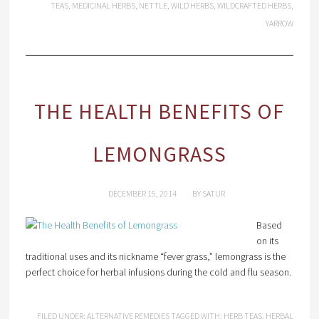
TEAS
,
MEDICINAL HERBS
,
NETTLE
,
WILD HERBS
,
WILDCRAFTED HERBS
,
YARROW
THE HEALTH BENEFITS OF
LEMONGRASS
DECEMBER 15, 2014
BY
SATUR
Based
on its
traditional uses and its nickname “fever grass,” lemongrass is the
perfect choice for herbal infusions during the cold and flu season.
FILED UNDER:
ALTERNATIVE REMEDIES
TAGGED WITH:
HERB TEAS
,
HERBAL