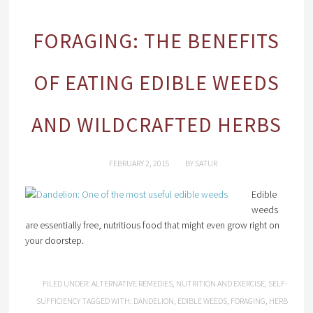
FORAGING: THE BENEFITS
OF EATING EDIBLE WEEDS
AND WILDCRAFTED HERBS
FEBRUARY 2, 2015
BY
SATUR
Edible
weeds
are essentially free, nutritious food that might even grow right on
your doorstep.
FILED UNDER:
ALTERNATIVE REMEDIES
,
NUTRITION AND EXERCISE
,
SELF-
SUFFICIENCY
TAGGED WITH:
DANDELION
,
EDIBLE WEEDS
,
FORAGING
,
HERB