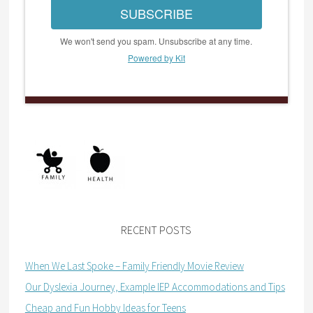
SUBSCRIBE
We won't send you spam. Unsubscribe at any time.
Powered by Kit
RECENT POSTS
When We Last Spoke – Family Friendly Movie Review
Our Dyslexia Journey, Example IEP Accommodations and Tips
Cheap and Fun Hobby Ideas for Teens