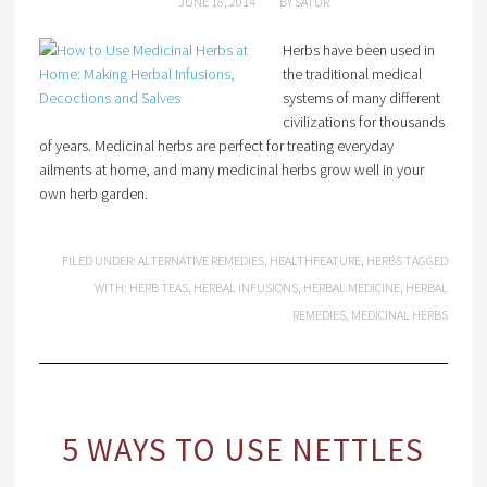
JUNE 18, 2014
BY
SATUR
Herbs have been used in
the traditional medical
systems of many different
civilizations for thousands
of years. Medicinal herbs are perfect for treating everyday
ailments at home, and many medicinal herbs grow well in your
own herb garden.
FILED UNDER:
ALTERNATIVE REMEDIES
,
HEALTHFEATURE
,
HERBS
TAGGED
WITH:
HERB TEAS
,
HERBAL INFUSIONS
,
HERBAL MEDICINE
,
HERBAL
REMEDIES
,
MEDICINAL HERBS
5 WAYS TO USE NETTLES