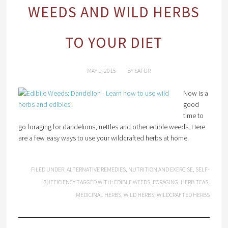
WEEDS AND WILD HERBS
TO YOUR DIET
MAY 1, 2015
BY
SATUR
Now is a
good
time to
go foraging for dandelions, nettles and other edible weeds. Here
are a few easy ways to use your wildcrafted herbs at home.
FILED UNDER:
ALTERNATIVE REMEDIES
,
NUTRITION AND EXERCISE
,
SELF-
SUFFICIENCY
TAGGED WITH:
EDIBLE WEEDS
,
FORAGING
,
HERB TEAS
,
MEDICINAL HERBS
,
WILD HERBS
,
WILDCRAFTED HERBS