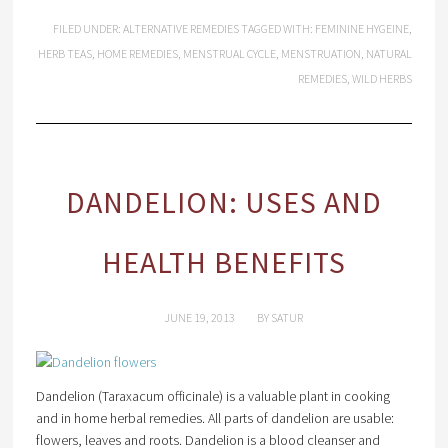
FILED UNDER:
ALTERNATIVE REMEDIES
TAGGED WITH:
FEMININE HYGEINE
,
HERB TEAS
,
HOME REMEDIES
,
MENSTRUAL CYCLE
,
MENSTRUATION
,
NATURAL
REMEDIES
,
WILD HERBS
DANDELION: USES AND
HEALTH BENEFITS
JUNE 19, 2013
BY
SATUR
Dandelion (Taraxacum officinale) is a valuable plant in cooking
and in home herbal remedies. All parts of dandelion are usable:
flowers, leaves and roots. Dandelion is a blood cleanser and