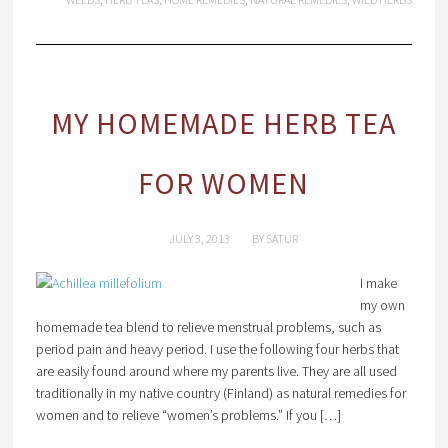
MY HOMEMADE HERB TEA
FOR WOMEN
JULY 3, 2013
BY
SATUR
I make
my own
homemade tea blend to relieve menstrual problems, such as
period pain and heavy period. I use the following four herbs that
are easily found around where my parents live. They are all used
traditionally in my native country (Finland) as natural remedies for
women and to relieve “women’s problems.” If you […]