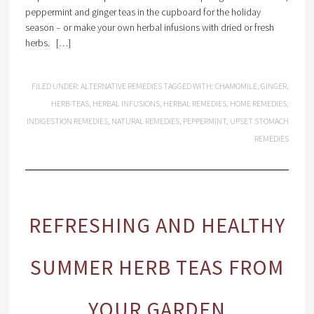
peppermint and ginger teas in the cupboard for the holiday
season – or make your own herbal infusions with dried or fresh
herbs. […]
FILED UNDER:
ALTERNATIVE REMEDIES
TAGGED WITH:
CHAMOMILE
,
GINGER
,
HERB TEAS
,
HERBAL INFUSIONS
,
HERBAL REMEDIES
,
HOME REMEDIES
,
INDIGESTION REMEDIES
,
NATURAL REMEDIES
,
PEPPERMINT
,
UPSET STOMACH
REMEDIES
REFRESHING AND HEALTHY
SUMMER HERB TEAS FROM
YOUR GARDEN