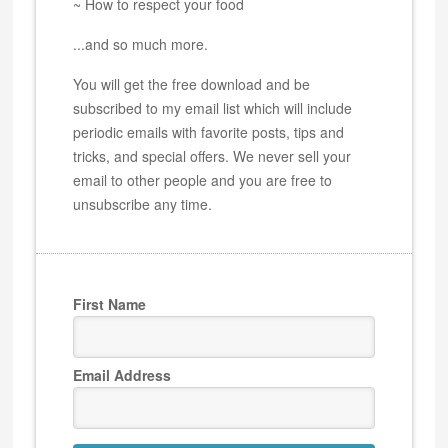
~ How to respect your food
...and so much more.
You will get the free download and be
subscribed to my email list which will include
periodic emails with favorite posts, tips and
tricks, and special offers. We never sell your
email to other people and you are free to
unsubscribe any time.
First Name
Email Address