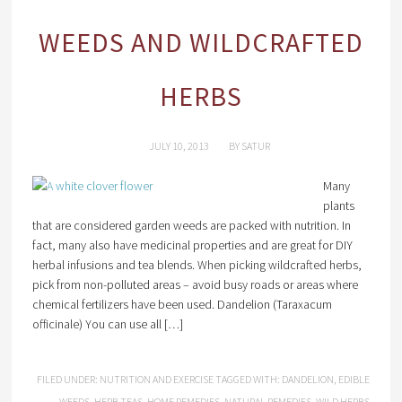
WEEDS AND WILDCRAFTED
HERBS
JULY 10, 2013
BY
SATUR
Many
plants
that are considered garden weeds are packed with nutrition. In
fact, many also have medicinal properties and are great for DIY
herbal infusions and tea blends. When picking wildcrafted herbs,
pick from non-polluted areas – avoid busy roads or areas where
chemical fertilizers have been used. Dandelion (Taraxacum
officinale) You can use all […]
FILED UNDER:
NUTRITION AND EXERCISE
TAGGED WITH:
DANDELION
,
EDIBLE
WEEDS
,
HERB TEAS
,
HOME REMEDIES
,
NATURAL REMEDIES
,
WILD HERBS