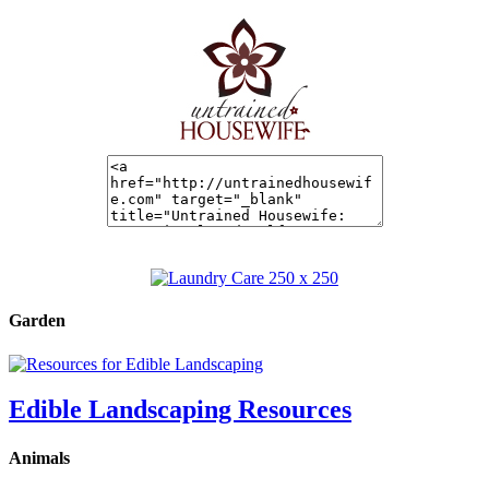
Garden
Edible Landscaping Resources
Animals