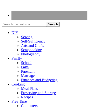
DIY
Sewing
Self-Sufficiency
Arts and Crafts
Scrapbooking
Photography
Family
School
Faith
Parenting
Marriage
Finances and Budgeting
Cooking
Meal Plans
Preserving and Storage
Recipes
Free Time
Computers