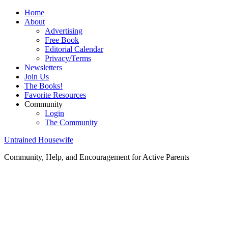
Home
About
Advertising
Free Book
Editorial Calendar
Privacy/Terms
Newsletters
Join Us
The Books!
Favorite Resources
Community
Login
The Community
Untrained Housewife
Community, Help, and Encouragement for Active Parents