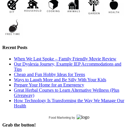
Recent Posts
When We Last Spoke – Family Friendly Movie Review
Our Dyslexia Journey, Example IEP Accommodations and
Tips
Cheap and Fun Hobby Ideas for Teens
Ways to Laugh More and Be Silly With Your Kids
Prepare Your Home for an Emergency
Great Herbal Courses to Learn Alternative Wellness (Plus
Giveaway)
How Technology Is Transforming the Way We Manage Our
Health
Food Marketing
by
Grab the button!