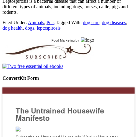
Leptospirosis is a bacterial disease that can affect a number of
different types of animals, including dogs, horses, cattle, pigs and
rodents.
Filed Under:
Animals
,
Pets
Tagged With:
dog care
,
dog diseases
,
dog health
,
dogs
,
leptospirosis
Food Marketing
by
ConvertKit Form
The Untrained Housewife
Manifesto