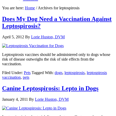
You are here:
Home
/
Archives for leptospirosis
Does My Dog Need a Vaccination Against
Leptospirosis?
April 5, 2012
By
Lorie Huston, DVM
Leptospirosis vaccines should be administered only to dogs whose
risk of disease outweighs the risk of side effects from the
vaccination.
Filed Under:
Pets
Tagged With:
dogs
,
leptospirosis
,
leptospirosis
vaccination
,
pets
Canine Leptospirosis: Lepto in Dogs
January 4, 2011
By
Lorie Huston, DVM