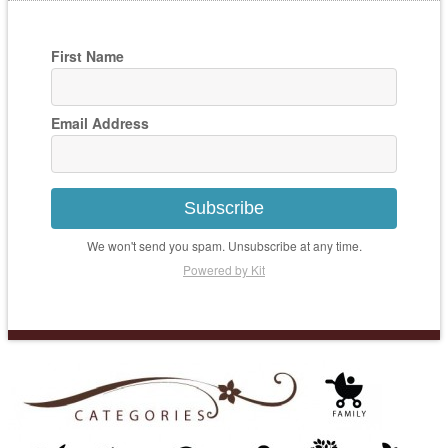
First Name
Email Address
Subscribe
We won't send you spam. Unsubscribe at any time.
Powered by Kit