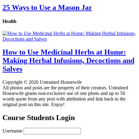
25 Ways to Use a Mason Jar
Health
How to Use Medicinal Herbs at Home:
Making Herbal Infusions, Decoctions and
Salves
Copyright © 2026 Untrained Housewife
All photos and posts are the property of their creators. Untrained
Housewife grants non-exclusive use of one photo and up to 50
words quote from any post with attribution and link back to the
original post on this site. Enjoy!
Course Students Login
Username