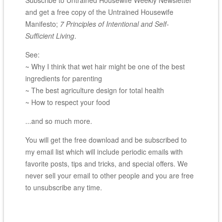
Subscribe to Untrained Housewife Weekly Newsletter
and get a free copy of the Untrained Housewife
Manifesto;
7 Principles of Intentional and Self-
Sufficient Living
.
See:
~ Why I think that wet hair might be one of the best
ingredients for parenting
~ The best agriculture design for total health
~ How to respect your food
...and so much more.
You will get the free download and be subscribed to
my email list which will include periodic emails with
favorite posts, tips and tricks, and special offers. We
never sell your email to other people and you are free
to unsubscribe any time.