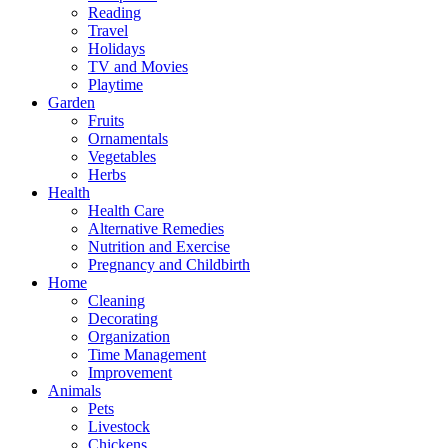
Reading
Travel
Holidays
TV and Movies
Playtime
Garden
Fruits
Ornamentals
Vegetables
Herbs
Health
Health Care
Alternative Remedies
Nutrition and Exercise
Pregnancy and Childbirth
Home
Cleaning
Decorating
Organization
Time Management
Improvement
Animals
Pets
Livestock
Chickens