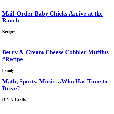
Mail-Order Baby Chicks Arrive at the
Ranch
Recipes
Berry & Cream Cheese Cobbler Muffins
#Recipe
Family
Math, Sports, Music…Who Has Time to
Drive?
DIY & Crafts