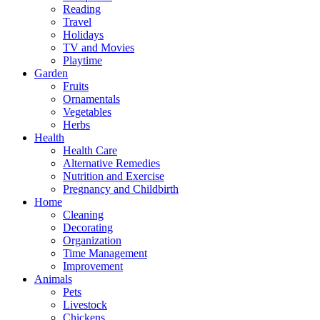
Reading
Travel
Holidays
TV and Movies
Playtime
Garden
Fruits
Ornamentals
Vegetables
Herbs
Health
Health Care
Alternative Remedies
Nutrition and Exercise
Pregnancy and Childbirth
Home
Cleaning
Decorating
Organization
Time Management
Improvement
Animals
Pets
Livestock
Chickens