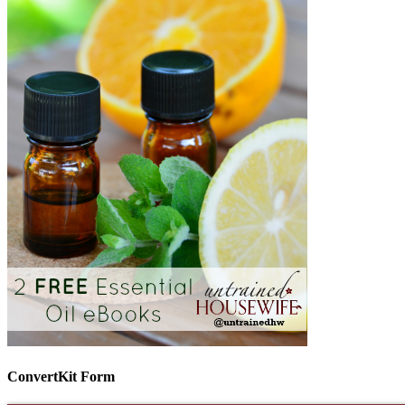
ConvertKit Form