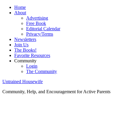
Home
About
Advertising
Free Book
Editorial Calendar
Privacy/Terms
Newsletters
Join Us
The Books!
Favorite Resources
Community
Login
The Community
Untrained Housewife
Community, Help, and Encouragement for Active Parents