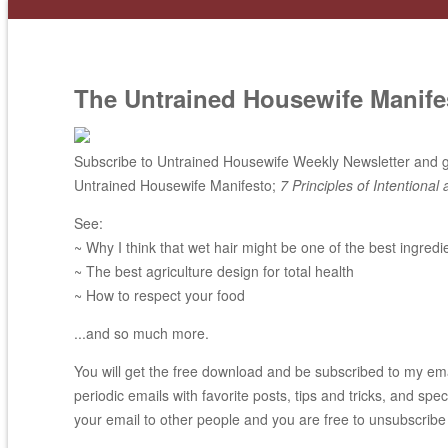
The Untrained Housewife Manife
Subscribe to Untrained Housewife Weekly Newsletter and ge
Untrained Housewife Manifesto;
7 Principles of Intentional 
See:
~ Why I think that wet hair might be one of the best ingredi
~ The best agriculture design for total health
~ How to respect your food
...and so much more.
You will get the free download and be subscribed to my email
periodic emails with favorite posts, tips and tricks, and spec
your email to other people and you are free to unsubscribe