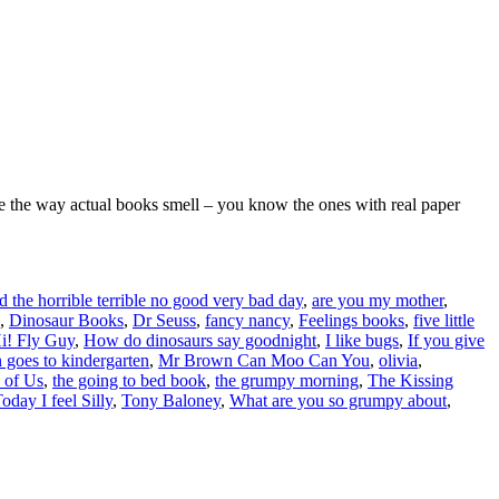
love the way actual books smell – you know the ones with real paper
 the horrible terrible no good very bad day
,
are you my mother
,
,
Dinosaur Books
,
Dr Seuss
,
fancy nancy
,
Feelings books
,
five little
i! Fly Guy
,
How do dinosaurs say goodnight
,
I like bugs
,
If you give
 goes to kindergarten
,
Mr Brown Can Moo Can You
,
olivia
,
 of Us
,
the going to bed book
,
the grumpy morning
,
The Kissing
oday I feel Silly
,
Tony Baloney
,
What are you so grumpy about
,