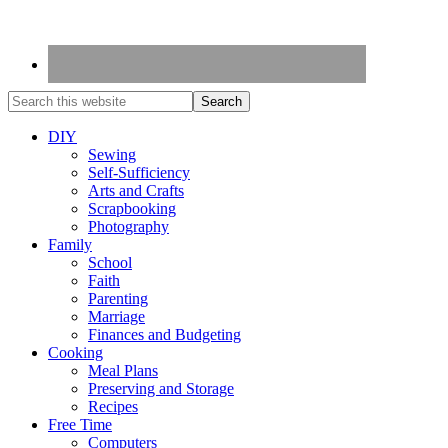
DIY
Sewing
Self-Sufficiency
Arts and Crafts
Scrapbooking
Photography
Family
School
Faith
Parenting
Marriage
Finances and Budgeting
Cooking
Meal Plans
Preserving and Storage
Recipes
Free Time
Computers