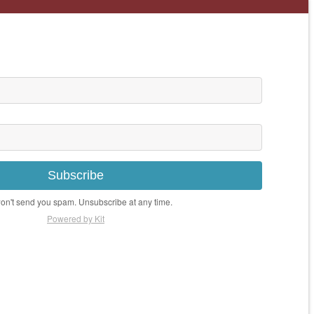
Subscribe
n't send you spam. Unsubscribe at any time.
Powered by Kit