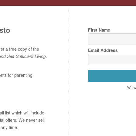
sto
First Name
t a free copy of the
Email Address
and Self-Sufficient Living
.
ents for parenting
We wo
 list which will include
ial offers. We never sell
 any time.