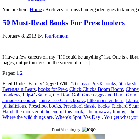
You are here:
Home
/
Archives for miss bindergarten goes to kinderga
50 Must-Read Books For Preschoolers
February 8, 2013
By
fourformom
I have a few careers on my “If I could be anything” list. One is a libr
pages, not just images on the screen of a […]
Pages:
1
2
Filed Under:
Family
Tagged With:
50 classic Pre-K books
,
50 classic
Berenstain Bears
,
books for Prek
,
Chick Chicka Boom Boom
,
Chopst
monkeys
,
Flip-O-Saurus
,
Go Dog. Go!
,
Green eggs and Ham
,
Grump
a mouse a cookie
,
Jamie Lee Curtis books
,
little monster did it
,
Llama
pinkalicious
,
Preschool books
,
Preschool classic books
,
Richard Scar
Hand
,
the monster at the end of this book
,
The runaway bunny
,
The 
Where the wild things are
,
Where's Spot
,
Yes Day!
,
You get what you
Food Marketing
by