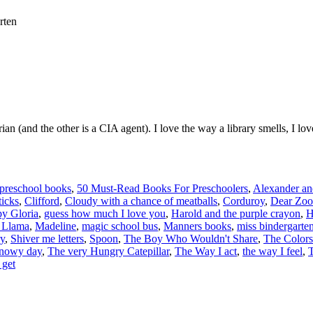
rten
arian (and the other is a CIA agent). I love the way a library smells, I 
 preschool books
,
50 Must-Read Books For Preschoolers
,
Alexander and
icks
,
Clifford
,
Cloudy with a chance of meatballs
,
Corduroy
,
Dear Zoo
y Gloria
,
guess how much I love you
,
Harold and the purple crayon
,
H
 Llama
,
Madeline
,
magic school bus
,
Manners books
,
miss bindergarten
ry
,
Shiver me letters
,
Spoon
,
The Boy Who Wouldn't Share
,
The Colors
snowy day
,
The very Hungry Catepillar
,
The Way I act
,
the way I feel
,
T
 get