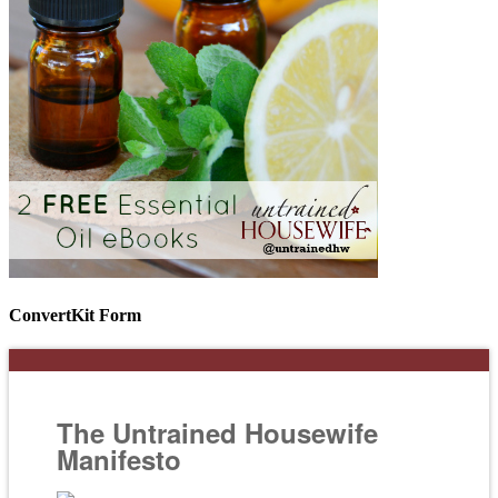
ConvertKit Form
The Untrained Housewife
Manifesto