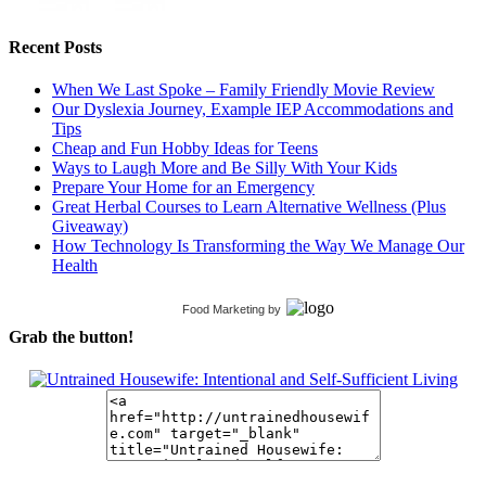
Recent Posts
When We Last Spoke – Family Friendly Movie Review
Our Dyslexia Journey, Example IEP Accommodations and
Tips
Cheap and Fun Hobby Ideas for Teens
Ways to Laugh More and Be Silly With Your Kids
Prepare Your Home for an Emergency
Great Herbal Courses to Learn Alternative Wellness (Plus
Giveaway)
How Technology Is Transforming the Way We Manage Our
Health
Food Marketing
by
Grab the button!