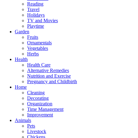
Reading
Travel
Holidays
TV and Movies
Playtime
Garden
Fruits
Ornamentals
Vegetables
Herbs
Health
Health Care
Alternative Remedies
Nutrition and Exercise
Pregnancy and Childbirth
Home
Cleaning
Decorating
Organization
Time Management
Improvement
Animals
Pets
Livestock
Chickens