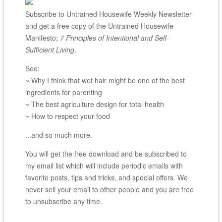
Subscribe to Untrained Housewife Weekly Newsletter
and get a free copy of the Untrained Housewife
Manifesto;
7 Principles of Intentional and Self-
Sufficient Living
.
See:
~ Why I think that wet hair might be one of the best
ingredients for parenting
~ The best agriculture design for total health
~ How to respect your food
...and so much more.
You will get the free download and be subscribed to
my email list which will include periodic emails with
favorite posts, tips and tricks, and special offers. We
never sell your email to other people and you are free
to unsubscribe any time.