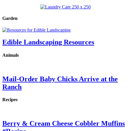
Garden
Edible Landscaping Resources
Animals
Mail-Order Baby Chicks Arrive at the
Ranch
Recipes
Berry & Cream Cheese Cobbler Muffins