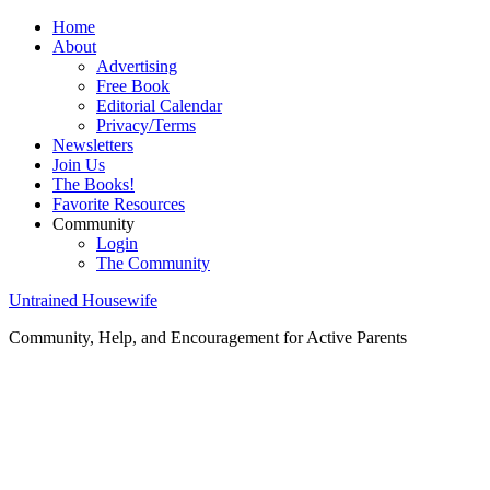
Home
About
Advertising
Free Book
Editorial Calendar
Privacy/Terms
Newsletters
Join Us
The Books!
Favorite Resources
Community
Login
The Community
Untrained Housewife
Community, Help, and Encouragement for Active Parents