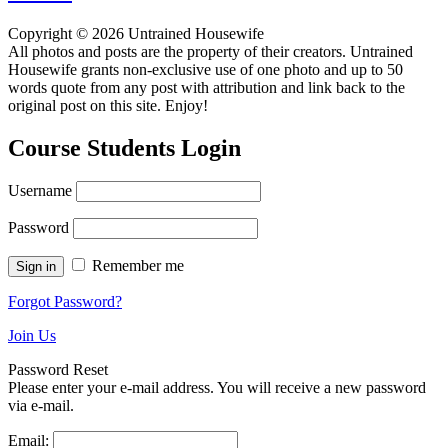
Copyright © 2026 Untrained Housewife
All photos and posts are the property of their creators. Untrained
Housewife grants non-exclusive use of one photo and up to 50
words quote from any post with attribution and link back to the
original post on this site. Enjoy!
Course Students Login
Username
Password
Remember me
Forgot Password?
Join Us
Password Reset
Please enter your e-mail address. You will receive a new password
via e-mail.
Email: