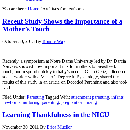
You are here:
Home
/
Archives for newborns
Recent Study Shows the Importance of a
Mother’s Touch
October 30, 2013
By
Bonnie Way
Recently, a symposium at Notre Dame University led by Dr. Darcia
Narvaez showed how important it is for mothers to breastfeed,
touch, and respond quickly to baby’s needs. Gilan Gertz, a licensed
social worker with a Master’s Degree in Pyschology, shared the
results of this study in an article on Decoded Parenting and also took
[…]
Filed Under:
Parenting
Tagged With:
attachment parenting
,
infants
,
newborns
,
nurturing
,
parenting
,
pregnant or nursing
Learning Thankfulness in the NICU
November 30, 2011
By
Erica Mueller