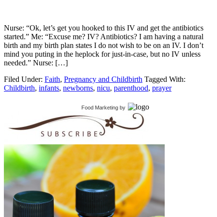
Nurse: “Ok, let’s get you hooked to this IV and get the antibiotics
started.” Me: “Excuse me? IV? Antibiotics? I am having a natural
birth and my birth plan states I do not wish to be on an IV. I don’t
mind you puting in the heplock for just-in-case, but no IV unless
needed.” Nurse: […]
Filed Under:
Faith
,
Pregnancy and Childbirth
Tagged With:
Childbirth
,
infants
,
newborns
,
nicu
,
parenthood
,
prayer
Food Marketing
by