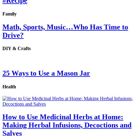
#Recipe
Family
Math, Sports, Music…Who Has Time to
Drive?
DIY & Crafts
25 Ways to Use a Mason Jar
Health
How to Use Medicinal Herbs at Home:
Making Herbal Infusions, Decoctions and
Salves