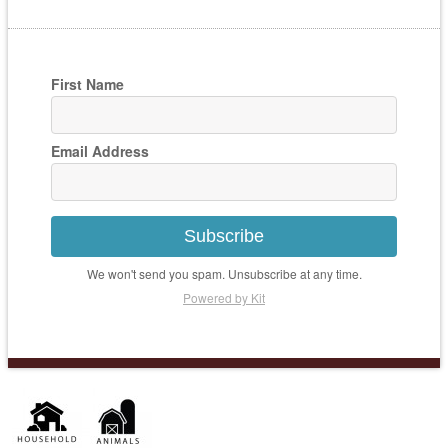
First Name
Email Address
Subscribe
We won't send you spam. Unsubscribe at any time.
Powered by Kit