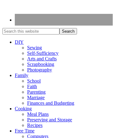
DIY
Sewing
Self-Sufficiency
Arts and Crafts
Scrapbooking
Photography
Family
School
Faith
Parenting
Marriage
Finances and Budgeting
Cooking
Meal Plans
Preserving and Storage
Recipes
Free Time
Computers