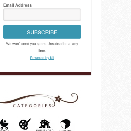
Email Address
SUBSCRIBE
We won't send you spam. Unsubscribe at any
time.
Powered by Kit