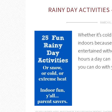
RAINY DAY ACTIVITIES
MARCH 6,
Whether it’s cold
indoors because 
entertained with
hours a day can b
you can do with 
FILED UNDER:
ARTS AND CRAFTS
TAGGED WITH:
BOOKS
,
CHORE