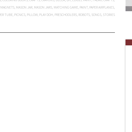
,
MAGNETS
,
MASON JAR
,
MASON JARS
,
MATCHING GAME
,
PAINT
,
PAPER AIRPLANES
,
PER TUBE
,
PICNICS
,
PILLOW
,
PLAY DOH
,
PRESCHOOLERS
,
ROBOTS
,
SONGS
,
STORIES