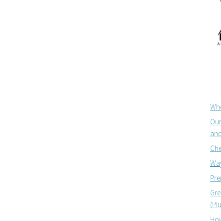
Whe
Our
and
Che
Way
Pre
Gre
(Pl
How