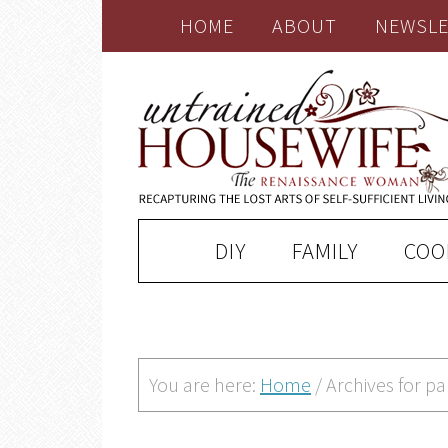
HOME
ABOUT
NEWSLE
DIY
FAMILY
COO
You are here:
Home
/
Archives for p