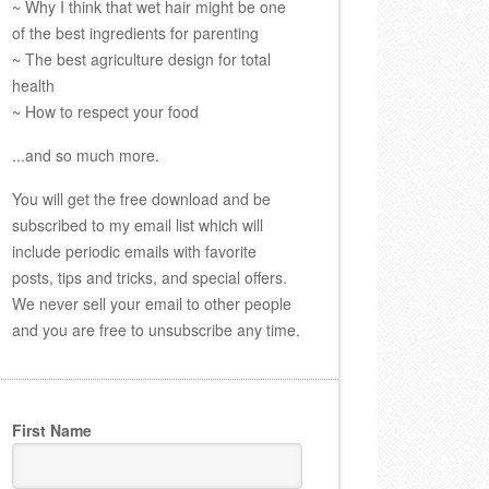
~ Why I think that wet hair might be one
of the best ingredients for parenting
~ The best agriculture design for total
health
~ How to respect your food
...and so much more.
You will get the free download and be
subscribed to my email list which will
include periodic emails with favorite
posts, tips and tricks, and special offers.
We never sell your email to other people
and you are free to unsubscribe any time.
First Name