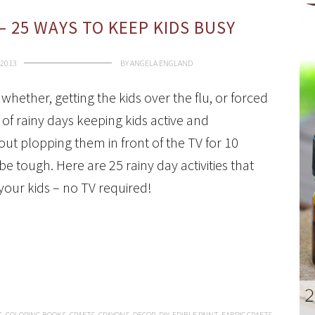
 – 25 WAYS TO KEEP KIDS BUSY
 2013
BY
ANGELA ENGLAND
 whether, getting the kids over the flu, or forced
of rainy days keeping kids active and
out plopping them in front of the TV for 10
e tough. Here are 25 rainy day activities that
your kids – no TV required!
S
,
COLORING BOOKS
,
CRAFTS
,
CRAYONS
,
DECOR
,
DIY
,
EDIBLE PAINT
,
FABRIC CRAFTS
,