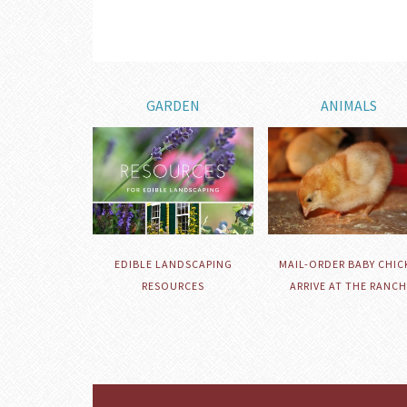
GARDEN
ANIMALS
EDIBLE LANDSCAPING
MAIL-ORDER BABY CHIC
RESOURCES
ARRIVE AT THE RANCH