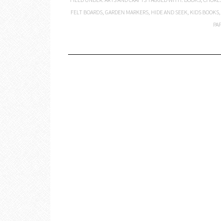
FELT BOARDS
,
GARDEN MARKERS
,
HIDE AND SEEK
,
KIDS BOOKS
PA