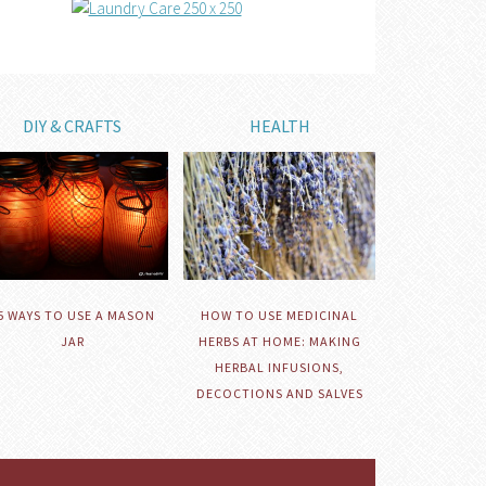
DIY & CRAFTS
HEALTH
HOW TO USE MEDICINAL
5 WAYS TO USE A MASON
HERBS AT HOME: MAKING
JAR
HERBAL INFUSIONS,
DECOCTIONS AND SALVES