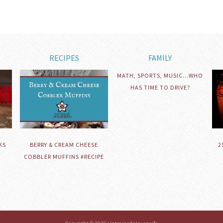
RECIPES
FAMILY
MATH, SPORTS, MUSIC…WHO
HAS TIME TO DRIVE?
KS
BERRY & CREAM CHEESE
2
COBBLER MUFFINS #RECIPE