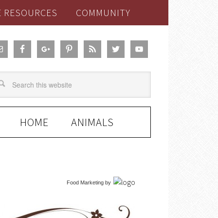
E RESOURCES
COMMUNITY
HOME
ANIMALS
Food Marketing
by