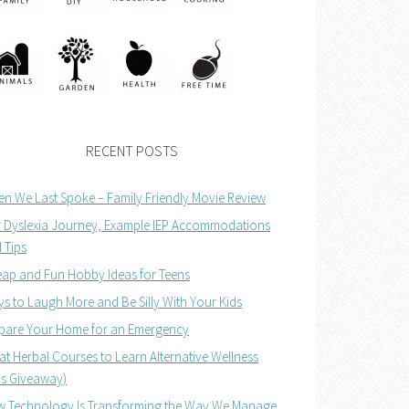
RECENT POSTS
n We Last Spoke – Family Friendly Movie Review
 Dyslexia Journey, Example IEP Accommodations
 Tips
ap and Fun Hobby Ideas for Teens
s to Laugh More and Be Silly With Your Kids
pare Your Home for an Emergency
at Herbal Courses to Learn Alternative Wellness
us Giveaway)
 Technology Is Transforming the Way We Manage