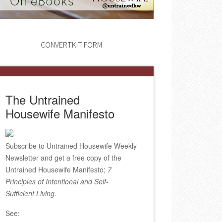
CONVERTKIT FORM
The Untrained
Housewife Manifesto
Subscribe to Untrained Housewife Weekly
Newsletter and get a free copy of the
Untrained Housewife Manifesto;
7
Principles of Intentional and Self-
Sufficient Living
.
See: