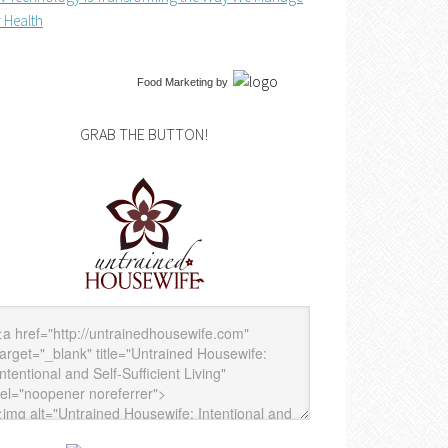
 Health
Food Marketing
by
GRAB THE BUTTON!