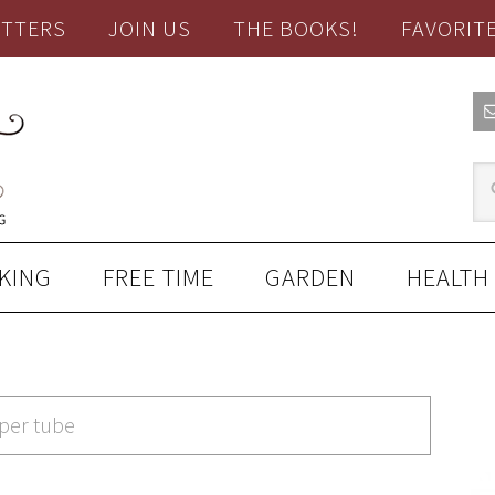
TTERS
JOIN US
THE BOOKS!
FAVORIT
KING
FREE TIME
GARDEN
HEALTH
aper tube