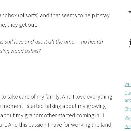
andbox (of sorts) and that seems to help it stay
e, they get out.
s still love and use it all the time… no health
 using wood ashes?
Whe
Our
 to take care of my family. And I love everything
and
e moment I started talking about my growing
Che
on about my grandmother started coming in...I
Way
t. And this passion I have for working the land,
Pre