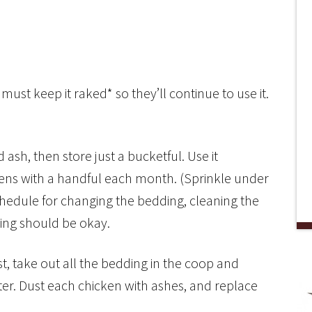
st keep it raked* so they’ll continue to use it.
 ash, then store just a bucketful. Use it
kens with a handful each month. (Sprinkle under
schedule for changing the bedding, cleaning the
ing should be okay.
rst, take out all the bedding in the coop and
er. Dust each chicken with ashes, and replace