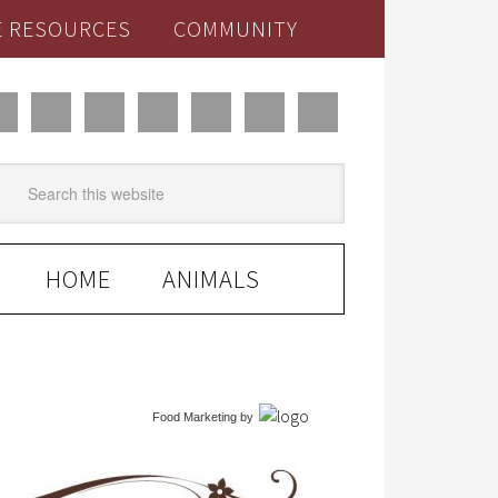
E RESOURCES
COMMUNITY
HOME
ANIMALS
Food Marketing
by