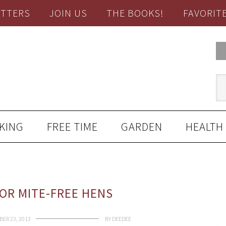
TTERS
JOIN US
THE BOOKS!
FAVORIT
KING
FREE TIME
GARDEN
HEALTH
OR MITE-FREE HENS
ER 23, 2013
BY
DEEDEE