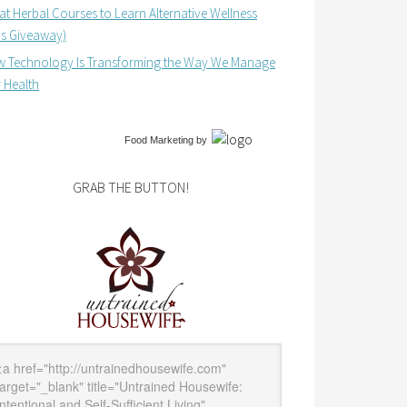
at Herbal Courses to Learn Alternative Wellness
us Giveaway)
 Technology Is Transforming the Way We Manage
 Health
Food Marketing
by
GRAB THE BUTTON!