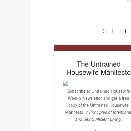
FILE
GET THE 
The Untrained
Housewife Manifesto
Subscribe to Untrained Housewife
Weekly Newsletter and get a free
copy of the Untrained Housewife
Manifesto;
7 Principles of Intentiona
and Self-Sufficient Living
.