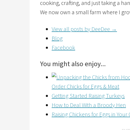
cooking, crafting, and just taking a ha
We now own a small farm where I grow
View all posts by DeeDee
→
Blog
Facebook
You might also enjoy...
Order Chicks for Eggs & Meat
Getting Started Raising Turkeys
How to Deal With a Broody Hen
Raising Chickens for Eggs in You