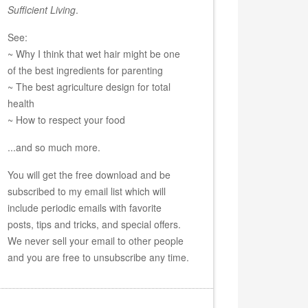
Sufficient Living
.
See:
~ Why I think that wet hair might be one
of the best ingredients for parenting
~ The best agriculture design for total
health
~ How to respect your food
...and so much more.
You will get the free download and be
subscribed to my email list which will
include periodic emails with favorite
posts, tips and tricks, and special offers.
We never sell your email to other people
and you are free to unsubscribe any time.