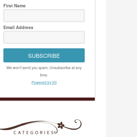
First Name
Email Address
SUBSCRIBE
We won't send you spam. Unsubscribe at any
time.
Powered by Kit