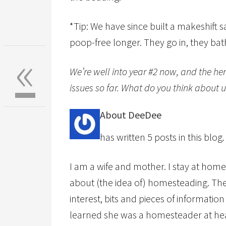
*Tip: We have since built a makeshift s
poop-free longer. They go in, they bath
«
We’re well into year #2 now, and the hen
issues so far. What do you think about
About DeeDee
has written 5 posts in this blog.
I am a wife and mother. I stay at home
about (the idea of) homesteading. Th
interest, bits and pieces of informati
learned she was a homesteader at hear