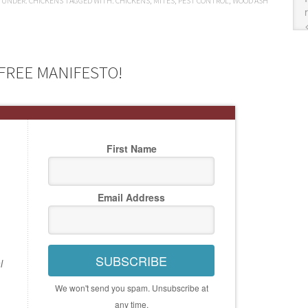
D UNDER:
CHICKENS
TAGGED WITH:
CHICKENS
,
MITES
,
PEST CONTROL
,
WOOD ASH
FREE MANIFESTO!
First Name
Email Address
SUBSCRIBE
l
We won't send you spam. Unsubscribe at
any time.