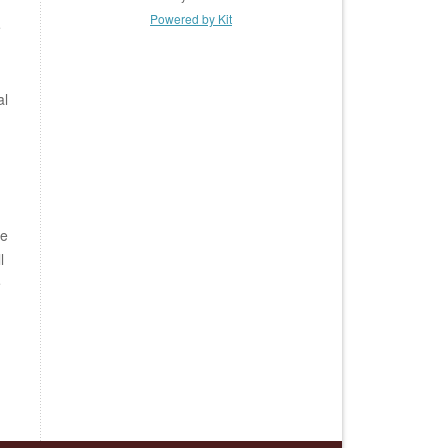
Powered by Kit
e
al
be
l
e