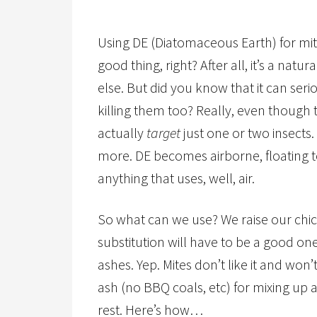
Using DE (Diatomaceous Earth) for mit
good thing, right? After all, it’s a na
else. But did you know that it can ser
killing them too? Really, even though t
actually
target
just one or two insects. I
more. DE becomes airborne, floating t
anything that uses, well, air.
So what can we use? We raise our chic
substitution will have to be a good on
ashes. Yep. Mites don’t like it and won
ash (no BBQ coals, etc) for mixing up a
rest. Here’s how…