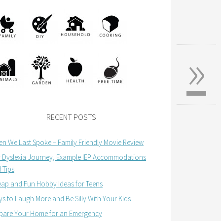
»
RECENT POSTS
n We Last Spoke – Family Friendly Movie Review
 Dyslexia Journey, Example IEP Accommodations
 Tips
ap and Fun Hobby Ideas for Teens
s to Laugh More and Be Silly With Your Kids
pare Your Home for an Emergency