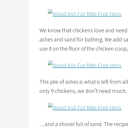
We know that chickens love and need 
ashes and sand for bathing. We add sa
use it on the floor of the chicken coop
This pile of ashes is what is left from 
only 9 chickens, we don’t need much.
…and a shovel full of sand. The recipe