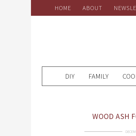
HOME
ABOUT
NEWSLE
DIY
FAMILY
COO
WOOD ASH F
DECEMB