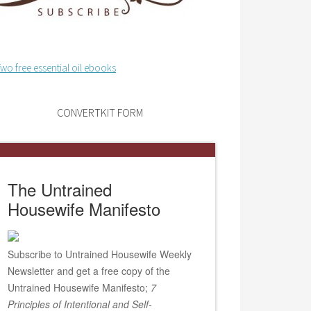
CONVERTKIT FORM
The Untrained
Housewife Manifesto
Subscribe to Untrained Housewife Weekly
Newsletter and get a free copy of the
Untrained Housewife Manifesto;
7
Principles of Intentional and Self-