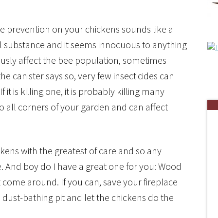
e prevention on your chickens sounds like a
tural substance and it seems innocuous to anything
iously affect the bee population, sometimes
he canister says so, very few insecticides can
f it is killing one, it is probably killing many
o all corners of your garden and can affect
kens with the greatest of care and so any
e. And boy do I have a great one for you: Wood
’t come around. If you can, save your fireplace
 dust-bathing pit and let the chickens do the