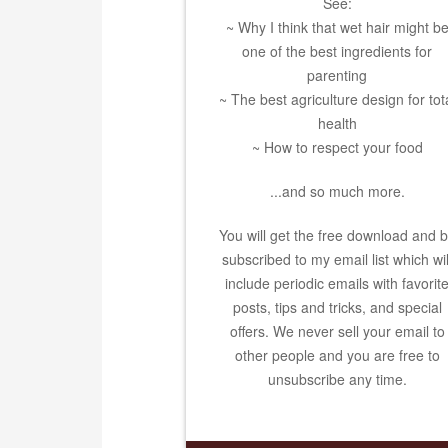
See:
~ Why I think that wet hair might b
one of the best ingredients for
parenting
~ The best agriculture design for tot
health
~ How to respect your food
...and so much more.
You will get the free download and 
subscribed to my email list which wil
include periodic emails with favorit
posts, tips and tricks, and special
offers. We never sell your email to
other people and you are free to
unsubscribe any time.