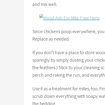
and mix well.
Since chickens poop everywhere, you mu
Replace as needed.
If you don’t have a place to store wood
sparingly by simply dusting your chic
the feathers.) Stick to your cleaning 
perch and raking the run, and everyth
Use it as a treatment for mites, too. Fi
scrub down everything with soapy wat
the bedding.