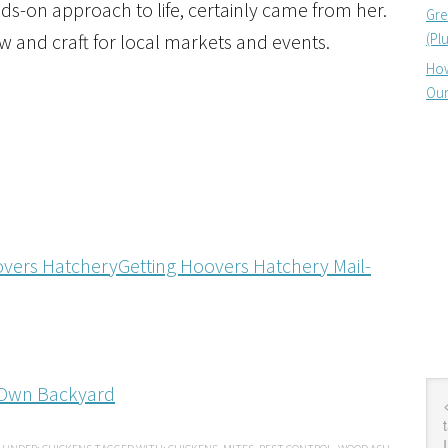
nds-on approach to life, certainly came from her.
Gre
(Pl
 and craft for local markets and events.
How
Our
Getting Hoovers Hatchery Mail-
r Own Backyard