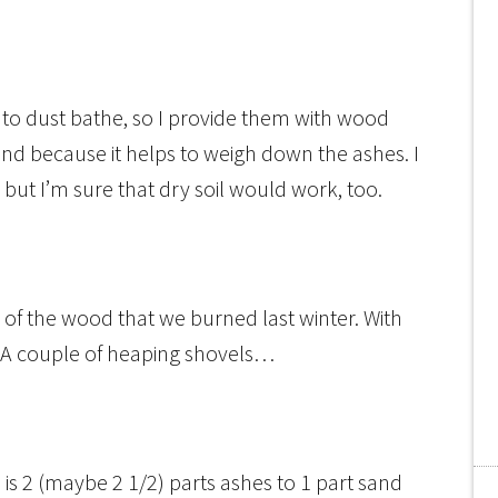
to dust bathe, so I provide them with wood
nd because it helps to weigh down the ashes. I
, but I’m sure that dry soil would work, too.
all of the wood that we burned last winter. With
 A couple of heaping shovels…
 is 2 (maybe 2 1/2) parts ashes to 1 part sand