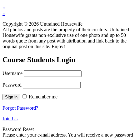
»
«
Copyright © 2026 Untrained Housewife
All photos and posts are the property of their creators. Untrained
Housewife grants non-exclusive use of one photo and up to 50
words quote from any post with attribution and link back to the
original post on this site. Enjoy!
Course Students Login
Username
Password
Remember me
Forgot Password?
Join Us
Password Reset
Please enter your e-mail address. You will receive a new password