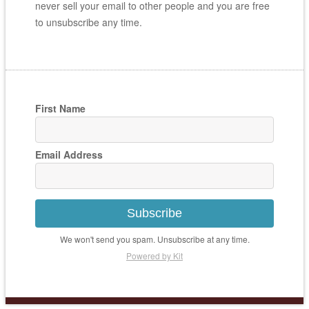
never sell your email to other people and you are free
to unsubscribe any time.
First Name
Email Address
Subscribe
We won't send you spam. Unsubscribe at any time.
Powered by Kit