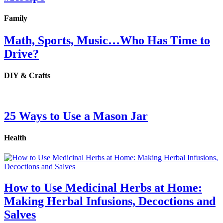
Family
Math, Sports, Music…Who Has Time to
Drive?
DIY & Crafts
25 Ways to Use a Mason Jar
Health
How to Use Medicinal Herbs at Home:
Making Herbal Infusions, Decoctions and
Salves