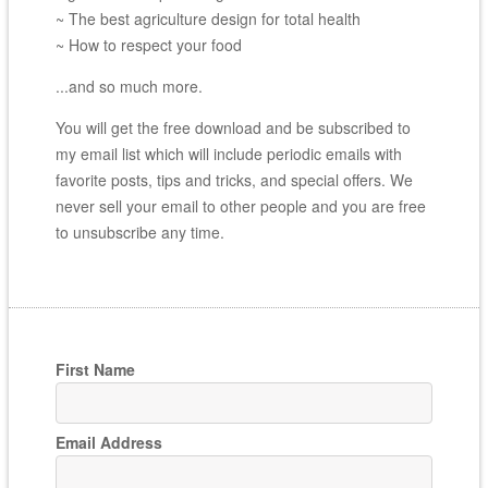
~ The best agriculture design for total health
~ How to respect your food
...and so much more.
You will get the free download and be subscribed to
my email list which will include periodic emails with
favorite posts, tips and tricks, and special offers. We
never sell your email to other people and you are free
to unsubscribe any time.
First Name
Email Address