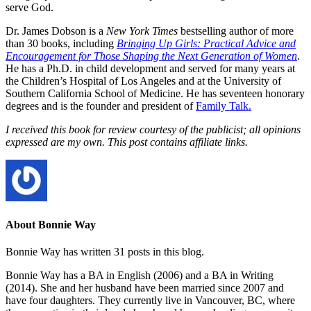
serve God.
Dr. James Dobson is a
New York Times
bestselling author of more
than 30 books, including
Bringing Up Girls: Practical Advice and
Encouragement for Those Shaping the Next Generation of Women
.
He has a Ph.D. in child development and served for many years at
the Children’s Hospital of Los Angeles and at the University of
Southern California School of Medicine. He has seventeen honorary
degrees and is the founder and president of
Family Talk.
I received this book for review courtesy of the publicist; all opinions
expressed are my own. This post contains affiliate links.
About Bonnie Way
Bonnie Way has written 31 posts in this blog.
Bonnie Way has a BA in English (2006) and a BA in Writing
(2014). She and her husband have been married since 2007 and
have four daughters. They currently live in Vancouver, BC, where