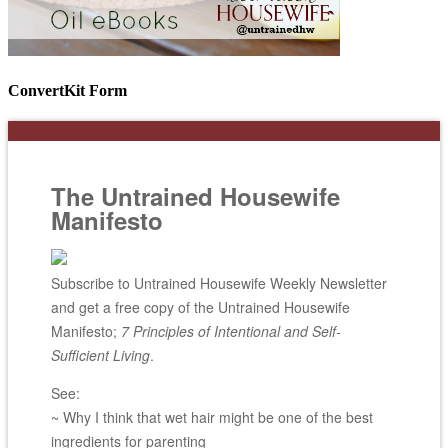
ConvertKit Form
The Untrained Housewife
Manifesto
Subscribe to Untrained Housewife Weekly Newsletter
and get a free copy of the Untrained Housewife
Manifesto;
7 Principles of Intentional and Self-
Sufficient Living
.
See:
~ Why I think that wet hair might be one of the best
ingredients for parenting