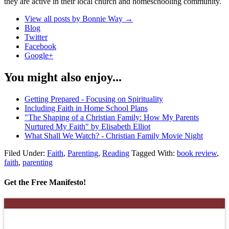
they are active in their local church and homeschooling community.
View all posts by Bonnie Way
→
Blog
Twitter
Facebook
Google+
You might also enjoy...
Getting Prepared - Focusing on Spirituality
Including Faith in Home School Plans
"The Shaping of a Christian Family: How My Parents
Nurtured My Faith" by Elisabeth Elliot
What Shall We Watch? - Christian Family Movie Night
Filed Under:
Faith
,
Parenting
,
Reading
Tagged With:
book review
,
faith
,
parenting
Get the Free Manifesto!