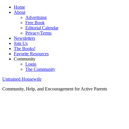
Home
About
Advertising
Free Book
Editorial Calendar
Privacy/Terms
Newsletters
Join Us
The Books!
Favorite Resources
Community
Login
The Community
Untrained Housewife
Community, Help, and Encouragement for Active Parents