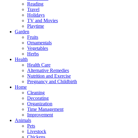
Reading
Travel
Holidays
TV and Movies
Playtime
Garden
Fruits
Ornamentals
Vegetables
Herbs
Health
Health Care
Alternative Remedies
Nutrition and Exercise
Pregnancy and Childbirth
Home
Cleaning
Decorating
Organization
Time Management
Improvement
Animals
Pets
Livestock
Chickens