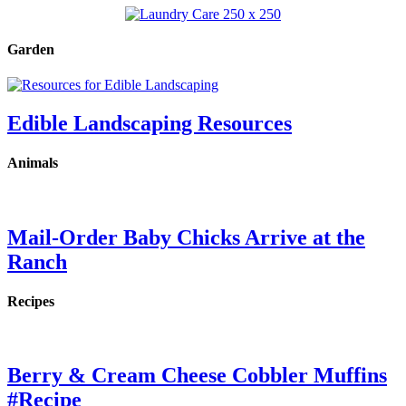
Garden
Edible Landscaping Resources
Animals
Mail-Order Baby Chicks Arrive at the
Ranch
Recipes
Berry & Cream Cheese Cobbler Muffins
#Recipe