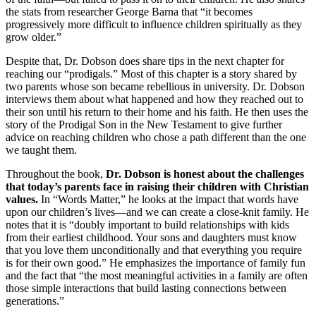
the stats from researcher George Barna that “it becomes
progressively more difficult to influence children spiritually as they
grow older.”
Despite that, Dr. Dobson does share tips in the next chapter for
reaching our “prodigals.” Most of this chapter is a story shared by
two parents whose son became rebellious in university. Dr. Dobson
interviews them about what happened and how they reached out to
their son until his return to their home and his faith. He then uses the
story of the Prodigal Son in the New Testament to give further
advice on reaching children who chose a path different than the one
we taught them.
Throughout the book,
Dr. Dobson is honest about the challenges
that today’s parents face in raising their children with Christian
values.
In “Words Matter,” he looks at the impact that words have
upon our children’s lives—and we can create a close-knit family. He
notes that it is “doubly important to build relationships with kids
from their earliest childhood. Your sons and daughters must know
that you love them unconditionally and that everything you require
is for their own good.” He emphasizes the importance of family fun
and the fact that “the most meaningful activities in a family are often
those simple interactions that build lasting connections between
generations.”