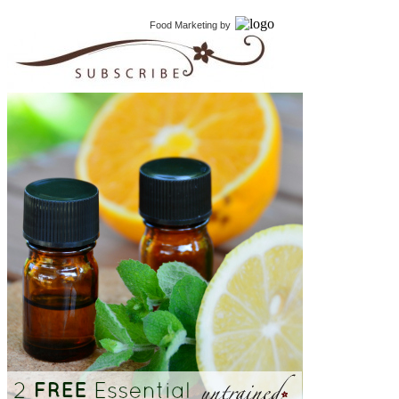
Food Marketing
by