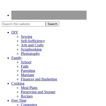
DIY
Sewing
Self-Sufficiency
Arts and Crafts
Scrapbooking
Photography
Family
School
Faith
Parenting
Marriage
Finances and Budgeting
Cooking
Meal Plans
Preserving and Storage
Recipes
Free Time
Computers