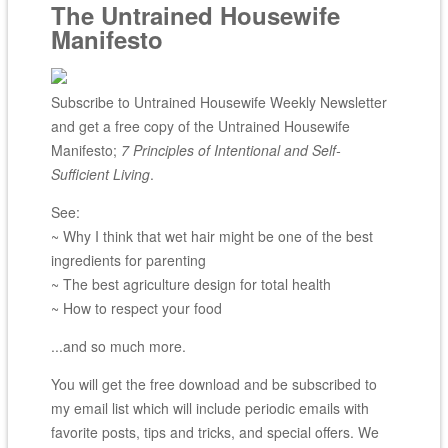
The Untrained Housewife
Manifesto
Subscribe to Untrained Housewife Weekly Newsletter
and get a free copy of the Untrained Housewife
Manifesto;
7 Principles of Intentional and Self-
Sufficient Living
.
See:
~ Why I think that wet hair might be one of the best
ingredients for parenting
~ The best agriculture design for total health
~ How to respect your food
...and so much more.
You will get the free download and be subscribed to
my email list which will include periodic emails with
favorite posts, tips and tricks, and special offers. We