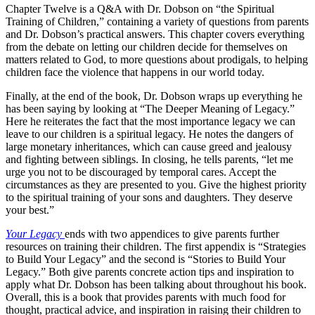
Chapter Twelve is a Q&A with Dr. Dobson on “the Spiritual
Training of Children,” containing a variety of questions from parents
and Dr. Dobson’s practical answers. This chapter covers everything
from the debate on letting our children decide for themselves on
matters related to God, to more questions about prodigals, to helping
children face the violence that happens in our world today.
Finally, at the end of the book, Dr. Dobson wraps up everything he
has been saying by looking at “The Deeper Meaning of Legacy.”
Here he reiterates the fact that the most importance legacy we can
leave to our children is a spiritual legacy. He notes the dangers of
large monetary inheritances, which can cause greed and jealousy
and fighting between siblings. In closing, he tells parents, “let me
urge you not to be discouraged by temporal cares. Accept the
circumstances as they are presented to you. Give the highest priority
to the spiritual training of your sons and daughters. They deserve
your best.”
Your Legacy
ends with two appendices to give parents further
resources on training their children. The first appendix is “Strategies
to Build Your Legacy” and the second is “Stories to Build Your
Legacy.” Both give parents concrete action tips and inspiration to
apply what Dr. Dobson has been talking about throughout his book.
Overall, this is a book that provides parents with much food for
thought, practical advice, and inspiration in raising their children to