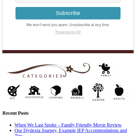
Subscribe
We won't send you spam. Unsubscribe at any time.
Powered by Kit
Recent Posts
When We Last Spoke – Family Friendly Movie Review
Our Dyslexia Journey, Example IEP Accommodations and
Tips