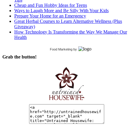
Cheap and Fun Hobby Ideas for Teens
Ways to Laugh More and Be Silly With Your Kids
Prepare Your Home for an Emergency
Great Herbal Courses to Learn Alternative Wellness (Plus
Giveaway)
How Technology Is Transforming the Way We Manage Our
Health
Food Marketing
by
Grab the button!