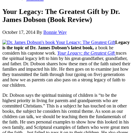
Your Legacy: The Greatest Gift by Dr.
James Dobson (Book Review)
October 17, 2014
By
Bonnie Way
Legacy
is the topic of Dr. James Dobson’s latest book,
a book he
considers his capstone work.
Your Legacy: the Greatest Gift
traces
the spiritual legacy left to him by his great-grandfather, grandfather,
and father. Dr. Dobson shares how these men of the faith raised their
families and impacted his life. He then goes on to examine just how
they transmitted the faith through four (going on five) generations
and how we as parents can also pass on a strong legacy of faith to
our children.
Dr. Dobson says the spiritual training of children is “to be the
highest priority in living for parents and grandparents who are
committed Christians.” This is a subject he has touched on in other
books, the subject he considers his central theme. As soon as our
children can talk, we should be teaching them the fundamentals of
the faith. He uses personal examples to show how this looked in his
own family, and Scriptural examples of fathers who were great men
of the faith—but failed to pass it on to their children. He also shares