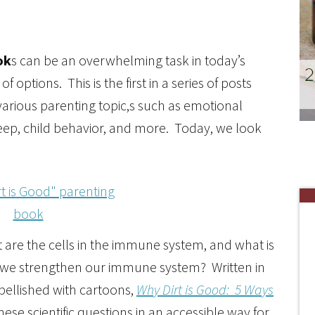
ok
s can be an overwhelming task in today’s
ptions. This is the first in a series of posts
arious parenting topic,s such as emotional
leep, child behavior, and more. Today, we look
 are the cells in the immune system, and what is
o we strengthen our immune system? Written in
ellished with cartoons,
Why Dirt is Good: 5 Ways
ese scientific questions in an accessible way for