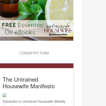
CONVERTKIT FORM
The Untrained
Housewife Manifesto
Subscribe to Untrained Housewife Weekly