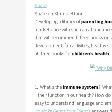
Share
Share on StumbleUpon
Developing a library of
parenting bo
marketplace with such an abundance of o
that will recommend three books on v
development, fun activities, healthy s
at three books for
children’s health
.
1. What is the
immune system
? What
their function in our health? How d
easy to understand language and emb
to Make Germs Your Friends
answers th