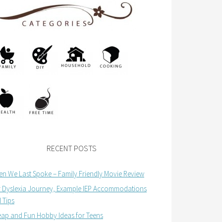
RECENT POSTS
n We Last Spoke – Family Friendly Movie Review
 Dyslexia Journey, Example IEP Accommodations
 Tips
ap and Fun Hobby Ideas for Teens