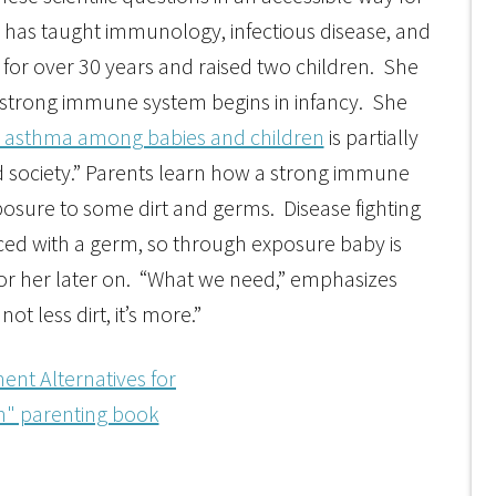
 has taught immunology, infectious disease, and
 for over 30 years and raised two children. She
 strong immune system begins in infancy. She
and asthma among babies and children
is partially
d society.” Parents learn how a strong immune
sure to some dirt and germs. Disease fighting
ced with a germ, so through exposure baby is
for her later on. “What we need,” emphasizes
not less dirt, it’s more.”