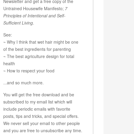
Newsletter and get a free copy of the
Untrained Housewife Manifesto;
7
Principles of Intentional and Self-
Sufficient Living
.
See:
~ Why I think that wet hair might be one
of the best ingredients for parenting
~ The best agriculture design for total
health
~ How to respect your food
...and so much more.
You will get the free download and be
subscribed to my email list which will
include periodic emails with favorite
posts, tips and tricks, and special offers.
We never sell your email to other people
and you are free to unsubscribe any time.