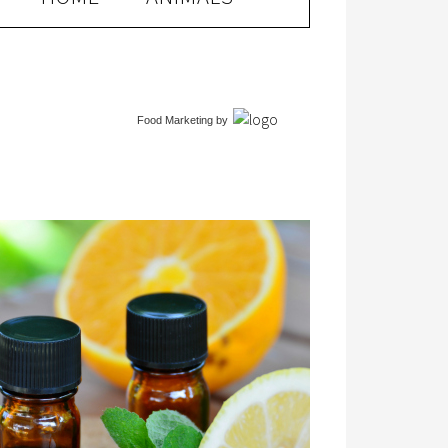
Food Marketing
by