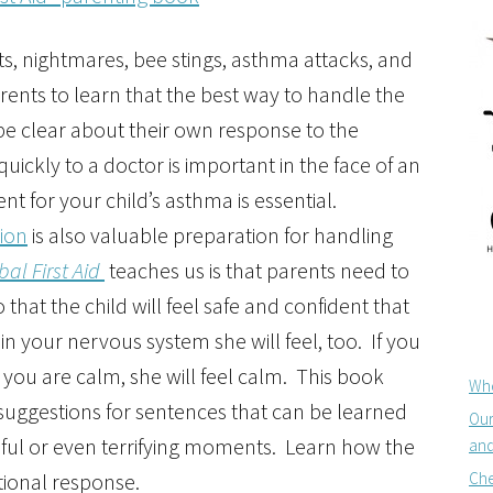
ts, nightmares, bee stings, asthma attacks, and
 parents to learn that the best way to handle the
o be clear about their own response to the
quickly to a doctor is important in the face of an
 for your child’s asthma is essential.
tion
is also valuable preparation for handling
bal First Aid
teaches us is that parents need to
hat the child will feel safe and confident that
in your nervous system she will feel, too. If you
f you are calm, she will feel calm. This book
Whe
suggestions for sentences that can be learned
Our
essful or even terrifying moments. Learn how the
and
Che
tional response.