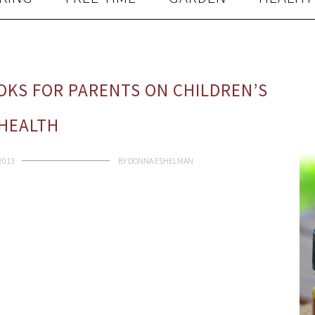
KS FOR PARENTS ON CHILDREN’S
HEALTH
 2013
BY
DONNA ESHELMAN