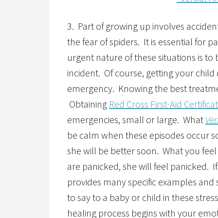
3. Part of growing up involves acciden
the fear of spiders. It is essential for
urgent nature of these situations is t
incident. Of course, getting your child 
emergency. Knowing the best treatment
Obtaining
Red Cross First-Aid Certifica
emergencies, small or large. What
Ver
be calm when these episodes occur so t
she will be better soon. What you feel 
are panicked, she will feel panicked. I
provides many specific examples and 
to say to a baby or child in these str
healing process begins with your emo