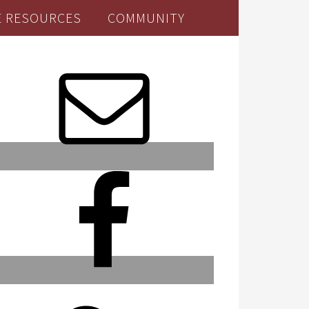
E RESOURCES
COMMUNITY