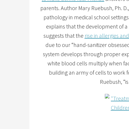
parents. Author Mary Ruebush, Ph. D.,
pathology in medical school settings
explains that the development of a
suggests that the
rise in allergies 
due to our “hand-sanitizer obsesse
system develops through proper expo
white blood cells multiply when fa
building an army of cells to work 
Ruebush, “is 