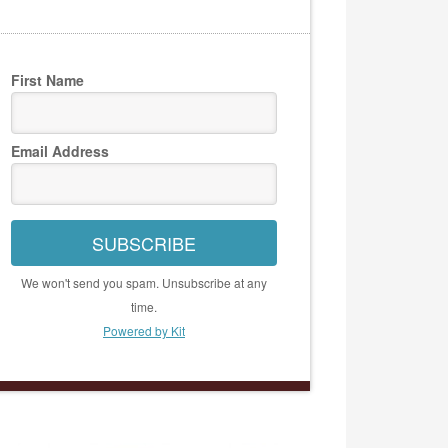
First Name
Email Address
SUBSCRIBE
We won't send you spam. Unsubscribe at any
time.
Powered by Kit