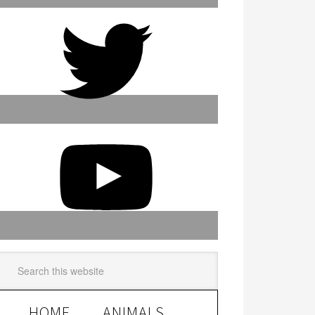
HOME
ANIMALS