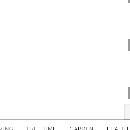
KING
FREE TIME
GARDEN
HEALTH