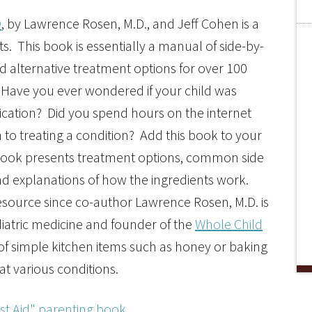
n
, by Lawrence Rosen, M.D., and Jeff Cohen is a
. This book is essentially a manual of side-by-
d alternative treatment options for over 100
 Have you ever wondered if your child was
dication? Did you spend hours on the internet
to treating a condition? Add this book to your
s book presents treatment options, common side
 explanations of how the ingredients work.
esource since co-author Lawrence Rosen, M.D. is
diatric medicine and founder of the
Whole Child
se of simple kitchen items such as honey or baking
at various conditions.