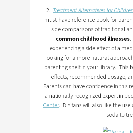
2.
Treatment Alternatives for Childre
must-have reference book for parents
side comparisons of traditional an
common childhood illnesses
.
experiencing a side effect of a me
looking for a more natural approach 
parenting shelf in your library. Thi
effects, recommended dosage, and
Parents can have confidence in this r
a nationally recognized expert in pe
Center
. DIY fans will also like the u
soda to tre