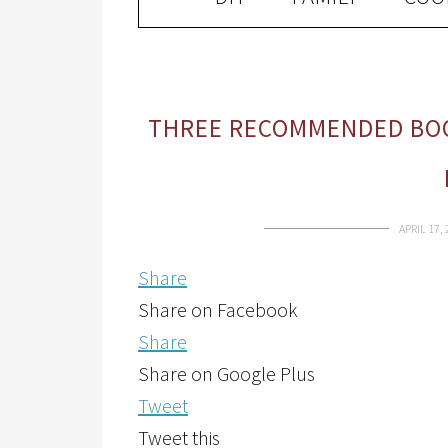
THREE RECOMMENDED BOO
APRIL 17,
Share
Share on Facebook
Share
Share on Google Plus
Tweet
Tweet this