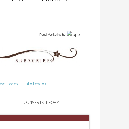
Food Marketing
by
CONVERTKIT FORM