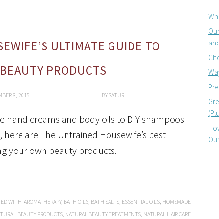
Whe
Our
and
EWIFE’S ULTIMATE GUIDE TO
Che
BEAUTY PRODUCTS
Way
Pre
BER 8, 2015
BY
SATUR
Gre
(Pl
hand creams and body oils to DIY shampoos
How
, here are The Untrained Housewife’s best
Our
ing your own beauty products.
ED WITH:
AROMATHERAPY
,
BATH OILS
,
BATH SALTS
,
ESSENTIAL OILS
,
HOMEMADE
TURAL BEAUTY PRODUCTS
,
NATURAL BEAUTY TREATMENTS
,
NATURAL HAIR CARE