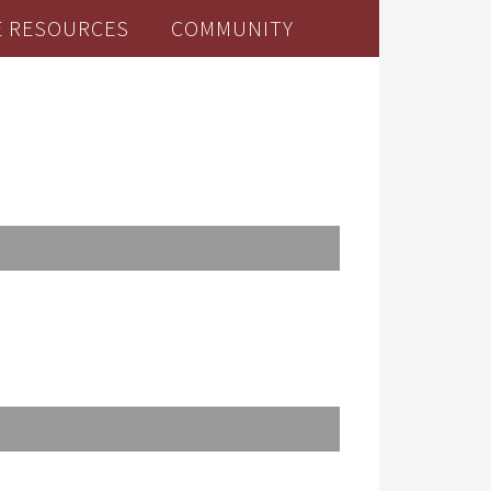
E RESOURCES
COMMUNITY