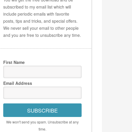
subscribed to my email list which will
include periodic emails with favorite
posts, tips and tricks, and special offers.
We never sell your email to other people
and you are free to unsubscribe any time.
First Name
Email Address
SUBSCRIBE
We won't send you spam. Unsubscribe at any
time.