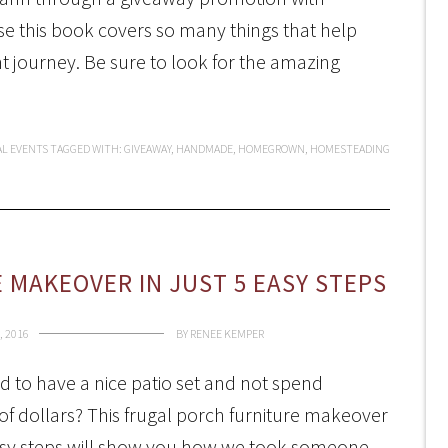
 this book covers so many things that help
 journey. Be sure to look for the amazing
AL EVENTS
TAGGED WITH:
GIVEAWAY
,
HANDMADE
,
HOMEGROWN
,
HOMESTEADING
 MAKEOVER IN JUST 5 EASY STEPS
, 2016
BY
RENEE KEMPER
 to have a nice patio set and not spend
f dollars? This frugal porch furniture makeover
easy steps will show you how we took someone