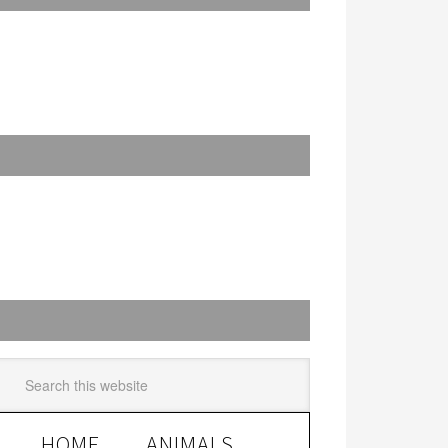
HOME
ANIMALS