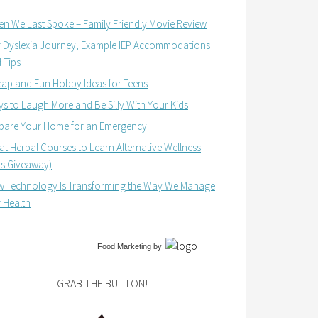
n We Last Spoke – Family Friendly Movie Review
 Dyslexia Journey, Example IEP Accommodations
 Tips
ap and Fun Hobby Ideas for Teens
s to Laugh More and Be Silly With Your Kids
pare Your Home for an Emergency
at Herbal Courses to Learn Alternative Wellness
us Giveaway)
 Technology Is Transforming the Way We Manage
 Health
Food Marketing
by
GRAB THE BUTTON!