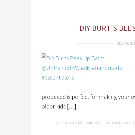
DIY BURT’S BEE
DECEMBER 1
produced is perfect for making your own
older kids […]
FILED UNDER:
DIY
,
FAMILY
,
SELF-SUFFICIENCY
TAGGED