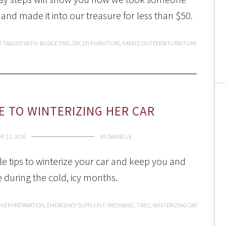
 and made it into our treasure for less than $50.
Y
TAGGED WITH:
BUDGETING
,
DIY
,
DIY FURNITURE
,
FAMILY
,
OUTDOOR FURNITURE
 TO WINTERIZING HER CAR
Y 13, 2016
BY
DANIELLE
e tips to winterize your car and keep you and
e during the cold, icy months.
HER PREPARATION
,
EMERGENCY SUPPLY KIT
,
MECHANIC
,
TIRES
,
WINTERIZING CAR