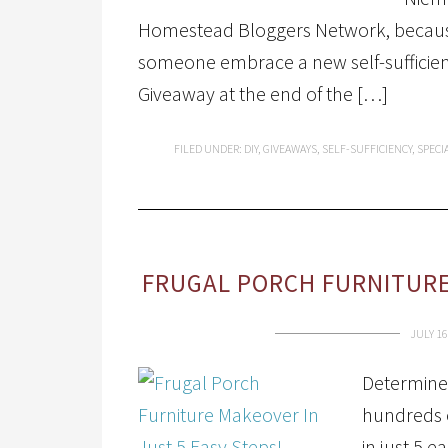
Homestead Bloggers Network, because
someone embrace a new self-sufficient
Giveaway at the end of the […]
FILED UNDER:
DIY
,
GIVEAWAYS
,
SELF-SUFFICIENCY
,
SPECI
FRUGAL PORCH FURNITURE
JULY 16
Determined
hundreds o
in just 5 