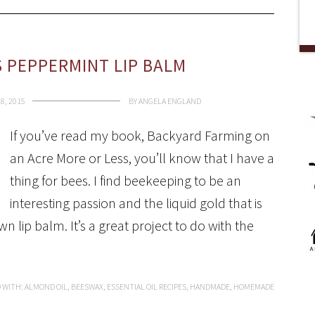
S PEPPERMINT LIP BALM
8, 2015
BY
ANGELA ENGLAND
If you’ve read my book, Backyard Farming on
an Acre More or Less, you’ll know that I have a
thing for bees. I find beekeeping to be an
interesting passion and the liquid gold that is
 lip balm. It’s a great project to do with the
 WITH:
ALMOND OIL
,
BEESWAX
,
ESSENTIAL OIL RECIPES
,
HANDMADE
,
HOMEMADE