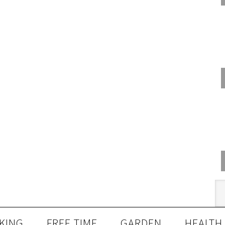
KING
FREE TIME
GARDEN
HEALTH