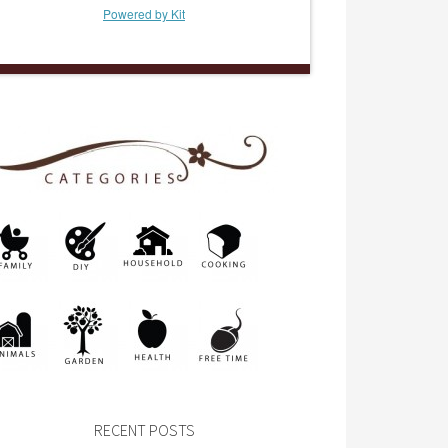
Powered by Kit
RECENT POSTS