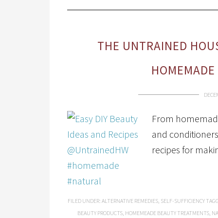
THE UNTRAINED HOUS
HOMEMADE 
DECEM
From homemade 
and conditioners
recipes for mak
FILED UNDER:
ALTERNATIVE REMEDIES
,
SELF-SUFFICIENCY
TAGG
BEAUTY PRODUCTS
,
HOMEMEADE BEAUTY TREATMENTS
,
NA