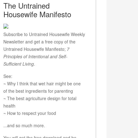
The Untrained
Housewife Manifesto
Subscribe to Untrained Housewife Weekly
Newsletter and get a free copy of the
Untrained Housewife Manifesto;
7
Principles of Intentional and Self-
Sufficient Living
.
See:
~ Why I think that wet hair might be one
of the best ingredients for parenting
~ The best agriculture design for total
health
~ How to respect your food
...and so much more.
You will get the free download and be