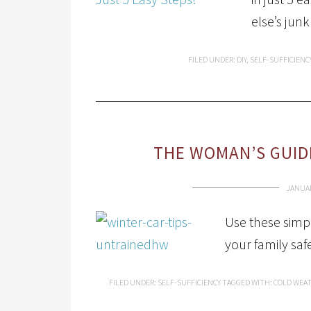
else’s junk
FILED UNDER:
DIY
,
SELF-SUFFICIENC
THE WOMAN’S GUIDE
JANUAR
Use these simpl
your family saf
FILED UNDER:
SELF-SUFFICIENCY
TAGGED WITH:
COLD WEAT