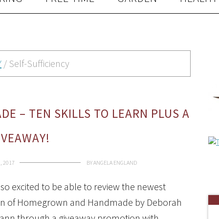
Y
/
Self-Sufficiency
 – TEN SKILLS TO LEARN PLUS A
IVEAWAY!
, 2017
BY
ANGELA ENGLAND
 so excited to be able to review the newest
ion of Homegrown and Handmade by Deborah
ann through a giveaway promotion with