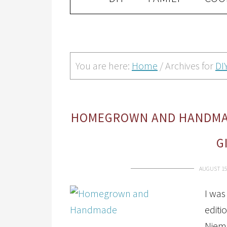
You are here:
Home
/
Archives for
DI
HOMEGROWN AND HANDMADE
G
AUGUST 15
I was
edit
Niem